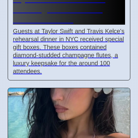
Wedding Rehearsal Gift
Boxes Revealed
Guests at Taylor Swift and Travis Kelce's
rehearsal dinner in NYC received special
gift boxes. These boxes contained
diamond-studded champagne flutes, a
luxury keepsake for the around 100
attendees.