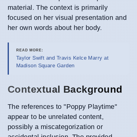
material. The context is primarily
focused on her visual presentation and
her own words about her body.
READ MORE:
Taylor Swift and Travis Kelce Marry at
Madison Square Garden
Contextual Background
The references to "Poppy Playtime"
appear to be unrelated content,
possibly a miscategorization or
accidental inclusion. The provided