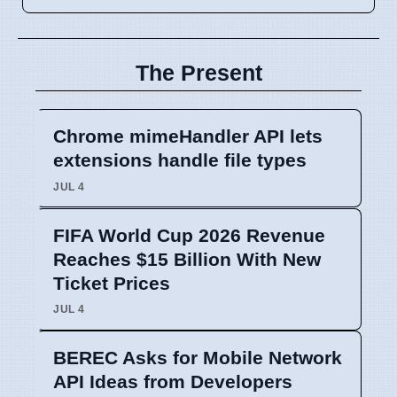
The Present
Chrome mimeHandler API lets
extensions handle file types
JUL 4
FIFA World Cup 2026 Revenue
Reaches $15 Billion With New
Ticket Prices
JUL 4
BEREC Asks for Mobile Network
API Ideas from Developers