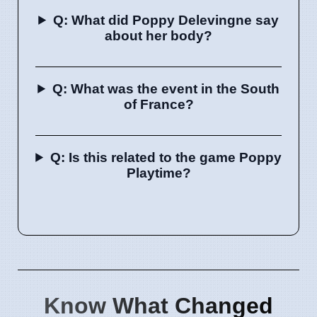
Q: What did Poppy Delevingne say
about her body?
Q: What was the event in the South
of France?
Q: Is this related to the game Poppy
Playtime?
Know What Changed