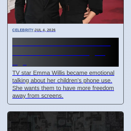
CELEBRITY
|
JUL 4, 2026
Emma Willis Worries About
Kids' Phone Use in Digital
Age
TV star Emma Willis became emotional
talking about her children's phone use.
She wants them to have more freedom
away from screens.