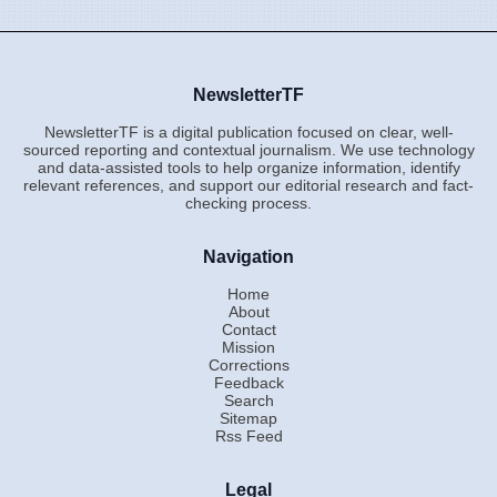
NewsletterTF
NewsletterTF is a digital publication focused on clear, well-
sourced reporting and contextual journalism. We use technology
and data-assisted tools to help organize information, identify
relevant references, and support our editorial research and fact-
checking process.
Navigation
Home
About
Contact
Mission
Corrections
Feedback
Search
Sitemap
Rss Feed
Legal