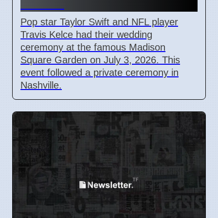
Garden
Pop star Taylor Swift and NFL player
Travis Kelce had their wedding
ceremony at the famous Madison
Square Garden on July 3, 2026. This
event followed a private ceremony in
Nashville.