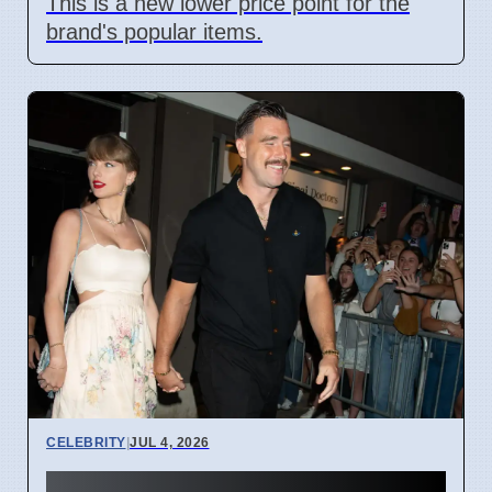
This is a new lower price point for the
brand's popular items.
CELEBRITY
|
JUL 4, 2026
Taylor Swift Travis Kelce