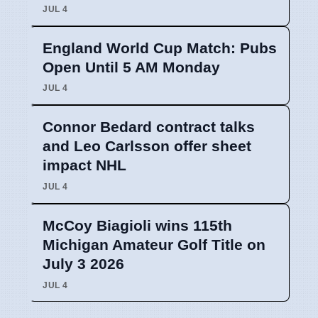
JUL 4
England World Cup Match: Pubs
Open Until 5 AM Monday
JUL 4
Connor Bedard contract talks
and Leo Carlsson offer sheet
impact NHL
JUL 4
McCoy Biagioli wins 115th
Michigan Amateur Golf Title on
July 3 2026
JUL 4