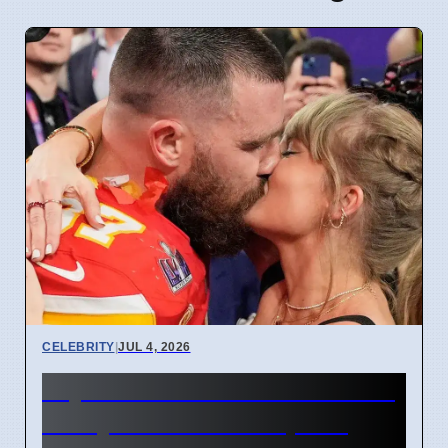
CELEBRITY
|
JUL 4, 2026
Taylor Swift and Travis Kelce
Marry at Madison Square