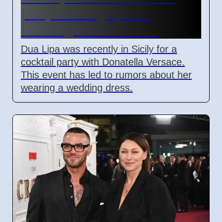
party in Sicily, sparks
wedding dress rumors
Dua Lipa was recently in Sicily for a
cocktail party with Donatella Versace.
This event has led to rumors about her
wearing a wedding dress.