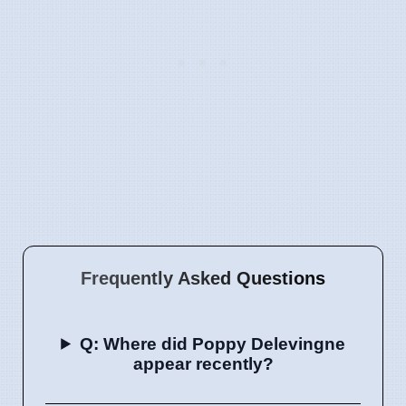
Frequently Asked Questions
Q: Where did Poppy Delevingne
appear recently?