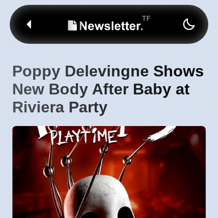
Poppy Delevingne Shows
New Body After Baby at
Riviera Party