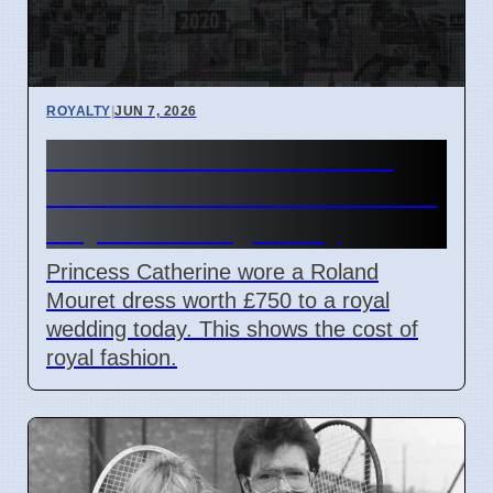
ROYALTY
|
JUN 7, 2026
Princess Catherine Wears
£750 Roland Mouret Dress to
Royal Wedding Today
Princess Catherine wore a Roland
Mouret dress worth £750 to a royal
wedding today. This shows the cost of
royal fashion.