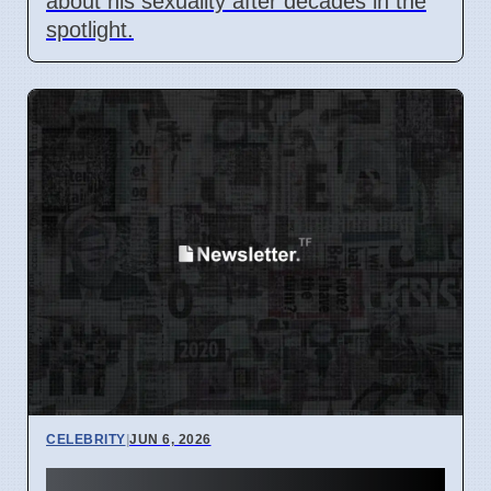
about his sexuality after decades in the
spotlight.
CELEBRITY
|
JUN 6, 2026
Dua Lipa attends Versace