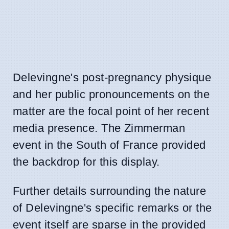
Delevingne's post-pregnancy physique
and her public pronouncements on the
matter are the focal point of her recent
media presence. The Zimmerman
event in the South of France provided
the backdrop for this display.
Further details surrounding the nature
of Delevingne's specific remarks or the
event itself are sparse in the provided