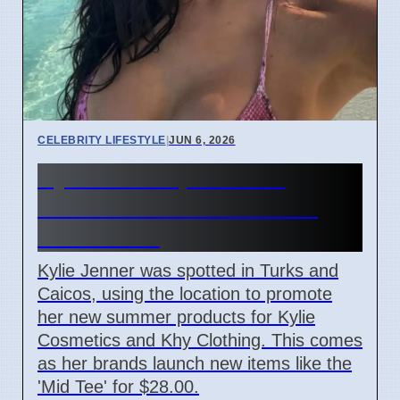
CELEBRITY LIFESTYLE
|
JUN 6, 2026
Kylie Jenner promotes
summer looks from Turks
and Caicos
Kylie Jenner was spotted in Turks and
Caicos, using the location to promote
her new summer products for Kylie
Cosmetics and Khy Clothing. This comes
as her brands launch new items like the
'Mid Tee' for $28.00.