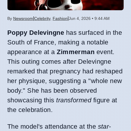
|
|
By
Newsroom
Celebrity
,
Fashion
Jun 4, 2026 • 9:44 AM
Poppy Delevingne
has surfaced in the
South of France, making a notable
appearance at a
Zimmerman
event.
This outing comes after Delevingne
remarked that pregnancy had reshaped
her physique, suggesting a "whole new
body." She has been observed
showcasing this
transformed
figure at
the celebration.
The model's attendance at the
star-