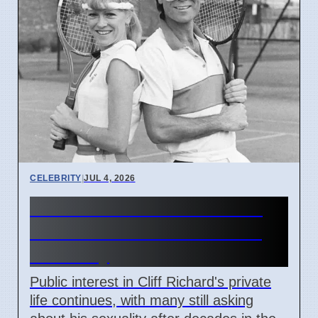
CELEBRITY
|
JUL 4, 2026
Cliff Richard's Private Life:
Public Still Asks About His
Sexuality
Public interest in Cliff Richard's private
life continues, with many still asking