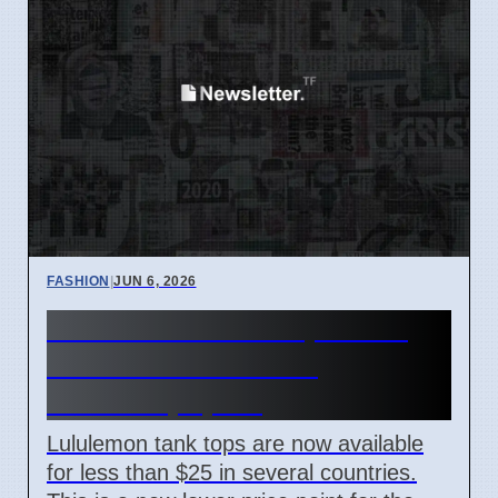
FASHION
|
JUN 6, 2026
Lululemon Tank Tops Now
Under $25 in France,
Australia, Spain
Lululemon tank tops are now available
for less than $25 in several countries.