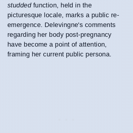
studded
function, held in the
picturesque locale, marks a public re-
emergence. Delevingne's comments
regarding her body post-pregnancy
have become a point of attention,
framing her current public persona.