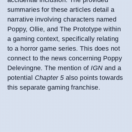
summaries for these articles detail a
narrative involving characters named
Poppy, Ollie, and The Prototype within
a gaming context, specifically relating
to a horror game series. This does not
connect to the news concerning Poppy
Delevingne. The mention of
IGN
and a
potential
Chapter 5
also points towards
this separate gaming franchise.