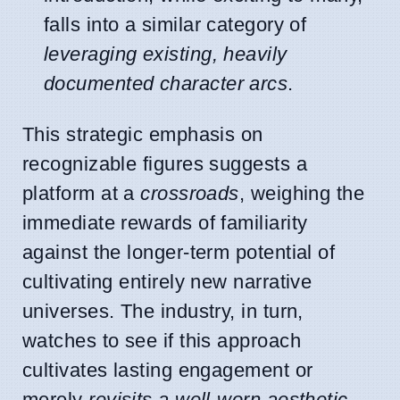
falls into a similar category of
leveraging existing, heavily
documented character arcs
.
This strategic emphasis on
recognizable figures suggests a
platform at a
crossroads
, weighing the
immediate rewards of familiarity
against the longer-term potential of
cultivating entirely new narrative
universes. The industry, in turn,
watches to see if this approach
cultivates lasting engagement or
merely
revisits a well-worn aesthetic
.