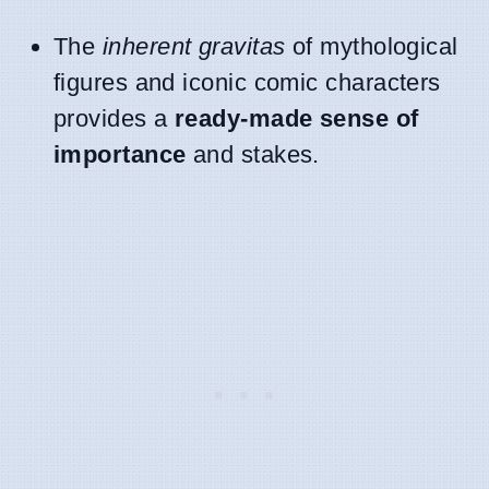
The
inherent gravitas
of mythological
figures and iconic comic characters
provides a
ready-made sense of
importance
and stakes.