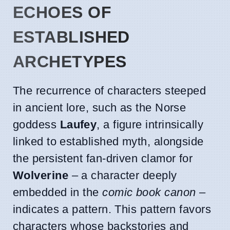
ECHOES OF
ESTABLISHED
ARCHETYPES
The recurrence of characters steeped
in ancient lore, such as the Norse
goddess
Laufey
, a figure intrinsically
linked to established myth, alongside
the persistent fan-driven clamor for
Wolverine
– a character deeply
embedded in the
comic book canon
–
indicates a pattern. This pattern favors
characters whose backstories and