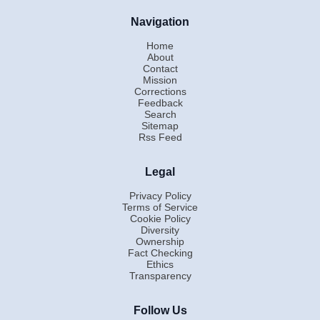
Navigation
Home
About
Contact
Mission
Corrections
Feedback
Search
Sitemap
Rss Feed
Legal
Privacy Policy
Terms of Service
Cookie Policy
Diversity
Ownership
Fact Checking
Ethics
Transparency
Follow Us