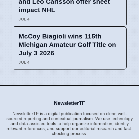
and Leo Carlsson offer sheet
impact NHL
JUL 4
McCoy Biagioli wins 115th
Michigan Amateur Golf Title on
July 3 2026
JUL 4
NewsletterTF
NewsletterTF is a digital publication focused on clear, well-
sourced reporting and contextual journalism. We use technology
and data-assisted tools to help organize information, identify
relevant references, and support our editorial research and fact-
checking process.