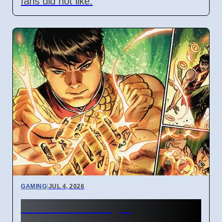
fans did not like.
GAMING
|
JUL 4, 2026
New Marvel Magic