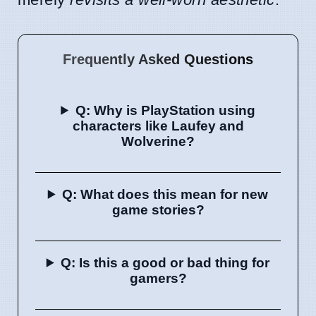
Frequently Asked Questions
Q: Why is PlayStation using
characters like Laufey and
Wolverine?
Q: What does this mean for new
game stories?
Q: Is this a good or bad thing for
gamers?