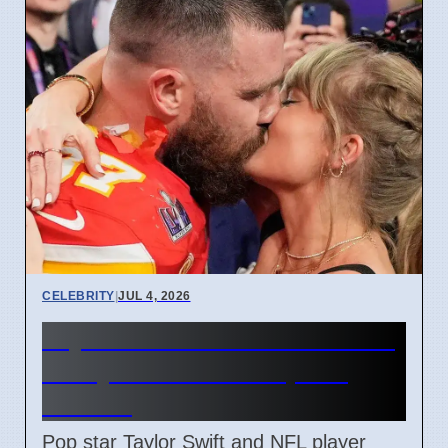
CELEBRITY
|
JUL 4, 2026
Taylor Swift and Travis Kelce
Marry at Madison Square
Garden
Pop star Taylor Swift and NFL player