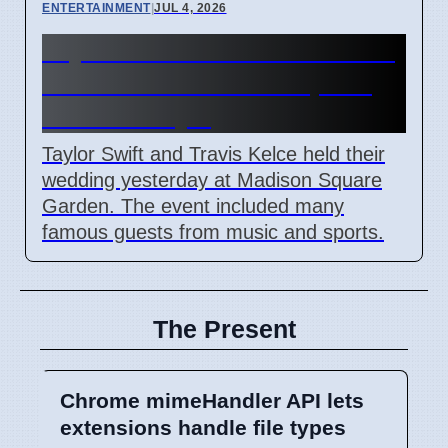
ENTERTAINMENT
|
JUL 4, 2026
Taylor Swift and Travis Kelce
married at Madison Square
Garden July 6
Taylor Swift and Travis Kelce held their
wedding yesterday at Madison Square
Garden. The event included many
famous guests from music and sports.
The Present
Chrome mimeHandler API lets
extensions handle file types