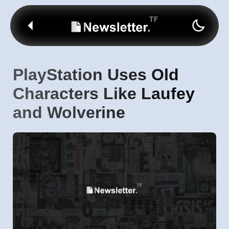
PlayStation Uses Old
Characters Like Laufey
and Wolverine