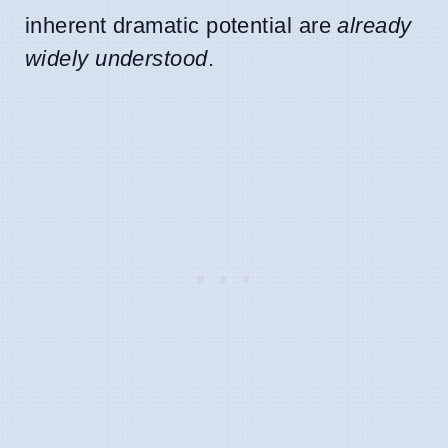
inherent dramatic potential are
already
widely understood
.