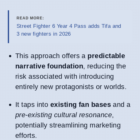
READ MORE:
Street Fighter 6 Year 4 Pass adds Tifa and
3 new fighters in 2026
This approach offers a
predictable
narrative foundation
, reducing the
risk associated with introducing
entirely new protagonists or worlds.
It taps into
existing fan bases
and a
pre-existing cultural resonance
,
potentially streamlining marketing
efforts.