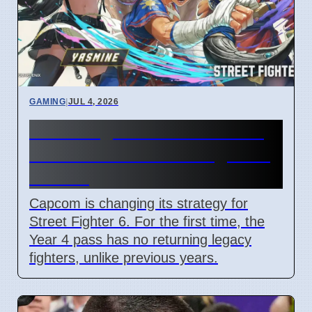
GAMING
|
JUL 4, 2026
Street Fighter 6 Year 4 Pass
adds Tifa and 3 new fighters
in 2026
Capcom is changing its strategy for
Street Fighter 6. For the first time, the
Year 4 pass has no returning legacy
fighters, unlike previous years.