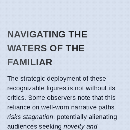
NAVIGATING THE
WATERS OF THE
FAMILIAR
The strategic deployment of these
recognizable figures is not without its
critics. Some observers note that this
reliance on well-worn narrative paths
risks stagnation
, potentially alienating
audiences seeking
novelty and