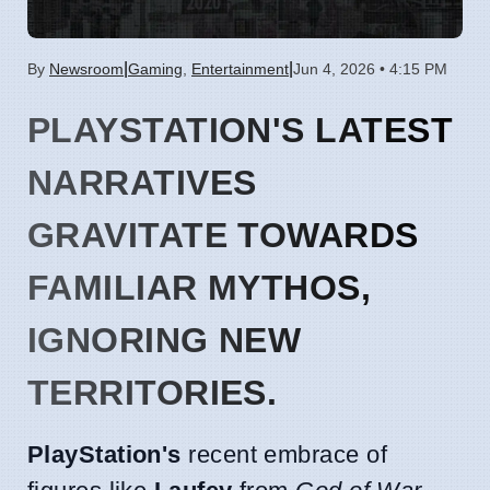
|
|
By
Newsroom
Gaming
,
Entertainment
Jun 4, 2026 • 4:15 PM
PLAYSTATION'S LATEST
NARRATIVES
GRAVITATE TOWARDS
FAMILIAR MYTHOS,
IGNORING NEW
TERRITORIES.
PlayStation's
recent embrace of