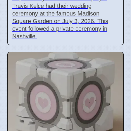
Travis Kelce had their wedding
ceremony at the famous Madison
Square Garden on July 3, 2026. This
event followed a private ceremony in
Nashville.