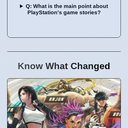
Q: What is the main point about
PlayStation's game stories?
Know What Changed