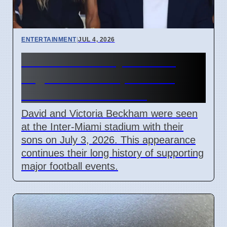
ENTERTAINMENT
|
JUL 4, 2026
Beckham Family Attends
Argentina vs Cape Verde
Match in Miami 2026
David and Victoria Beckham were seen
at the Inter-Miami stadium with their
sons on July 3, 2026. This appearance
continues their long history of supporting
major football events.