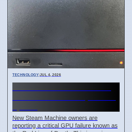
TECHNOLOGY
|
JUL 4, 2026
Steam Machine Red Line of
Death error after 7 April 2026
update
New Steam Machine owners are
reporting a critical GPU failure known as