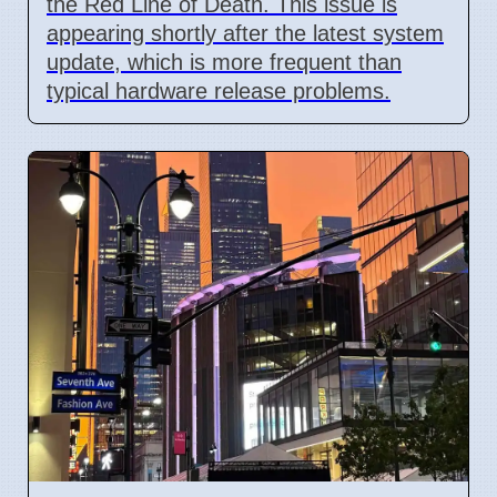
the Red Line of Death. This issue is
appearing shortly after the latest system
update, which is more frequent than
typical hardware release problems.