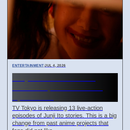
ENTERTAINMENT
|
JUL 4, 2026
Junji Ito Live-Action TV
Shows Replace Anime on
April 7 2026
TV Tokyo is releasing 13 live-action
episodes of Junji Ito stories. This is a big
change from past anime projects that