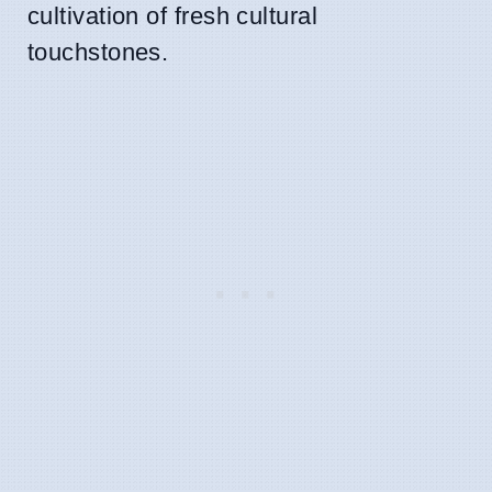
cultivation of fresh cultural
touchstones.