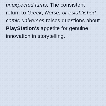
unexpected turns
. The consistent
return to
Greek, Norse, or established
comic universes
raises questions about
PlayStation's
appetite for genuine
innovation in storytelling.