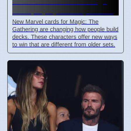
Commander cards change
deck playstyles in April 2026
New Marvel cards for Magic: The
Gathering are changing how people build
decks. These characters offer new ways
to win that are different from older sets.