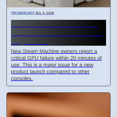
TECHNOLOGY
|
JUL 4, 2026
Steam Machine GPU failure
causes Red Line of Death on
7 April 2026
New Steam Machine owners report a
critical GPU failure within 20 minutes of
use. This is a major issue for a new
product launch compared to other
consoles.