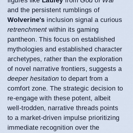
figures like
Laufey
from
God of War
and the persistent rumblings of
Wolverine's
inclusion signal a curious
retrenchment
within its gaming
pantheon. This focus on established
mythologies and established character
archetypes, rather than the exploration
of novel narrative frontiers, suggests a
deeper hesitation
to depart from a
comfort zone. The strategic decision to
re-engage with these potent, albeit
well-trodden, narrative threads points
to a market-driven impulse prioritizing
immediate recognition over the