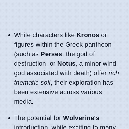
While characters like
Kronos
or
figures within the Greek pantheon
(such as
Perses
, the god of
destruction, or
Notus
, a minor wind
god associated with death) offer
rich
thematic soil
, their exploration has
been extensive across various
media.
The potential for
Wolverine's
introduction, while exciting to many,