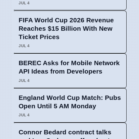
JUL 4
FIFA World Cup 2026 Revenue
Reaches $15 Billion With New
Ticket Prices
JUL 4
BEREC Asks for Mobile Network
API Ideas from Developers
JUL 4
England World Cup Match: Pubs
Open Until 5 AM Monday
JUL 4
Connor Bedard contract talks