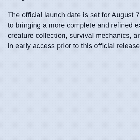
The official launch date is set for August
to bringing a more complete and refined e
creature collection, survival mechanics, a
in early access prior to this official release