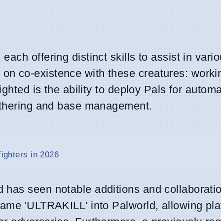
, each offering distinct skills to assist in vari
n co-existence with these creatures: working
ighted is the ability to deploy Pals for autom
gathering and base management.
fighters in 2026
 has seen notable additions and collaborati
game 'ULTRAKILL' into Palworld, allowing pla