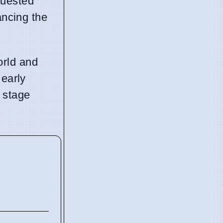
quested
ancing the
orld and
 early
 stage