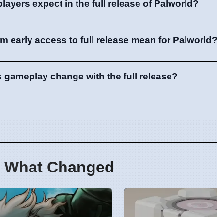
ayers expect in the full release of Palworld?
om early access to full release mean for Palworld
s gameplay change with the full release?
 What Changed