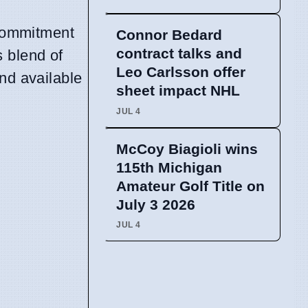
 commitment
Connor Bedard
contract talks and
s blend of
Leo Carlsson offer
nd available
sheet impact NHL
JUL 4
McCoy Biagioli wins
115th Michigan
Amateur Golf Title on
July 3 2026
JUL 4