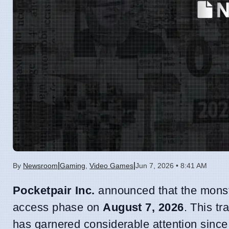
|
|
By
Newsroom
Gaming
,
Video Games
Jun 7, 2026 • 8:41 AM
Pocketpair Inc.
announced that the monst
access phase on
August 7, 2026
. This tr
has garnered considerable attention since i