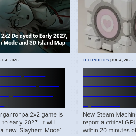
UL 4, 2026
TECHNOLOGY
|
JUL 4, 2026
anronpa 2x2
Steam Machi
ed to Early 2027,
failure cause
Slayhem Mode
Line of Death 
d
April 2026
nganronpa 2x2 game is
New Steam Machin
to early 2027. It will
report a critical GPU
e a new 'Slayhem Mode'
within 20 minutes o