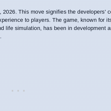
 7, 2026. This move signifies the developers'
xperience to players. The game, known for it
nd life simulation, has been in development a
.