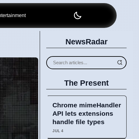
tertainment
NewsRadar
The Present
Chrome mimeHandler
API lets extensions
handle file types
JUL 4