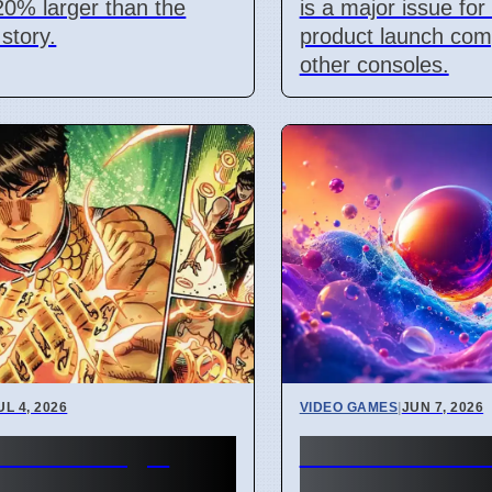
 20% larger than the
is a major issue fo
 story.
product launch com
other consoles.
UL 4, 2026
VIDEO GAMES
|
JUN 7, 2026
Marvel Magic
Summer Game
ander cards
2026 Shows M