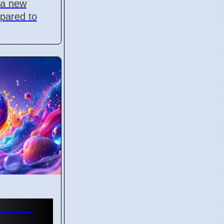
r a new
pared to
 Fest
any