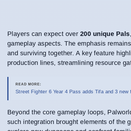
Players can expect over
200 unique Pals
gameplay aspects. The emphasis remains o
and surviving together. A key feature highl
production lines, streamlining resource 
READ MORE:
Street Fighter 6 Year 4 Pass adds Tifa and 3 new 
Beyond the core gameplay loops, Palworld
such integration brought elements of the 