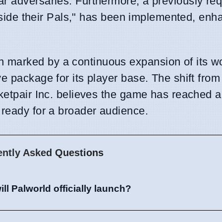
ar adversaries. Furthermore, a previously re
 beside their Pals," has been implemented, enh
 marked by a continuous expansion of its w
e package for its player base. The shift from
cketpair Inc. believes the game has reached a
 ready for a broader audience.
ently Asked Questions
ll Palworld officially launch?