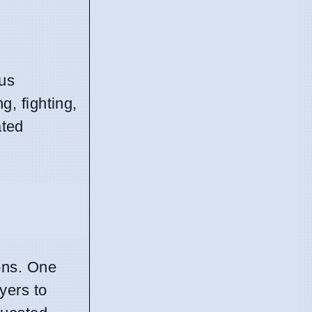
ous
, fighting,
ated
ons. One
yers to