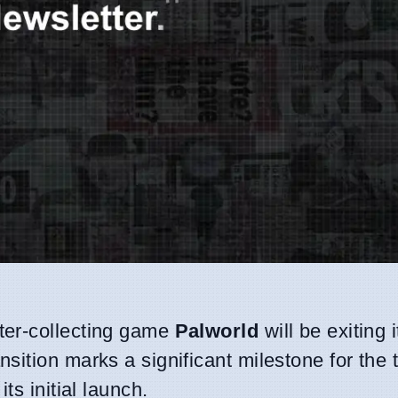
er-collecting game
Palworld
will be exiting i
ansition marks a significant milestone for the t
ts initial launch.