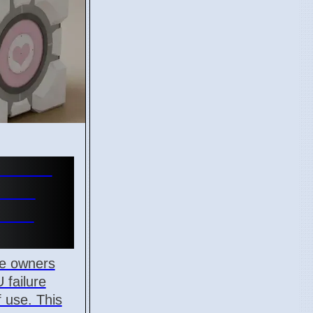
ne GPU
s Red
on 7
e owners
 failure
f use. This