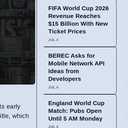
FIFA World Cup 2026
Revenue Reaches
$15 Billion With New
Ticket Prices
JUL 4
BEREC Asks for
Mobile Network API
Ideas from
Developers
JUL 4
England World Cup
ts early
Match: Pubs Open
itle, which
Until 5 AM Monday
JUL 4