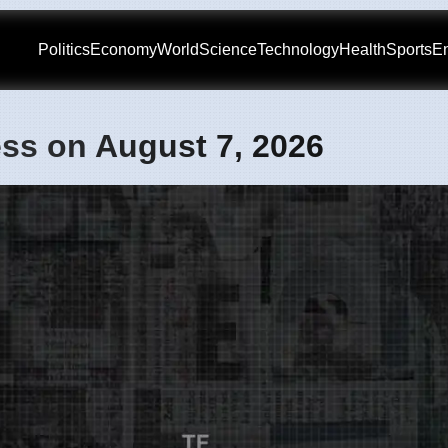
Politics
Economy
World
Science
Technology
Health
Sports
En
ss on August 7, 2026