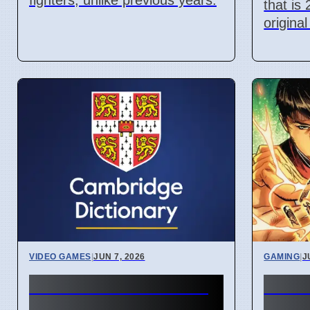
fighters, unlike previous years.
that is
original
VIDEO GAMES
|
JUN 7, 2026
GAMING
|
J
Attack on Titan 3 lets
New 
players change game
Comm