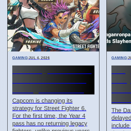
GAMING
|
JUL 4, 2026
GAMING
|
J
Street Fighter 6 Year 4
Dang
Pass adds Tifa and 3
Delay
new fighters in 2026
New 
Adde
Capcom is changing its
strategy for Street Fighter 6.
The Da
For the first time, the Year 4
delayed 
pass has no returning legacy
includ