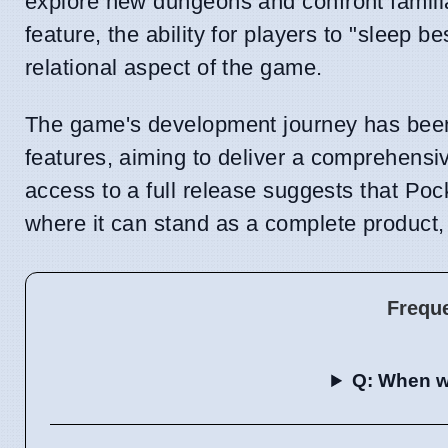
explore new dungeons and confront famili
feature, the ability for players to "sleep
relational aspect of the game.
The game's development journey has been
features, aiming to deliver a comprehensiv
access to a full release suggests that Po
where it can stand as a complete product,
Frequ
Q: When wi