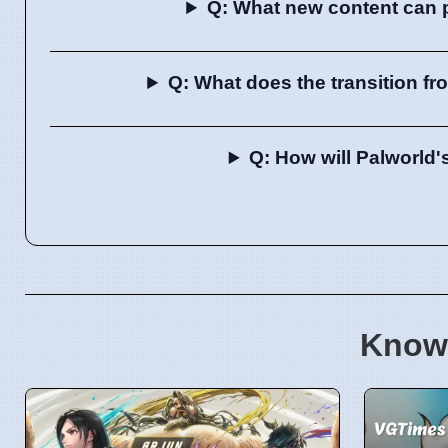
Q: What new content can pl
Q: What does the transition fr
Q: How will Palworld'
Know