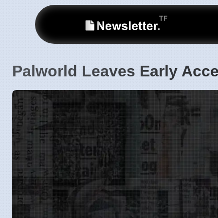
Palworld Leaves Early Acce