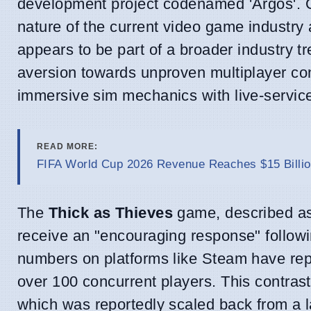
development project codenamed 'Argos'. Ot
nature of the current video game industry a
appears to be part of a broader industry t
aversion towards unproven multiplayer con
immersive sim mechanics with live-servi
READ MORE:
FIFA World Cup 2026 Revenue Reaches $15 Billio
The
Thick as Thieves
game, described as
receive an "encouraging response" followi
numbers on platforms like Steam have repo
over 100 concurrent players. This contrasts
which was reportedly scaled back from a la