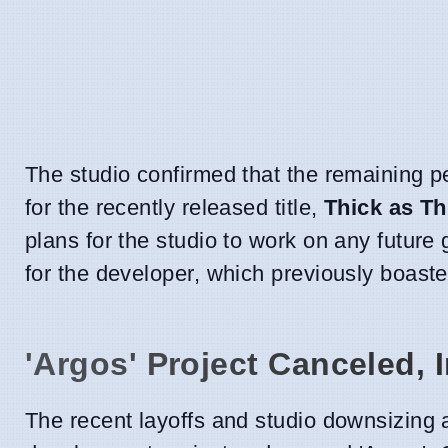
The studio confirmed that the remaining p
for the recently released title,
Thick as Th
plans for the studio to work on any future
for the developer, which previously boast
'Argos' Project Canceled, 
The recent layoffs and studio downsizing ar