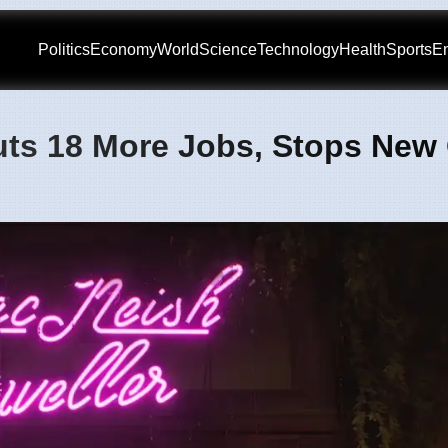
Politics
Economy
World
Science
Technology
Health
Sports
En
uts 18 More Jobs, Stops Ne