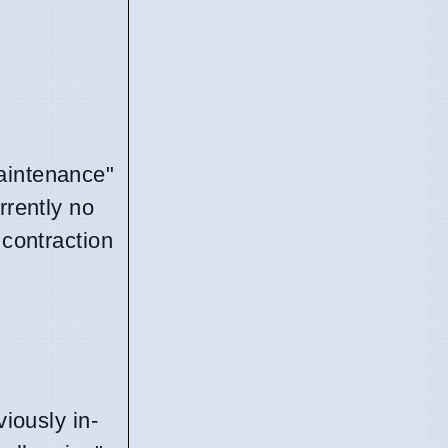
maintenance"
rrently no
 contraction
viously in-