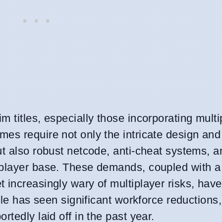
 titles, especially those incorporating multi
es require not only the intricate design and
ut also robust netcode, anti-cheat systems, a
player base. These demands, coupled with a h
 increasingly wary of multiplayer risks, hav
ole has seen significant workforce reductions,
tedly laid off in the past year.