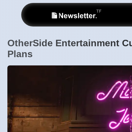
OtherSide Entertainment C
Plans