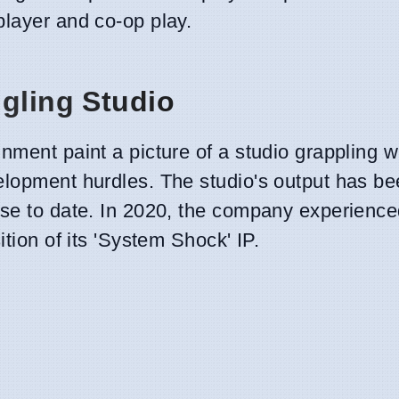
player and co-op play.
ggling Studio
nment paint a picture of a studio grappling w
elopment hurdles. The studio's output has bee
ase to date. In 2020, the company experienc
ition of its 'System Shock' IP.