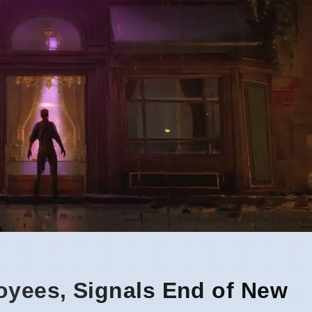
oyees, Signals End of New