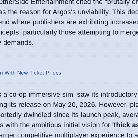
herSide Entertainment cited the "brutally c
s the reason for Argos's unviability. This de
rend where publishers are exhibiting increase
cepts, particularly those attempting to mer
ce demands.
n With New Ticket Prices
 a co-op immersive sim, saw its introductor
ng its release on May 20, 2026. However, pl
rtedly dwindled since its launch peak, avera
 with the ambitious initial vision for
Thick a
rger competitive multiplayer experience to a