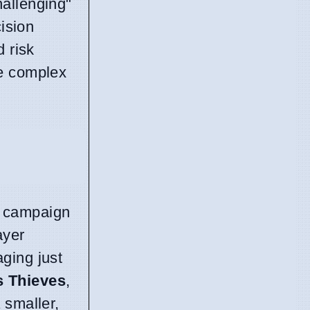
hallenging"
cision
d risk
ge complex
y campaign
ayer
ging just
s Thieves
,
 smaller,