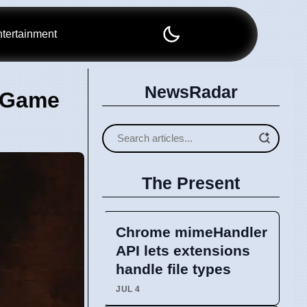
tertainment
NewsRadar
w Game
The Present
Chrome mimeHandler
API lets extensions
handle file types
JUL 4