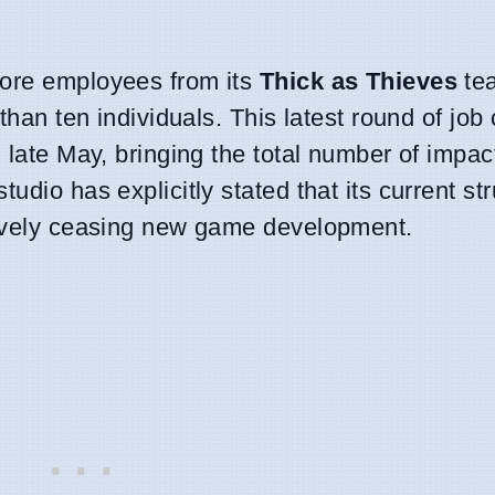
more employees from its
Thick as Thieves
te
than ten individuals. This latest round of job 
n late May, bringing the total number of impa
udio has explicitly stated that its current str
ctively ceasing new game development.