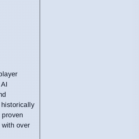
player
 AI
nd
istorically
e proven
 with over