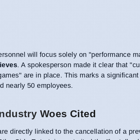
ersonnel will focus solely on "performance 
ieves
. A spokesperson made it clear that "cu
 games" are in place. This marks a significant
ed nearly 50 employees.
Industry Woes Cited
e directly linked to the cancellation of a pre