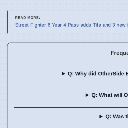
READ MORE:
Street Fighter 6 Year 4 Pass adds Tifa and 3 new 
Frequ
Q: Why did OtherSide 
Q: What will 
Q: Was t