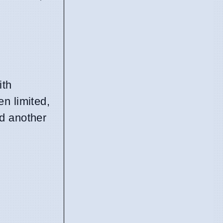
ith
n limited,
ed another