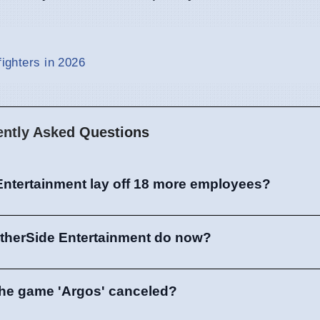
fighters in 2026
ently Asked Questions
Entertainment lay off 18 more employees?
OtherSide Entertainment do now?
he game 'Argos' canceled?