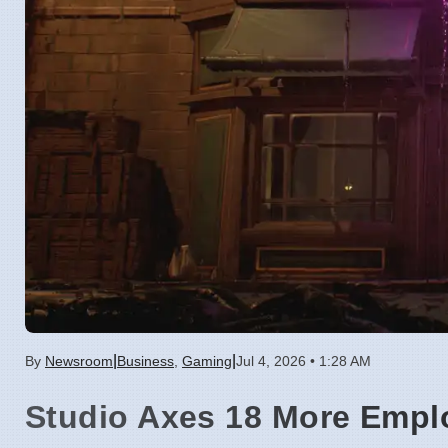
|
|
By
Newsroom
Business
,
Gaming
Jul 4, 2026 • 1:28 AM
Studio Axes 18 More Empl