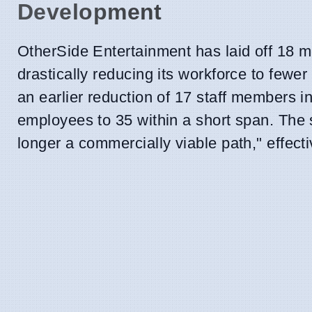
Development
OtherSide Entertainment has laid off 18 
drastically reducing its workforce to fewer 
an earlier reduction of 17 staff members i
employees to 35 within a short span. The st
longer a commercially viable path," effe