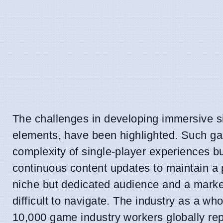
The challenges in developing immersive sim
elements, have been highlighted. Such gam
complexity of single-player experiences b
continuous content updates to maintain a 
niche but dedicated audience and a market
difficult to navigate. The industry as a wh
10,000 game industry workers globally repor