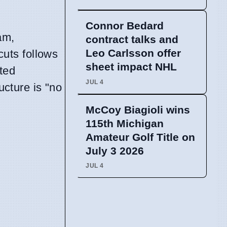
Connor Bedard
am,
contract talks and
Leo Carlsson offer
cuts follows
sheet impact NHL
cted
JUL 4
ucture is "no
McCoy Biagioli wins
115th Michigan
Amateur Golf Title on
July 3 2026
JUL 4