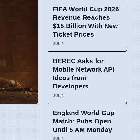
FIFA World Cup 2026
Revenue Reaches
$15 Billion With New
Ticket Prices
JUL 4
BEREC Asks for
Mobile Network API
Ideas from
Developers
JUL 4
England World Cup
Match: Pubs Open
Until 5 AM Monday
JUL 4