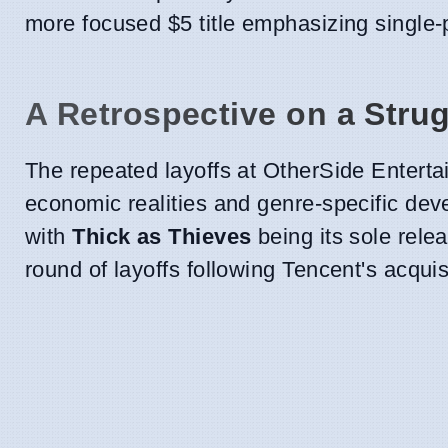
more focused $5 title emphasizing single-
A Retrospective on a Stru
The repeated layoffs at OtherSide Entertai
economic realities and genre-specific dev
with
Thick as Thieves
being its sole rele
round of layoffs following Tencent's acquis