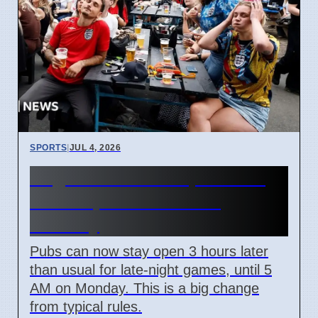
SPORTS
|
JUL 4, 2026
England World Cup Match:
Pubs Open Until 5 AM
Monday
Pubs can now stay open 3 hours later
than usual for late-night games, until 5
AM on Monday. This is a big change
from typical rules.