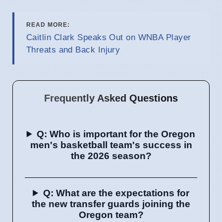
READ MORE:
Caitlin Clark Speaks Out on WNBA Player
Threats and Back Injury
Frequently Asked Questions
Q: Who is important for the Oregon
men's basketball team's success in
the 2026 season?
Q: What are the expectations for
the new transfer guards joining the
Oregon team?