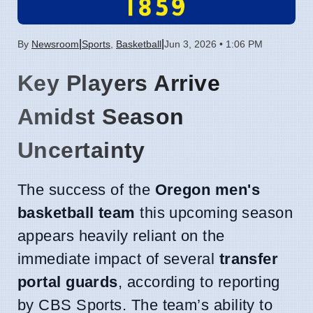
|
|
By
Newsroom
Sports
,
Basketball
Jun 3, 2026 • 1:06 PM
Key Players Arrive
Amidst Season
Uncertainty
The success of the
Oregon men's
basketball team
this upcoming season
appears heavily reliant on the
immediate impact of several
transfer
portal guards
, according to reporting
by CBS Sports. The team’s ability to