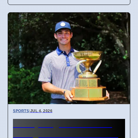
SPORTS
|
JUL 4, 2026
McCoy Biagioli wins 115th
Michigan Amateur Golf Title