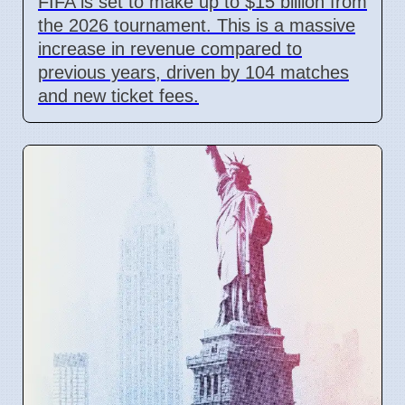
FIFA is set to make up to $15 billion from
the 2026 tournament. This is a massive
increase in revenue compared to
previous years, driven by 104 matches
and new ticket fees.