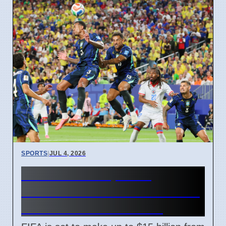
SPORTS
|
JUL 4, 2026
FIFA World Cup 2026
Revenue Reaches $15 Billion
With New Ticket Prices