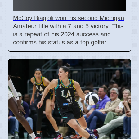
on July 3 2026
McCoy Biagioli won his second Michigan
Amateur title with a 7 and 5 victory. This
is a repeat of his 2024 success and
confirms his status as a top golfer.