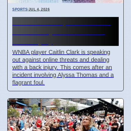
SPORTS
|
JUL 4, 2026
Caitlin Clark Speaks Out on
WNBA Player Threats and
Back Injury
WNBA player Caitlin Clark is speaking
out against online threats and dealing
with a back injury. This comes after an
incident involving Alyssa Thomas and a
flagrant foul.