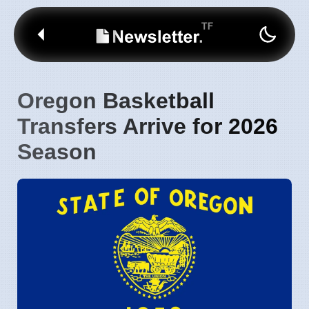
Oregon Basketball
Transfers Arrive for 2026
Season