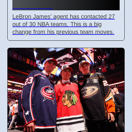
Lakers Exit
LeBron James' agent has contacted 27
out of 30 NBA teams. This is a big
change from his previous team moves.