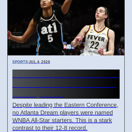
SPORTS
|
JUL 4, 2026
Atlanta Dream WNBA All-Star
Starters Snub: Reese Calls it
'Disrespectful'
Despite leading the Eastern Conference,
no Atlanta Dream players were named
WNBA All-Star starters. This is a stark
contrast to their 12-8 record.