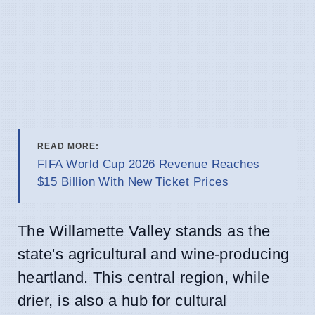
READ MORE:
FIFA World Cup 2026 Revenue Reaches
$15 Billion With New Ticket Prices
The Willamette Valley stands as the
state's agricultural and wine-producing
heartland. This central region, while
drier, is also a hub for cultural