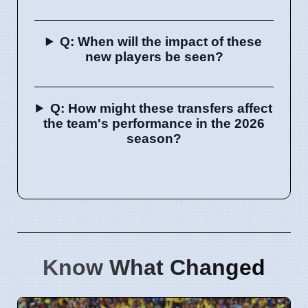
Q: When will the impact of these
new players be seen?
Q: How might these transfers affect
the team's performance in the 2026
season?
Know What Changed