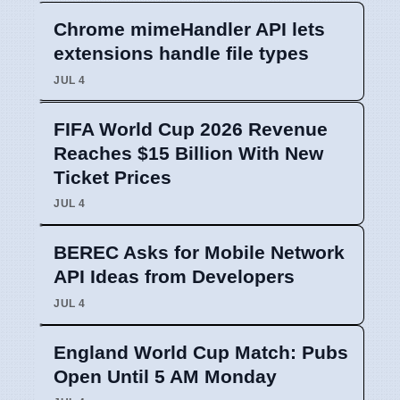
Chrome mimeHandler API lets
extensions handle file types
JUL 4
FIFA World Cup 2026 Revenue
Reaches $15 Billion With New
Ticket Prices
JUL 4
BEREC Asks for Mobile Network
API Ideas from Developers
JUL 4
England World Cup Match: Pubs
Open Until 5 AM Monday