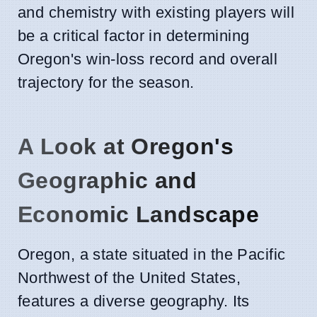
and chemistry with existing players will
be a critical factor in determining
Oregon's win-loss record and overall
trajectory for the season.
A Look at Oregon's
Geographic and
Economic Landscape
Oregon, a state situated in the Pacific
Northwest of the United States,
features a diverse geography. Its