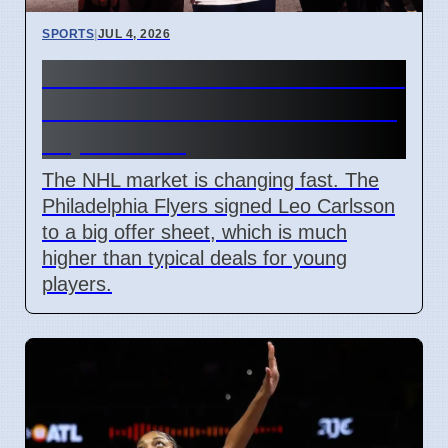
SPORTS
|
JUL 4, 2026
Connor Bedard contract talks
and Leo Carlsson offer sheet
impact NHL
The NHL market is changing fast. The
Philadelphia Flyers signed Leo Carlsson
to a big offer sheet, which is much
higher than typical deals for young
players.