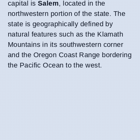
capital is
Salem
, located in the
northwestern portion of the state. The
state is geographically defined by
natural features such as the Klamath
Mountains in its southwestern corner
and the Oregon Coast Range bordering
the Pacific Ocean to the west.