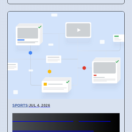
SPORTS
|
JUL 4, 2026
LeBron James' Agent Talks
to 27 NBA Teams After