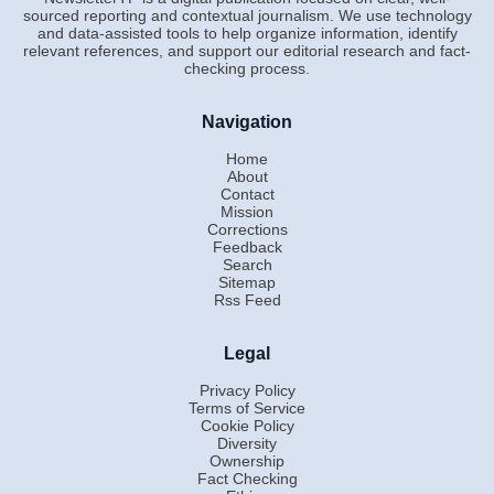
sourced reporting and contextual journalism. We use technology
and data-assisted tools to help organize information, identify
relevant references, and support our editorial research and fact-
checking process.
Navigation
Home
About
Contact
Mission
Corrections
Feedback
Search
Sitemap
Rss Feed
Legal
Privacy Policy
Terms of Service
Cookie Policy
Diversity
Ownership
Fact Checking