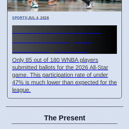
SPORTS
|
JUL 4, 2026
Low WNBA All-Star Voting
Turnout on 7 July 2026
Affects Player Choice
Only 85 out of 180 WNBA players
submitted ballots for the 2026 All-Star
game. This participation rate of under
47% is much lower than expected for the
league.
The Present