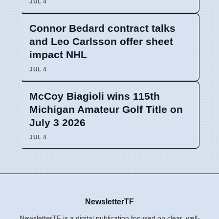
JUL 4
Connor Bedard contract talks
and Leo Carlsson offer sheet
impact NHL
JUL 4
McCoy Biagioli wins 115th
Michigan Amateur Golf Title on
July 3 2026
JUL 4
NewsletterTF
NewsletterTF is a digital publication focused on clear, well-