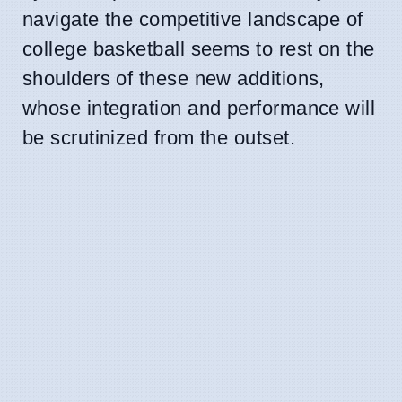
navigate the competitive landscape of
college basketball seems to rest on the
shoulders of these new additions,
whose integration and performance will
be scrutinized from the outset.