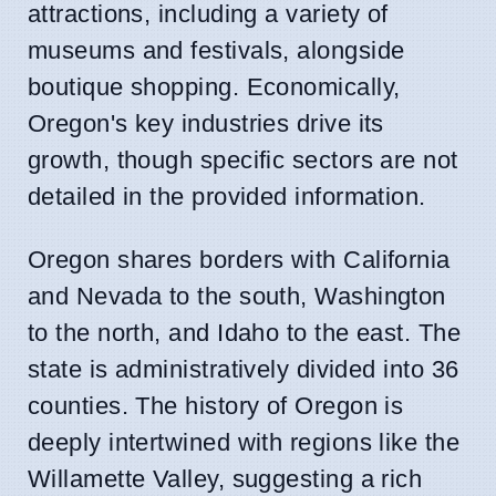
attractions, including a variety of
museums and festivals, alongside
boutique shopping. Economically,
Oregon's key industries drive its
growth, though specific sectors are not
detailed in the provided information.
Oregon shares borders with California
and Nevada to the south, Washington
to the north, and Idaho to the east. The
state is administratively divided into 36
counties. The history of Oregon is
deeply intertwined with regions like the
Willamette Valley, suggesting a rich