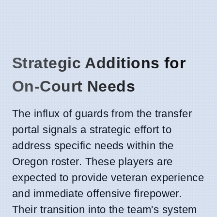
Strategic Additions for
On-Court Needs
The influx of guards from the transfer
portal signals a strategic effort to
address specific needs within the
Oregon roster. These players are
expected to provide veteran experience
and immediate offensive firepower.
Their transition into the team's system