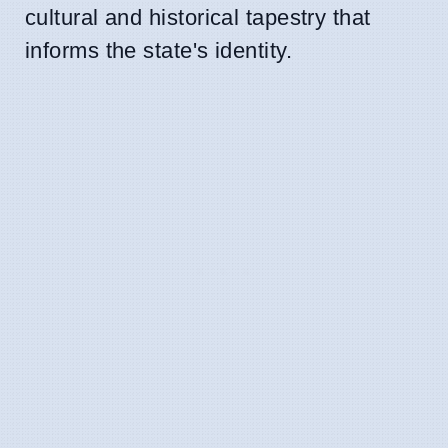
cultural and historical tapestry that
informs the state's identity.