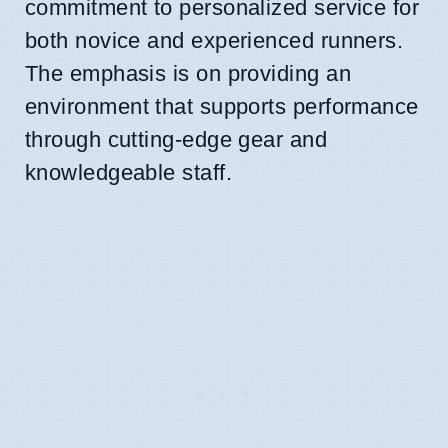
commitment to personalized service for
both novice and experienced runners.
The emphasis is on providing an
environment that supports performance
through cutting-edge gear and
knowledgeable staff.