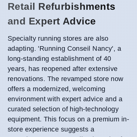
Retail Refurbishments
and Expert Advice
Specialty running stores are also
adapting. 'Running Conseil Nancy', a
long-standing establishment of 40
years, has reopened after extensive
renovations. The revamped store now
offers a modernized, welcoming
environment with expert advice and a
curated selection of high-technology
equipment. This focus on a premium in-
store experience suggests a