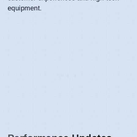
equipment.