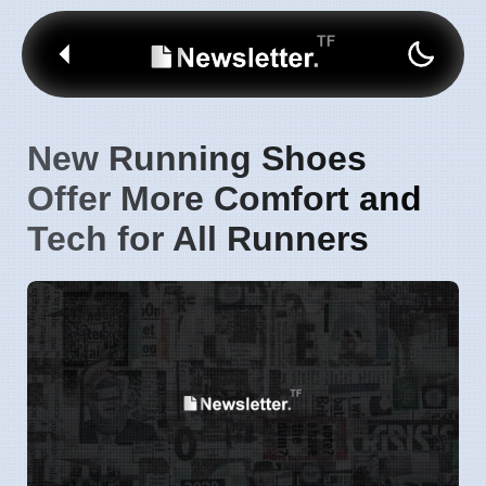
New Running Shoes
Offer More Comfort and
Tech for All Runners