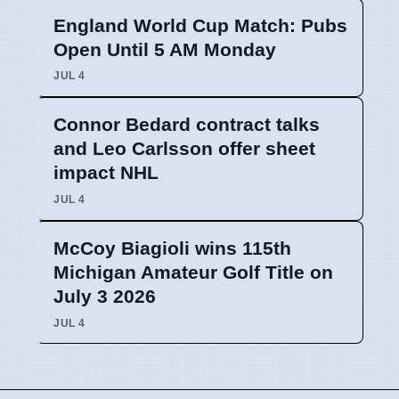
England World Cup Match: Pubs
Open Until 5 AM Monday
JUL 4
Connor Bedard contract talks
and Leo Carlsson offer sheet
impact NHL
JUL 4
McCoy Biagioli wins 115th
Michigan Amateur Golf Title on
July 3 2026
JUL 4