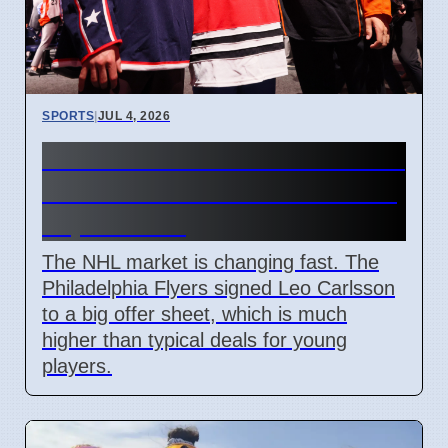
SPORTS
|
JUL 4, 2026
Connor Bedard contract talks
and Leo Carlsson offer sheet
impact NHL
The NHL market is changing fast. The
Philadelphia Flyers signed Leo Carlsson
to a big offer sheet, which is much
higher than typical deals for young
players.