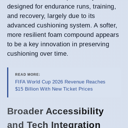
designed for endurance runs, training,
and recovery, largely due to its
advanced cushioning system. A softer,
more resilient foam compound appears
to be a key innovation in preserving
cushioning over time.
READ MORE:
FIFA World Cup 2026 Revenue Reaches
$15 Billion With New Ticket Prices
Broader Accessibility
and Tech Integration