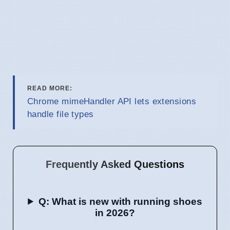
READ MORE:
Chrome mimeHandler API lets extensions
handle file types
Frequently Asked Questions
Q: What is new with running shoes
in 2026?