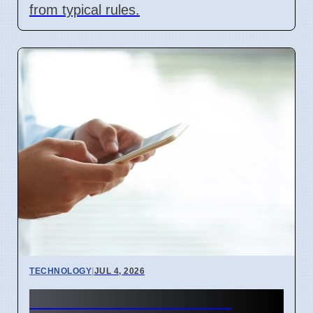
from typical rules.
TECHNOLOGY
|
JUL 4, 2026
BEREC Asks for Mobile