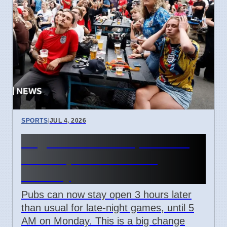
SPORTS
|
JUL 4, 2026
England World Cup Match:
Pubs Open Until 5 AM
Monday
Pubs can now stay open 3 hours later
than usual for late-night games, until 5
AM on Monday. This is a big change