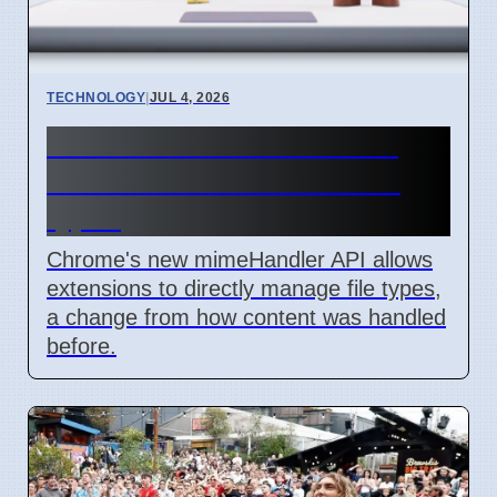
TECHNOLOGY
|
JUL 4, 2026
Chrome mimeHandler API
lets extensions handle file
types
Chrome's new mimeHandler API allows
extensions to directly manage file types,
a change from how content was handled
before.