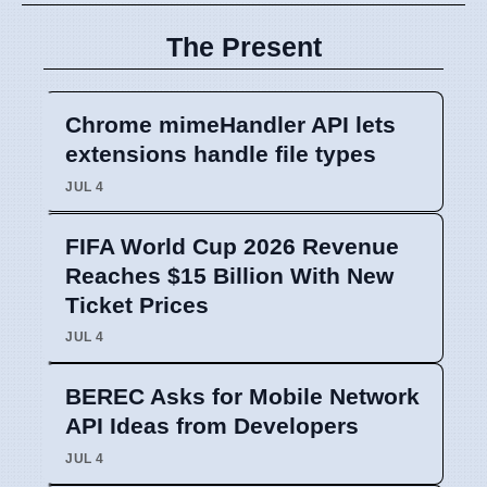
The Present
Chrome mimeHandler API lets
extensions handle file types
JUL 4
FIFA World Cup 2026 Revenue
Reaches $15 Billion With New
Ticket Prices
JUL 4
BEREC Asks for Mobile Network
API Ideas from Developers
JUL 4