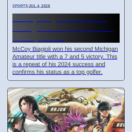
SPORTS
|
JUL 4, 2026
McCoy Biagioli wins 115th
Michigan Amateur Golf Title
on July 3 2026
McCoy Biagioli won his second Michigan
Amateur title with a 7 and 5 victory. This
is a repeat of his 2024 success and
confirms his status as a top golfer.