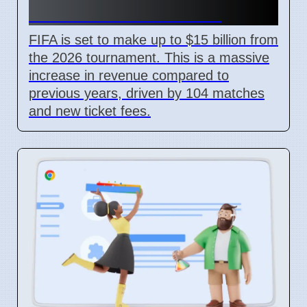
With New Ticket Prices
FIFA is set to make up to $15 billion from
the 2026 tournament. This is a massive
increase in revenue compared to
previous years, driven by 104 matches
and new ticket fees.