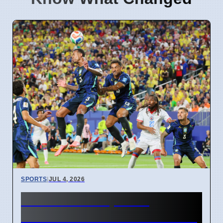
SPORTS
|
JUL 4, 2026
FIFA World Cup 2026
Revenue Reaches $15 Billion