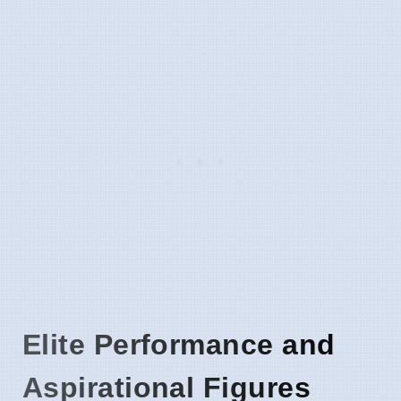
Elite Performance and
Aspirational Figures