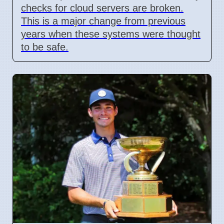
checks for cloud servers are broken.
This is a major change from previous
years when these systems were thought
to be safe.