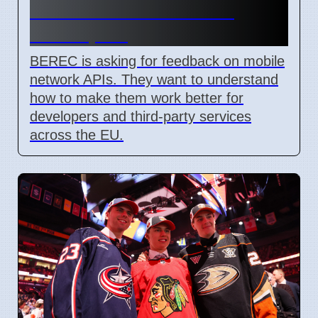
Network API Ideas from
Developers
BEREC is asking for feedback on mobile
network APIs. They want to understand
how to make them work better for
developers and third-party services
across the EU.