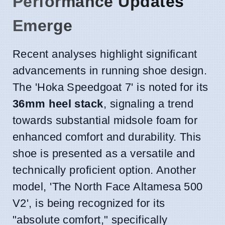
Performance Updates
Emerge
Recent analyses highlight significant
advancements in running shoe design.
The 'Hoka Speedgoat 7' is noted for its
36mm heel stack
, signaling a trend
towards substantial midsole foam for
enhanced comfort and durability. This
shoe is presented as a versatile and
technically proficient option. Another
model, 'The North Face Altamesa 500
V2', is being recognized for its
"absolute comfort," specifically