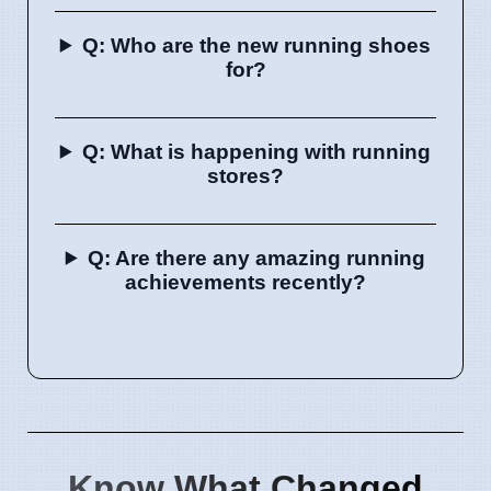
Q: Who are the new running shoes
for?
Q: What is happening with running
stores?
Q: Are there any amazing running
achievements recently?
Know What Changed