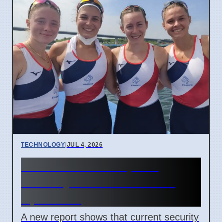
TECHNOLOGY
|
JUL 4, 2026
Confidential Computing
Security Flaw Found on 4
April 2026
A new report shows that current security