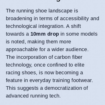
The running shoe landscape is
broadening in terms of accessibility and
technological integration. A shift
towards a
10mm drop
in some models
is noted, making them more
approachable for a wider audience.
The incorporation of carbon fiber
technology, once confined to elite
racing shoes, is now becoming a
feature in everyday training footwear.
This suggests a democratization of
advanced running tech.