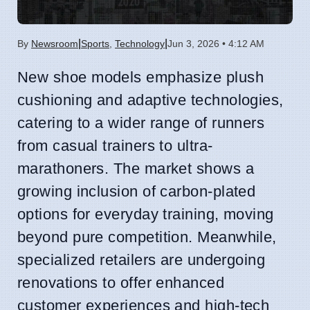
|
|
By
Newsroom
Sports
,
Technology
Jun 3, 2026 • 4:12 AM
New shoe models emphasize plush
cushioning and adaptive technologies,
catering to a wider range of runners
from casual trainers to ultra-
marathoners. The market shows a
growing inclusion of carbon-plated
options for everyday training, moving
beyond pure competition. Meanwhile,
specialized retailers are undergoing
renovations to offer enhanced
customer experiences and high-tech