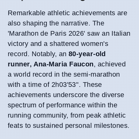
Remarkable athletic achievements are
also shaping the narrative. The
'Marathon de Paris 2026' saw an Italian
victory and a shattered women's
record. Notably, an
80-year-old
runner, Ana-Maria Faucon
, achieved
a world record in the semi-marathon
with a time of 2h03'53''. These
achievements underscore the diverse
spectrum of performance within the
running community, from peak athletic
feats to sustained personal milestones.