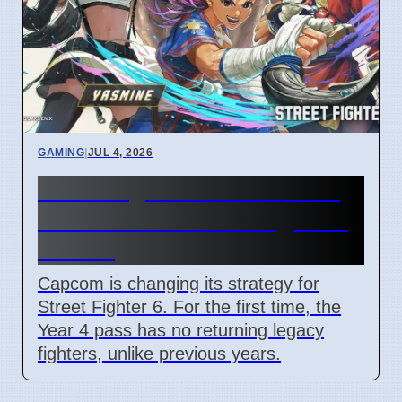
GAMING
|
JUL 4, 2026
Street Fighter 6 Year 4 Pass
adds Tifa and 3 new fighters
in 2026
Capcom is changing its strategy for
Street Fighter 6. For the first time, the
Year 4 pass has no returning legacy
fighters, unlike previous years.