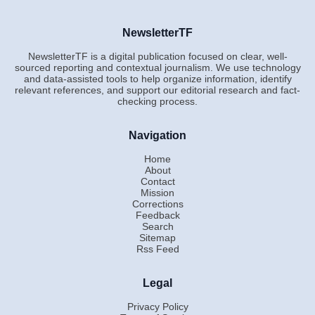
NewsletterTF
NewsletterTF is a digital publication focused on clear, well-
sourced reporting and contextual journalism. We use technology
and data-assisted tools to help organize information, identify
relevant references, and support our editorial research and fact-
checking process.
Navigation
Home
About
Contact
Mission
Corrections
Feedback
Search
Sitemap
Rss Feed
Legal
Privacy Policy