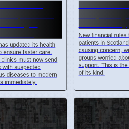
a Health and
Scotland Kidn
H Departments
Policy Chang
for Dengue
Patient Worry
ol in 2026
New financial rules 
patients in Scotland
has updated its health
causing concern, wi
to ensure faster care.
groups worried abou
clinics must now send
support. This is the 
s with suspected
of its kind.
ous diseases to modern
ls immediately.