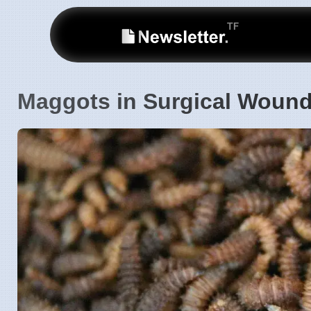
Maggots in Surgical Wound