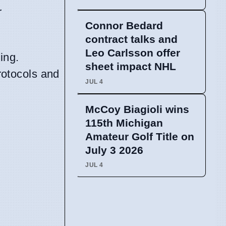
r
Connor Bedard
contract talks and
Leo Carlsson offer
ing.
sheet impact NHL
protocols and
JUL 4
McCoy Biagioli wins
115th Michigan
Amateur Golf Title on
July 3 2026
JUL 4