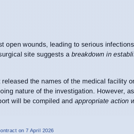
est open wounds, leading to serious infection
 surgical site suggests a
breakdown in establ
released the names of the medical facility o
ngoing nature of the investigation. However, 
ort will be compiled and
appropriate action w
ontract on 7 April 2026