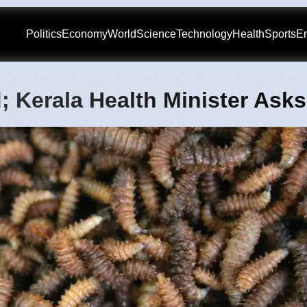
Politics
Economy
World
Science
Technology
Health
Sports
En
; Kerala Health Minister Ask