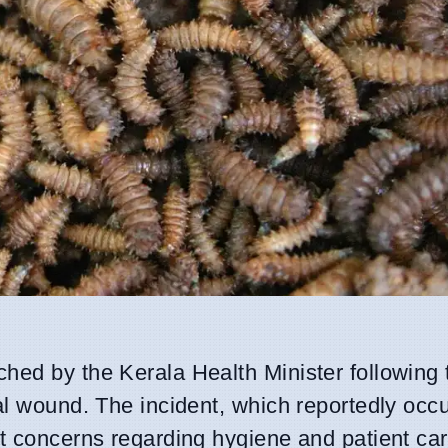
hed by the Kerala Health Minister following 
al wound. The incident, which reportedly occu
nt concerns regarding hygiene and patient ca