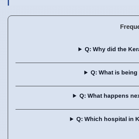
Frequ
Q: Why did the Ker
Q: What is being 
Q: What happens next
Q: Which hospital in 