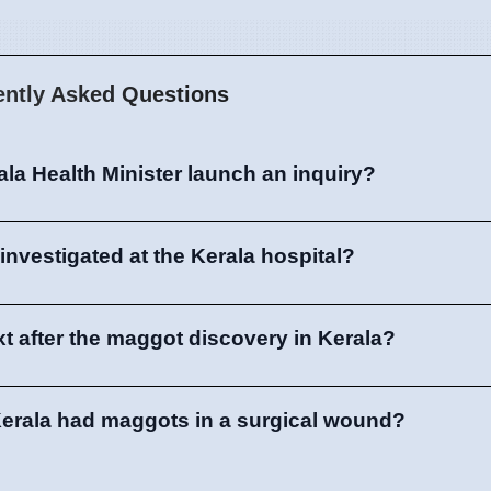
ently Asked Questions
ala Health Minister launch an inquiry?
investigated at the Kerala hospital?
 after the maggot discovery in Kerala?
Kerala had maggots in a surgical wound?