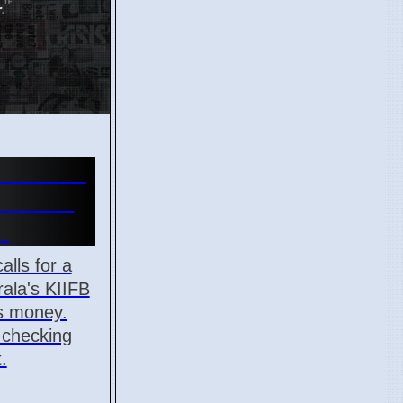
Overhaul
manded
r
alls for a
ala's KIIFB
ts money.
n checking
.