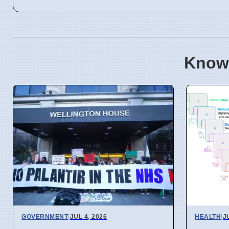
Know
GOVERNMENT
|
JUL 4, 2026
HEALTH
|
J