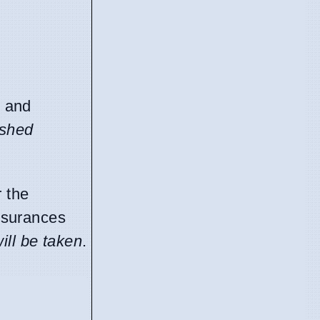
s and
ished
r the
assurances
ill be taken
.