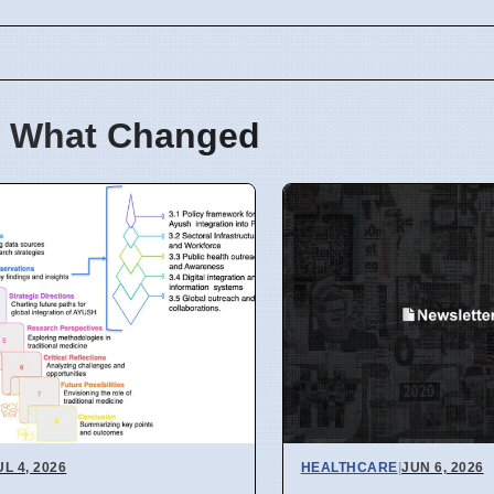
 What Changed
UL 4, 2026
HEALTHCARE
|
JUN 6, 2026