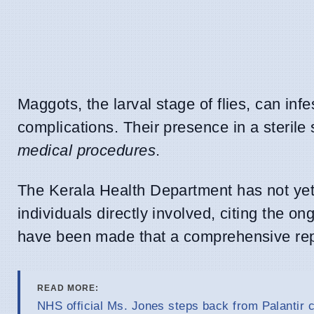
Maggots, the larval stage of flies, can inf
complications. Their presence in a sterile
medical procedures
.
The Kerala Health Department has not yet 
individuals directly involved, citing the o
have been made that a comprehensive rep
READ MORE:
NHS official Ms. Jones steps back from Palantir c