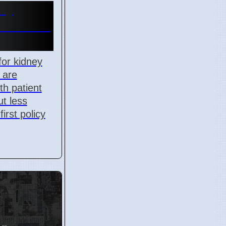
ey
es Cause
for kidney
 are
th patient
t less
first policy