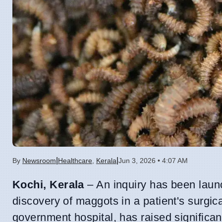
|
|
By
Newsroom
Healthcare
,
Kerala
Jun 3, 2026 • 4:07 AM
Kochi, Kerala
– An inquiry has been launc
discovery of maggots in a patient's surgic
government hospital, has raised significa