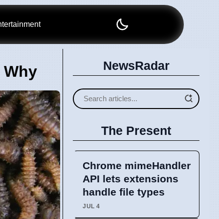
tertainment
NewsRadar
s Why
The Present
Chrome mimeHandler
API lets extensions
handle file types
JUL 4