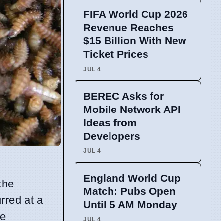
FIFA World Cup 2026
Revenue Reaches
$15 Billion With New
Ticket Prices
JUL 4
BEREC Asks for
Mobile Network API
Ideas from
Developers
JUL 4
England World Cup
the
Match: Pubs Open
rred at a
Until 5 AM Monday
re
JUL 4