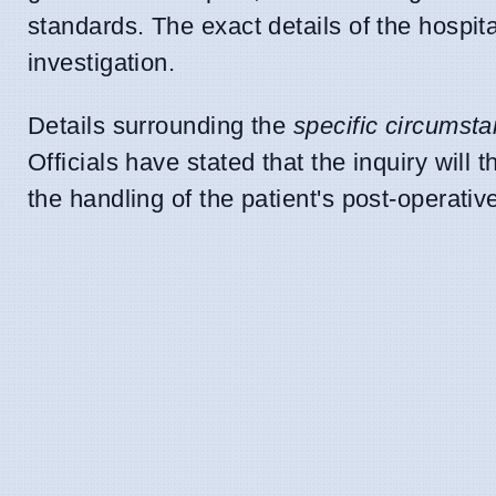
standards. The exact details of the hospita
investigation.
Details surrounding the
specific circumst
Officials have stated that the inquiry will
the handling of the patient's post-operativ