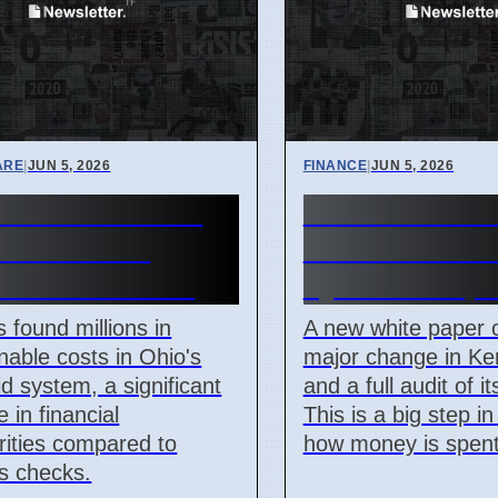
ARE
|
JUN 5, 2026
FINANCE
|
JUN 5, 2026
Medicaid Audit
Kerala KIIFB 
 Millions in
and Audit De
tionable Costs
by White Pape
s found millions in
A new white paper c
nable costs in Ohio's
major change in Ker
d system, a significant
and a full audit of i
 in financial
This is a big step i
arities compared to
how money is spent
s checks.