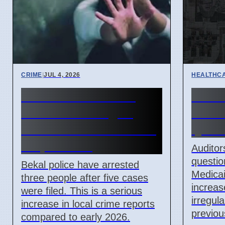
CRIME
|
JUL 4, 2026
HEALTHC
Five POCSO cases
Ohio 
filed in Kasaragod
Finds
after minor assault on
Ques
7 April 2026
Auditor
questio
Bekal police have arrested
Medicai
three people after five cases
increase
were filed. This is a serious
irregul
increase in local crime reports
previou
compared to early 2026.