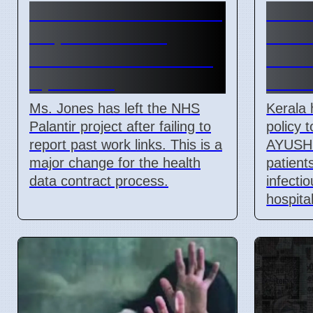
NHS official Ms. Jones
Keral
steps back from
AYUS
Palantir contract on 7
Link 
April 2026
Contr
Ms. Jones has left the NHS
Kerala 
Palantir project after failing to
policy 
report past work links. This is a
AYUSH 
major change for the health
patient
data contract process.
infecti
hospita