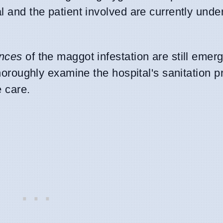
l and the patient involved are currently unde
ances
of the maggot infestation are still emerg
 thoroughly examine the hospital's sanitation 
e care.