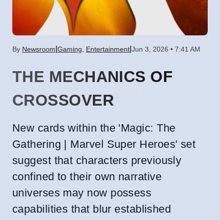
|
|
By
Newsroom
Gaming
,
Entertainment
Jun 3, 2026 • 7:41 AM
THE MECHANICS OF
CROSSOVER
New cards within the 'Magic: The
Gathering | Marvel Super Heroes' set
suggest that characters previously
confined to their own narrative
universes may now possess
capabilities that blur established