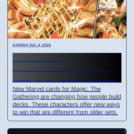
GAMING
|
JUL 4, 2026
New Marvel Magic
Commander cards change
deck playstyles in April 2026
New Marvel cards for Magic: The
Gathering are changing how people build
decks. These characters offer new ways
to win that are different from older sets.