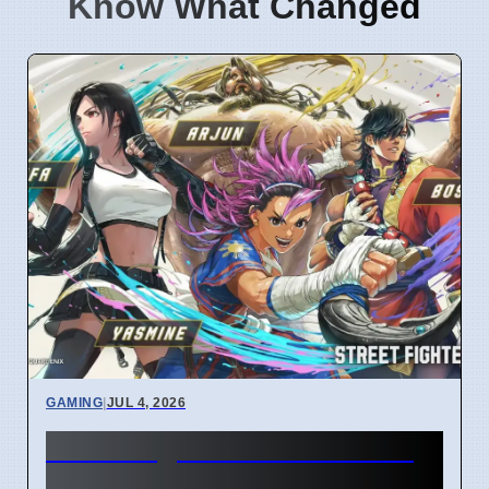
Know What Changed
GAMING
|
JUL 4, 2026
Street Fighter 6 Year 4 Pass
adds Tifa and 3 new fighters