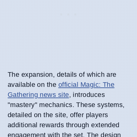
The expansion, details of which are
available on the
official Magic: The
Gathering news site
, introduces
"mastery" mechanics. These systems,
detailed on the site, offer players
additional rewards through extended
engagement with the set. The design