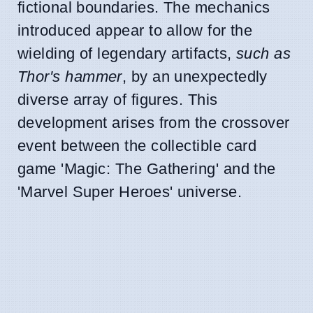
fictional boundaries. The mechanics
introduced appear to allow for the
wielding of legendary artifacts,
such as
Thor's hammer
, by an unexpectedly
diverse array of figures. This
development arises from the crossover
event between the collectible card
game 'Magic: The Gathering' and the
'Marvel Super Heroes' universe.