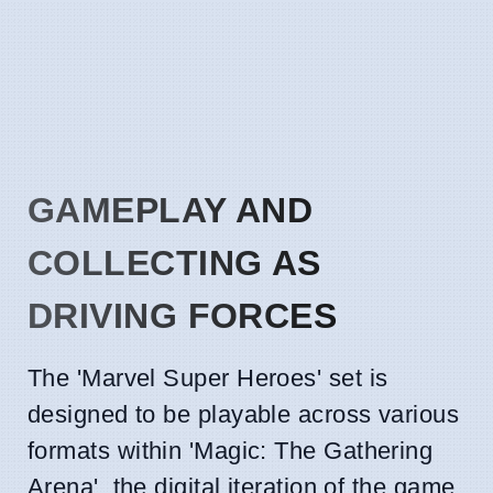
GAMEPLAY AND
COLLECTING AS
DRIVING FORCES
The 'Marvel Super Heroes' set is
designed to be playable across various
formats within 'Magic: The Gathering
Arena', the digital iteration of the game.