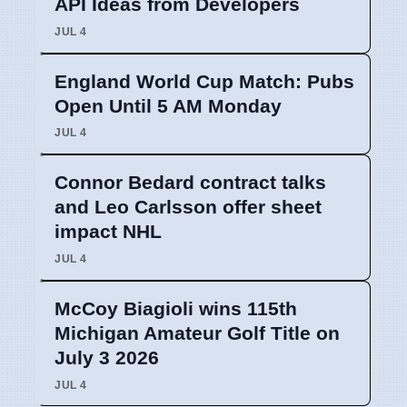
API Ideas from Developers
JUL 4
England World Cup Match: Pubs
Open Until 5 AM Monday
JUL 4
Connor Bedard contract talks
and Leo Carlsson offer sheet
impact NHL
JUL 4
McCoy Biagioli wins 115th
Michigan Amateur Golf Title on
July 3 2026
JUL 4