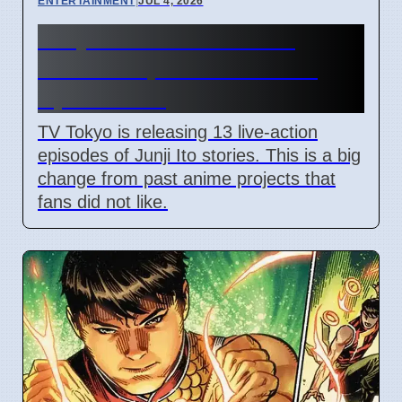
ENTERTAINMENT
|
JUL 4, 2026
Junji Ito Live-Action TV
Shows Replace Anime on
April 7 2026
TV Tokyo is releasing 13 live-action
episodes of Junji Ito stories. This is a big
change from past anime projects that
fans did not like.