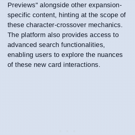
Previews" alongside other expansion-
specific content, hinting at the scope of
these character-crossover mechanics.
The platform also provides access to
advanced search functionalities,
enabling users to explore the nuances
of these new card interactions.