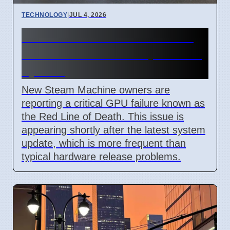
TECHNOLOGY
|
JUL 4, 2026
Steam Machine Red Line of
Death error after 7 April 2026
update
New Steam Machine owners are
reporting a critical GPU failure known as
the Red Line of Death. This issue is
appearing shortly after the latest system
update, which is more frequent than
typical hardware release problems.