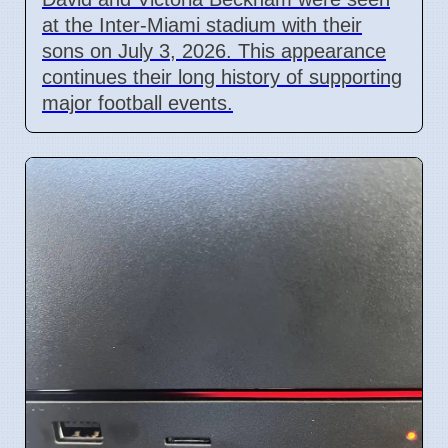
at the Inter-Miami stadium with their
sons on July 3, 2026. This appearance
continues their long history of supporting
major football events.