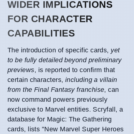
WIDER IMPLICATIONS
FOR CHARACTER
CAPABILITIES
The introduction of specific cards,
yet
to be fully detailed beyond preliminary
previews
, is reported to confirm that
certain characters,
including a villain
from the Final Fantasy franchise
, can
now command powers previously
exclusive to Marvel entities. Scryfall, a
database for Magic: The Gathering
cards, lists "New Marvel Super Heroes