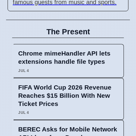
famous guests from music and sports.
The Present
Chrome mimeHandler API lets
extensions handle file types
JUL 4
FIFA World Cup 2026 Revenue
Reaches $15 Billion With New
Ticket Prices
JUL 4
BEREC Asks for Mobile Network