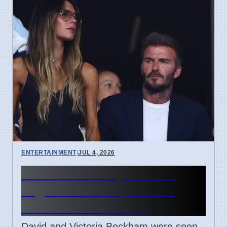
ENTERTAINMENT
|
JUL 4, 2026
Beckham Family Attends
Argentina vs Cape Verde
Match in Miami 2026
David and Victoria Beckham were seen