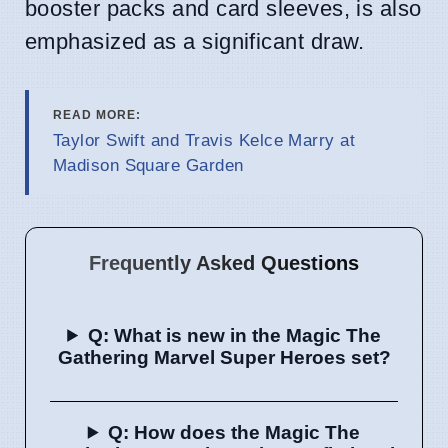
booster packs and card sleeves, is also
emphasized as a significant draw.
READ MORE:
Taylor Swift and Travis Kelce Marry at
Madison Square Garden
Frequently Asked Questions
Q: What is new in the Magic The
Gathering Marvel Super Heroes set?
Q: How does the Magic The