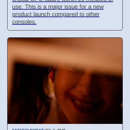
use. This is a major issue for a new
product launch compared to other
consoles.