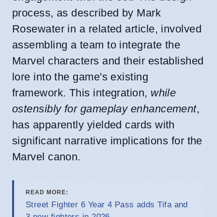
process, as described by Mark
Rosewater in a related article, involved
assembling a team to integrate the
Marvel characters and their established
lore into the game's existing
framework. This integration,
while
ostensibly for gameplay enhancement
,
has apparently yielded cards with
significant narrative implications for the
Marvel canon.
READ MORE:
Street Fighter 6 Year 4 Pass adds Tifa and
3 new fighters in 2026