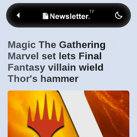
Magic The Gathering
Marvel set lets Final
Fantasy villain wield
Thor's hammer