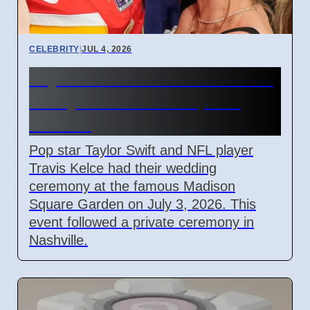
CELEBRITY
|
JUL 4, 2026
Taylor Swift and Travis Kelce
Marry at Madison Square
Garden
Pop star Taylor Swift and NFL player
Travis Kelce had their wedding
ceremony at the famous Madison
Square Garden on July 3, 2026. This
event followed a private ceremony in
Nashville.