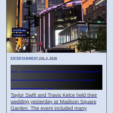
ENTERTAINMENT
|
JUL 4, 2026
Taylor Swift and Travis Kelce
married at Madison Square
Garden July 6
Taylor Swift and Travis Kelce held their
wedding yesterday at Madison Square
Garden. The event included many