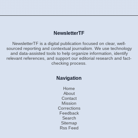
NewsletterTF
NewsletterTF is a digital publication focused on clear, well-
sourced reporting and contextual journalism. We use technology
and data-assisted tools to help organize information, identify
relevant references, and support our editorial research and fact-
checking process.
Navigation
Home
About
Contact
Mission
Corrections
Feedback
Search
Sitemap
Rss Feed