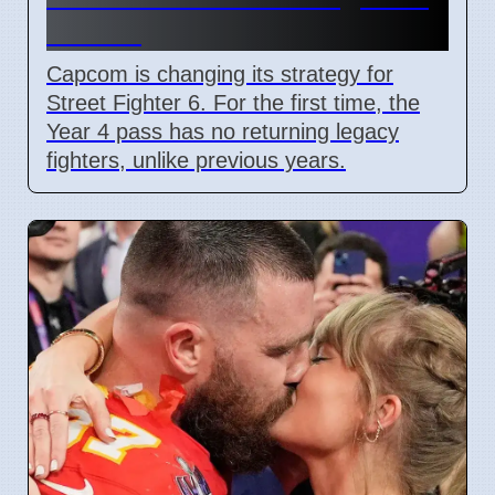
in 2026
Capcom is changing its strategy for
Street Fighter 6. For the first time, the
Year 4 pass has no returning legacy
fighters, unlike previous years.