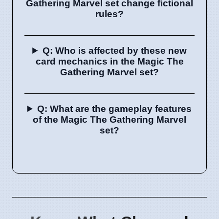
Gathering Marvel set change fictional
rules?
Q: Who is affected by these new
card mechanics in the Magic The
Gathering Marvel set?
Q: What are the gameplay features
of the Magic The Gathering Marvel
set?