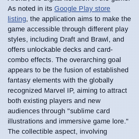
As noted in its
Google Play store
listing
, the application aims to make the
game accessible through different play
styles, including Draft and Brawl, and
offers unlockable decks and card-
combo effects. The overarching goal
appears to be the fusion of established
fantasy elements with the globally
recognized Marvel IP, aiming to attract
both existing players and new
audiences through "sublime card
illustrations and immersive game lore."
The collectible aspect, involving