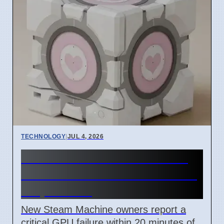
TECHNOLOGY
|
JUL 4, 2026
Steam Machine GPU failure
causes Red Line of Death on
7 April 2026
New Steam Machine owners report a
critical GPU failure within 20 minutes of