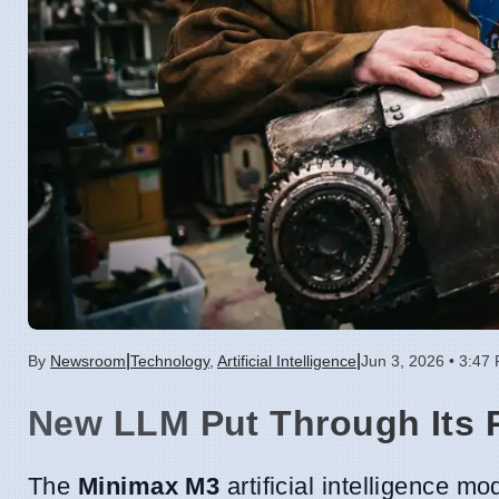
|
|
By
Newsroom
Technology
,
Artificial Intelligence
Jun 3, 2026 • 3:47
New LLM Put Through Its 
The
Minimax M3
artificial intelligence m