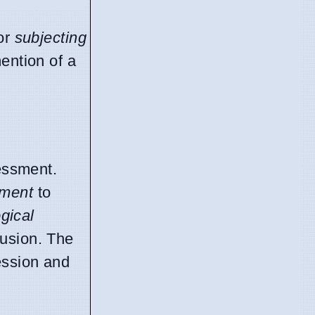
or
subjecting
mention of a
sessment.
pment
to
ogical
fusion. The
ession and