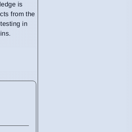
ledge is
cts from the
esting in
ins.