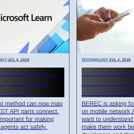
OGY
|
JUL 4, 2026
TECHNOLOGY
|
JUL 4, 2026
AI Method Maps
BEREC Asks f
ogic for Safety
Mobile Networ
ril 7, 2026
Ideas from De
AI method can now map
BEREC is asking fo
ST API parts connect.
on mobile network 
 important for making
want to understand
 agents act safely.
make them work bet