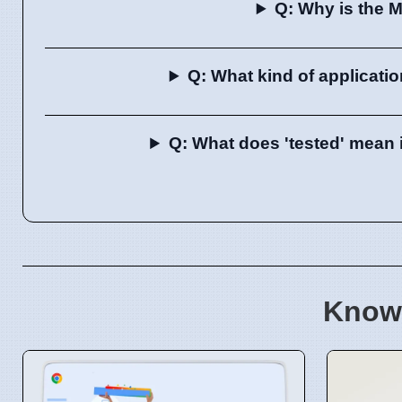
Q: Why is the 
Q: What kind of applicati
Q: What does 'tested' mean 
Know