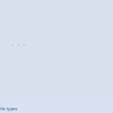
ile types