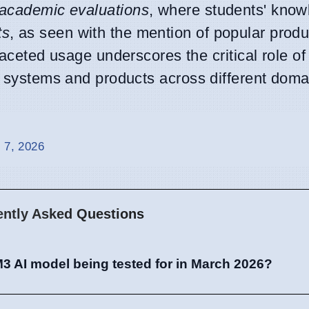
academic evaluations
, where students' know
ts
, as seen with the mention of popular produ
ed usage underscores the critical role of t
us systems and products across different doma
 7, 2026
ently Asked Questions
3 AI model being tested for in March 2026?