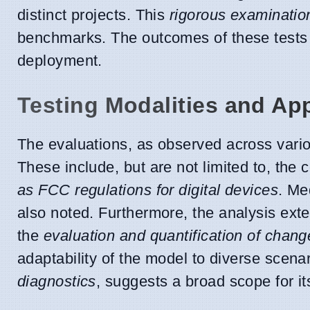
distinct projects. This
rigorous examinatio
benchmarks. The outcomes of these tests 
deployment.
Testing Modalities and App
The evaluations, as observed across vario
These include, but are not limited to, the
as FCC regulations for digital devices
. Me
also noted. Furthermore, the analysis exte
the
evaluation and quantification of chang
adaptability of the model to diverse scena
diagnostics
, suggests a broad scope for it