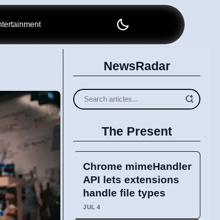
tertainment
NewsRadar
The Present
Chrome mimeHandler
API lets extensions
handle file types
JUL 4