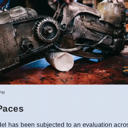
 PM
Paces
odel has been subjected to an evaluation acro