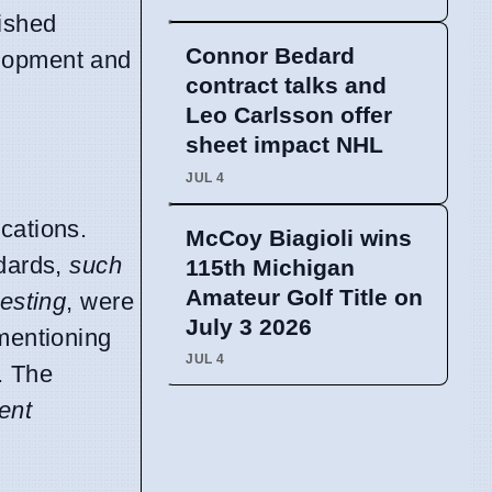
ished
Connor Bedard
elopment and
contract talks and
Leo Carlsson offer
sheet impact NHL
JUL 4
cations.
McCoy Biagioli wins
ndards,
such
115th Michigan
Amateur Golf Title on
testing
, were
July 3 2026
 mentioning
JUL 4
. The
ient