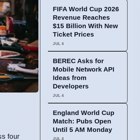
FIFA World Cup 2026
Revenue Reaches
$15 Billion With New
Ticket Prices
JUL 4
BEREC Asks for
Mobile Network API
Ideas from
Developers
JUL 4
England World Cup
Match: Pubs Open
Until 5 AM Monday
ss four
JUL 4