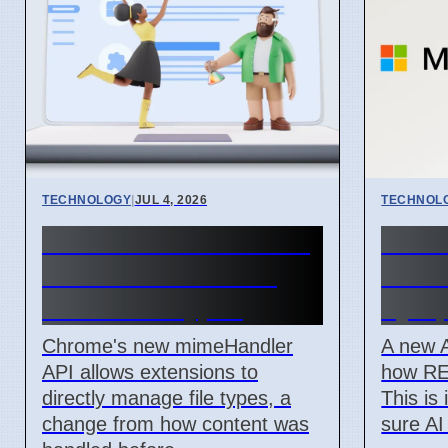
TECHNOLOGY
|
JUL 4, 2026
TECHNOL
Chrome mimeHandler
New 
API lets extensions
API L
handle file types
by Ap
Chrome's new mimeHandler
A new 
API allows extensions to
how RE
directly manage file types, a
This is
change from how content was
sure AI