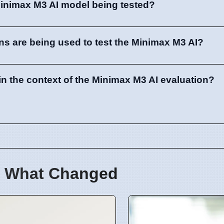
Minimax M3 AI model being tested?
ons are being used to test the Minimax M3 AI?
in the context of the Minimax M3 AI evaluation?
 What Changed