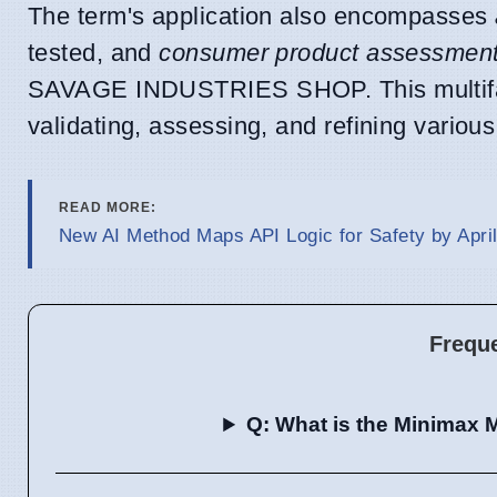
The term's application also encompasses
tested, and
consumer product assessmen
SAVAGE INDUSTRIES SHOP. This multifacet
validating, assessing, and refining vario
READ MORE:
New AI Method Maps API Logic for Safety by April
Frequ
Q: What is the Minimax M