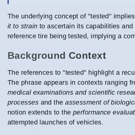
The underlying concept of "tested" implie
it to strain
to ascertain its capabilities and 
reference tire being tested, implying a c
Background Context
The references to "tested" highlight a rec
The phrase appears in contexts ranging 
medical examinations and scientific resea
processes
and the
assessment of biologi
notion extends to the
performance evaluati
attempted launches of vehicles.