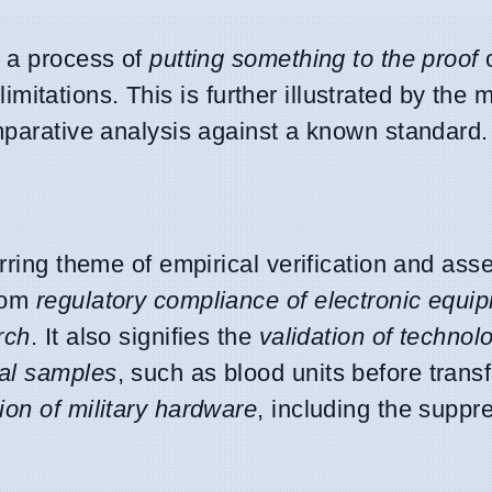
s a process of
putting something to the proof
limitations. This is further illustrated by the 
omparative analysis against a known standard.
urring theme of empirical verification and as
from
regulatory compliance of electronic equi
rch
. It also signifies the
validation of technol
cal samples
, such as blood units before trans
on of military hardware
, including the suppr