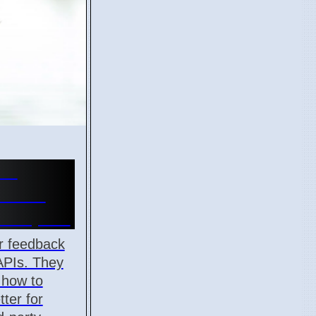
or
k API
velopers
r feedback
APIs. They
 how to
ter for