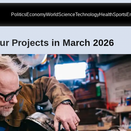
Politics
Economy
World
Science
Technology
Health
Sports
En
ur Projects in March 2026