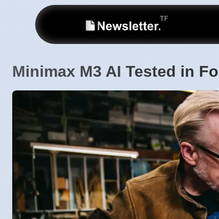
Minimax M3 AI Tested in Fo