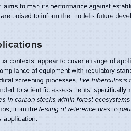
n
aims to map its performance against establ
are poised to inform the model's future dev
lications
us contexts, appear to cover a range of appli
 compliance of equipment with regulatory sta
dical screening processes,
like tuberculosis 
nded to scientific assessments, specifically
es in carbon stocks within forest ecosystems
rios, from the
testing of reference tires
to
pat
s application.