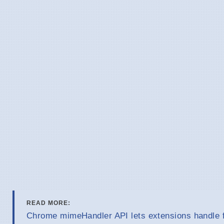
READ MORE:
Chrome mimeHandler API lets extensions handle f