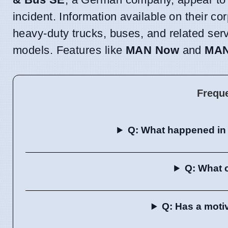
incident. Information available on their co
heavy-duty trucks, buses, and related ser
models. Features like
MAN Now
and
MAN
Frequ
Q: What happened in
Q: What 
Q: Has a moti