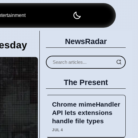
tertainment
NewsRadar
uesday
The Present
Chrome mimeHandler
API lets extensions
handle file types
JUL 4