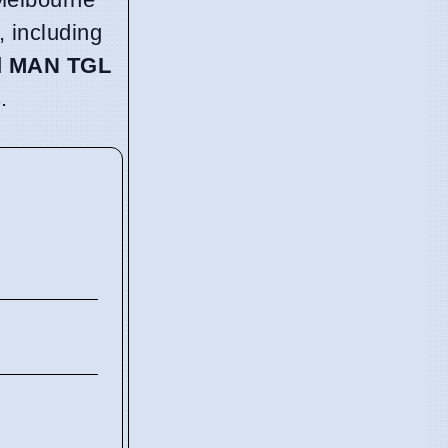
, including
d
MAN TGL
.