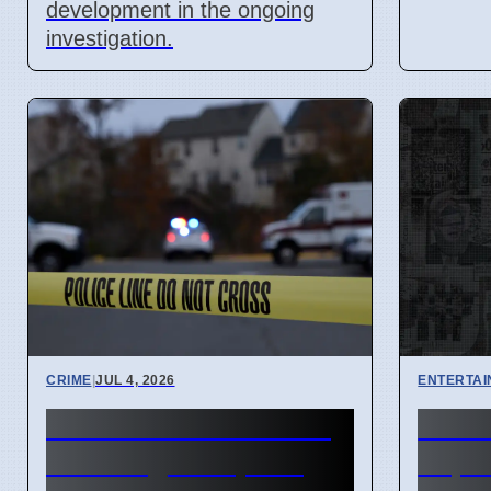
development in the ongoing
investigation.
CRIME
|
JUL 4, 2026
ENTERTA
Fairlane Town Center
Hous
shooting on April 3
Expe