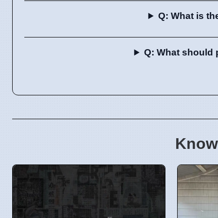
Q: What is th
Q: What should p
Know