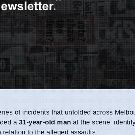
eries of incidents that unfolded across Melb
nded a
31-year-old man
at the scene, identif
 relation to the alleged assaults.