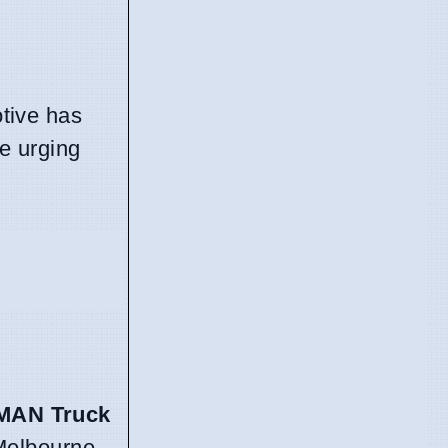
otive has
ce urging
MAN Truck
 Melbourne