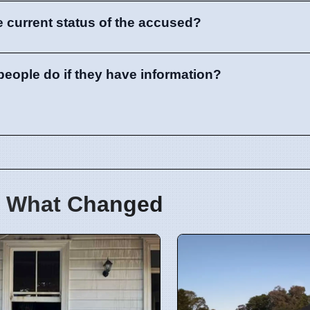
e current status of the accused?
eople do if they have information?
 What Changed