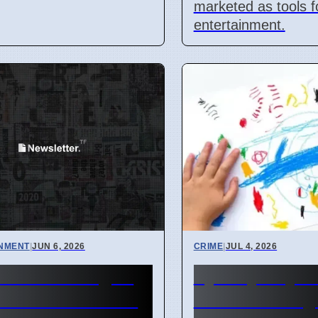
marketed as tools f
entertainment.
INMENT
|
JUN 6, 2026
CRIME
|
JUL 4, 2026
e of the Dragon
Sydney Day C
rience Comes to
Worker Charg