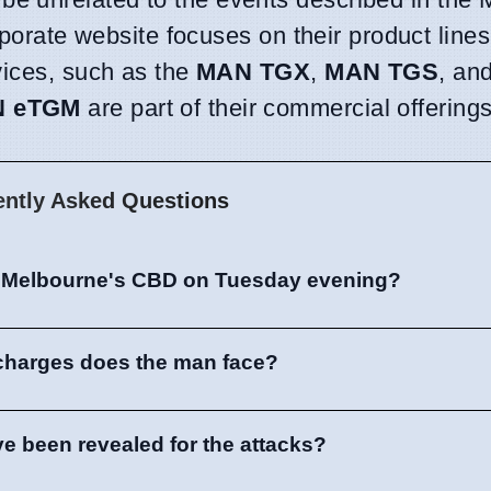
rporate website focuses on their product lines
vices, such as the
MAN TGX
,
MAN TGS
, an
 eTGM
are part of their commercial offerings
ently Asked Questions
 Melbourne's CBD on Tuesday evening?
charges does the man face?
ve been revealed for the attacks?