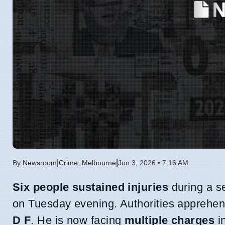
|
|
By
Newsroom
Crime
,
Melbourne
Jun 3, 2026 • 7:16 AM
Six people sustained injuries
during a s
on Tuesday evening. Authorities apprehe
D F
. He is now facing
multiple charges
in