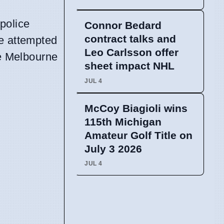
police
Connor Bedard
contract talks and
de attempted
Leo Carlsson offer
he Melbourne
sheet impact NHL
JUL 4
McCoy Biagioli wins
115th Michigan
Amateur Golf Title on
July 3 2026
JUL 4