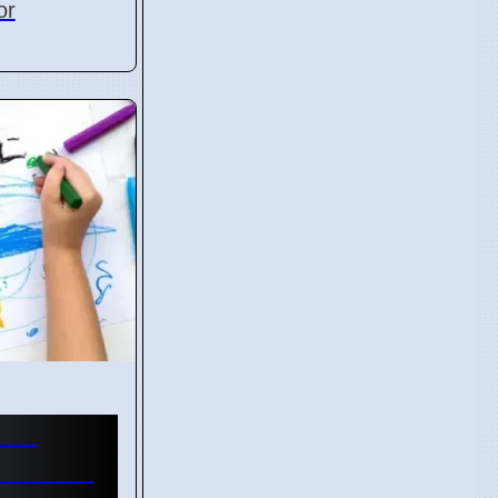
or
are
ed with