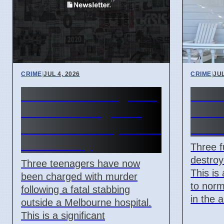
CRIME
|
JUL 4, 2026
CRIME
|
JUL
Third Teen Charged in
Thre
Fatal Stabbing Near
in Ro
Melbourne Hospital on
attac
Wednesday
Three f
destroy
Three teenagers have now
This is
been charged with murder
to norm
following a fatal stabbing
in the 
outside a Melbourne hospital.
This is a significant