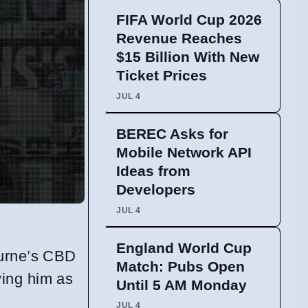
FIFA World Cup 2026
Revenue Reaches
$15 Billion With New
Ticket Prices
JUL 4
BEREC Asks for
Mobile Network API
Ideas from
Developers
JUL 4
England World Cup
ourne’s CBD
Match: Pubs Open
ying him as
Until 5 AM Monday
JUL 4