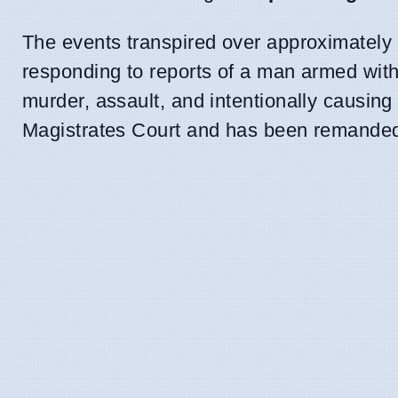
The events transpired over approximately
responding to reports of a man armed with
murder, assault, and intentionally causing
Magistrates Court and has been remanded