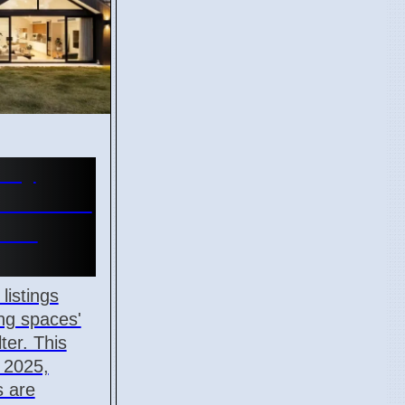
ury
n social
s in
listings
ng spaces'
ter. This
m 2025,
 are