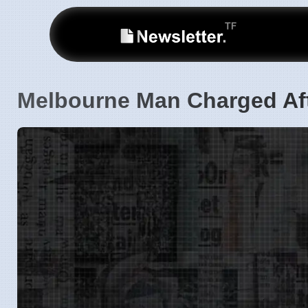
Melbourne Man Charged Aft