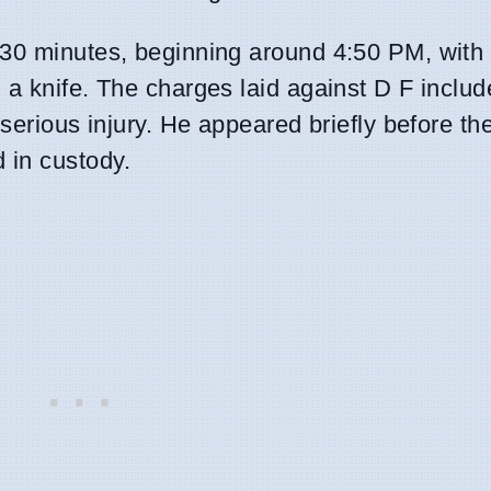
 30 minutes, beginning around 4:50 PM, with 
 a knife. The charges laid against D F inclu
 serious injury. He appeared briefly before t
 in custody.