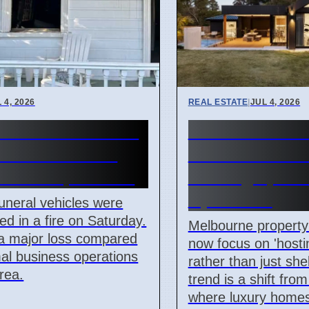
 4, 2026
REAL ESTATE
|
JUL 4, 2026
e hearses burned
Melbourne lux
selands arson
homes focus o
k on 4 April 2026
hosting space
April 2026
uneral vehicles were
ed in a fire on Saturday.
Melbourne property 
 a major loss compared
now focus on 'hosti
al business operations
rather than just shel
area.
trend is a shift fro
where luxury homes