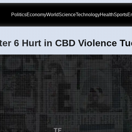
Politics
Economy
World
Science
Technology
Health
Sports
En
er 6 Hurt in CBD Violence T