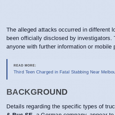
The alleged attacks occurred in different l
been officially disclosed by investigators.
anyone with further information or mobile
READ MORE:
Third Teen Charged in Fatal Stabbing Near Melb
BACKGROUND
Details regarding the specific types of t
& Bus SE
, a German company, appear to 