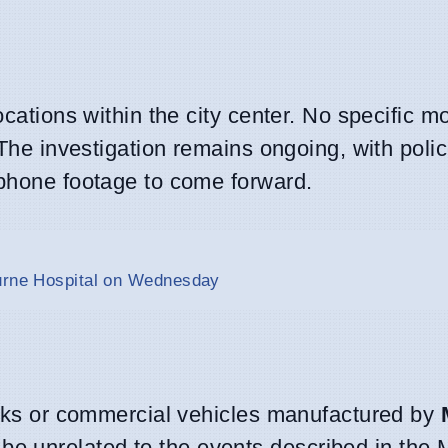
ocations within the city center. No specific m
 The investigation remains ongoing, with poli
 phone footage to come forward.
ourne Hospital on Wednesday
rucks or commercial vehicles manufactured by
be unrelated to the events described in the