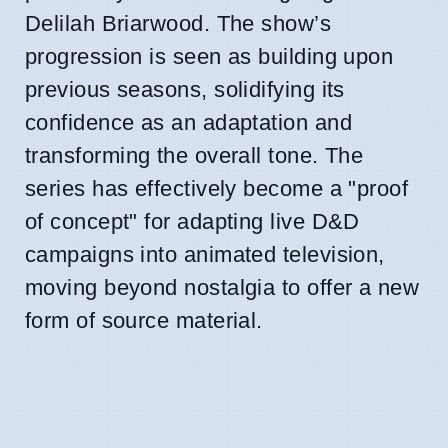
Delilah Briarwood. The show’s
progression is seen as building upon
previous seasons, solidifying its
confidence as an adaptation and
transforming the overall tone. The
series has effectively become a "proof
of concept" for adapting live D&D
campaigns into animated television,
moving beyond nostalgia to offer a new
form of source material.