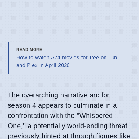
READ MORE:
How to watch A24 movies for free on Tubi
and Plex in April 2026
The overarching narrative arc for
season 4 appears to culminate in a
confrontation with the "Whispered
One," a potentially world-ending threat
previously hinted at through figures like