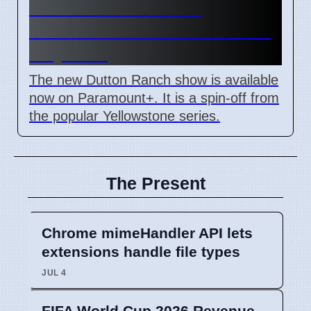
Dutton Ranch Show
Launched on Paramount+ in
May 2024
The new Dutton Ranch show is available
now on Paramount+. It is a spin-off from
the popular Yellowstone series.
The Present
Chrome mimeHandler API lets
extensions handle file types
JUL 4
FIFA World Cup 2026 Revenue