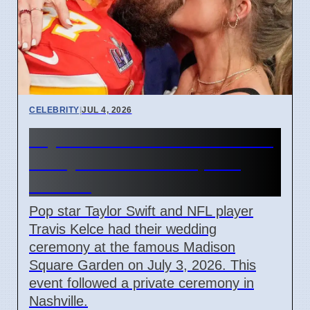
CELEBRITY
|
JUL 4, 2026
Taylor Swift and Travis Kelce
Marry at Madison Square
Garden
Pop star Taylor Swift and NFL player
Travis Kelce had their wedding
ceremony at the famous Madison
Square Garden on July 3, 2026. This
event followed a private ceremony in
Nashville.