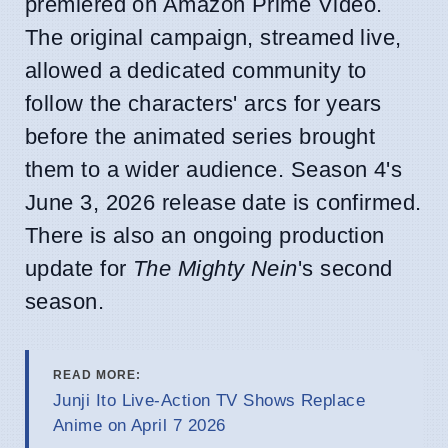
premiered on Amazon Prime Video.
The original campaign, streamed live,
allowed a dedicated community to
follow the characters' arcs for years
before the animated series brought
them to a wider audience. Season 4's
June 3, 2026 release date is confirmed.
There is also an ongoing production
update for
The Mighty Nein
's second
season.
READ MORE:
Junji Ito Live-Action TV Shows Replace
Anime on April 7 2026