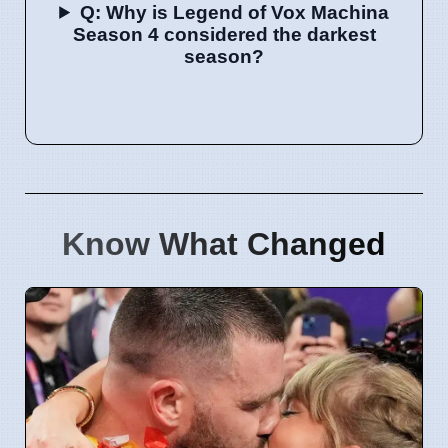
Q: Why is Legend of Vox Machina
Season 4 considered the darkest
season?
Know What Changed