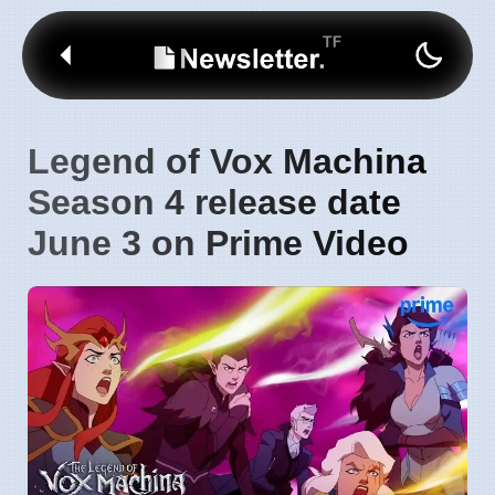
Legend of Vox Machina
Season 4 release date
June 3 on Prime Video