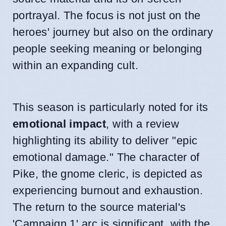
portrayal. The focus is not just on the
heroes' journey but also on the ordinary
people seeking meaning or belonging
within an expanding cult.
This season is particularly noted for its
emotional impact
, with a review
highlighting its ability to deliver "epic
emotional damage." The character of
Pike, the gnome cleric, is depicted as
experiencing burnout and exhaustion.
The return to the source material's
'Campaign 1' arc is significant, with the