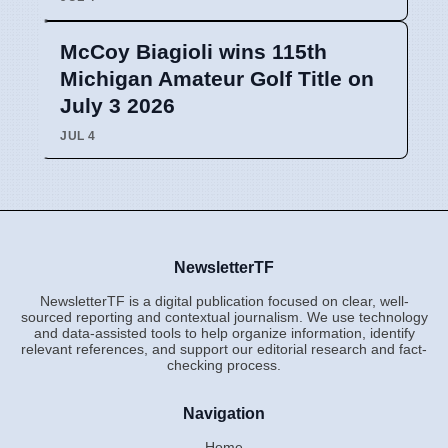
McCoy Biagioli wins 115th
Michigan Amateur Golf Title on
July 3 2026
JUL 4
NewsletterTF
NewsletterTF is a digital publication focused on clear, well-
sourced reporting and contextual journalism. We use technology
and data-assisted tools to help organize information, identify
relevant references, and support our editorial research and fact-
checking process.
Navigation
Home