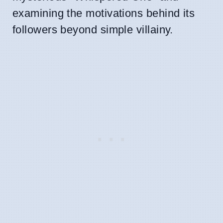
examining the motivations behind its
followers beyond simple villainy.