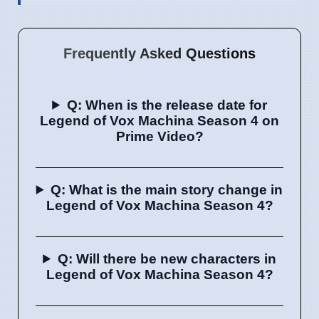
Frequently Asked Questions
Q: When is the release date for
Legend of Vox Machina Season 4 on
Prime Video?
Q: What is the main story change in
Legend of Vox Machina Season 4?
Q: Will there be new characters in
Legend of Vox Machina Season 4?