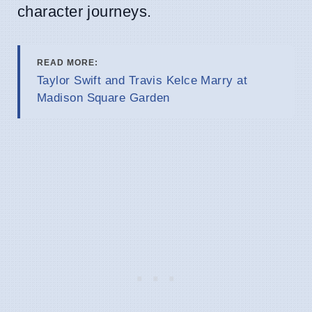
character journeys.
READ MORE:
Taylor Swift and Travis Kelce Marry at
Madison Square Garden