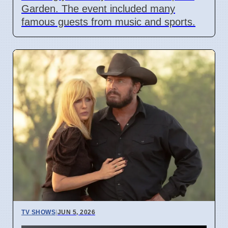
Garden. The event included many
famous guests from music and sports.
TV SHOWS
|
JUN 5, 2026