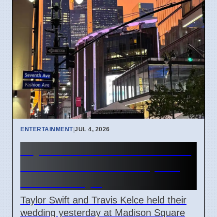
ENTERTAINMENT
|
JUL 4, 2026
Taylor Swift and Travis Kelce
married at Madison Square
Garden July 6
Taylor Swift and Travis Kelce held their
wedding yesterday at Madison Square