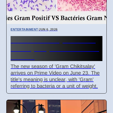
ENTERTAINMENT
|
JUN 6, 2026
Gram Chikitsalay Season 2:
Title Mystery on Prime Video
June 23
The new season of 'Gram Chikitsalay'
arrives on Prime Video on June 23. The
title's meaning is unclear, with 'Gram'
referring to bacteria or a unit of weight.