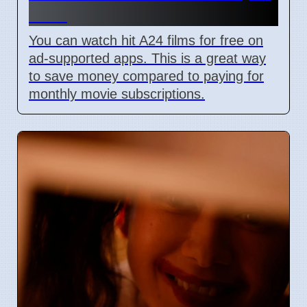
2026
You can watch hit A24 films for free on
ad-supported apps. This is a great way
to save money compared to paying for
monthly movie subscriptions.