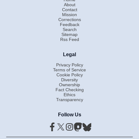
About
Contact
Mission
Corrections
Feedback
Search
Sitemap
Rss Feed
Legal
Privacy Policy
Terms of Service
Cookie Policy
Diversity
Ownership
Fact Checking
Ethics
Transparency
Follow Us