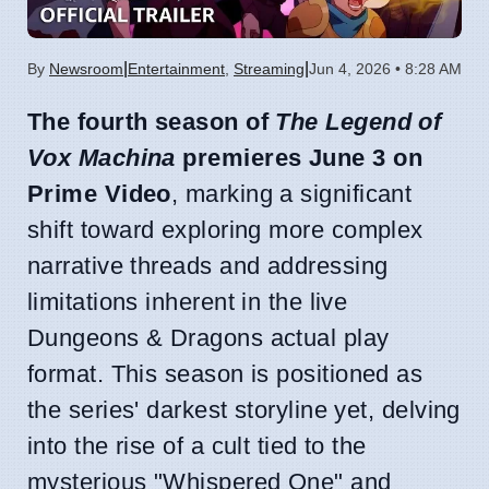
|
|
By
Newsroom
Entertainment
,
Streaming
Jun 4, 2026 • 8:28 AM
The fourth season of
The Legend of
Vox Machina
premieres June 3 on
Prime Video
, marking a significant
shift toward exploring more complex
narrative threads and addressing
limitations inherent in the live
Dungeons & Dragons actual play
format. This season is positioned as
the series' darkest storyline yet, delving
into the rise of a cult tied to the
mysterious "Whispered One" and