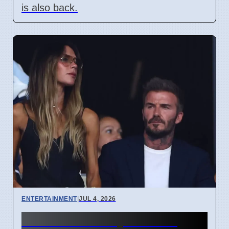
is also back.
ENTERTAINMENT
|
JUL 4, 2026
Beckham Family Attends