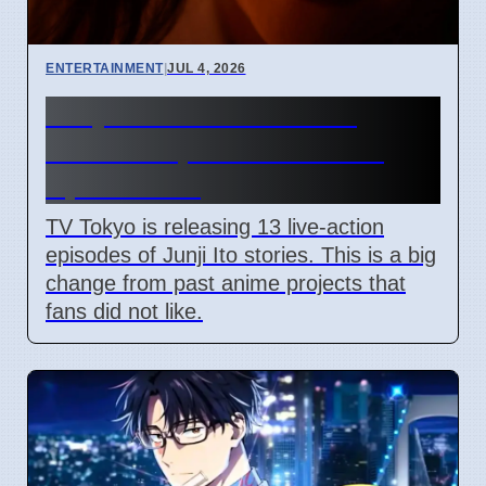
ENTERTAINMENT
|
JUL 4, 2026
Junji Ito Live-Action TV
Shows Replace Anime on
April 7 2026
TV Tokyo is releasing 13 live-action
episodes of Junji Ito stories. This is a big
change from past anime projects that
fans did not like.