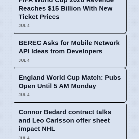
Reaches $15 Billion With New
Ticket Prices
JUL 4
BEREC Asks for Mobile Network
API Ideas from Developers
JUL 4
England World Cup Match: Pubs
Open Until 5 AM Monday
JUL 4
Connor Bedard contract talks
and Leo Carlsson offer sheet
impact NHL
JUL 4