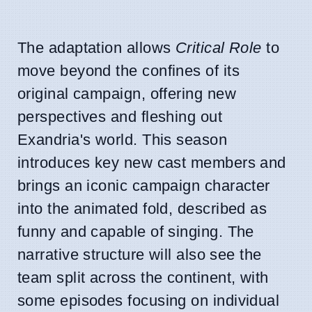
The adaptation allows
Critical Role
to
move beyond the confines of its
original campaign, offering new
perspectives and fleshing out
Exandria's world. This season
introduces key new cast members and
brings an iconic campaign character
into the animated fold, described as
funny and capable of singing. The
narrative structure will also see the
team split across the continent, with
some episodes focusing on individual