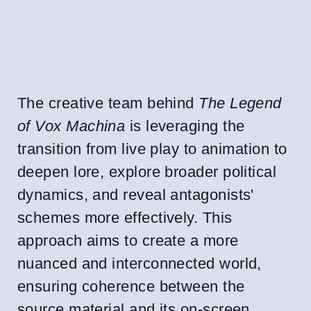
The creative team behind
The Legend
of Vox Machina
is leveraging the
transition from live play to animation to
deepen lore, explore broader political
dynamics, and reveal antagonists'
schemes more effectively. This
approach aims to create a more
nuanced and interconnected world,
ensuring coherence between the
source material and its on-screen