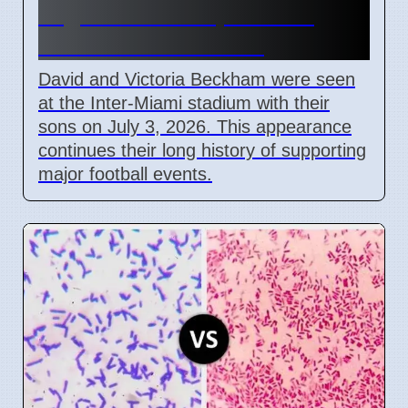
Argentina vs Cape Verde
Match in Miami 2026
David and Victoria Beckham were seen
at the Inter-Miami stadium with their
sons on July 3, 2026. This appearance
continues their long history of supporting
major football events.