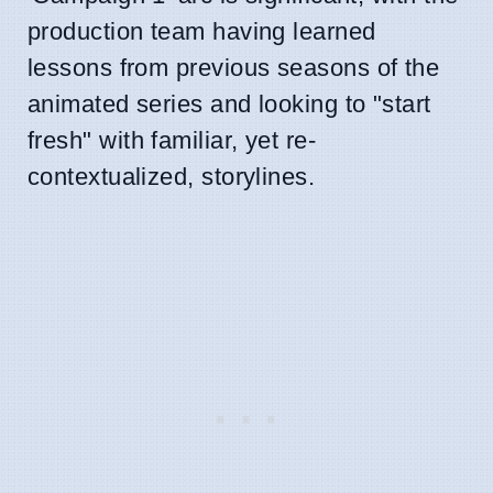
production team having learned
lessons from previous seasons of the
animated series and looking to "start
fresh" with familiar, yet re-
contextualized, storylines.