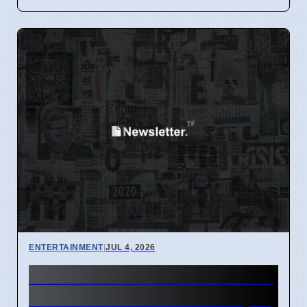
ENTERTAINMENT
|
JUL 4, 2026
How to watch A24 movies for
free on Tubi and Plex in April