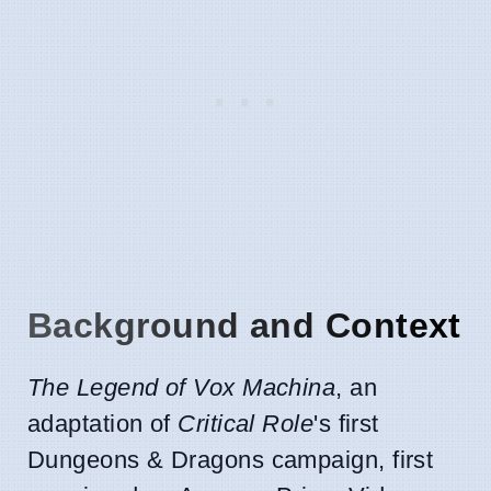
Background and Context
The Legend of Vox Machina
, an
adaptation of
Critical Role
's first
Dungeons & Dragons campaign, first