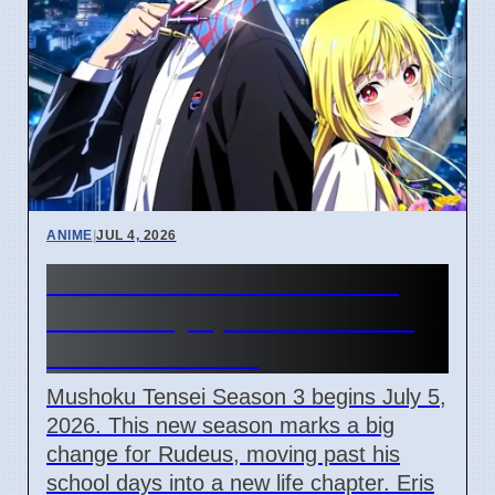
ANIME
|
JUL 4, 2026
Mushoku Tensei Season 3
Starts July 5, 2026: Rudeus
Enters New Life
Mushoku Tensei Season 3 begins July 5,
2026. This new season marks a big
change for Rudeus, moving past his
school days into a new life chapter. Eris