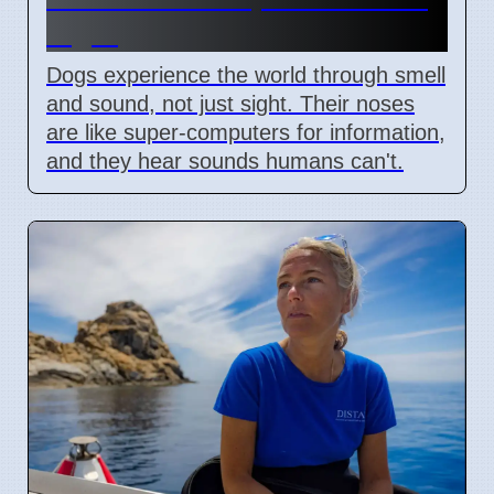
Sight
Dogs experience the world through smell
and sound, not just sight. Their noses
are like super-computers for information,
and they hear sounds humans can't.