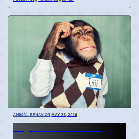
ANIMAL BEHAVIOR
|
MAY 26, 2026
Dog Senses: Smell and
Sound More Important Than