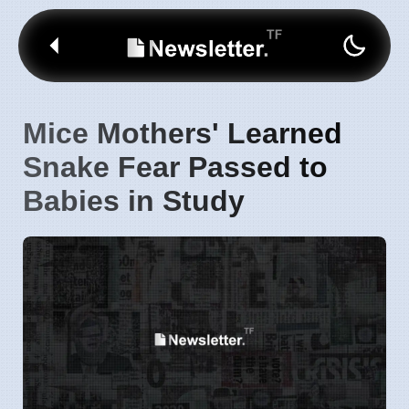
Mice Mothers' Learned
Snake Fear Passed to
Babies in Study