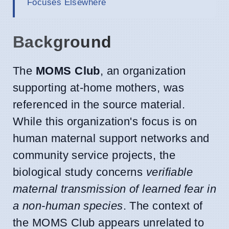
Focuses Elsewhere
Background
The
MOMS Club
, an organization
supporting at-home mothers, was
referenced in the source material.
While this organization's focus is on
human maternal support networks and
community service projects, the
biological study concerns
verifiable
maternal transmission of learned fear in
a non-human species
. The context of
the MOMS Club appears unrelated to