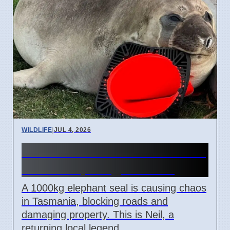
WILDLIFE
|
JUL 4, 2026
Neil the Seal Blocks Roads in
Tasmania, Weighs 1000kg
A 1000kg elephant seal is causing chaos
in Tasmania, blocking roads and
damaging property. This is Neil, a
returning local legend.