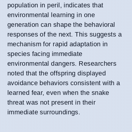
population in peril, indicates that
environmental learning in one
generation can shape the behavioral
responses of the next. This suggests a
mechanism for rapid adaptation in
species facing immediate
environmental dangers. Researchers
noted that the offspring displayed
avoidance behaviors consistent with a
learned fear, even when the snake
threat was not present in their
immediate surroundings.