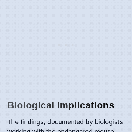
Biological Implications
The findings, documented by biologists
working with the endangered mouse