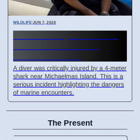
WILDLIFE
|
JUN 7, 2026
Diver Critically Hurt After 4-
Meter Shark Attack Off
Western Australia
A diver was critically injured by a 4-meter
shark near Michaelmas Island. This is a
serious incident highlighting the dangers
of marine encounters.
The Present