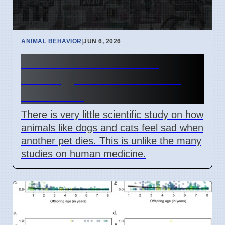
ANIMAL BEHAVIOR
|
JUN 6, 2026
Animal Grief Research
Lacking, Science Focuses
Elsewhere
There is very little scientific study on how
animals like dogs and cats feel sad when
another pet dies. This is unlike the many
studies on human medicine.