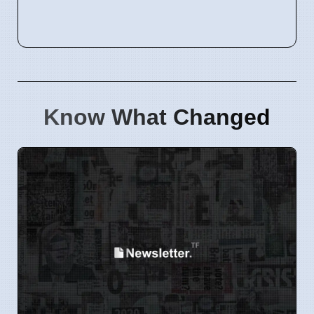
Know What Changed