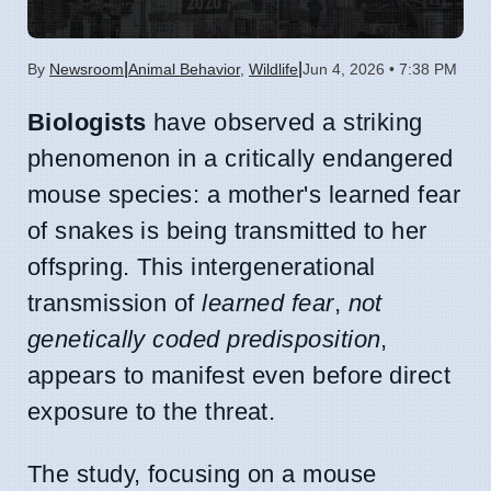
|
|
By
Newsroom
Animal Behavior
,
Wildlife
Jun 4, 2026 • 7:38 PM
Biologists
have observed a striking
phenomenon in a critically endangered
mouse species: a mother's learned fear
of snakes is being transmitted to her
offspring. This intergenerational
transmission of
learned fear
,
not
genetically coded predisposition
,
appears to manifest even before direct
exposure to the threat.
The study, focusing on a mouse