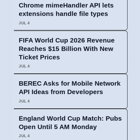
Chrome mimeHandler API lets
extensions handle file types
JUL 4
FIFA World Cup 2026 Revenue
Reaches $15 Billion With New
Ticket Prices
JUL 4
BEREC Asks for Mobile Network
API Ideas from Developers
JUL 4
England World Cup Match: Pubs
Open Until 5 AM Monday
JUL 4