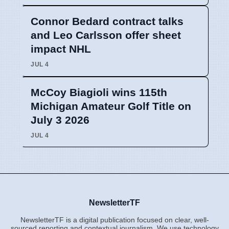
Connor Bedard contract talks
and Leo Carlsson offer sheet
impact NHL
JUL 4
McCoy Biagioli wins 115th
Michigan Amateur Golf Title on
July 3 2026
JUL 4
NewsletterTF
NewsletterTF is a digital publication focused on clear, well-
sourced reporting and contextual journalism. We use technology