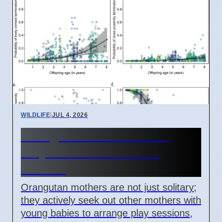
WILDLIFE
|
JUL 4, 2026
Orangutan Mothers Plan
Playdates for Babies in
Borneo
Orangutan mothers are not just solitary;
they actively seek out other mothers with
young babies to arrange play sessions,