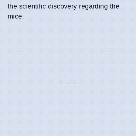
the scientific discovery regarding the
mice.