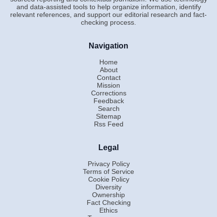
and data-assisted tools to help organize information, identify
relevant references, and support our editorial research and fact-
checking process.
Navigation
Home
About
Contact
Mission
Corrections
Feedback
Search
Sitemap
Rss Feed
Legal
Privacy Policy
Terms of Service
Cookie Policy
Diversity
Ownership
Fact Checking
Ethics