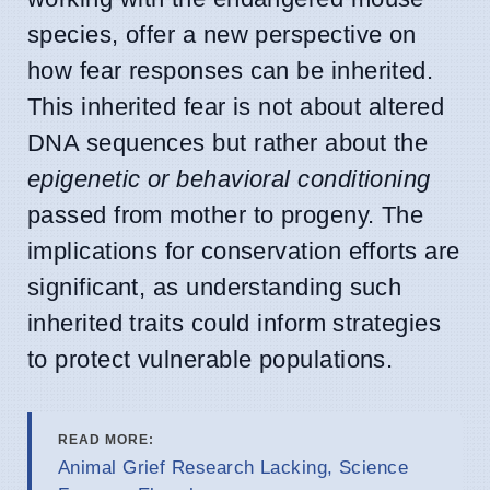
species, offer a new perspective on
how fear responses can be inherited.
This inherited fear is not about altered
DNA sequences but rather about the
epigenetic or behavioral conditioning
passed from mother to progeny. The
implications for conservation efforts are
significant, as understanding such
inherited traits could inform strategies
to protect vulnerable populations.
READ MORE:
Animal Grief Research Lacking, Science