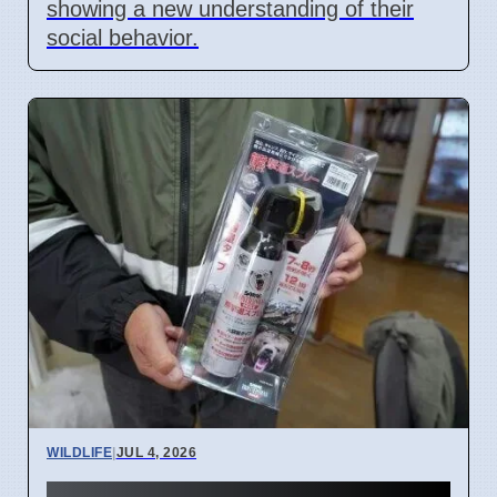
showing a new understanding of their
social behavior.
WILDLIFE
|
JUL 4, 2026