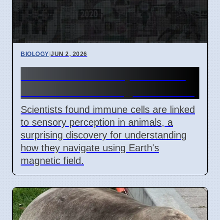
BIOLOGY
|
JUN 2, 2026
Immune Cells Help Animals
Sense Earth's Magnetic Field
Scientists found immune cells are linked
to sensory perception in animals, a
surprising discovery for understanding
how they navigate using Earth's
magnetic field.