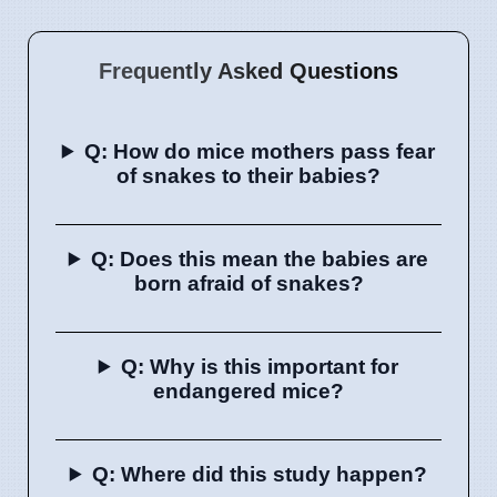
Frequently Asked Questions
Q: How do mice mothers pass fear
of snakes to their babies?
Q: Does this mean the babies are
born afraid of snakes?
Q: Why is this important for
endangered mice?
Q: Where did this study happen?