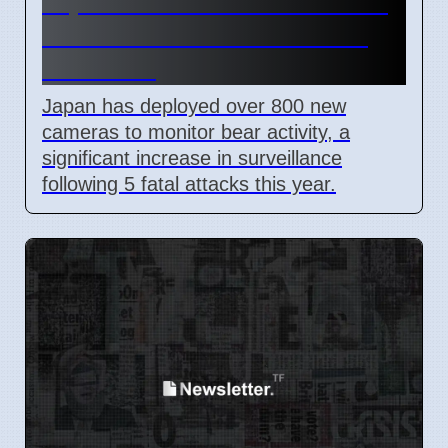
Japan Adds 800 Cameras To
Track Bears After 5 Deaths
This Year
Japan has deployed over 800 new
cameras to monitor bear activity, a
significant increase in surveillance
following 5 fatal attacks this year.