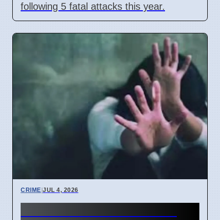
following 5 fatal attacks this year.
CRIME
|
JUL 4, 2026
Five POCSO cases filed in