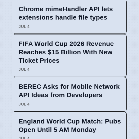
Chrome mimeHandler API lets
extensions handle file types
JUL 4
FIFA World Cup 2026 Revenue
Reaches $15 Billion With New
Ticket Prices
JUL 4
BEREC Asks for Mobile Network
API Ideas from Developers
JUL 4
England World Cup Match: Pubs
Open Until 5 AM Monday
JUL 4