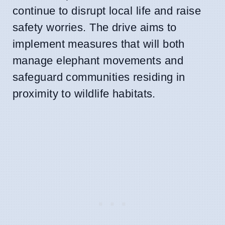
continue to disrupt local life and raise
safety worries. The drive aims to
implement measures that will both
manage elephant movements and
safeguard communities residing in
proximity to wildlife habitats.