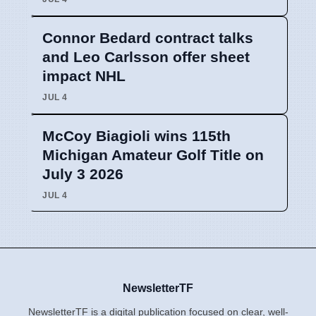
Connor Bedard contract talks
and Leo Carlsson offer sheet
impact NHL
JUL 4
McCoy Biagioli wins 115th
Michigan Amateur Golf Title on
July 3 2026
JUL 4
NewsletterTF
NewsletterTF is a digital publication focused on clear, well-