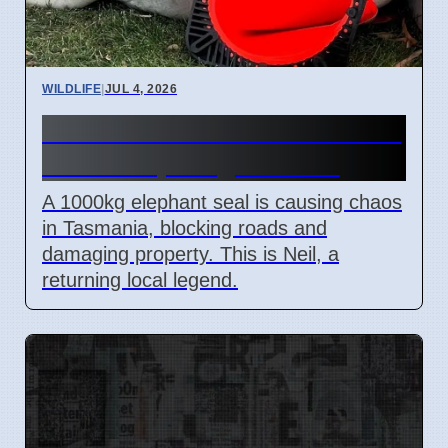
WILDLIFE
|
JUL 4, 2026
Neil the Seal Blocks Roads in
Tasmania, Weighs 1000kg
A 1000kg elephant seal is causing chaos
in Tasmania, blocking roads and
damaging property. This is Neil, a
returning local legend.