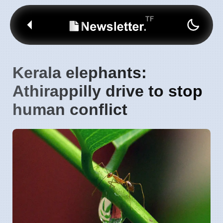
Kerala elephants:
Athirappilly drive to stop
human conflict