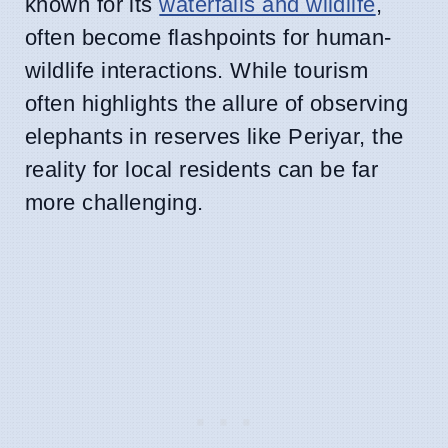
known for its
waterfalls and wildlife
,
often become flashpoints for human-
wildlife interactions. While tourism
often highlights the allure of observing
elephants in reserves like Periyar, the
reality for local residents can be far
more challenging.