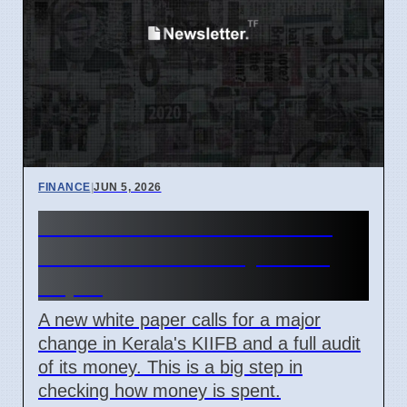
FINANCE
|
JUN 5, 2026
Kerala KIIFB Overhaul and
Audit Demanded by White
Paper
A new white paper calls for a major
change in Kerala's KIIFB and a full audit
of its money. This is a big step in
checking how money is spent.