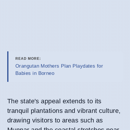
READ MORE:
Orangutan Mothers Plan Playdates for
Babies in Borneo
The state's appeal extends to its
tranquil plantations and vibrant culture,
drawing visitors to areas such as
Munnar and the coastal stretches near