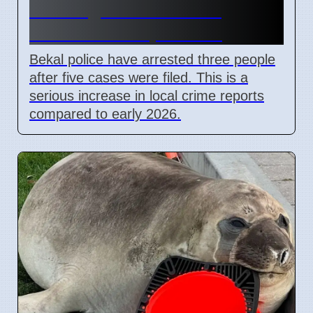
Kasaragod after minor
assault on 7 April 2026
Bekal police have arrested three people
after five cases were filed. This is a
serious increase in local crime reports
compared to early 2026.