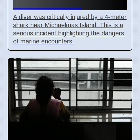
Western Australia
A diver was critically injured by a 4-meter
shark near Michaelmas Island. This is a
serious incident highlighting the dangers
of marine encounters.