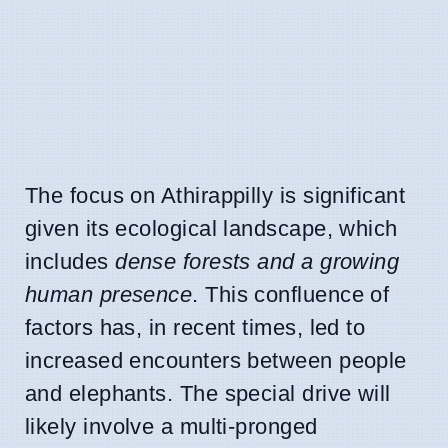
The focus on Athirappilly is significant
given its ecological landscape, which
includes
dense forests and a growing
human presence
. This confluence of
factors has, in recent times, led to
increased encounters between people
and elephants. The special drive will
likely involve a multi-pronged