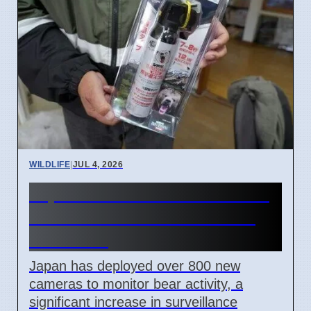
WILDLIFE
|
JUL 4, 2026
Japan Adds 800 Cameras To
Track Bears After 5 Deaths
This Year
Japan has deployed over 800 new
cameras to monitor bear activity, a
significant increase in surveillance