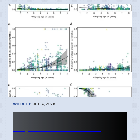
WILDLIFE
|
JUL 4, 2026
Orangutan Mothers Plan
Playdates for Babies in
Borneo