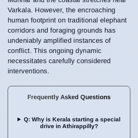
Varkala. However, the encroaching
human footprint on traditional elephant
corridors and foraging grounds has
undeniably amplified instances of
conflict. This ongoing dynamic
necessitates carefully considered
interventions.
Frequently Asked Questions
Q: Why is Kerala starting a special
drive in Athirappilly?