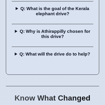
Q: What is the goal of the Kerala
elephant drive?
Q: Why is Athirappilly chosen for
this drive?
Q: What will the drive do to help?
Know What Changed