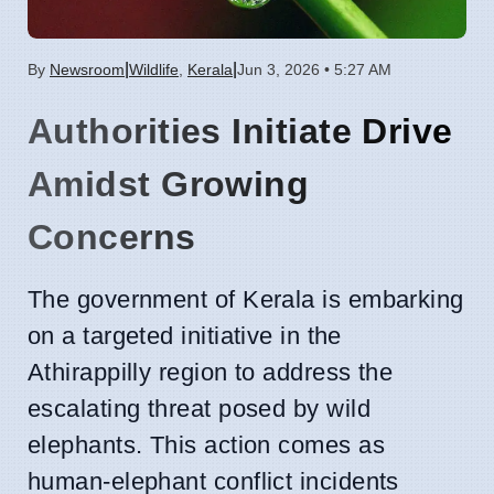
|
|
By
Newsroom
Wildlife
,
Kerala
Jun 3, 2026 • 5:27 AM
Authorities Initiate Drive
Amidst Growing
Concerns
The government of Kerala is embarking
on a targeted initiative in the
Athirappilly region to address the
escalating threat posed by wild
elephants. This action comes as
human-elephant conflict incidents