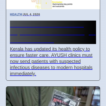
HEALTH
|
JUL 4, 2026
Kerala Health and AYUSH
Departments Link for Dengue
Control in 2026
Kerala has updated its health policy to
ensure faster care. AYUSH clinics must
now send patients with suspected
infectious diseases to modern hospitals
immediately.