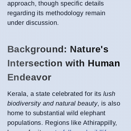
approach, though specific details
regarding its methodology remain
under discussion.
Background: Nature's
Intersection with Human
Endeavor
Kerala, a state celebrated for its
lush
biodiversity and natural beauty
, is also
home to substantial wild elephant
populations. Regions like Athirappilly,