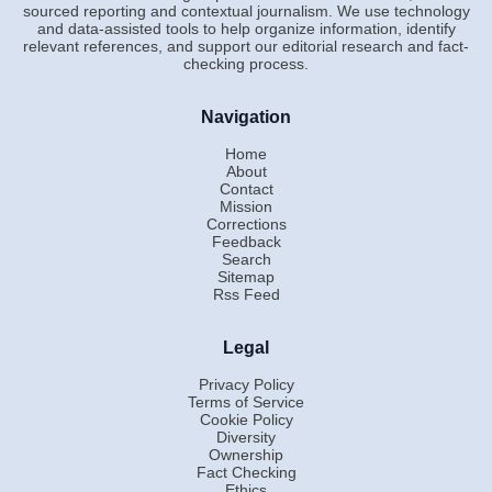
sourced reporting and contextual journalism. We use technology
and data-assisted tools to help organize information, identify
relevant references, and support our editorial research and fact-
checking process.
Navigation
Home
About
Contact
Mission
Corrections
Feedback
Search
Sitemap
Rss Feed
Legal
Privacy Policy
Terms of Service
Cookie Policy
Diversity
Ownership
Fact Checking
Ethics