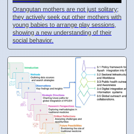
Orangutan mothers are not just solitary;
they actively seek out other mothers with
young babies to arrange play sessions,
showing a new understanding of their
social behavior.