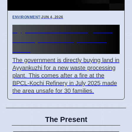
ENVIRONMENT
|
JUN 4, 2026
Ayyankuzhi land bought for
waste plant after pollution
fears
The government is directly buying land in
Ayyankuzhi for a new waste processing
plant. This comes after a fire at the
BPCL-Kochi Refinery in July 2025 made
the area unsafe for 30 families.
The Present