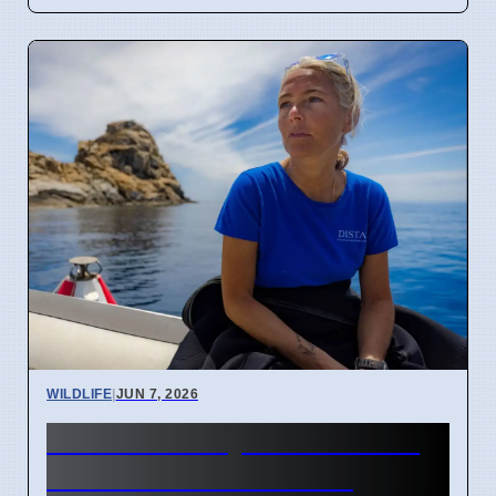
WILDLIFE
|
JUN 7, 2026
Diver Critically Hurt After 4-
Meter Shark Attack Off