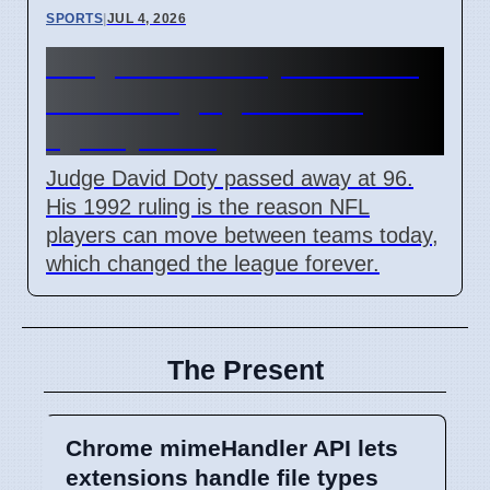
SPORTS
|
JUL 4, 2026
Judge David Doty dies at 96
after changing NFL free
agency rules
Judge David Doty passed away at 96.
His 1992 ruling is the reason NFL
players can move between teams today,
which changed the league forever.
The Present
Chrome mimeHandler API lets
extensions handle file types