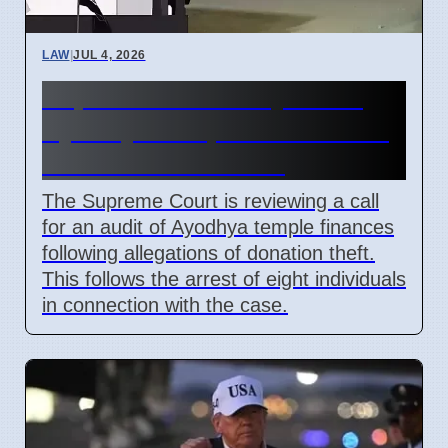
LAW
|
JUL 4, 2026
Supreme Court May Order
Ayodhya Temple Fund Audit
Due to Theft Claims
The Supreme Court is reviewing a call
for an audit of Ayodhya temple finances
following allegations of donation theft.
This follows the arrest of eight individuals
in connection with the case.