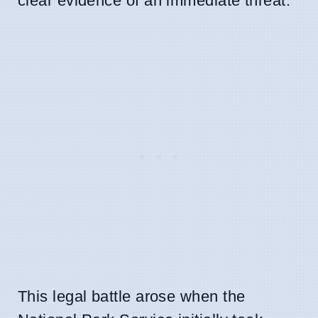
clear evidence of an immediate threat.
This legal battle arose when the