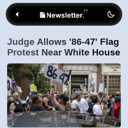
Judge Allows '86-47' Flag
Protest Near White House