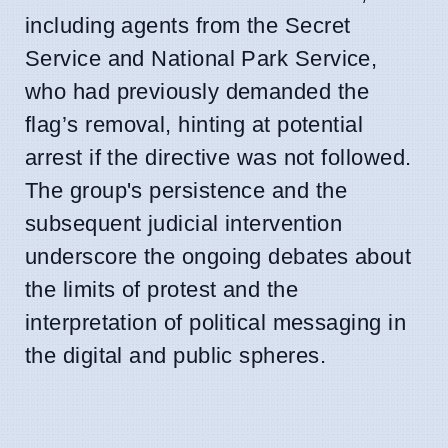
including agents from the Secret
Service and National Park Service,
who had previously demanded the
flag’s removal, hinting at potential
arrest if the directive was not followed.
The group's persistence and the
subsequent judicial intervention
underscore the ongoing debates about
the limits of protest and the
interpretation of political messaging in
the digital and public spheres.