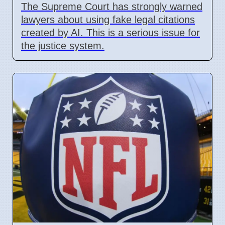
The Supreme Court has strongly warned
lawyers about using fake legal citations
created by AI. This is a serious issue for
the justice system.