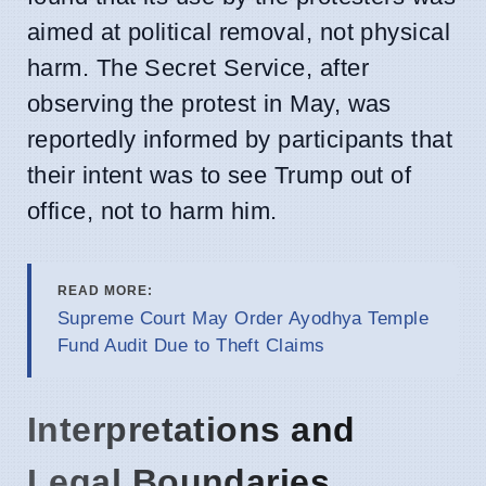
aimed at political removal, not physical
harm. The Secret Service, after
observing the protest in May, was
reportedly informed by participants that
their intent was to see Trump out of
office, not to harm him.
READ MORE:
Supreme Court May Order Ayodhya Temple
Fund Audit Due to Theft Claims
Interpretations and
Legal Boundaries