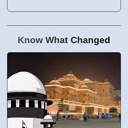
Know What Changed