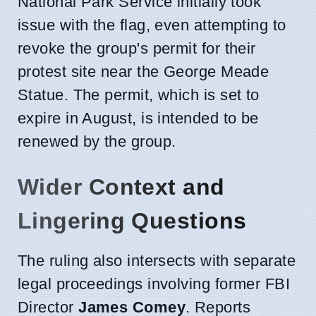
National Park Service initially took
issue with the flag, even attempting to
revoke the group's permit for their
protest site near the George Meade
Statue. The permit, which is set to
expire in August, is intended to be
renewed by the group.
Wider Context and
Lingering Questions
The ruling also intersects with separate
legal proceedings involving former FBI
Director
James Comey
. Reports