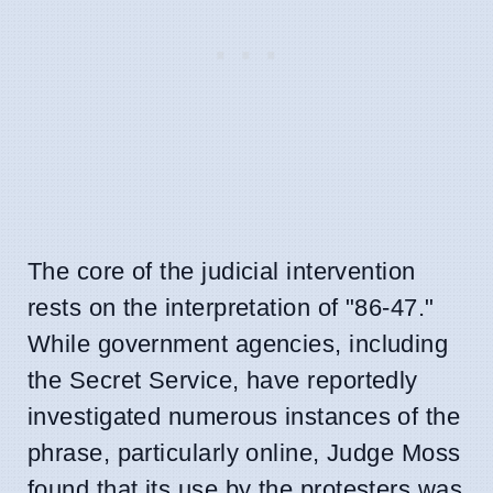
The core of the judicial intervention
rests on the interpretation of "86-47."
While government agencies, including
the Secret Service, have reportedly
investigated numerous instances of the
phrase, particularly online, Judge Moss
found that its use by the protesters was