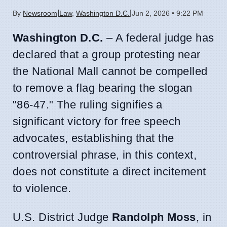
|
|
By
Newsroom
Law
,
Washington D.C.
Jun 2, 2026 • 9:22 PM
Washington D.C.
– A federal judge has
declared that a group protesting near
the National Mall cannot be compelled
to remove a flag bearing the slogan
"86-47." The ruling signifies a
significant victory for free speech
advocates, establishing that the
controversial phrase, in this context,
does not constitute a direct incitement
to violence.
U.S. District Judge
Randolph Moss
, in