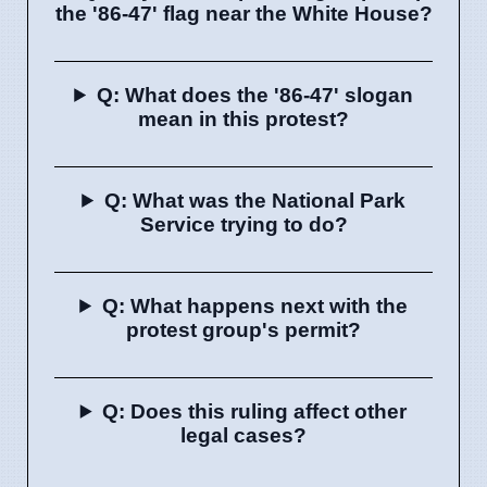
the '86-47' flag near the White House?
Q: What does the '86-47' slogan
mean in this protest?
Q: What was the National Park
Service trying to do?
Q: What happens next with the
protest group's permit?
Q: Does this ruling affect other
legal cases?