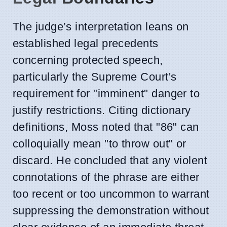
The judge’s interpretation leans on
established legal precedents
concerning protected speech,
particularly the Supreme Court's
requirement for "imminent" danger to
justify restrictions. Citing dictionary
definitions, Moss noted that "86" can
colloquially mean "to throw out" or
discard. He concluded that any violent
connotations of the phrase are either
too recent or too uncommon to warrant
suppressing the demonstration without