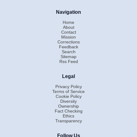
Navigation
Home
About
Contact
Mission
Corrections
Feedback
Search
Sitemap
Rss Feed
Legal
Privacy Policy
Terms of Service
Cookie Policy
Diversity
Ownership
Fact Checking
Ethics
Transparency
Follow Us