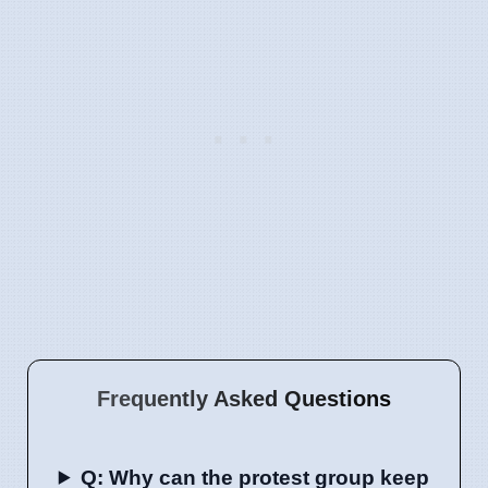
Frequently Asked Questions
Q: Why can the protest group keep