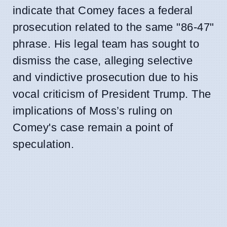
indicate that Comey faces a federal
prosecution related to the same "86-47"
phrase. His legal team has sought to
dismiss the case, alleging selective
and vindictive prosecution due to his
vocal criticism of President Trump. The
implications of Moss’s ruling on
Comey's case remain a point of
speculation.