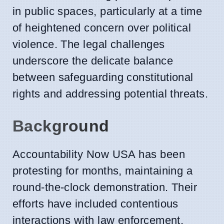
in public spaces, particularly at a time
of heightened concern over political
violence. The legal challenges
underscore the delicate balance
between safeguarding constitutional
rights and addressing potential threats.
Background
Accountability Now USA has been
protesting for months, maintaining a
round-the-clock demonstration. Their
efforts have included contentious
interactions with law enforcement,