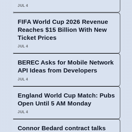
JUL 4
FIFA World Cup 2026 Revenue
Reaches $15 Billion With New
Ticket Prices
JUL 4
BEREC Asks for Mobile Network
API Ideas from Developers
JUL 4
England World Cup Match: Pubs
Open Until 5 AM Monday
JUL 4
Connor Bedard contract talks