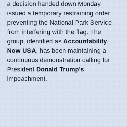
a decision handed down Monday,
issued a temporary restraining order
preventing the National Park Service
from interfering with the flag. The
group, identified as
Accountability
Now USA
, has been maintaining a
continuous demonstration calling for
President
Donald Trump's
impeachment.