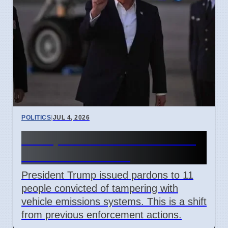
POLITICS
|
JUL 4, 2026
Trump Pardons 11 for Clean
Air Act Violations
President Trump issued pardons to 11
people convicted of tampering with
vehicle emissions systems. This is a shift
from previous enforcement actions.