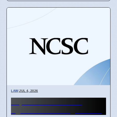
LAW
|
JUL 4, 2026
Supreme Court Warns
Against Fake AI Legal Cases