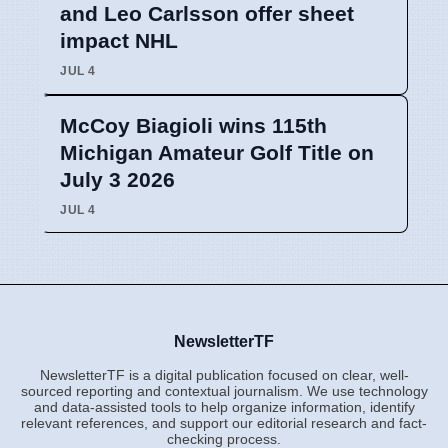
and Leo Carlsson offer sheet
impact NHL
JUL 4
McCoy Biagioli wins 115th
Michigan Amateur Golf Title on
July 3 2026
JUL 4
NewsletterTF
NewsletterTF is a digital publication focused on clear, well-
sourced reporting and contextual journalism. We use technology
and data-assisted tools to help organize information, identify
relevant references, and support our editorial research and fact-
checking process.