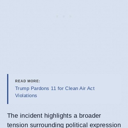
READ MORE:
Trump Pardons 11 for Clean Air Act
Violations
The incident highlights a broader
tension surrounding political expression