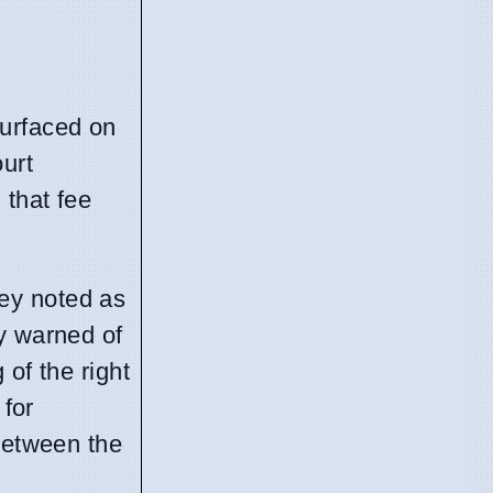
 surfaced on
ourt
that fee
hey noted as
ty warned of
of the right
 for
 between the