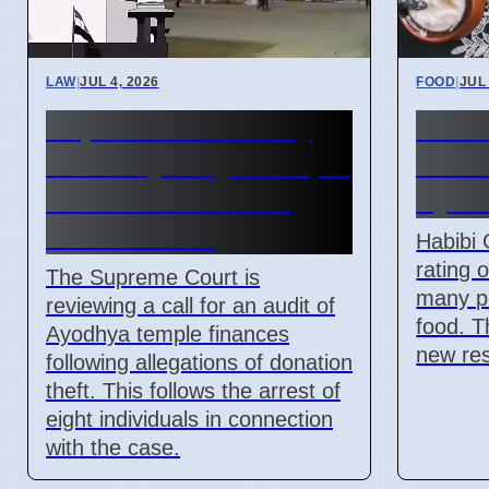
LAW
|
JUL 4, 2026
FOOD
|
JUL 
Supreme Court May
Habib
Order Ayodhya Temple
North
Fund Audit Due to
Syri
Theft Claims
Habibi 
rating 
The Supreme Court is
many pe
reviewing a call for an audit of
food. T
Ayodhya temple finances
new res
following allegations of donation
theft. This follows the arrest of
eight individuals in connection
with the case.