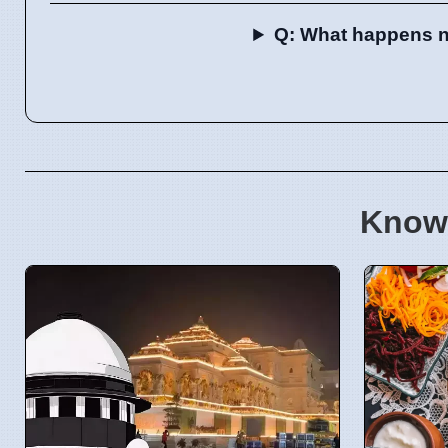
Q: What happens nex
Know