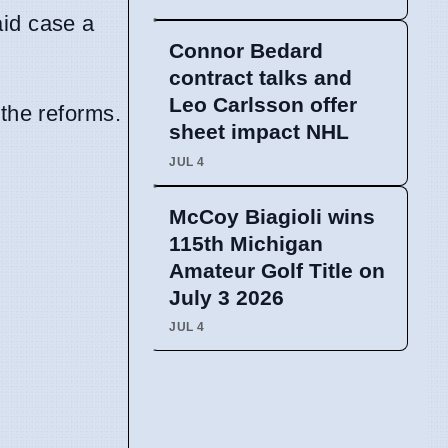
aid case a
Connor Bedard
contract talks and
Leo Carlsson offer
the reforms.
sheet impact NHL
JUL 4
McCoy Biagioli wins
115th Michigan
Amateur Golf Title on
July 3 2026
JUL 4