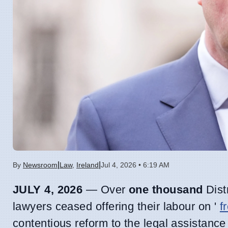
|
|
By
Newsroom
Law
,
Ireland
Jul 4, 2026 • 6:19 AM
JULY 4, 2026
— Over
one thousand
Distr
lawyers ceased offering their labour on '
f
contentious reform to the legal assistan