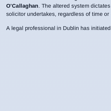
O'Callaghan
. The altered system dictates
solicitor undertakes, regardless of time or 
A legal professional in Dublin has initiat