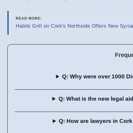
READ MORE:
Habibi Grill on Cork's Northside Offers New Syri
Frequ
Q: Why were over 1000 Dis
Q: What is the new legal a
Q: How are lawyers in Cork