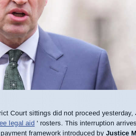
ict Court sittings did not proceed yesterday,
ree legal aid
' rosters. This interruption arriv
ce payment framework introduced by
Justice M