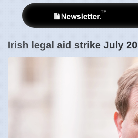
Irish legal aid strike July 