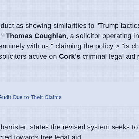
nduct as showing similarities to "Trump tactic
."
Thomas Coughlan
, a solicitor operating i
nuinely with us," claiming the policy > "is c
olicitors active on
Cork's
criminal legal aid
udit Due to Theft Claims
d barrister, states the revised system seeks t
cted towards free legal aid.