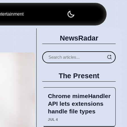
tertainment
NewsRadar
The Present
Chrome mimeHandler
API lets extensions
handle file types
JUL 4