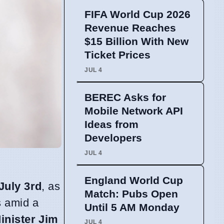
FIFA World Cup 2026
Revenue Reaches
$15 Billion With New
Ticket Prices
JUL 4
BEREC Asks for
Mobile Network API
Ideas from
Developers
JUL 4
England World Cup
July 3rd
, as
Match: Pubs Open
es amid a
Until 5 AM Monday
inister Jim
JUL 4