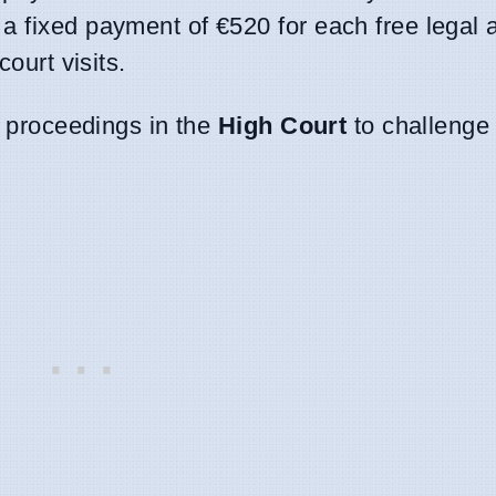
 a fixed payment of €520 for each free legal 
court visits.
ed proceedings in the
High Court
to challenge 