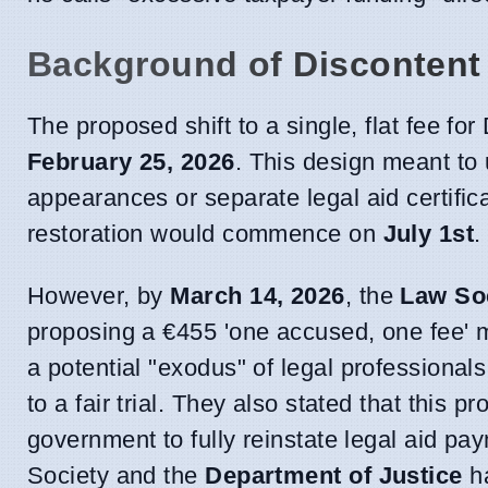
Background of Discontent
The proposed shift to a single, flat fee for 
February 25, 2026
. This design meant to 
appearances or separate legal aid certific
restoration would commence on
July 1st
.
However, by
March 14, 2026
, the
Law Soc
proposing a €455 'one accused, one fee' m
a potential "exodus" of legal professional
to a fair trial. They also stated that this
government to fully reinstate legal aid pa
Society and the
Department of Justice
h