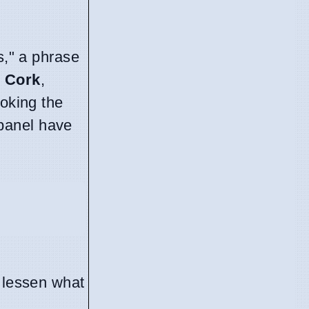
s," a phrase
n
Cork
,
hoking the
 panel have
o lessen what