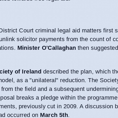
District Court criminal legal aid matters first
unlink solicitor payments from the count of c
ations.
Minister O'Callaghan
then suggested 
iety of Ireland
described the plan, which t
odel, as a "unilateral" reduction. The Socie
s from the field and a subsequent undermining 
 proposal breaks a pledge within the programme
yments, previously cut in 2009. A discussion
ad occurred on
March 5th
.