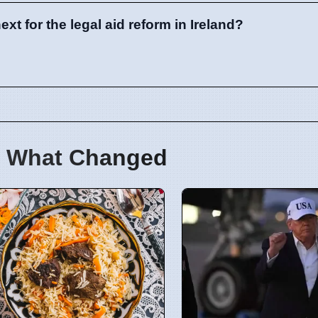
t for the legal aid reform in Ireland?
 What Changed