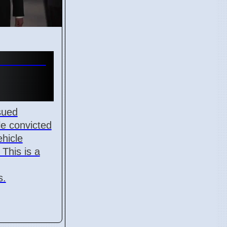
 11 for
sued
le convicted
ehicle
This is a
s.