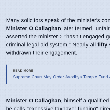
Many solicitors speak of the minister's co
Minister O'Callaghan
later termed "unfair
asserted the minister > "hasn’t engaged ge
criminal legal aid system." Nearly all
fifty
s
withdrawn their engagement.
READ MORE:
Supreme Court May Order Ayodhya Temple Fund A
Minister O'Callaghan
, himself a qualifie
he calls "excessive taxpayer funding" dire