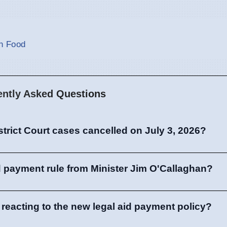
an Food
ently Asked Questions
trict Court cases cancelled on July 3, 2026?
id payment rule from Minister Jim O'Callaghan?
 reacting to the new legal aid payment policy?