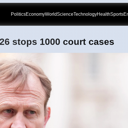
Politics
Economy
World
Science
Technology
Health
Sports
En
2026 stops 1000 court cases