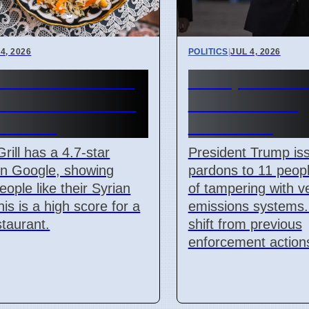
4, 2026
POLITICS
|
JUL 4, 2026
i Grill on Cork's
Trump Pardons
side Offers New
Clean Air Act
an Food
Violations
Grill has a 4.7-star
President Trump is
on Google, showing
pardons to 11 peop
ople like their Syrian
of tampering with v
his is a high score for a
emissions systems. 
taurant.
shift from previous
enforcement action