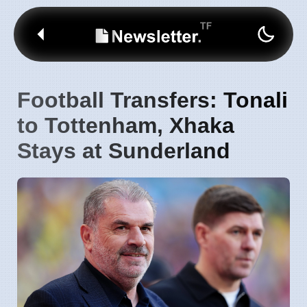
Football Transfers: Tonali
to Tottenham, Xhaka
Stays at Sunderland