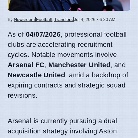
|
|
By
Newsroom
Football
,
Transfers
Jul 4, 2026 • 6:20 AM
As of
04/07/2026
, professional football
clubs are accelerating recruitment
cycles. Notable movements involve
Arsenal FC
,
Manchester United
, and
Newcastle United
, amid a backdrop of
expiring contracts and strategic squad
revisions.
Arsenal is currently pursuing a dual
acquisition strategy involving Aston