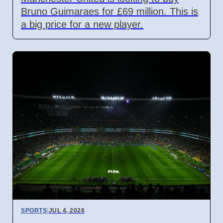
Bruno Guimaraes for £69 million. This is
a big price for a new player.
SPORTS
|
JUL 4, 2026