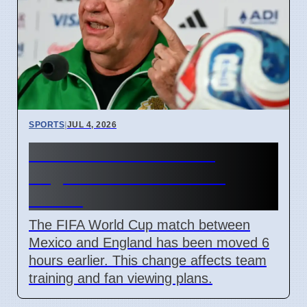
SPORTS
|
JUL 4, 2026
FIFA Moves Mexico vs
England Match 6 Hours
Earlier
The FIFA World Cup match between
Mexico and England has been moved 6
hours earlier. This change affects team
training and fan viewing plans.