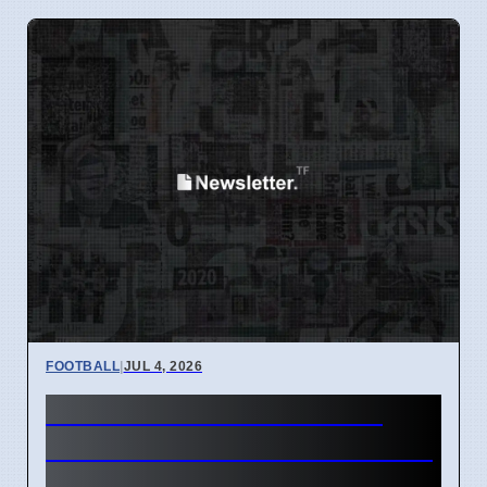
FOOTBALL
|
JUL 4, 2026
Man Utd Stalls Lewis Hall
Transfer to Prioritize Midfield
Signings