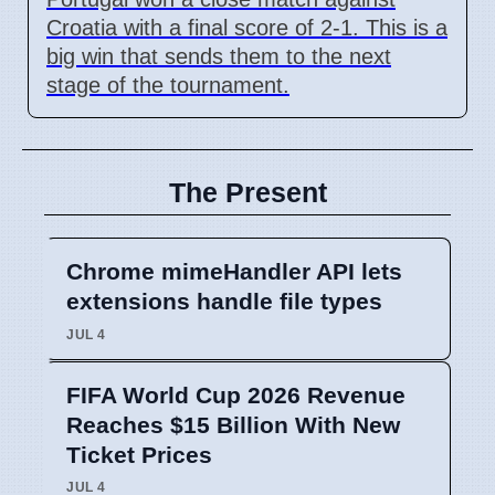
Croatia with a final score of 2-1. This is a
big win that sends them to the next
stage of the tournament.
The Present
Chrome mimeHandler API lets
extensions handle file types
JUL 4
FIFA World Cup 2026 Revenue
Reaches $15 Billion With New
Ticket Prices
JUL 4