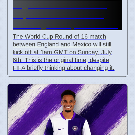
England vs Mexico World
Cup Match Kick-off Time
Unchanged Despite Weather
The World Cup Round of 16 match
between England and Mexico will still
kick off at 1am GMT on Sunday, July
6th. This is the original time, despite
FIFA briefly thinking about changing it.