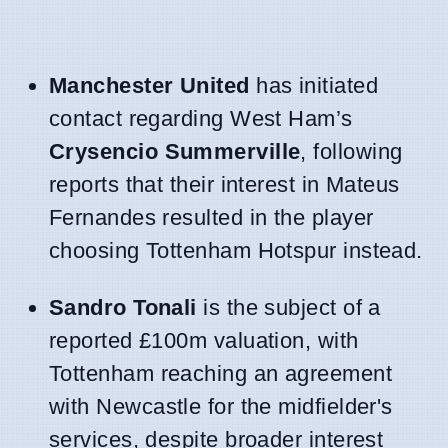
Manchester United
has initiated
contact regarding West Ham’s
Crysencio Summerville
, following
reports that their interest in Mateus
Fernandes resulted in the player
choosing Tottenham Hotspur instead.
Sandro Tonali
is the subject of a
reported £100m valuation, with
Tottenham reaching an agreement
with Newcastle for the midfielder's
services, despite broader interest