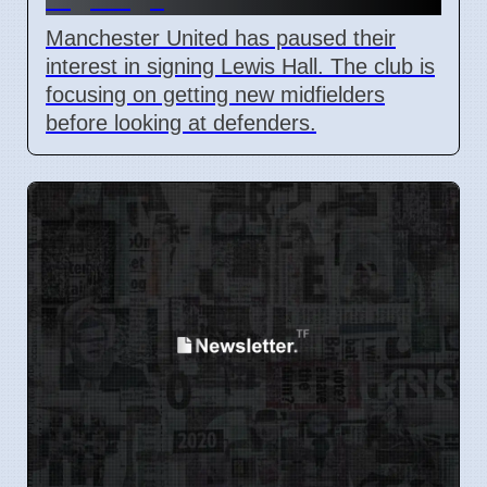
Manchester United has paused their
interest in signing Lewis Hall. The club is
focusing on getting new midfielders
before looking at defenders.