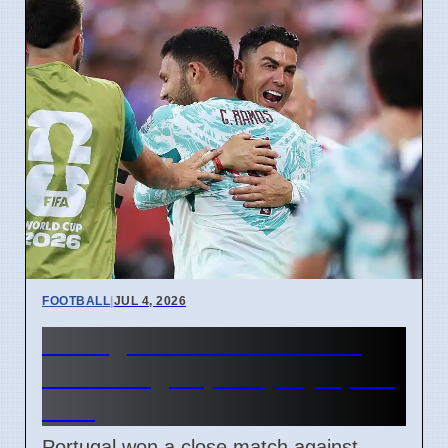
FOOTBALL
|
JUL 4, 2026
Portugal beats Croatia 2-1
with late goal, will play Spain
next
Portugal won a close match against