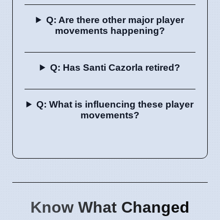
Q: Are there other major player
movements happening?
Q: Has Santi Cazorla retired?
Q: What is influencing these player
movements?
Know What Changed