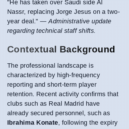
"He has taken over Saudi side Al
Nassr, replacing Jorge Jesus on a two-
year deal." —
Administrative update
regarding technical staff shifts.
Contextual Background
The professional landscape is
characterized by high-frequency
reporting and short-term player
retention. Recent activity confirms that
clubs such as Real Madrid have
already secured personnel, such as
Ibrahima Konate
, following the expiry