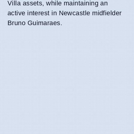
Villa assets, while maintaining an
active interest in Newcastle midfielder
Bruno Guimaraes.