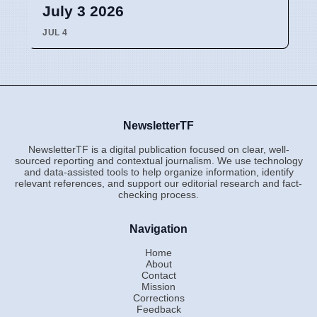
July 3 2026
JUL 4
NewsletterTF
NewsletterTF is a digital publication focused on clear, well-
sourced reporting and contextual journalism. We use technology
and data-assisted tools to help organize information, identify
relevant references, and support our editorial research and fact-
checking process.
Navigation
Home
About
Contact
Mission
Corrections
Feedback