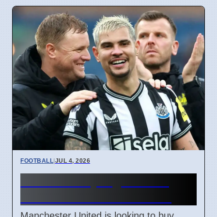
FOOTBALL
|
JUL 4, 2026
Man Utd May Sign Bruno
Guimaraes for £69 Million
Manchester United is looking to buy