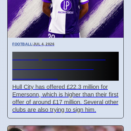
FOOTBALL
|
JUL 4, 2026
Hull City offers £22.3m for
striker Emersonn amid
transfer race
Hull City has offered £22.3 million for
Emersonn, which is higher than their first
offer of around £17 million. Several other
clubs are also trying to sign him.