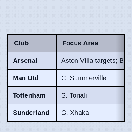
Club
Focus Area
Arsenal
Aston Villa targets; B.
Man Utd
C. Summerville
Tottenham
S. Tonali
Sunderland
G. Xhaka