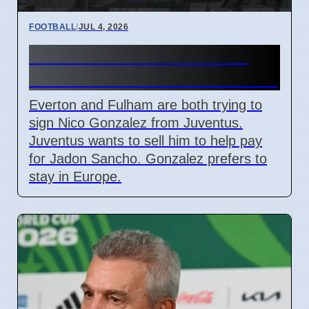
FOOTBALL
|
JUL 4, 2026
Everton and Fulham Want
Nico Gonzalez from Juventus
Everton and Fulham are both trying to
sign Nico Gonzalez from Juventus.
Juventus wants to sell him to help pay
for Jadon Sancho. Gonzalez prefers to
stay in Europe.