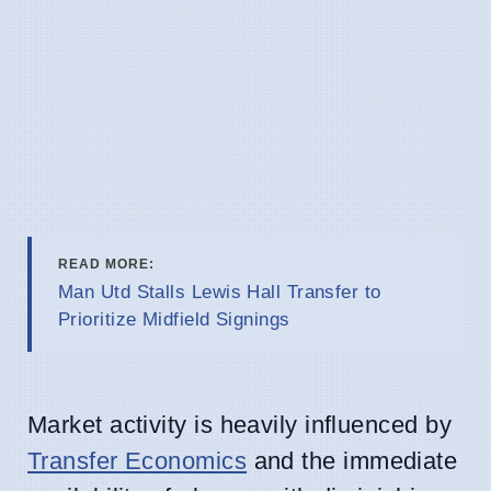
READ MORE:
Man Utd Stalls Lewis Hall Transfer to
Prioritize Midfield Signings
Market activity is heavily influenced by
Transfer Economics
and the immediate