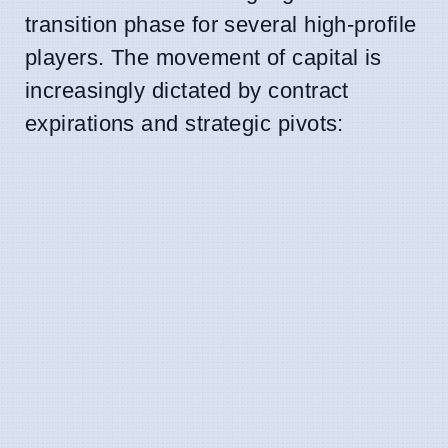
transition phase for several high-profile
players. The movement of capital is
increasingly dictated by contract
expirations and strategic pivots: