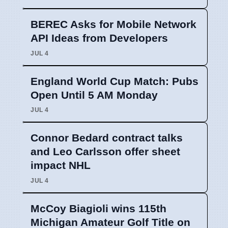
BEREC Asks for Mobile Network
API Ideas from Developers
JUL 4
England World Cup Match: Pubs
Open Until 5 AM Monday
JUL 4
Connor Bedard contract talks
and Leo Carlsson offer sheet
impact NHL
JUL 4
McCoy Biagioli wins 115th
Michigan Amateur Golf Title on