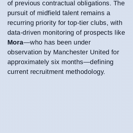
of previous contractual obligations. The
pursuit of midfield talent remains a
recurring priority for top-tier clubs, with
data-driven monitoring of prospects like
Mora
—who has been under
observation by Manchester United for
approximately six months—defining
current recruitment methodology.