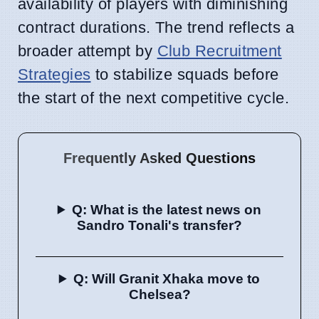
availability of players with diminishing
contract durations. The trend reflects a
broader attempt by
Club Recruitment
Strategies
to stabilize squads before
the start of the next competitive cycle.
Frequently Asked Questions
Q: What is the latest news on
Sandro Tonali's transfer?
Q: Will Granit Xhaka move to
Chelsea?