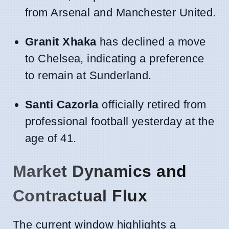
from Arsenal and Manchester United.
Granit Xhaka
has declined a move
to Chelsea, indicating a preference
to remain at Sunderland.
Santi Cazorla
officially retired from
professional football yesterday at the
age of 41.
Market Dynamics and
Contractual Flux
The current window highlights a