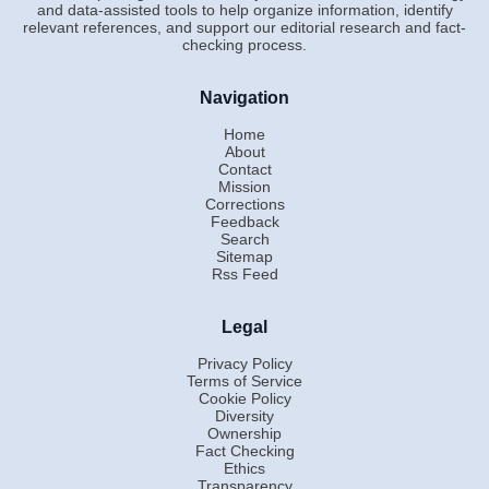
and data-assisted tools to help organize information, identify
relevant references, and support our editorial research and fact-
checking process.
Navigation
Home
About
Contact
Mission
Corrections
Feedback
Search
Sitemap
Rss Feed
Legal
Privacy Policy
Terms of Service
Cookie Policy
Diversity
Ownership
Fact Checking
Ethics
Transparency