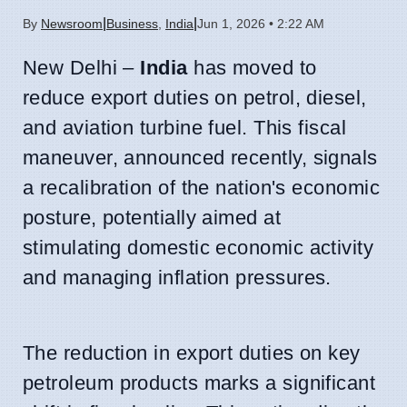
|
|
By
Newsroom
Business
,
India
Jun 1, 2026 • 2:22 AM
New Delhi –
India
has moved to
reduce export duties on petrol, diesel,
and aviation turbine fuel. This fiscal
maneuver, announced recently, signals
a recalibration of the nation's economic
posture, potentially aimed at
stimulating domestic economic activity
and managing inflation pressures.
The reduction in export duties on key
petroleum products marks a significant