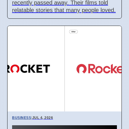
recently passed away. Their films told
relatable stories that many people loved.
BUSINESS
|
JUL 4, 2026