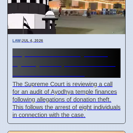
LAW
|
JUL 4, 2026
Supreme Court May Order
Ayodhya Temple Fund Audit
Due to Theft Claims
The Supreme Court is reviewing a call
for an audit of Ayodhya temple finances
following allegations of donation theft.
This follows the arrest of eight individuals
in connection with the case.