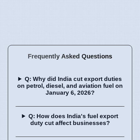
Frequently Asked Questions
Q: Why did India cut export duties
on petrol, diesel, and aviation fuel on
January 6, 2026?
Q: How does India's fuel export
duty cut affect businesses?