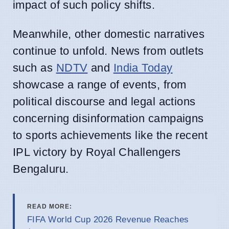
impact of such policy shifts.
Meanwhile, other domestic narratives
continue to unfold. News from outlets
such as
NDTV
and
India Today
showcase a range of events, from
political discourse and legal actions
concerning disinformation campaigns
to sports achievements like the recent
IPL victory by Royal Challengers
Bengaluru.
READ MORE:
FIFA World Cup 2026 Revenue Reaches