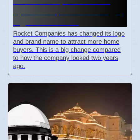
Rocket Companies brand
update in April 2026 changes
logos and names
Rocket Companies has changed its logo
and brand name to attract more home
buyers. This is a big change compared
to how the company looked two years
ago.