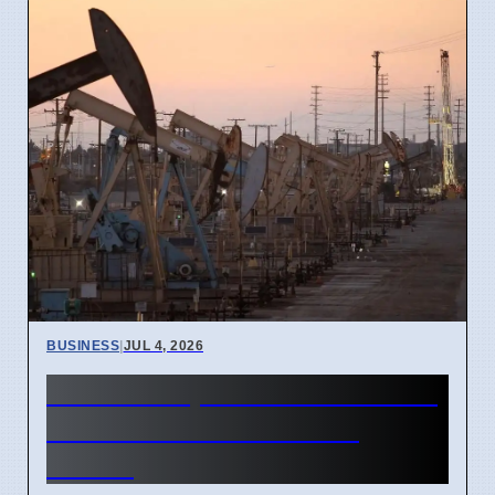
BUSINESS
|
JUL 4, 2026
Gulf Oil Exports Rise in June
but Still Below Pre-War
Levels