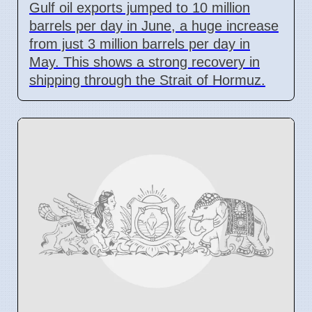
Gulf oil exports jumped to 10 million
barrels per day in June, a huge increase
from just 3 million barrels per day in
May. This shows a strong recovery in
shipping through the Strait of Hormuz.