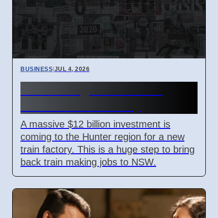
BUSINESS
|
JUL 4, 2026
Hunter Region Gets $12
Billion Train Factory
A massive $12 billion investment is
coming to the Hunter region for a new
train factory. This is a huge step to bring
back train making jobs to NSW.