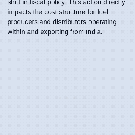
shift in fiscal policy. This action directly
impacts the cost structure for fuel
producers and distributors operating
within and exporting from India.