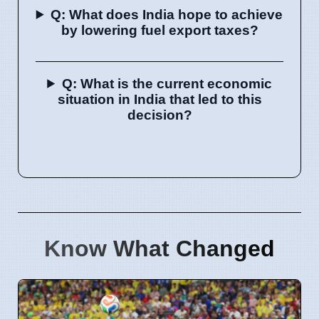
Q: What does India hope to achieve
by lowering fuel export taxes?
Q: What is the current economic
situation in India that led to this
decision?
Know What Changed