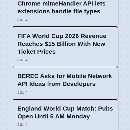
Chrome mimeHandler API lets
extensions handle file types
JUL 4
FIFA World Cup 2026 Revenue
Reaches $15 Billion With New
Ticket Prices
JUL 4
BEREC Asks for Mobile Network
API Ideas from Developers
JUL 4
England World Cup Match: Pubs
Open Until 5 AM Monday
JUL 4