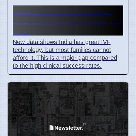
India IVF Costs And Social
Barriers Limit Access In April
2026
New data shows India has great IVF
technology, but most families cannot
afford it. This is a major gap compared
to the high clinical success rates.