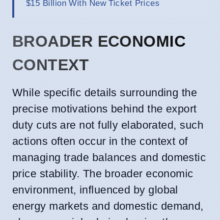
$15 Billion With New Ticket Prices
BROADER ECONOMIC
CONTEXT
While specific details surrounding the
precise motivations behind the export
duty cuts are not fully elaborated, such
actions often occur in the context of
managing trade balances and domestic
price stability. The broader economic
environment, influenced by global
energy markets and domestic demand,