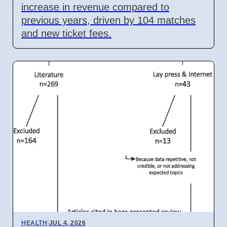
increase in revenue compared to
previous years, driven by 104 matches
and new ticket fees.
HEALTH
|
JUL 4, 2026