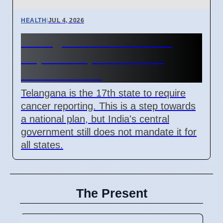
HEALTH
|
JUL 4, 2026
Telangana Makes Cancer
Reportable, India Lacks
National Plan
Telangana is the 17th state to require
cancer reporting. This is a step towards
a national plan, but India's central
government still does not mandate it for
all states.
The Present