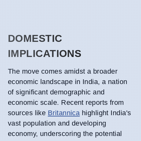
DOMESTIC
IMPLICATIONS
The move comes amidst a broader
economic landscape in India, a nation
of significant demographic and
economic scale. Recent reports from
sources like
Britannica
highlight India's
vast population and developing
economy, underscoring the potential