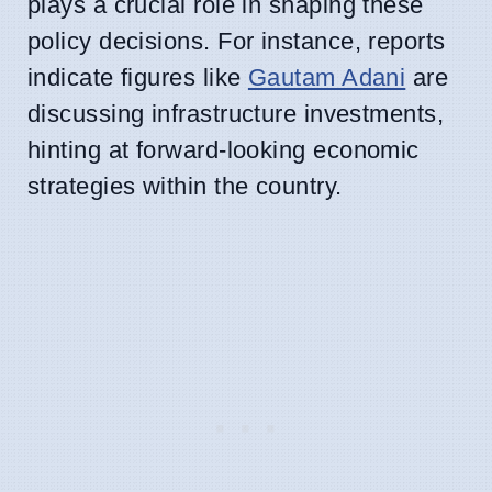
plays a crucial role in shaping these
policy decisions. For instance, reports
indicate figures like
Gautam Adani
are
discussing infrastructure investments,
hinting at forward-looking economic
strategies within the country.