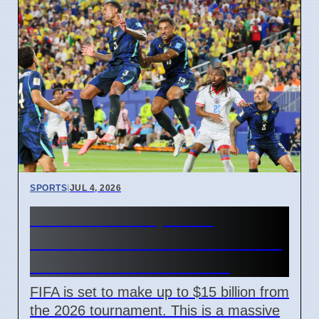
SPORTS
|
JUL 4, 2026
FIFA World Cup 2026
Revenue Reaches $15 Billion
With New Ticket Prices
FIFA is set to make up to $15 billion from
the 2026 tournament. This is a massive