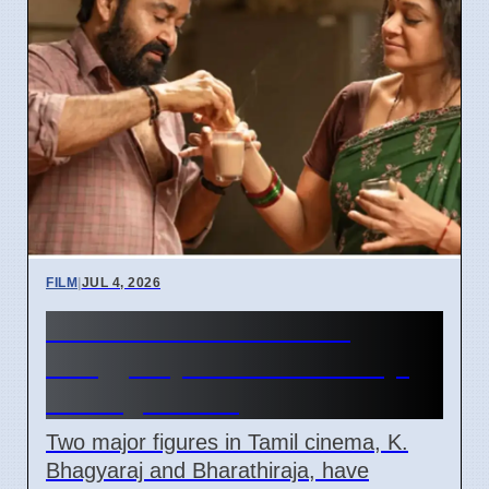
FILM
|
JUL 4, 2026
Tamil Cinema Loses K.
Bhagyaraj and Bharathiraja,
Ending An Era
Two major figures in Tamil cinema, K.
Bhagyaraj and Bharathiraja, have