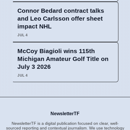
Connor Bedard contract talks
and Leo Carlsson offer sheet
impact NHL
JUL 4
McCoy Biagioli wins 115th
Michigan Amateur Golf Title on
July 3 2026
JUL 4
NewsletterTF
NewsletterTF is a digital publication focused on clear, well-
sourced reporting and contextual journalism. We use technology