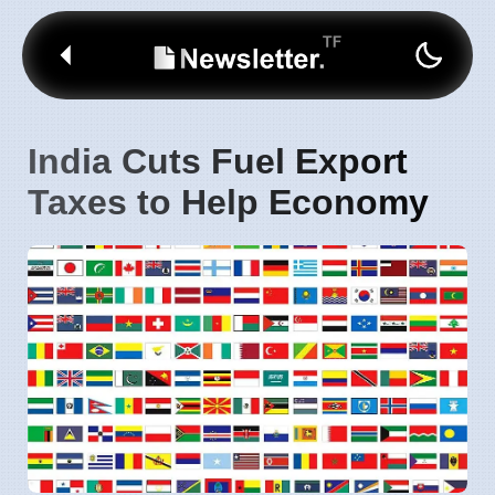
India Cuts Fuel Export
Taxes to Help Economy