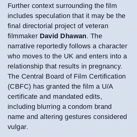
Further context surrounding the film
includes speculation that it may be the
final directorial project of veteran
filmmaker
David Dhawan
. The
narrative reportedly follows a character
who moves to the UK and enters into a
relationship that results in pregnancy.
The Central Board of Film Certification
(CBFC) has granted the film a U/A
certificate and mandated edits,
including blurring a condom brand
name and altering gestures considered
vulgar.