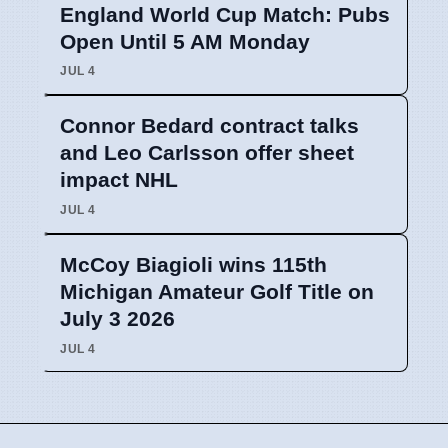
England World Cup Match: Pubs
Open Until 5 AM Monday
JUL 4
Connor Bedard contract talks
and Leo Carlsson offer sheet
impact NHL
JUL 4
McCoy Biagioli wins 115th
Michigan Amateur Golf Title on
July 3 2026
JUL 4