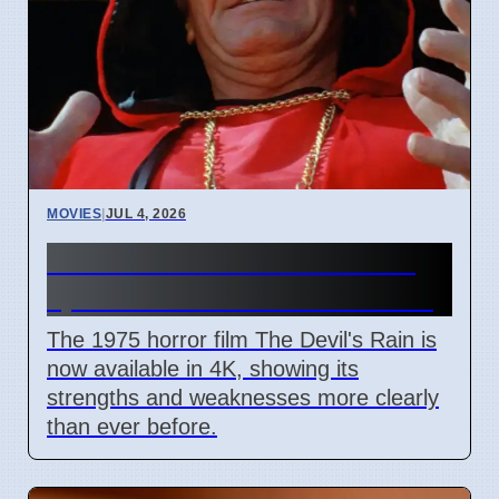
MOVIES
|
JUL 4, 2026
The Devil's Rain 4K release
sparks debate on cult status
The 1975 horror film The Devil's Rain is
now available in 4K, showing its
strengths and weaknesses more clearly
than ever before.