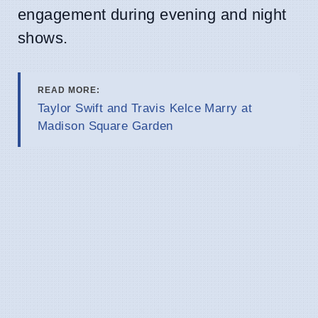
engagement during evening and night
shows.
READ MORE:
Taylor Swift and Travis Kelce Marry at
Madison Square Garden