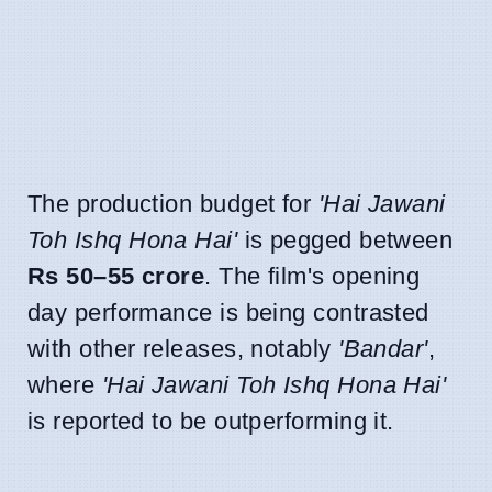
The production budget for
'Hai Jawani
Toh Ishq Hona Hai'
is pegged between
Rs 50–55 crore
. The film's opening
day performance is being contrasted
with other releases, notably
'Bandar'
,
where
'Hai Jawani Toh Ishq Hona Hai'
is reported to be outperforming it.