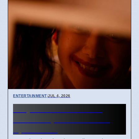
ENTERTAINMENT
|
JUL 4, 2026
Junji Ito Live-Action TV
Shows Replace Anime on
April 7 2026