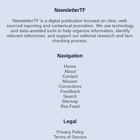
NewsletterTF
NewsletterTF is a digital publication focused on clear, well-
sourced reporting and contextual journalism. We use technology
and data-assisted tools to help organize information, identify
relevant references, and support our editorial research and fact-
checking process.
Navigation
Home
About
Contact
Mission
Corrections
Feedback
Search
Sitemap
Rss Feed
Legal
Privacy Policy
Terms of Service