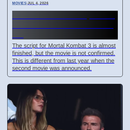
MOVIES
|
JUL 4, 2026
Mortal Kombat 3 Script Done,
But Studio Has Not Said Yes
Yet
The script for Mortal Kombat 3 is almost
finished, but the movie is not confirmed.
This is different from last year when the
second movie was announced.