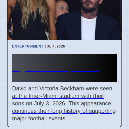
ENTERTAINMENT
|
JUL 4, 2026
Beckham Family Attends
Argentina vs Cape Verde
Match in Miami 2026
David and Victoria Beckham were seen
at the Inter-Miami stadium with their
sons on July 3, 2026. This appearance
continues their long history of supporting
major football events.