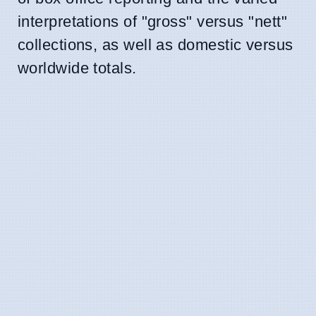
interpretations of "gross" versus "nett"
collections, as well as domestic versus
worldwide totals.