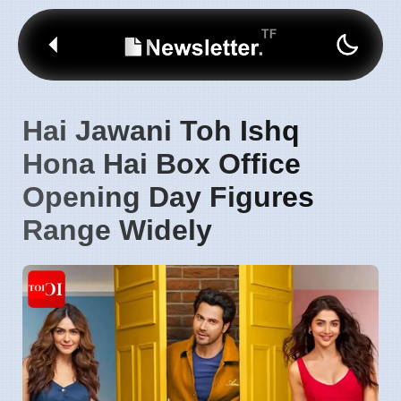
Hai Jawani Toh Ishq
Hona Hai Box Office
Opening Day Figures
Range Widely