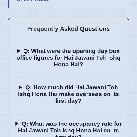
Frequently Asked Questions
Q: What were the opening day box
office figures for Hai Jawani Toh Ishq
Hona Hai?
Q: How much did Hai Jawani Toh
Ishq Hona Hai make overseas on its
first day?
Q: What was the occupancy rate for
Hai Jawani Toh Ishq Hona Hai on its