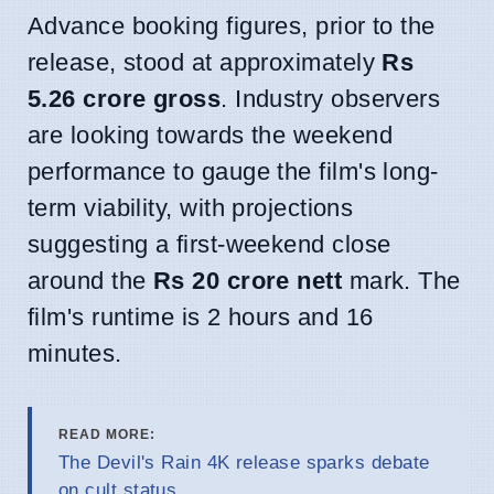
Advance booking figures, prior to the
release, stood at approximately
Rs
5.26 crore gross
. Industry observers
are looking towards the weekend
performance to gauge the film's long-
term viability, with projections
suggesting a first-weekend close
around the
Rs 20 crore nett
mark. The
film's runtime is 2 hours and 16
minutes.
READ MORE:
The Devil's Rain 4K release sparks debate
on cult status