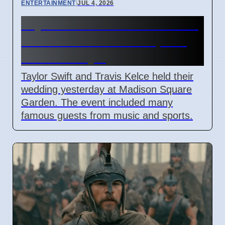
ENTERTAINMENT
|
JUL 4, 2026
Taylor Swift and Travis Kelce
married at Madison Square
Garden July 6
Taylor Swift and Travis Kelce held their
wedding yesterday at Madison Square
Garden. The event included many
famous guests from music and sports.