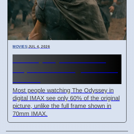
MOVIES
|
JUL 4, 2026
The Odyssey IMAX movie
crops 40% of image for most
viewers
Most people watching The Odyssey in
digital IMAX see only 60% of the original
picture, unlike the full frame shown in
70mm IMAX.