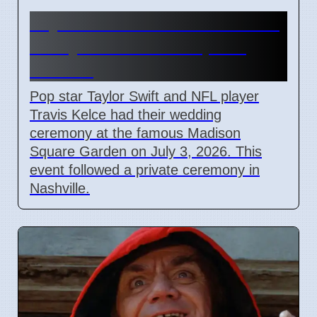
Taylor Swift and Travis Kelce
Marry at Madison Square
Garden
Pop star Taylor Swift and NFL player
Travis Kelce had their wedding
ceremony at the famous Madison
Square Garden on July 3, 2026. This
event followed a private ceremony in
Nashville.