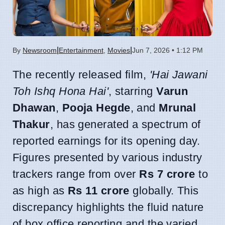
|
|
By
Newsroom
Entertainment
,
Movies
Jun 7, 2026 • 1:12 PM
The recently released film,
'Hai Jawani
Toh Ishq Hona Hai'
, starring
Varun
Dhawan
,
Pooja Hegde
, and
Mrunal
Thakur
, has generated a spectrum of
reported earnings for its opening day.
Figures presented by various industry
trackers range from over
Rs 7 crore
to
as high as
Rs 11 crore
globally. This
discrepancy highlights the fluid nature
of box office reporting and the varied