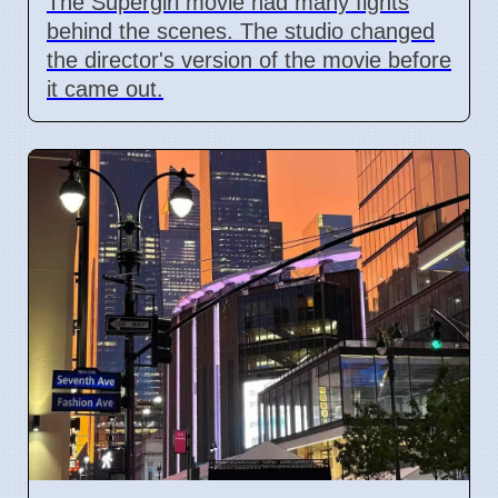
The Supergirl movie had many fights
behind the scenes. The studio changed
the director's version of the movie before
it came out.