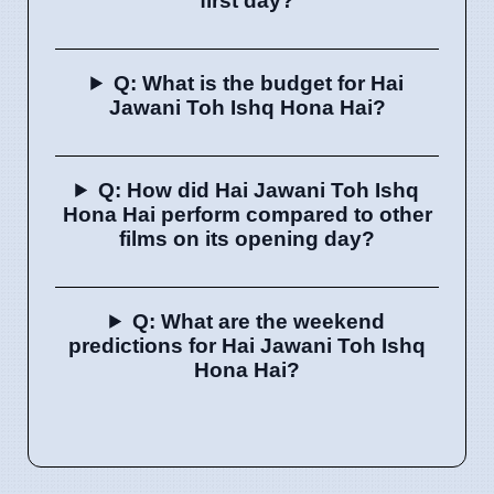
first day?
Q: What is the budget for Hai
Jawani Toh Ishq Hona Hai?
Q: How did Hai Jawani Toh Ishq
Hona Hai perform compared to other
films on its opening day?
Q: What are the weekend
predictions for Hai Jawani Toh Ishq
Hona Hai?