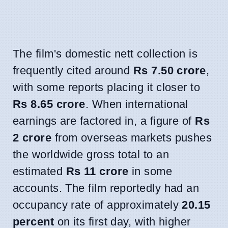
The film's domestic nett collection is
frequently cited around
Rs 7.50 crore
,
with some reports placing it closer to
Rs 8.65 crore
. When international
earnings are factored in, a figure of
Rs
2 crore
from overseas markets pushes
the worldwide gross total to an
estimated
Rs 11 crore
in some
accounts. The film reportedly had an
occupancy rate of approximately
20.15
percent
on its first day, with higher