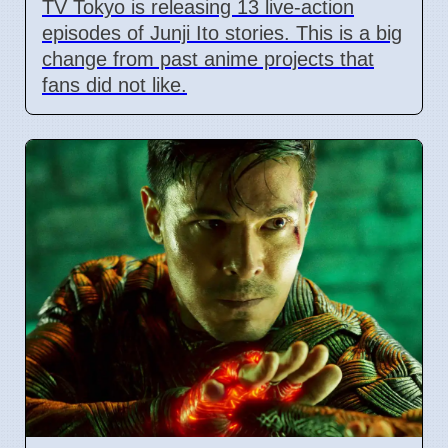
TV Tokyo is releasing 13 live-action
episodes of Junji Ito stories. This is a big
change from past anime projects that
fans did not like.