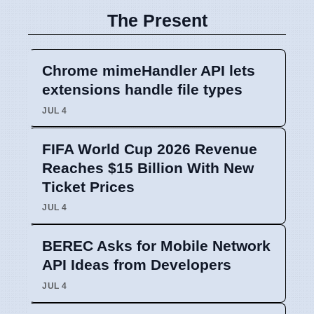
The Present
Chrome mimeHandler API lets
extensions handle file types
JUL 4
FIFA World Cup 2026 Revenue
Reaches $15 Billion With New
Ticket Prices
JUL 4
BEREC Asks for Mobile Network
API Ideas from Developers
JUL 4