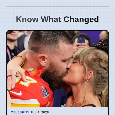
Know What Changed
CELEBRITY
|
JUL 4, 2026