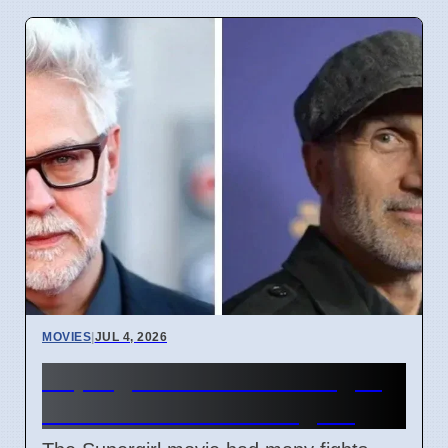
MOVIES
|
JUL 4, 2026
Supergirl Film Cut Changes
Due to DC Studios Fights