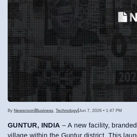
|
|
By
Newsroom
Business
,
Technology
Jun 7, 2026 • 1:47 PM
GUNTUR, INDIA
– A new facility, brande
village within the Guntur district. This l