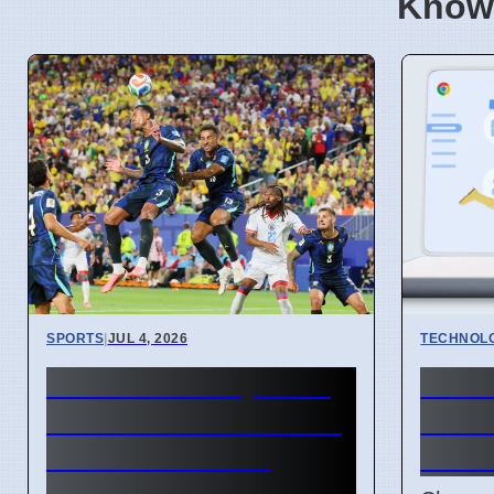
Know
SPORTS
|
JUL 4, 2026
TECHNOL
FIFA World Cup 2026
Chro
Revenue Reaches $15
API l
Billion With New
handl