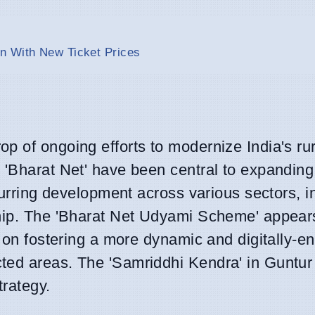
n With New Ticket Prices
p of ongoing efforts to modernize India's rur
 'Bharat Net' have been central to expanding 
spurring development across various sectors, i
hip. The 'Bharat Net Udyami Scheme' appears
y on fostering a more dynamic and digitally-e
ted areas. The 'Samriddhi Kendra' in Guntur
trategy.