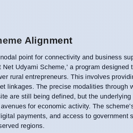
cheme Alignment
nodal point for connectivity and business sup
arat Net Udyami Scheme,' a program designed 
wer rural entrepreneurs. This involves provid
arket linkages. The precise modalities through
te are still being defined, but the underlying 
ew avenues for economic activity. The scheme’
gital payments, and access to government s
served regions.