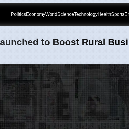
Politics
Economy
World
Science
Technology
Health
Sports
En
aunched to Boost Rural Bus