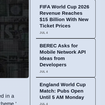
FIFA World Cup 2026
Revenue Reaches
$15 Billion With New
Ticket Prices
JUL 4
BEREC Asks for
Mobile Network API
Ideas from
Developers
JUL 4
England World Cup
Match: Pubs Open
d in a
Until 5 AM Monday
Scheme,'
JUL 4