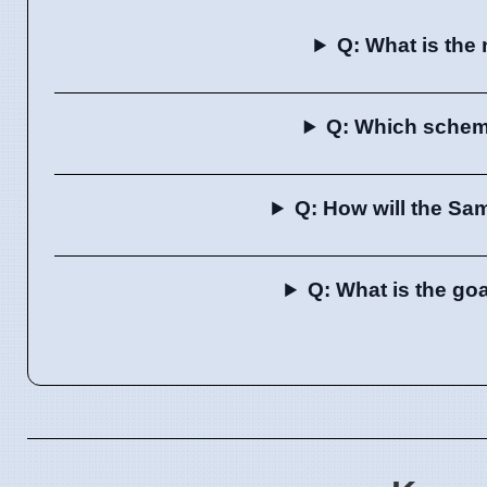
Q: What is the
Q: Which scheme
Q: How will the Sa
Q: What is the go