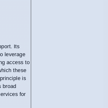
port. Its
to leverage
ing access to
 which these
principle is
s broad
ervices for