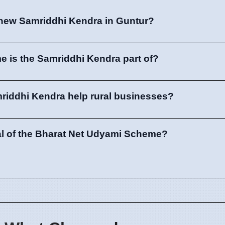
 new Samriddhi Kendra in Guntur?
 is the Samriddhi Kendra part of?
mriddhi Kendra help rural businesses?
al of the Bharat Net Udyami Scheme?