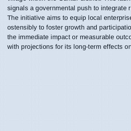
signals a governmental push to integrate 
The initiative aims to equip local enterpri
ostensibly to foster growth and participati
the immediate impact or measurable outco
with projections for its long-term effects o