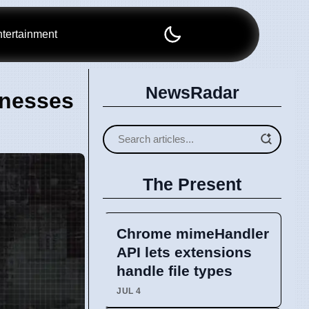
tertainment
NewsRadar
inesses
The Present
Chrome mimeHandler
API lets extensions
handle file types
JUL 4