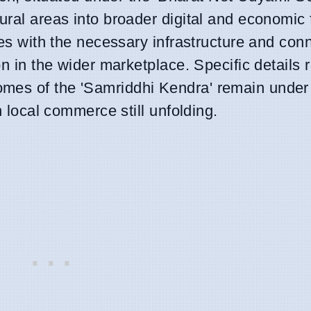
rural areas into broader digital and economic
ses with the necessary infrastructure and conn
on in the wider marketplace. Specific details 
mes of the 'Samriddhi Kendra' remain under
n local commerce still unfolding.