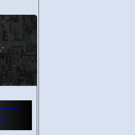
n Gets
in