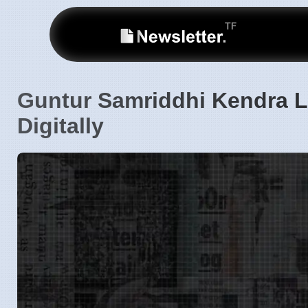
Guntur Samriddhi Kendra L
Digitally