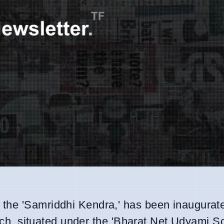
d the 'Samriddhi Kendra,' has been inaugurate
aunch, situated under the 'Bharat Net Udyami 