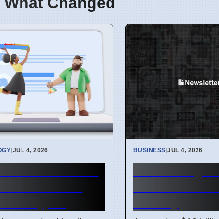
 What Changed
OGY
|
JUL 4, 2026
BUSINESS
|
JUL 4, 2026
me mimeHandler
Hunter Regio
ets extensions
$12 Billion Tra
e file types
Factory