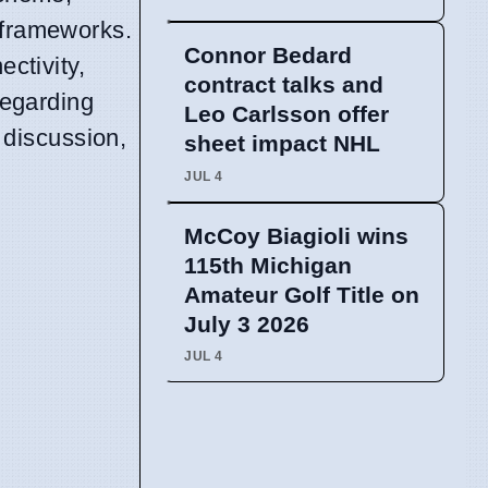
 frameworks.
Connor Bedard
ectivity,
contract talks and
regarding
Leo Carlsson offer
 discussion,
sheet impact NHL
JUL 4
McCoy Biagioli wins
115th Michigan
Amateur Golf Title on
July 3 2026
JUL 4