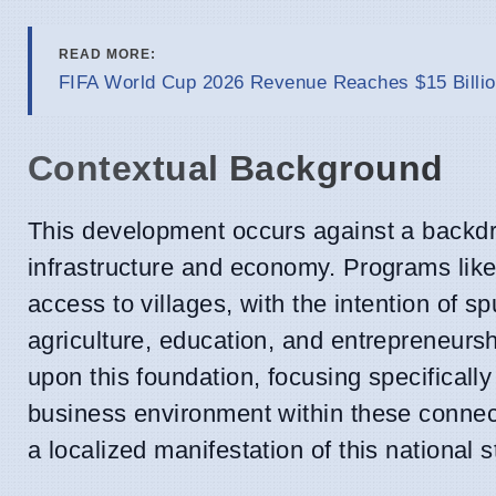
READ MORE:
FIFA World Cup 2026 Revenue Reaches $15 Billio
Contextual Background
This development occurs against a backdro
infrastructure and economy. Programs like
access to villages, with the intention of 
agriculture, education, and entrepreneurs
upon this foundation, focusing specificall
business environment within these connec
a localized manifestation of this national s