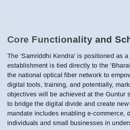
Core Functionality and S
The 'Samriddhi Kendra' is positioned as a 
establishment is tied directly to the 'Bh
the national optical fiber network to empo
digital tools, training, and potentially, m
objectives will be achieved at the Guntur si
to bridge the digital divide and create n
mandate includes enabling e-commerce, di
individuals and small businesses in under