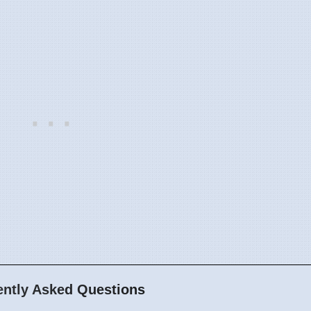
ently Asked Questions