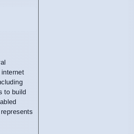
al
internet
ncluding
 to build
nabled
 represents