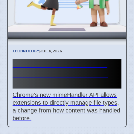
TECHNOLOGY
|
JUL 4, 2026
Chrome mimeHandler API
lets extensions handle file
types
Chrome's new mimeHandler API allows
extensions to directly manage file types,
a change from how content was handled
before.