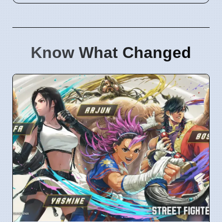
Know What Changed