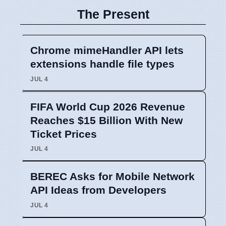
The Present
Chrome mimeHandler API lets
extensions handle file types
JUL 4
FIFA World Cup 2026 Revenue
Reaches $15 Billion With New
Ticket Prices
JUL 4
BEREC Asks for Mobile Network
API Ideas from Developers
JUL 4