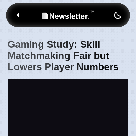
Gaming Study: Skill
Matchmaking Fair but
Lowers Player Numbers