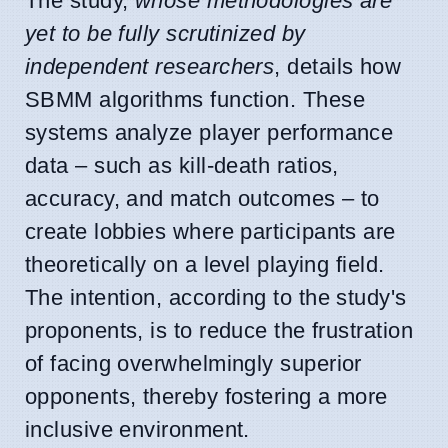
The study,
whose methodologies are
yet to be fully scrutinized by
independent researchers
, details how
SBMM algorithms function. These
systems analyze player performance
data – such as kill-death ratios,
accuracy, and match outcomes – to
create lobbies where participants are
theoretically on a level playing field.
The intention, according to the study's
proponents, is to reduce the frustration
of facing overwhelmingly superior
opponents, thereby fostering a more
inclusive environment.