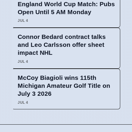
England World Cup Match: Pubs
Open Until 5 AM Monday
JUL 4
Connor Bedard contract talks
and Leo Carlsson offer sheet
impact NHL
JUL 4
McCoy Biagioli wins 115th
Michigan Amateur Golf Title on
July 3 2026
JUL 4