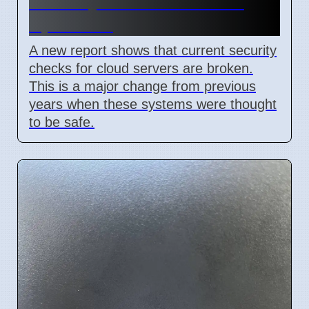
Security Flaw Found on 4
April 2026
A new report shows that current security
checks for cloud servers are broken.
This is a major change from previous
years when these systems were thought
to be safe.