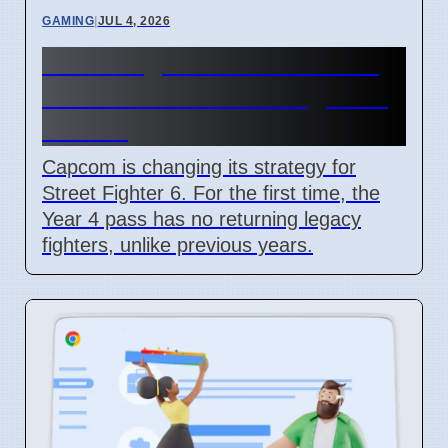
GAMING
|
JUL 4, 2026
Street Fighter 6 Year 4 Pass
adds Tifa and 3 new fighters
in 2026
Capcom is changing its strategy for
Street Fighter 6. For the first time, the
Year 4 pass has no returning legacy
fighters, unlike previous years.