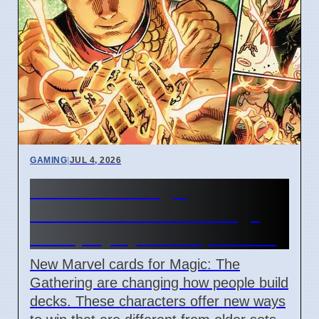
GAMING
|
JUL 4, 2026
New Marvel Magic
Commander cards change
deck playstyles in April 2026
New Marvel cards for Magic: The
Gathering are changing how people build
decks. These characters offer new ways