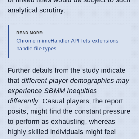
analytical scrutiny.
READ MORE:
Chrome mimeHandler API lets extensions
handle file types
Further details from the study indicate
that
different player demographics may
experience SBMM inequities
differently
. Casual players, the report
posits, might find the constant pressure
to perform as exhausting, whereas
highly skilled individuals might feel