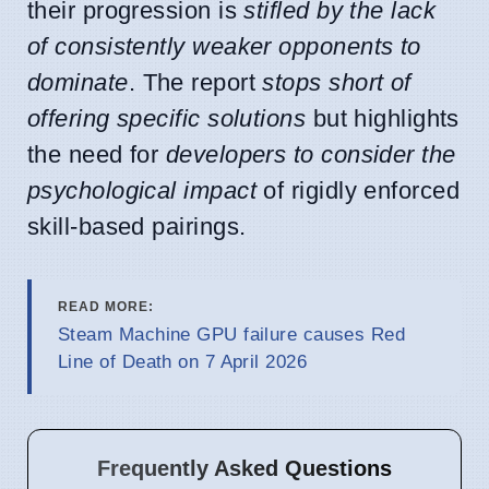
their progression is
stifled by the lack
of consistently weaker opponents to
dominate
. The report
stops short of
offering specific solutions
but highlights
the need for
developers to consider the
psychological impact
of rigidly enforced
skill-based pairings.
READ MORE:
Steam Machine GPU failure causes Red
Line of Death on 7 April 2026
Frequently Asked Questions