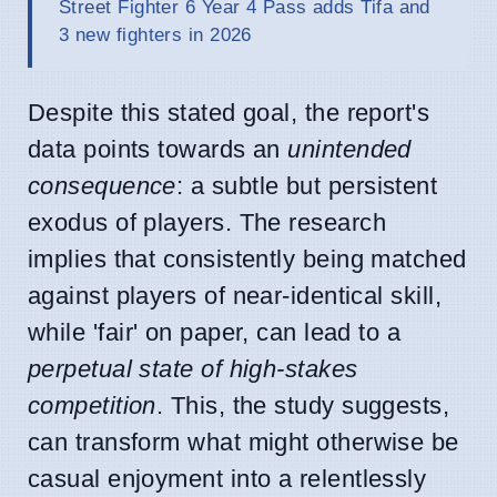
Street Fighter 6 Year 4 Pass adds Tifa and
3 new fighters in 2026
Despite this stated goal, the report's
data points towards an
unintended
consequence
: a subtle but persistent
exodus of players. The research
implies that consistently being matched
against players of near-identical skill,
while 'fair' on paper, can lead to a
perpetual state of high-stakes
competition
. This, the study suggests,
can transform what might otherwise be
casual enjoyment into a relentlessly