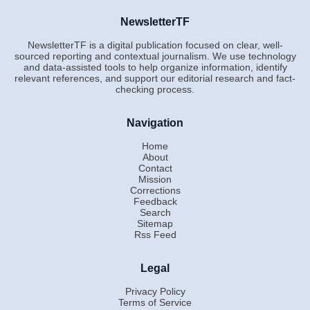
NewsletterTF
NewsletterTF is a digital publication focused on clear, well-
sourced reporting and contextual journalism. We use technology
and data-assisted tools to help organize information, identify
relevant references, and support our editorial research and fact-
checking process.
Navigation
Home
About
Contact
Mission
Corrections
Feedback
Search
Sitemap
Rss Feed
Legal
Privacy Policy
Terms of Service