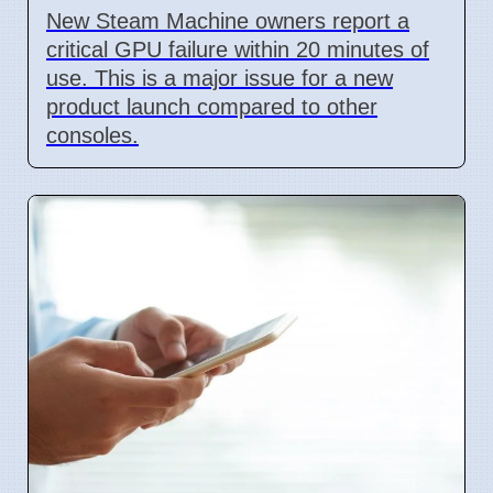
New Steam Machine owners report a
critical GPU failure within 20 minutes of
use. This is a major issue for a new
product launch compared to other
consoles.