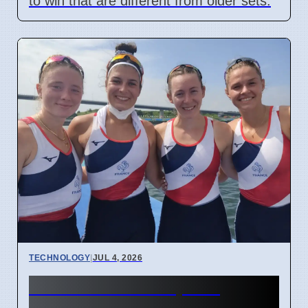
to win that are different from older sets.
TECHNOLOGY
|
JUL 4, 2026
Confidential Computing