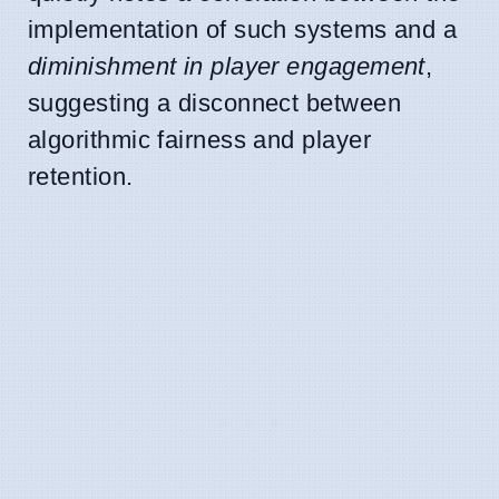
implementation of such systems and a
diminishment in player engagement
,
suggesting a disconnect between
algorithmic fairness and player
retention.