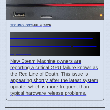
TECHNOLOGY
|
JUL 4, 2026
Steam Machine Red Line of
Death error after 7 April 2026
update
New Steam Machine owners are
reporting a critical GPU failure known as
the Red Line of Death. This issue is
appearing shortly after the latest system
update, which is more frequent than
typical hardware release problems.