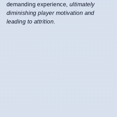
demanding experience,
ultimately
diminishing player motivation and
leading to attrition
.