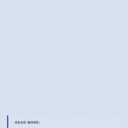
READ MORE: