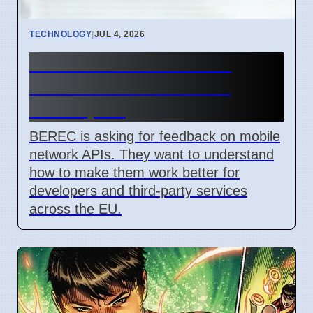
TECHNOLOGY
|
JUL 4, 2026
BEREC Asks for Mobile
Network API Ideas from
Developers
BEREC is asking for feedback on mobile
network APIs. They want to understand
how to make them work better for
developers and third-party services
across the EU.