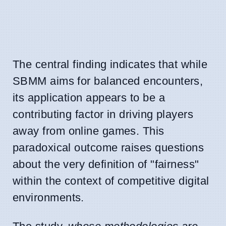
The central finding indicates that while
SBMM aims for balanced encounters,
its application appears to be a
contributing factor in driving players
away from online games. This
paradoxical outcome raises questions
about the very definition of "fairness"
within the context of competitive digital
environments.