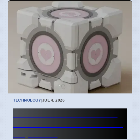
TECHNOLOGY
|
JUL 4, 2026
Steam Machine GPU failure
causes Red Line of Death on
7 April 2026