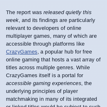
The report was
released quietly this
week
, and its findings are particularly
relevant to developers of online
multiplayer games, many of which are
accessible through platforms like
CrazyGames
, a popular hub for free
online gaming that hosts a vast array of
titles across multiple genres. While
CrazyGames itself is a portal for
accessible gaming experiences
, the
underlying principles of player
matchmaking in many of its integrated
or linked titles would be subject to such