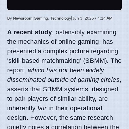
|
|
By
Newsroom
Gaming
,
Technology
Jun 3, 2026 • 4:14 AM
A recent study
, ostensibly examining
the mechanics of online gaming, has
presented a complex picture regarding
'skill-based matchmaking' (SBMM). The
report,
which has not been widely
disseminated outside of gaming circles
,
asserts that SBMM systems, designed
to pair players of similar ability, are
inherently
fair
in their operational
design. However, the same research
quietly notes a correlation between the