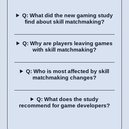
Q: What did the new gaming study
find about skill matchmaking?
Q: Why are players leaving games
with skill matchmaking?
Q: Who is most affected by skill
matchmaking changes?
Q: What does the study
recommend for game developers?