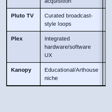
acquisition
s
Pluto TV
Curated broadcast-
S
style loops
M
Plex
Integrated
Un
hardware/software
UX
Kanopy
Educational/Arthouse
E
niche
T