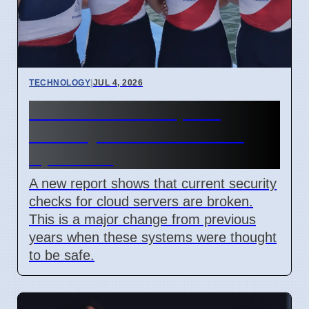
TECHNOLOGY
|
JUL 4, 2026
Confidential Computing
Security Flaw Found on 4
April 2026
A new report shows that current security
checks for cloud servers are broken.
This is a major change from previous
years when these systems were thought
to be safe.