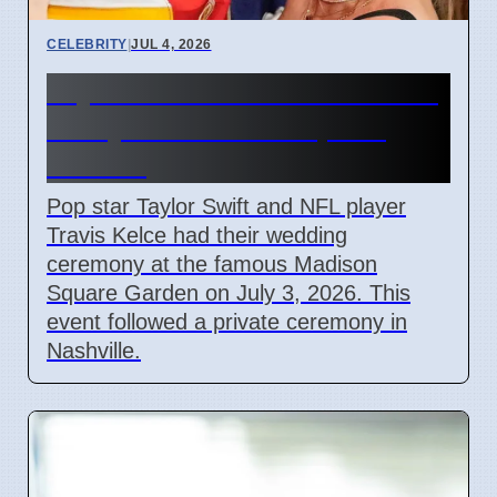
CELEBRITY
|
JUL 4, 2026
Taylor Swift and Travis Kelce
Marry at Madison Square
Garden
Pop star Taylor Swift and NFL player
Travis Kelce had their wedding
ceremony at the famous Madison
Square Garden on July 3, 2026. This
event followed a private ceremony in
Nashville.