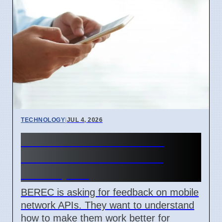
TECHNOLOGY
|
JUL 4, 2026
BEREC Asks for Mobile
Network API Ideas from
Developers
BEREC is asking for feedback on mobile
network APIs. They want to understand
how to make them work better for