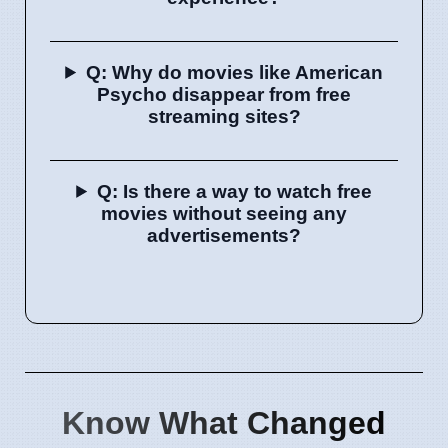
Q: Why do movies like American
Psycho disappear from free
streaming sites?
Q: Is there a way to watch free
movies without seeing any
advertisements?
Know What Changed