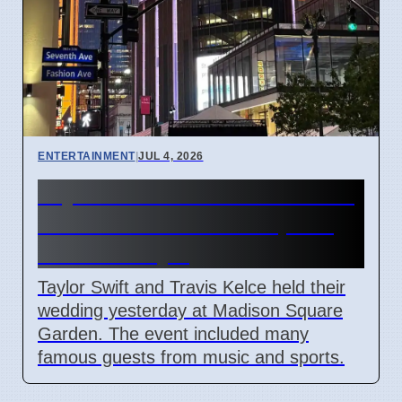
ENTERTAINMENT
|
JUL 4, 2026
Taylor Swift and Travis Kelce
married at Madison Square
Garden July 6
Taylor Swift and Travis Kelce held their
wedding yesterday at Madison Square
Garden. The event included many
famous guests from music and sports.