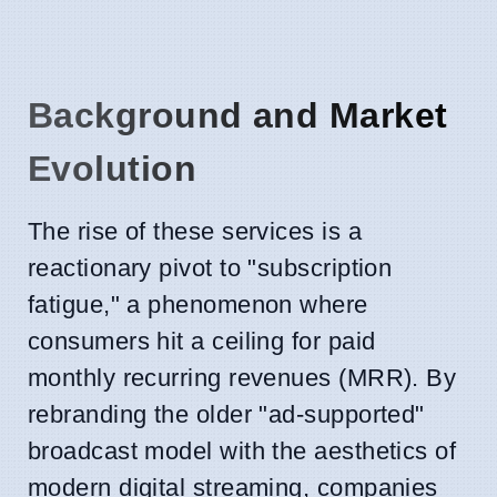
Background and Market
Evolution
The rise of these services is a
reactionary pivot to "subscription
fatigue," a phenomenon where
consumers hit a ceiling for paid
monthly recurring revenues (MRR). By
rebranding the older "ad-supported"
broadcast model with the aesthetics of
modern digital streaming, companies