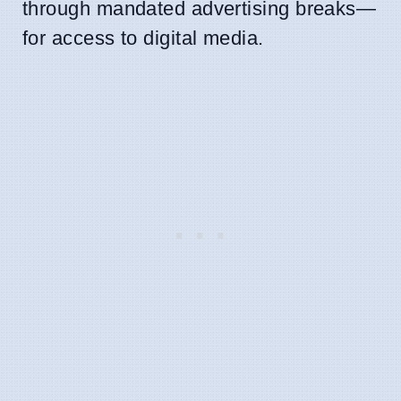
through mandated advertising breaks—
for access to digital media.