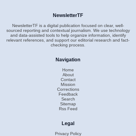
NewsletterTF
NewsletterTF is a digital publication focused on clear, well-
sourced reporting and contextual journalism. We use technology
and data-assisted tools to help organize information, identify
relevant references, and support our editorial research and fact-
checking process.
Navigation
Home
About
Contact
Mission
Corrections
Feedback
Search
Sitemap
Rss Feed
Legal
Privacy Policy