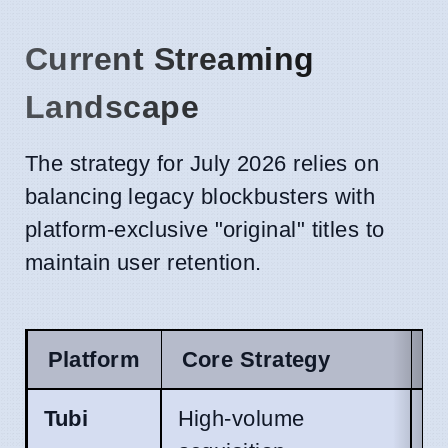
Current Streaming
Landscape
The strategy for July 2026 relies on
balancing legacy blockbusters with
platform-exclusive "original" titles to
maintain user retention.
Platform
Core Strategy
J
Tubi
High-volume
S