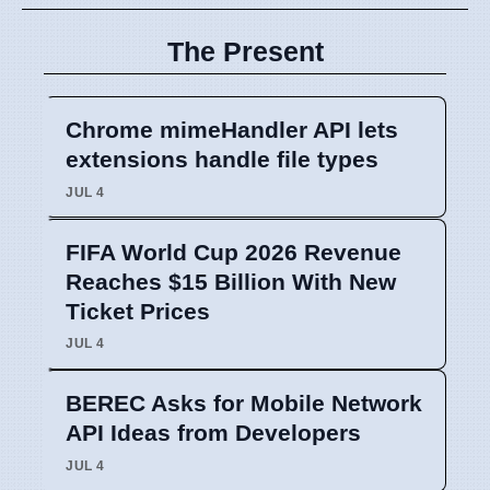
The Present
Chrome mimeHandler API lets
extensions handle file types
JUL 4
FIFA World Cup 2026 Revenue
Reaches $15 Billion With New
Ticket Prices
JUL 4
BEREC Asks for Mobile Network
API Ideas from Developers
JUL 4