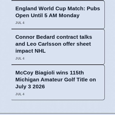
England World Cup Match: Pubs
Open Until 5 AM Monday
JUL 4
Connor Bedard contract talks
and Leo Carlsson offer sheet
impact NHL
JUL 4
McCoy Biagioli wins 115th
Michigan Amateur Golf Title on
July 3 2026
JUL 4