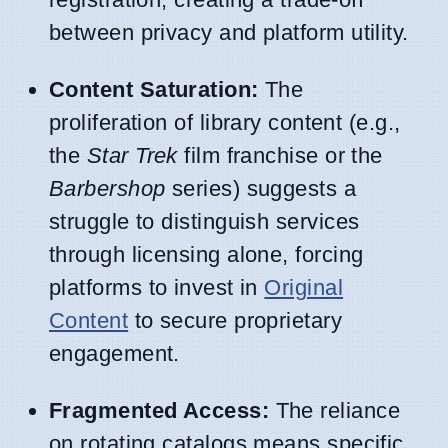
between privacy and platform utility.
Content Saturation:
The
proliferation of library content (e.g.,
the
Star Trek
film franchise or the
Barbershop
series) suggests a
struggle to distinguish services
through licensing alone, forcing
platforms to invest in
Original
Content
to secure proprietary
engagement.
Fragmented Access:
The reliance
on rotating catalogs means specific