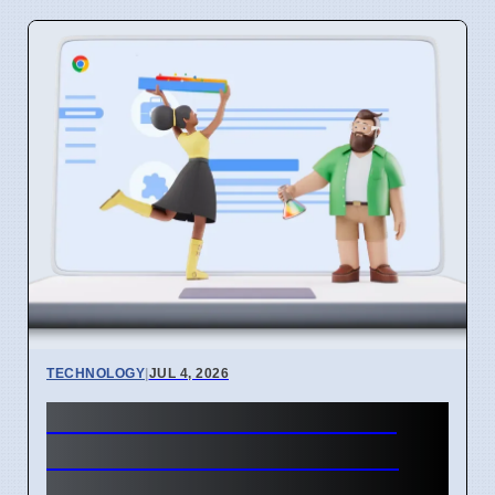
TECHNOLOGY
|
JUL 4, 2026
Chrome mimeHandler API
lets extensions handle file
types