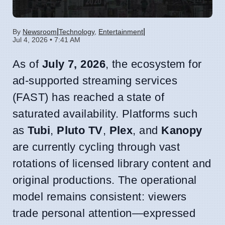
|
|
By
Newsroom
Technology
,
Entertainment
Jul 4, 2026 • 7:41 AM
As of
July 7, 2026
, the ecosystem for
ad-supported streaming services
(FAST) has reached a state of
saturated availability. Platforms such
as
Tubi
,
Pluto TV
,
Plex
, and
Kanopy
are currently cycling through vast
rotations of licensed library content and
original productions. The operational
model remains consistent: viewers
trade personal attention—expressed