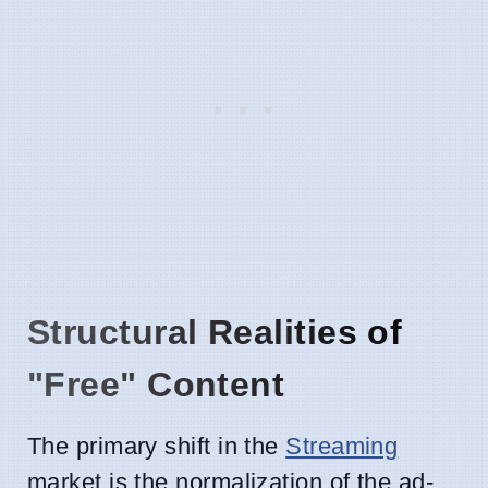
Structural Realities of
"Free" Content
The primary shift in the
Streaming
market is the normalization of the ad-