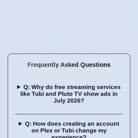
Frequently Asked Questions
Q: Why do free streaming services
like Tubi and Pluto TV show ads in
July 2026?
Q: How does creating an account
on Plex or Tubi change my
experience?