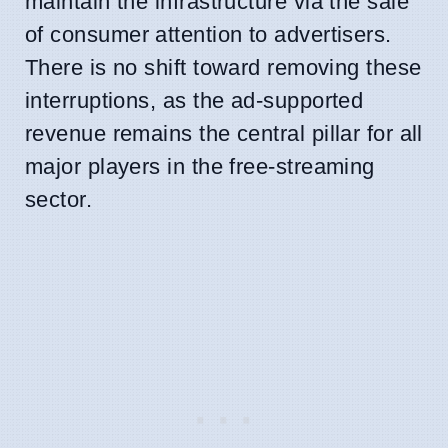
maintain the infrastructure via the sale
of consumer attention to advertisers.
There is no shift toward removing these
interruptions, as the ad-supported
revenue remains the central pillar for all
major players in the free-streaming
sector.