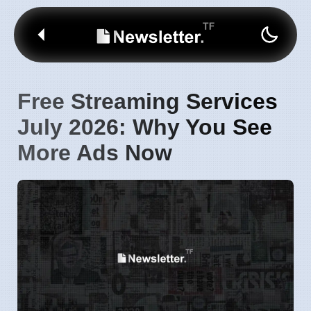
Free Streaming Services
July 2026: Why You See
More Ads Now