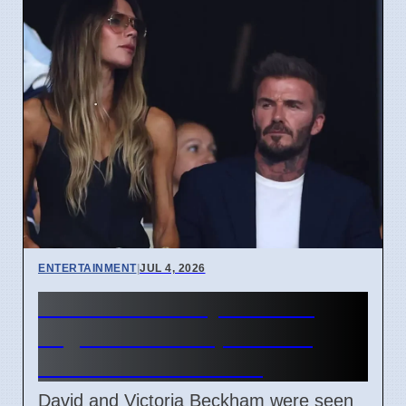
ENTERTAINMENT
|
JUL 4, 2026
Beckham Family Attends
Argentina vs Cape Verde
Match in Miami 2026
David and Victoria Beckham were seen