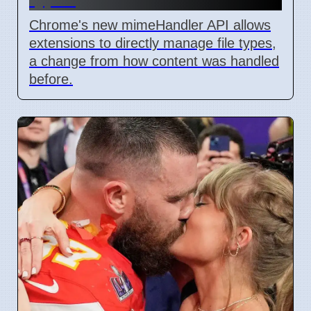
Chrome's new mimeHandler API allows
extensions to directly manage file types,
a change from how content was handled
before.