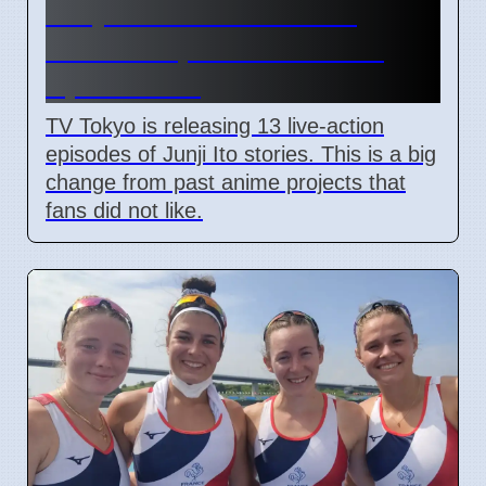
Junji Ito Live-Action TV
Shows Replace Anime on
April 7 2026
TV Tokyo is releasing 13 live-action
episodes of Junji Ito stories. This is a big
change from past anime projects that
fans did not like.