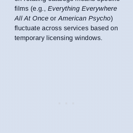
films (e.g.,
Everything Everywhere
All At Once
or
American Psycho
)
fluctuate across services based on
temporary licensing windows.