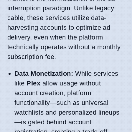
interruption paradigm. Unlike legacy
cable, these services utilize data-
harvesting accounts to optimize ad
delivery, even when the platform
technically operates without a monthly
subscription fee.
Data Monetization:
While services
like
Plex
allow usage without
account creation, platform
functionality—such as universal
watchlists and personalized lineups
—is gated behind account
registration, creating a trade-off