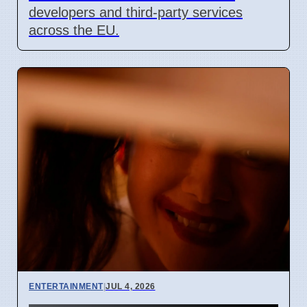
developers and third-party services
across the EU.
ENTERTAINMENT
|
JUL 4, 2026