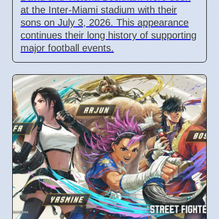
at the Inter-Miami stadium with their
sons on July 3, 2026. This appearance
continues their long history of supporting
major football events.