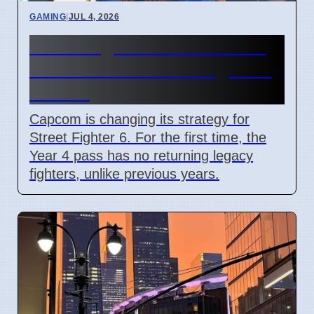
GAMING
|
JUL 4, 2026
Street Fighter 6 Year 4 Pass
adds Tifa and 3 new fighters
in 2026
Capcom is changing its strategy for
Street Fighter 6. For the first time, the
Year 4 pass has no returning legacy
fighters, unlike previous years.