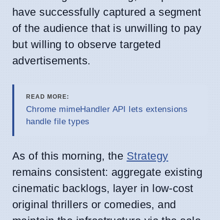
have successfully captured a segment
of the audience that is unwilling to pay
but willing to observe targeted
advertisements.
READ MORE:
Chrome mimeHandler API lets extensions
handle file types
As of this morning, the
Strategy
remains consistent: aggregate existing
cinematic backlogs, layer in low-cost
original thrillers or comedies, and