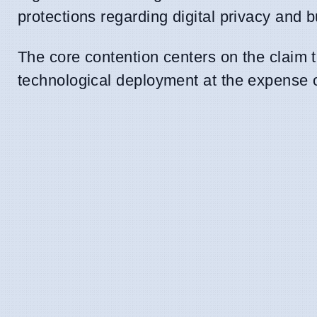
protections regarding digital privacy and 
The core contention centers on the claim 
technological deployment at the expense 