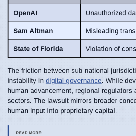
OpenAI
Unauthorized da
Sam Altman
Misleading trans
State of Florida
Violation of con
The friction between sub-national jurisdic
instability in
digital governance
. While dev
human advancement, regional regulators ar
sectors. The lawsuit mirrors broader conc
human input into proprietary capital.
READ MORE: