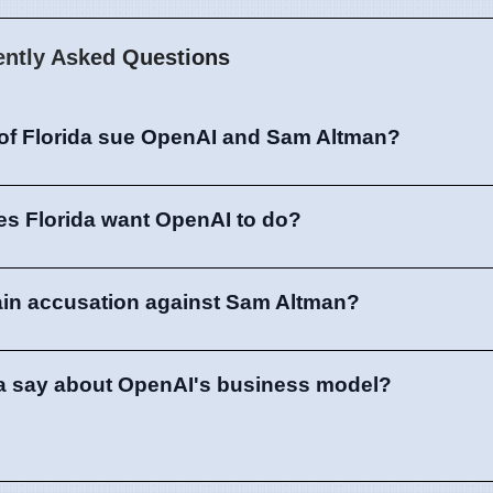
ently Asked Questions
 of Florida sue OpenAI and Sam Altman?
es Florida want OpenAI to do?
ain accusation against Sam Altman?
da say about OpenAI's business model?