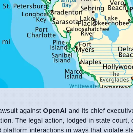
lawsuit against
OpenAI
and its chief executi
ation. The legal action, lodged in state court,
latform interactions in ways that violate sta