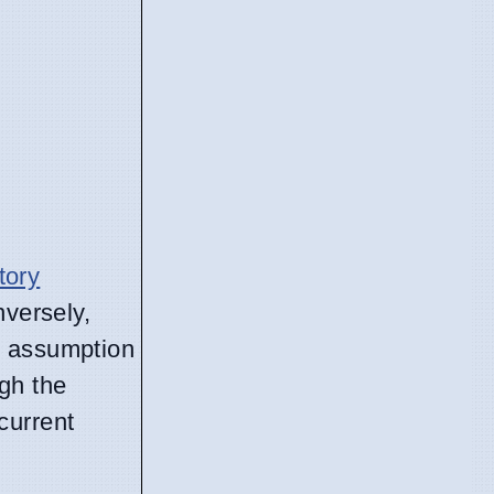
tory
nversely,
e assumption
gh the
current