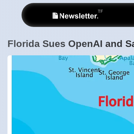
Florida Sues OpenAI and S