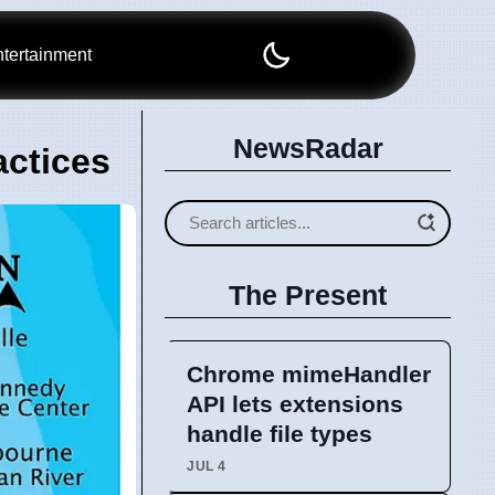
tertainment
NewsRadar
actices
The Present
Chrome mimeHandler
API lets extensions
handle file types
JUL 4