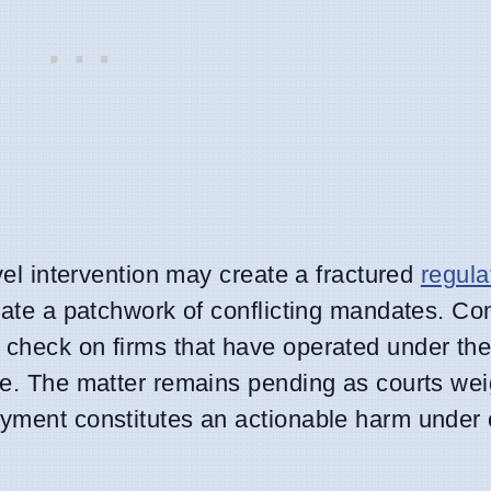
evel intervention may create a fractured
regula
vigate a patchwork of conflicting mandates. Co
y check on firms that have operated under th
ute. The matter remains pending as courts wei
oyment constitutes an actionable harm under 