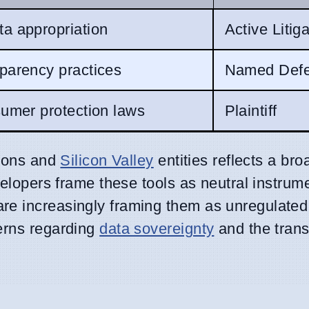
ta appropriation
Active Litig
parency practices
Named Defe
sumer protection laws
Plaintiff
tions and
Silicon Valley
entities reflects a bro
elopers frame these tools as neutral instrume
e increasingly framing them as unregulated 
erns regarding
data sovereignty
and the trans