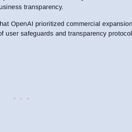
business transparency.
that OpenAI prioritized commercial expansio
of user safeguards and transparency protocol