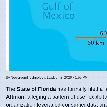
|
|
By
Newsroom
Technology
,
Law
Jun 2, 2026 • 1:50 PM
The
State of Florida
has formally filed a 
Altman
, alleging a pattern of user exploit
organization leveraged consumer data and p