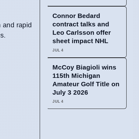
Connor Bedard
contract talks and
n and rapid
Leo Carlsson offer
s.
sheet impact NHL
JUL 4
McCoy Biagioli wins
115th Michigan
Amateur Golf Title on
July 3 2026
JUL 4