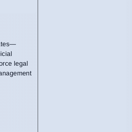
tates—
icial
orce legal
 management