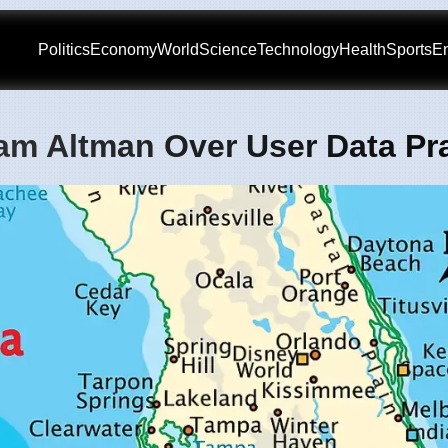
Politics
Economy
World
Science
Technology
Health
Sports
En
am Altman Over User Data Pr