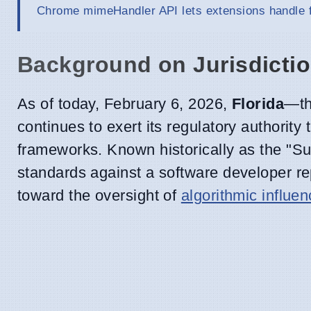
Chrome mimeHandler API lets extensions handle f
Background on Jurisdicti
As of today, February 6, 2026,
Florida
—th
continues to exert its regulatory authority 
frameworks. Known historically as the "Sun
standards against a software developer r
toward the oversight of
algorithmic influe