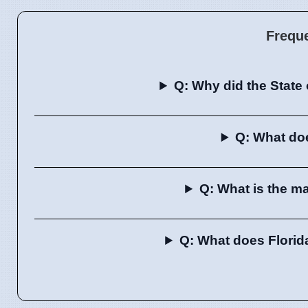
Frequ
Q: Why did the State
Q: What do
Q: What is the m
Q: What does Flori