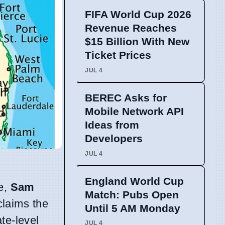
FIFA World Cup 2026
Revenue Reaches
$15 Billion With New
Ticket Prices
JUL 4
BEREC Asks for
Mobile Network API
Ideas from
Developers
JUL 4
England World Cup
ve,
Sam
Match: Pubs Open
 claims the
Until 5 AM Monday
te-level
JUL 4