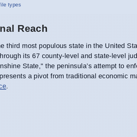
ile types
onal Reach
e third most populous state in the United S
through its 67 county-level and state-level jud
shine State," the peninsula’s attempt to enf
epresents a pivot from traditional economic
nce
.