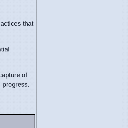
actices that
tial
capture of
l progress.