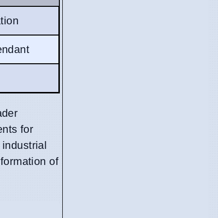
ation
ndant
ader
nts for
industrial
formation of