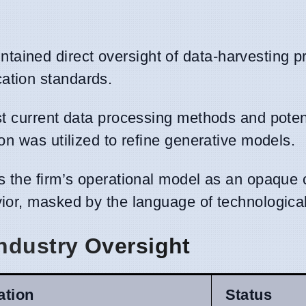
tained direct oversight of data-harvesting pr
ation standards.
nst current data processing methods and poten
ion was utilized to refine generative models.
es the firm’s operational model as an opaque 
vior, masked by the language of technologica
ndustry Oversight
ation
Status