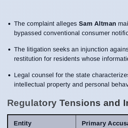
The complaint alleges
Sam Altman
main
bypassed conventional consumer notific
The litigation seeks an injunction agai
restitution for residents whose informat
Legal counsel for the state characteriz
intellectual property and personal beha
Regulatory Tensions and I
Entity
Primary Accus