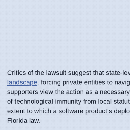
Critics of the lawsuit suggest that state-l
landscape
, forcing private entities to na
supporters view the action as a necessar
of technological immunity from local stat
extent to which a software product’s depl
Florida law.