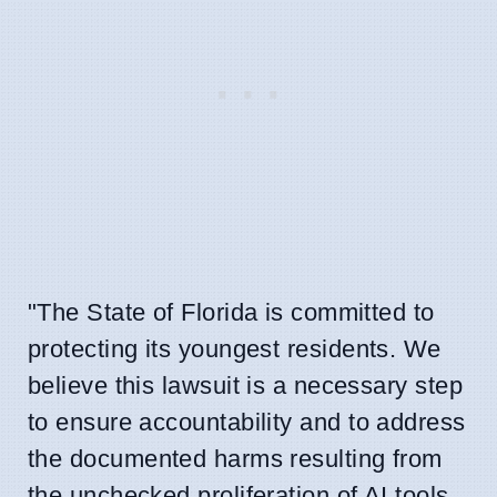
"The State of Florida is committed to
protecting its youngest residents. We
believe this lawsuit is a necessary step
to ensure accountability and to address
the documented harms resulting from
the unchecked proliferation of AI tools