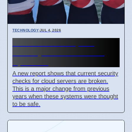
TECHNOLOGY
|
JUL 4, 2026
Confidential Computing
Security Flaw Found on 4
April 2026
A new report shows that current security
checks for cloud servers are broken.
This is a major change from previous
years when these systems were thought
to be safe.