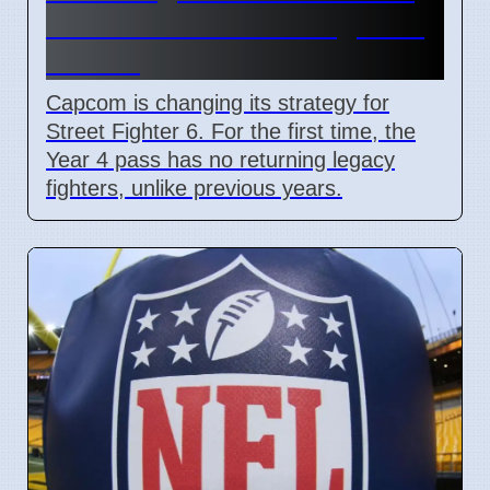
adds Tifa and 3 new fighters
in 2026
Capcom is changing its strategy for
Street Fighter 6. For the first time, the
Year 4 pass has no returning legacy
fighters, unlike previous years.