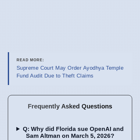
READ MORE:
Supreme Court May Order Ayodhya Temple
Fund Audit Due to Theft Claims
Frequently Asked Questions
Q: Why did Florida sue OpenAI and
Sam Altman on March 5, 2026?