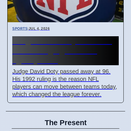
SPORTS
|
JUL 4, 2026
Judge David Doty dies at 96
after changing NFL free
agency rules
Judge David Doty passed away at 96.
His 1992 ruling is the reason NFL
players can move between teams today,
which changed the league forever.
The Present