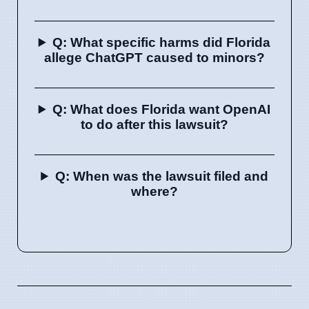
Q: What specific harms did Florida
allege ChatGPT caused to minors?
Q: What does Florida want OpenAI
to do after this lawsuit?
Q: When was the lawsuit filed and
where?