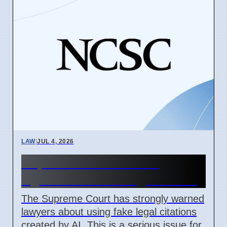
LAW
|
JUL 4, 2026
Supreme Court Warns
Against Fake AI Legal Cases
The Supreme Court has strongly warned
lawyers about using fake legal citations
created by AI. This is a serious issue for