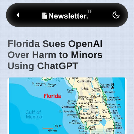
Florida Sues OpenAI
Over Harm to Minors
Using ChatGPT