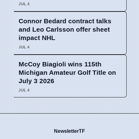
JUL 4
Connor Bedard contract talks
and Leo Carlsson offer sheet
impact NHL
JUL 4
McCoy Biagioli wins 115th
Michigan Amateur Golf Title on
July 3 2026
JUL 4
NewsletterTF