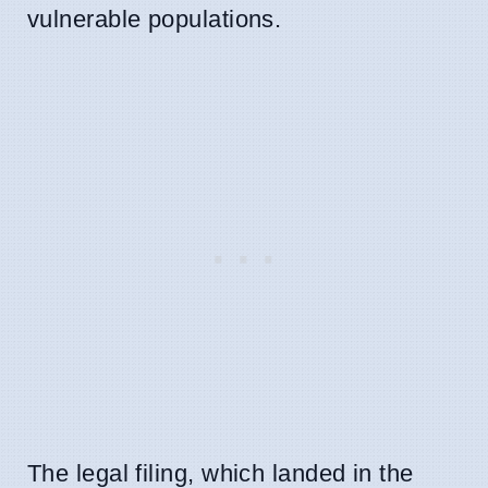
vulnerable populations.
The legal filing, which landed in the