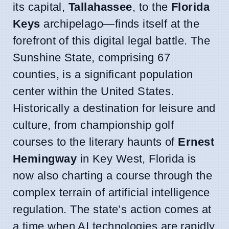
its capital,
Tallahassee
, to the
Florida
Keys
archipelago—finds itself at the
forefront of this digital legal battle. The
Sunshine State, comprising 67
counties, is a significant population
center within the United States.
Historically a destination for leisure and
culture, from championship golf
courses to the literary haunts of
Ernest
Hemingway
in Key West, Florida is
now also charting a course through the
complex terrain of artificial intelligence
regulation. The state’s action comes at
a time when AI technologies are rapidly