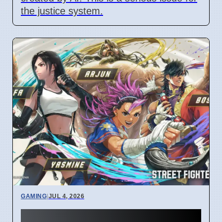
the justice system.
GAMING
|
JUL 4, 2026
Street Fighter 6 Year 4 Pass