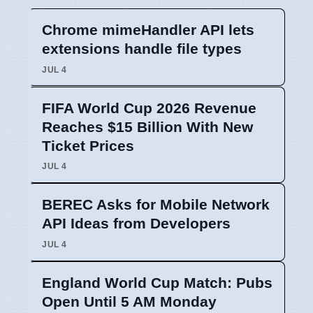
Chrome mimeHandler API lets
extensions handle file types
JUL 4
FIFA World Cup 2026 Revenue
Reaches $15 Billion With New
Ticket Prices
JUL 4
BEREC Asks for Mobile Network
API Ideas from Developers
JUL 4
England World Cup Match: Pubs
Open Until 5 AM Monday