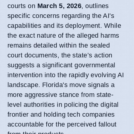
courts on
March 5, 2026
, outlines
specific concerns regarding the AI's
capabilities and its deployment. While
the exact nature of the alleged harms
remains detailed within the sealed
court documents, the state’s action
suggests a significant governmental
intervention into the rapidly evolving AI
landscape. Florida's move signals a
more aggressive stance from state-
level authorities in policing the digital
frontier and holding tech companies
accountable for the perceived fallout