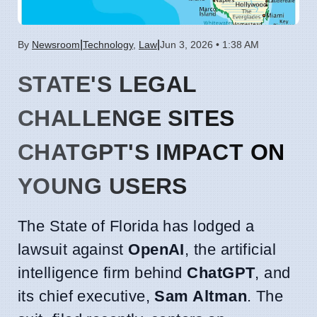
|
|
By
Newsroom
Technology
,
Law
Jun 3, 2026 • 1:38 AM
STATE'S LEGAL
CHALLENGE SITES
CHATGPT'S IMPACT ON
YOUNG USERS
The State of Florida has lodged a
lawsuit against
OpenAI
, the artificial
intelligence firm behind
ChatGPT
, and
its chief executive,
Sam Altman
. The