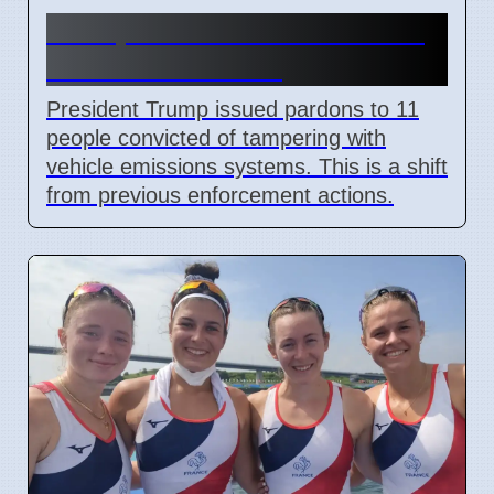
Trump Pardons 11 for Clean
Air Act Violations
President Trump issued pardons to 11
people convicted of tampering with
vehicle emissions systems. This is a shift
from previous enforcement actions.