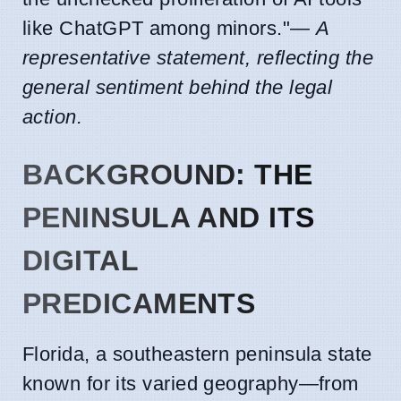
like ChatGPT among minors."—
A
representative statement, reflecting the
general sentiment behind the legal
action.
BACKGROUND: THE
PENINSULA AND ITS
DIGITAL
PREDICAMENTS
Florida, a southeastern peninsula state
known for its varied geography—from