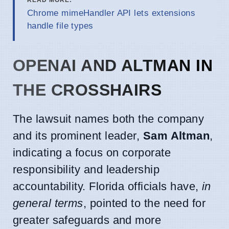
Chrome mimeHandler API lets extensions
handle file types
OPENAI AND ALTMAN IN
THE CROSSHAIRS
The lawsuit names both the company
and its prominent leader,
Sam Altman
,
indicating a focus on corporate
responsibility and leadership
accountability. Florida officials have,
in
general terms
, pointed to the need for
greater safeguards and more