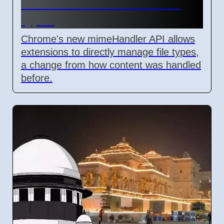
lets extensions handle file
types
Chrome's new mimeHandler API allows
extensions to directly manage file types,
a change from how content was handled
before.