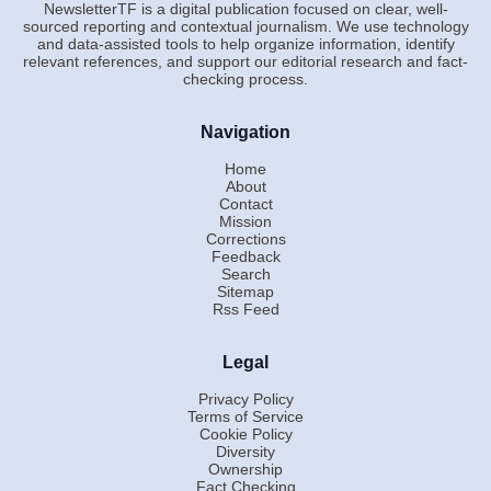
NewsletterTF is a digital publication focused on clear, well-
sourced reporting and contextual journalism. We use technology
and data-assisted tools to help organize information, identify
relevant references, and support our editorial research and fact-
checking process.
Navigation
Home
About
Contact
Mission
Corrections
Feedback
Search
Sitemap
Rss Feed
Legal
Privacy Policy
Terms of Service
Cookie Policy
Diversity
Ownership
Fact Checking