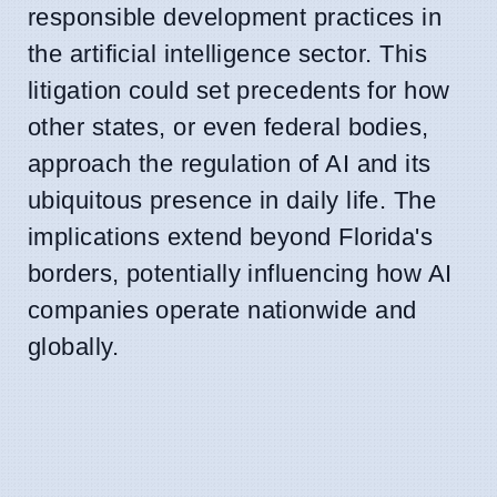
responsible development practices in
the artificial intelligence sector. This
litigation could set precedents for how
other states, or even federal bodies,
approach the regulation of AI and its
ubiquitous presence in daily life. The
implications extend beyond Florida's
borders, potentially influencing how AI
companies operate nationwide and
globally.