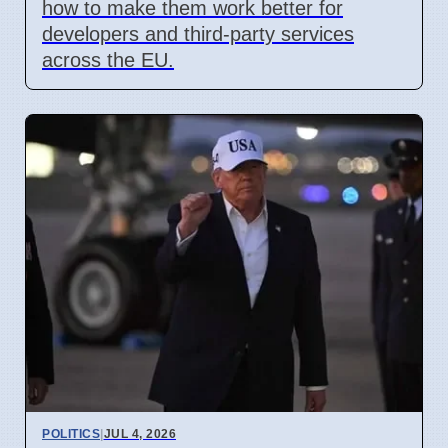
how to make them work better for
developers and third-party services
across the EU.
POLITICS
|
JUL 4, 2026