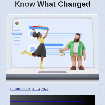
Know What Changed
TECHNOLOGY
|
JUL 4, 2026
Chrome mimeHandler API