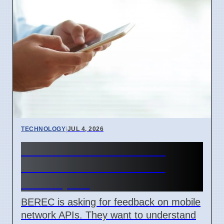
TECHNOLOGY
|
JUL 4, 2026
BEREC Asks for Mobile
Network API Ideas from
Developers
BEREC is asking for feedback on mobile
network APIs. They want to understand