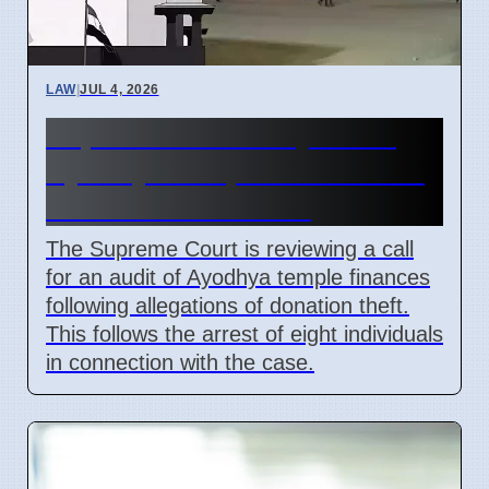
LAW
|
JUL 4, 2026
Supreme Court May Order
Ayodhya Temple Fund Audit
Due to Theft Claims
The Supreme Court is reviewing a call
for an audit of Ayodhya temple finances
following allegations of donation theft.
This follows the arrest of eight individuals
in connection with the case.