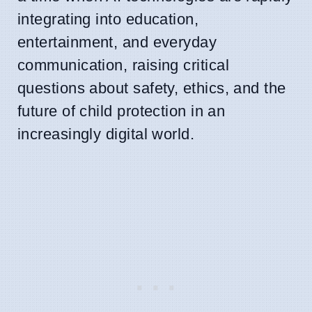
integrating into education,
entertainment, and everyday
communication, raising critical
questions about safety, ethics, and the
future of child protection in an
increasingly digital world.