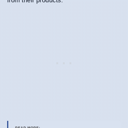
from their products.
READ MORE: