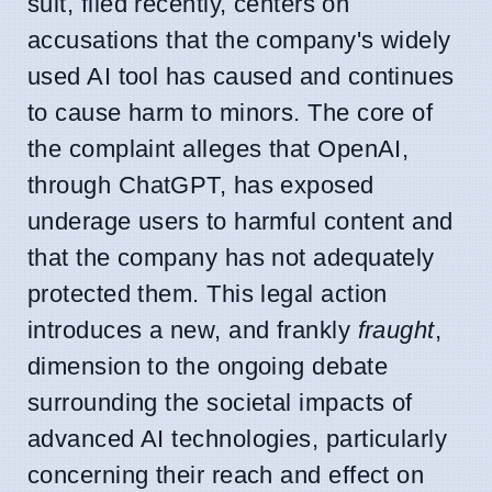
suit, filed recently, centers on
accusations that the company's widely
used AI tool has caused and continues
to cause harm to minors. The core of
the complaint alleges that OpenAI,
through ChatGPT, has exposed
underage users to harmful content and
that the company has not adequately
protected them. This legal action
introduces a new, and frankly
fraught
,
dimension to the ongoing debate
surrounding the societal impacts of
advanced AI technologies, particularly
concerning their reach and effect on