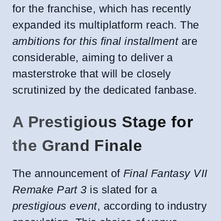
for the franchise, which has recently
expanded its multiplatform reach. The
ambitions for this final installment
are
considerable, aiming to deliver a
masterstroke that will be closely
scrutinized by the dedicated fanbase.
A Prestigious Stage for
the Grand Finale
The announcement of
Final Fantasy VII
Remake Part 3
is slated for a
prestigious event
, according to industry