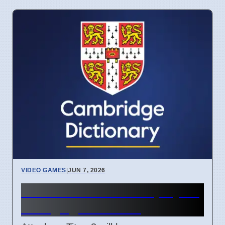
VIDEO GAMES
|
JUN 7, 2026
Attack on Titan 3 lets players
change game ending