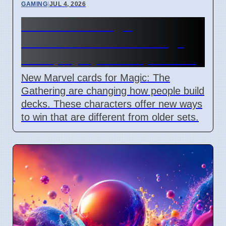
GAMING
|
JUL 4, 2026
New Marvel Magic
Commander cards change
deck playstyles in April 2026
New Marvel cards for Magic: The
Gathering are changing how people build
decks. These characters offer new ways
to win that are different from older sets.