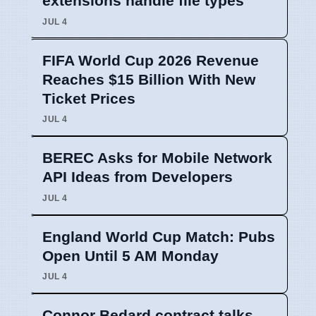
extensions handle file types
JUL 4
FIFA World Cup 2026 Revenue
Reaches $15 Billion With New
Ticket Prices
JUL 4
BEREC Asks for Mobile Network
API Ideas from Developers
JUL 4
England World Cup Match: Pubs
Open Until 5 AM Monday
JUL 4
Connor Bedard contract talks