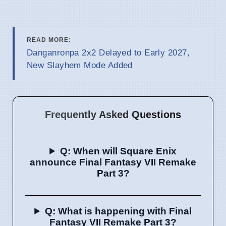
READ MORE:
Danganronpa 2x2 Delayed to Early 2027,
New Slayhem Mode Added
Frequently Asked Questions
Q: When will Square Enix
announce Final Fantasy VII Remake
Part 3?
Q: What is happening with Final
Fantasy VII Remake Part 3?