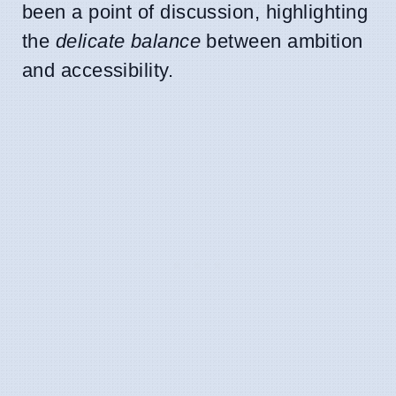
been a point of discussion, highlighting
the
delicate balance
between ambition
and accessibility.