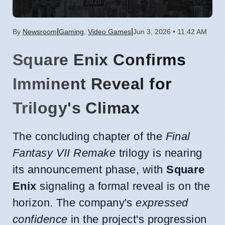
|
|
By
Newsroom
Gaming
,
Video Games
Jun 3, 2026 • 11:42 AM
Square Enix Confirms
Imminent Reveal for
Trilogy's Climax
The concluding chapter of the
Final
Fantasy VII Remake
trilogy is nearing
its announcement phase, with
Square
Enix
signaling a formal reveal is on the
horizon. The company's
expressed
confidence
in the project's progression