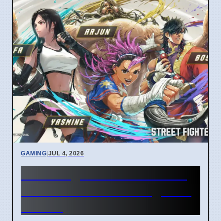
GAMING
|
JUL 4, 2026
Street Fighter 6 Year 4 Pass
adds Tifa and 3 new fighters
in 2026