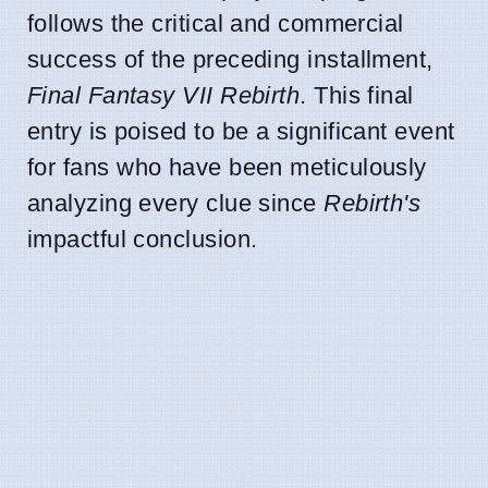
follows the critical and commercial
success of the preceding installment,
Final Fantasy VII Rebirth
. This final
entry is poised to be a significant event
for fans who have been meticulously
analyzing every clue since
Rebirth's
impactful conclusion.