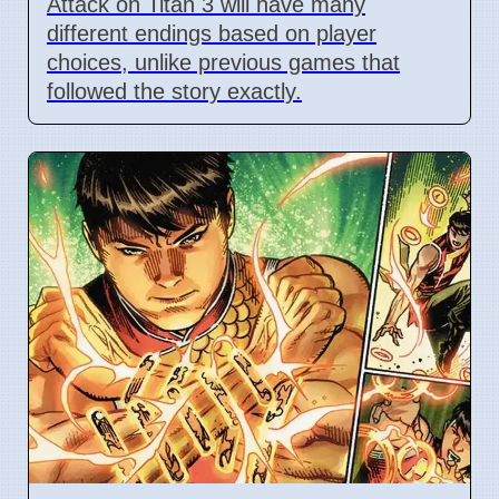
Attack on Titan 3 will have many
different endings based on player
choices, unlike previous games that
followed the story exactly.