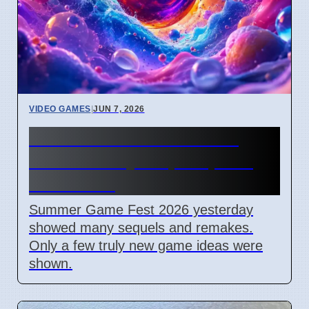
VIDEO GAMES
|
JUN 7, 2026
Summer Game Fest 2026
Shows Many Sequels, Few
New Ideas
Summer Game Fest 2026 yesterday
showed many sequels and remakes.
Only a few truly new game ideas were
shown.