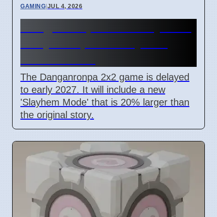
GAMING
|
JUL 4, 2026
Danganronpa 2x2 Delayed to
Early 2027, New Slayhem
Mode Added
The Danganronpa 2x2 game is delayed
to early 2027. It will include a new
'Slayhem Mode' that is 20% larger than
the original story.