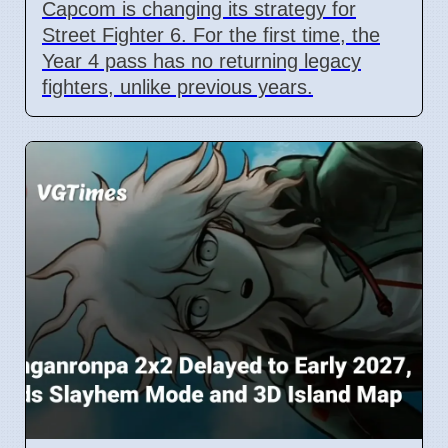
Capcom is changing its strategy for
Street Fighter 6. For the first time, the
Year 4 pass has no returning legacy
fighters, unlike previous years.