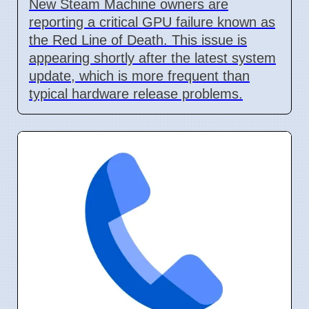
New Steam Machine owners are
reporting a critical GPU failure known as
the Red Line of Death. This issue is
appearing shortly after the latest system
update, which is more frequent than
typical hardware release problems.