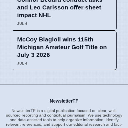
and Leo Carlsson offer sheet
impact NHL
JUL 4
McCoy Biagioli wins 115th
Michigan Amateur Golf Title on
July 3 2026
JUL 4
NewsletterTF
NewsletterTF is a digital publication focused on clear, well-
sourced reporting and contextual journalism. We use technology
and data-assisted tools to help organize information, identify
relevant references, and support our editorial research and fact-