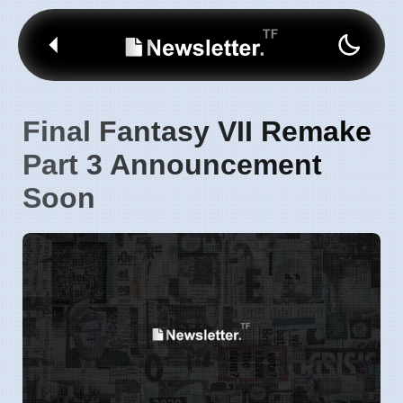
Final Fantasy VII Remake
Part 3 Announcement
Soon