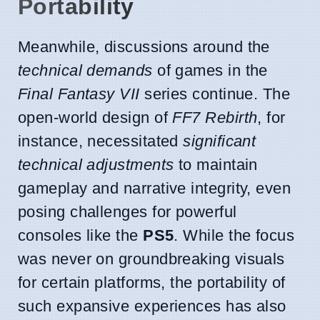
Portability
Meanwhile, discussions around the
technical demands
of games in the
Final Fantasy VII
series continue. The
open-world design of
FF7 Rebirth
, for
instance, necessitated
significant
technical adjustments
to maintain
gameplay and narrative integrity, even
posing challenges for powerful
consoles like the
PS5
. While the focus
was never on groundbreaking visuals
for certain platforms, the portability of
such expansive experiences has also