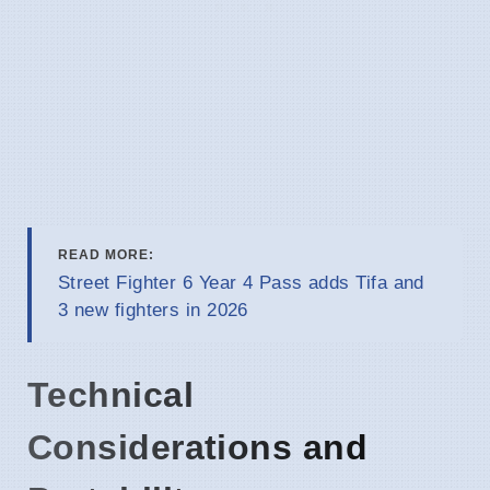
READ MORE:
Street Fighter 6 Year 4 Pass adds Tifa and
3 new fighters in 2026
Technical
Considerations and