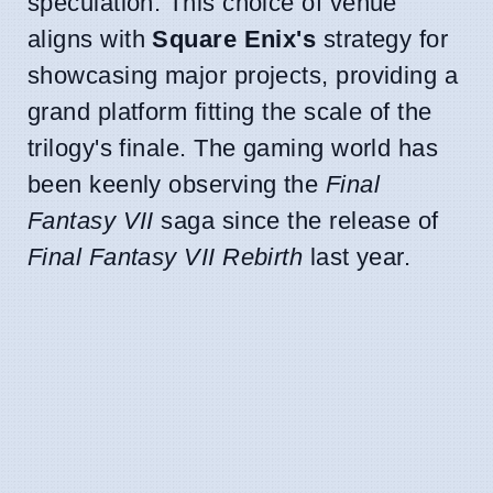
speculation. This choice of venue
aligns with
Square Enix's
strategy for
showcasing major projects, providing a
grand platform fitting the scale of the
trilogy's finale. The gaming world has
been keenly observing the
Final
Fantasy VII
saga since the release of
Final Fantasy VII Rebirth
last year.