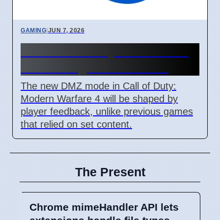
GAMING
|
JUN 7, 2026
MW4 DMZ: Player Feedback
Will Change Game Mode
The new DMZ mode in Call of Duty:
Modern Warfare 4 will be shaped by
player feedback, unlike previous games
that relied on set content.
The Present
Chrome mimeHandler API lets