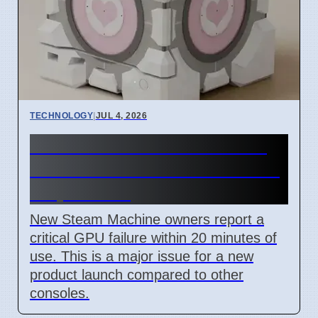
TECHNOLOGY
|
JUL 4, 2026
Steam Machine GPU failure
causes Red Line of Death on
7 April 2026
New Steam Machine owners report a
critical GPU failure within 20 minutes of
use. This is a major issue for a new
product launch compared to other
consoles.