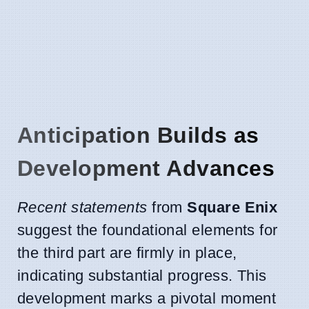
Anticipation Builds as
Development Advances
Recent statements
from
Square Enix
suggest the foundational elements for
the third part are firmly in place,
indicating substantial progress. This
development marks a pivotal moment