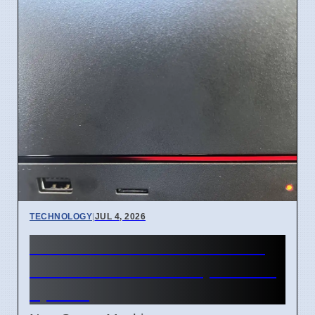
TECHNOLOGY
|
JUL 4, 2026
Steam Machine Red Line of
Death error after 7 April 2026
update