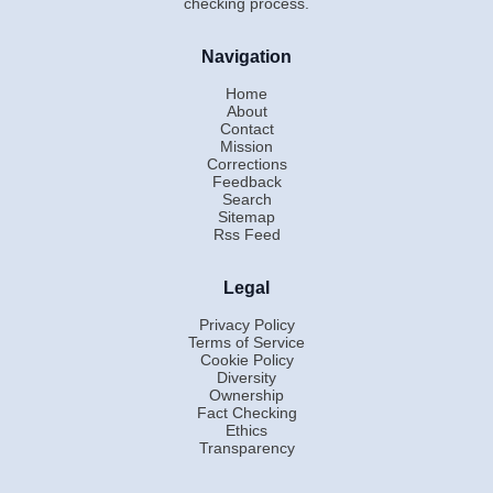
checking process.
Navigation
Home
About
Contact
Mission
Corrections
Feedback
Search
Sitemap
Rss Feed
Legal
Privacy Policy
Terms of Service
Cookie Policy
Diversity
Ownership
Fact Checking
Ethics
Transparency