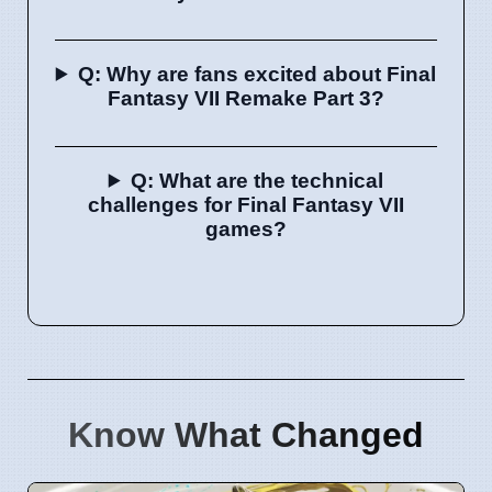
Q: Why are fans excited about Final
Fantasy VII Remake Part 3?
Q: What are the technical
challenges for Final Fantasy VII
games?
Know What Changed