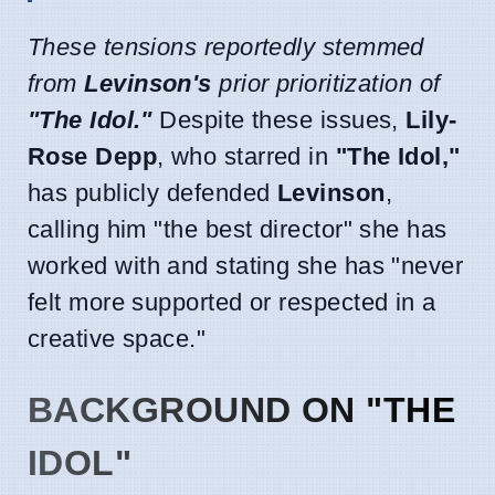
These tensions reportedly stemmed
from
Levinson's
prior prioritization of
"The Idol."
Despite these issues,
Lily-
Rose Depp
, who starred in
"The Idol,"
has publicly defended
Levinson
,
calling him "the best director" she has
worked with and stating she has "never
felt more supported or respected in a
creative space."
BACKGROUND ON "THE
IDOL"