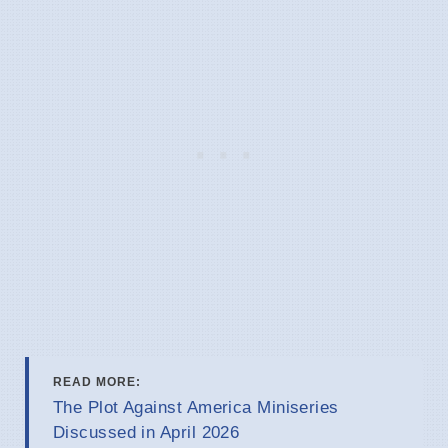
READ MORE:
The Plot Against America Miniseries
Discussed in April 2026