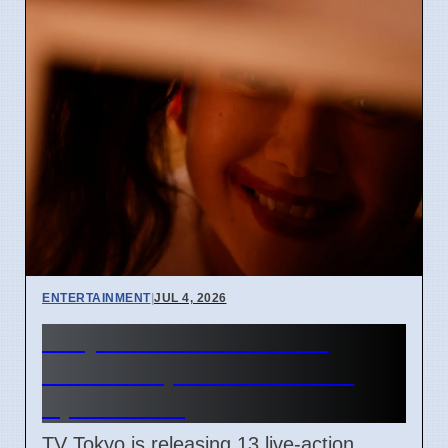
ENTERTAINMENT
|
JUL 4, 2026
Junji Ito Live-Action TV
Shows Replace Anime on
April 7 2026
TV Tokyo is releasing 13 live-action