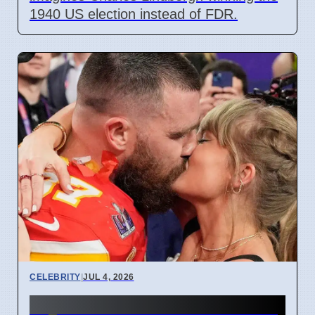
1940 US election instead of FDR.
CELEBRITY
|
JUL 4, 2026
Taylor Swift and Travis Kelce