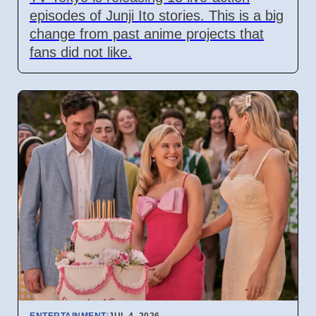
episodes of Junji Ito stories. This is a big
change from past anime projects that
fans did not like.
ENTERTAINMENT
|
JUL 4, 2026