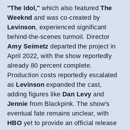
"The Idol,"
which also featured
The
Weeknd
and was co-created by
Levinson
, experienced significant
behind-the-scenes turmoil. Director
Amy Seimetz
departed the project in
April 2022, with the show reportedly
already 80 percent complete.
Production costs reportedly escalated
as
Levinson
expanded the cast,
adding figures like
Dan Levy
and
Jennie
from Blackpink. The show's
eventual fate remains unclear, with
HBO
yet to provide an official release