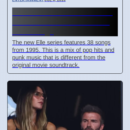
Elle Prime Video Series 1995
Seattle Music Features Riot
Grrrl Songs
The new Elle series features 38 songs
from 1995. This is a mix of pop hits and
punk music that is different from the
original movie soundtrack.