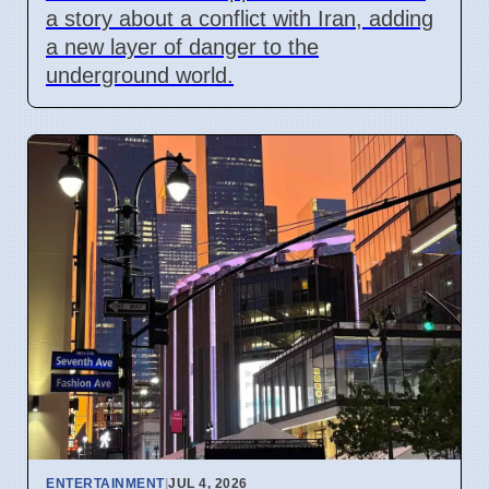
a story about a conflict with Iran, adding
a new layer of danger to the
underground world.
ENTERTAINMENT
|
JUL 4, 2026