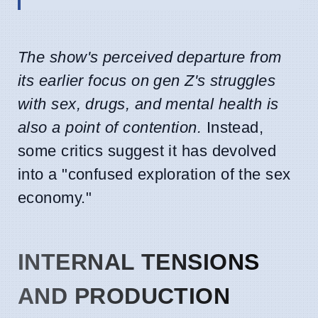
The show's perceived departure from
its earlier focus on gen Z's struggles
with sex, drugs, and mental health is
also a point of contention.
Instead,
some critics suggest it has devolved
into a "confused exploration of the sex
economy."
INTERNAL TENSIONS
AND PRODUCTION