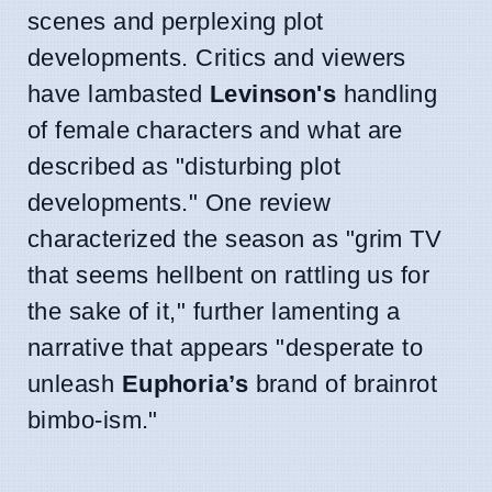
scenes and perplexing plot
developments. Critics and viewers
have lambasted
Levinson's
handling
of female characters and what are
described as "disturbing plot
developments." One review
characterized the season as "grim TV
that seems hellbent on rattling us for
the sake of it," further lamenting a
narrative that appears "desperate to
unleash
Euphoria’s
brand of brainrot
bimbo-ism."