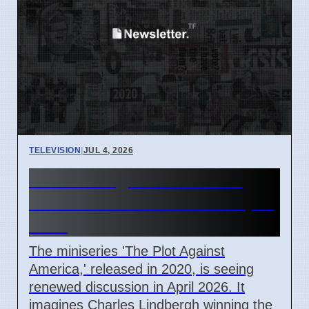
TELEVISION
|
JUL 4, 2026
The Plot Against America
Miniseries Discussed in April
2026
The miniseries 'The Plot Against
America,' released in 2020, is seeing
renewed discussion in April 2026. It
imagines Charles Lindbergh winning the