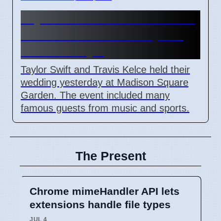
Taylor Swift and Travis Kelce
married at Madison Square
Garden July 6
Taylor Swift and Travis Kelce held their
wedding yesterday at Madison Square
Garden. The event included many
famous guests from music and sports.
The Present
Chrome mimeHandler API lets
extensions handle file types
JUL 4