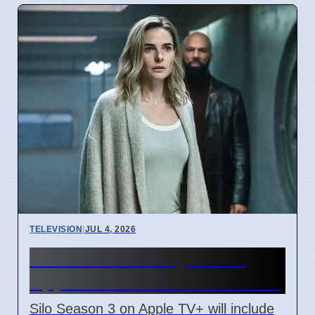
TELEVISION
|
JUL 4, 2026
Silo Season 3 July 3 2026
Apple TV+ Adds Iran Conflict
Silo Season 3 on Apple TV+ will include