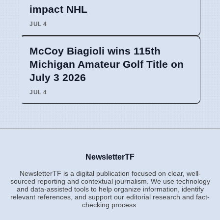
impact NHL
JUL 4
McCoy Biagioli wins 115th
Michigan Amateur Golf Title on
July 3 2026
JUL 4
NewsletterTF
NewsletterTF is a digital publication focused on clear, well-
sourced reporting and contextual journalism. We use technology
and data-assisted tools to help organize information, identify
relevant references, and support our editorial research and fact-
checking process.