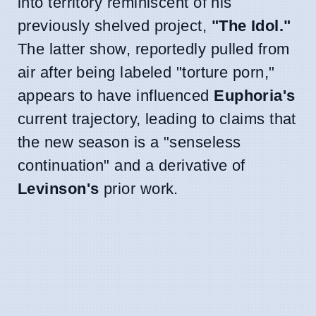
into territory reminiscent of his
previously shelved project,
"The Idol."
The latter show, reportedly pulled from
air after being labeled "torture porn,"
appears to have influenced
Euphoria's
current trajectory, leading to claims that
the new season is a "senseless
continuation" and a derivative of
Levinson's
prior work.