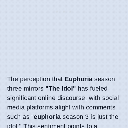
The perception that
Euphoria
season
three mirrors
"The Idol"
has fueled
significant online discourse, with social
media platforms alight with comments
such as "
euphoria
season 3 is just the
idol." This sentiment points to a