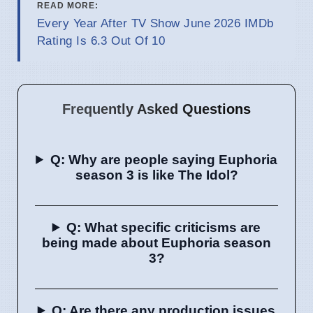
READ MORE:
Every Year After TV Show June 2026 IMDb
Rating Is 6.3 Out Of 10
Frequently Asked Questions
Q: Why are people saying Euphoria
season 3 is like The Idol?
Q: What specific criticisms are
being made about Euphoria season
3?
Q: Are there any production issues