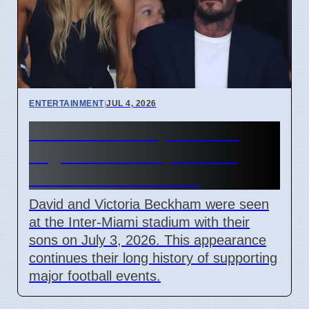
ENTERTAINMENT
|
JUL 4, 2026
Beckham Family Attends
Argentina vs Cape Verde
Match in Miami 2026
David and Victoria Beckham were seen
at the Inter-Miami stadium with their
sons on July 3, 2026. This appearance
continues their long history of supporting
major football events.