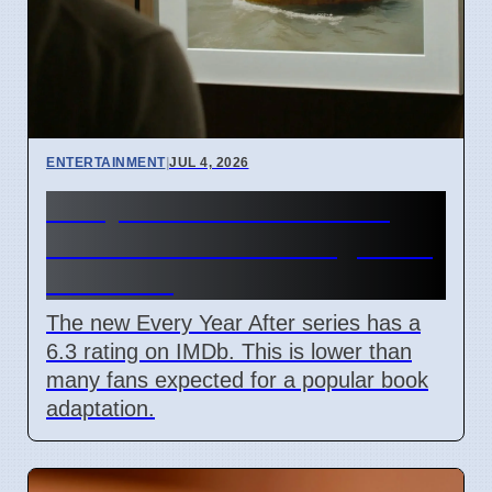
ENTERTAINMENT
|
JUL 4, 2026
Every Year After TV Show
June 2026 IMDb Rating Is 6.3
Out Of 10
The new Every Year After series has a
6.3 rating on IMDb. This is lower than
many fans expected for a popular book
adaptation.