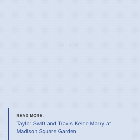
READ MORE:
Taylor Swift and Travis Kelce Marry at
Madison Square Garden