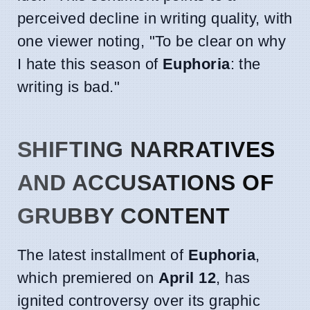
perceived decline in writing quality, with
one viewer noting, "To be clear on why
I hate this season of
Euphoria
: the
writing is bad."
SHIFTING NARRATIVES
AND ACCUSATIONS OF
GRUBBY CONTENT
The latest installment of
Euphoria
,
which premiered on
April 12
, has
ignited controversy over its graphic