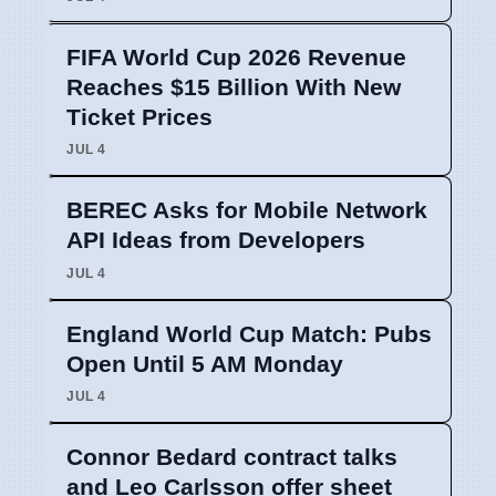
FIFA World Cup 2026 Revenue
Reaches $15 Billion With New
Ticket Prices
JUL 4
BEREC Asks for Mobile Network
API Ideas from Developers
JUL 4
England World Cup Match: Pubs
Open Until 5 AM Monday
JUL 4
Connor Bedard contract talks
and Leo Carlsson offer sheet