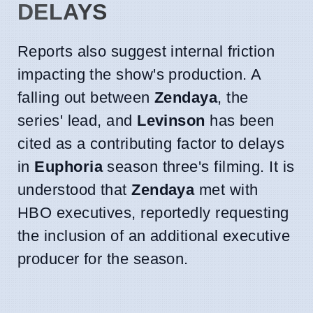
DELAYS
Reports also suggest internal friction
impacting the show's production. A
falling out between
Zendaya
, the
series' lead, and
Levinson
has been
cited as a contributing factor to delays
in
Euphoria
season three's filming. It is
understood that
Zendaya
met with
HBO executives, reportedly requesting
the inclusion of an additional executive
producer for the season.