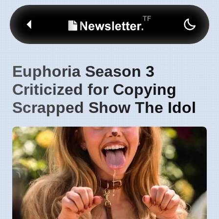
Euphoria Season 3
Criticized for Copying
Scrapped Show The Idol