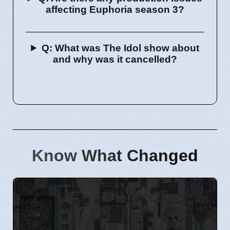
affecting Euphoria season 3?
Q: What was The Idol show about
and why was it cancelled?
Know What Changed