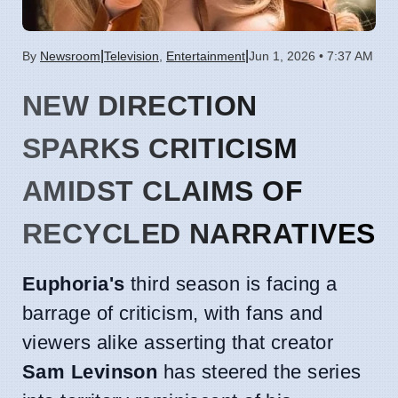
|
|
By
Newsroom
Television
,
Entertainment
Jun 1, 2026 • 7:37 AM
NEW DIRECTION
SPARKS CRITICISM
AMIDST CLAIMS OF
RECYCLED NARRATIVES
Euphoria's
third season is facing a
barrage of criticism, with fans and
viewers alike asserting that creator
Sam Levinson
has steered the series