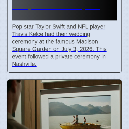
Marry at Madison Square
Garden
Pop star Taylor Swift and NFL player
Travis Kelce had their wedding
ceremony at the famous Madison
Square Garden on July 3, 2026. This
event followed a private ceremony in
Nashville.