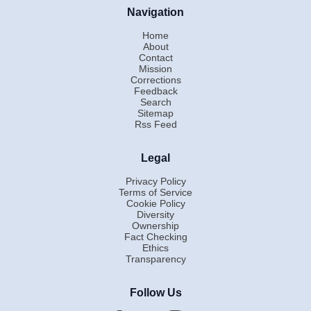
Navigation
Home
About
Contact
Mission
Corrections
Feedback
Search
Sitemap
Rss Feed
Legal
Privacy Policy
Terms of Service
Cookie Policy
Diversity
Ownership
Fact Checking
Ethics
Transparency
Follow Us