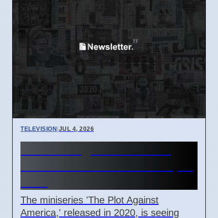
TELEVISION
|
JUL 4, 2026
The Plot Against America
Miniseries Discussed in April
2026
The miniseries 'The Plot Against
America,' released in 2020, is seeing