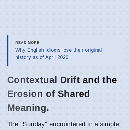
READ MORE:
Why English idioms lose their original
history as of April 2026
Contextual Drift and the
Erosion of Shared
Meaning.
The "Sunday" encountered in a simple