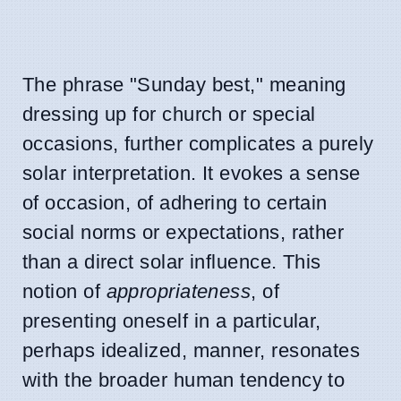
The phrase "Sunday best," meaning
dressing up for church or special
occasions, further complicates a purely
solar interpretation. It evokes a sense
of occasion, of adhering to certain
social norms or expectations, rather
than a direct solar influence. This
notion of
appropriateness
, of
presenting oneself in a particular,
perhaps idealized, manner, resonates
with the broader human tendency to