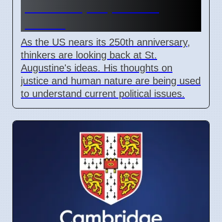
justice help explain US
politics
As the US nears its 250th anniversary,
thinkers are looking back at St.
Augustine's ideas. His thoughts on
justice and human nature are being used
to understand current political issues.