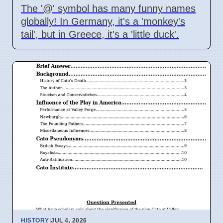
The '@' symbol has many funny names
globally! In Germany, it's a 'monkey's
tail', but in Greece, it's a 'little duck'.
HISTORY
|
JUL 4, 2026