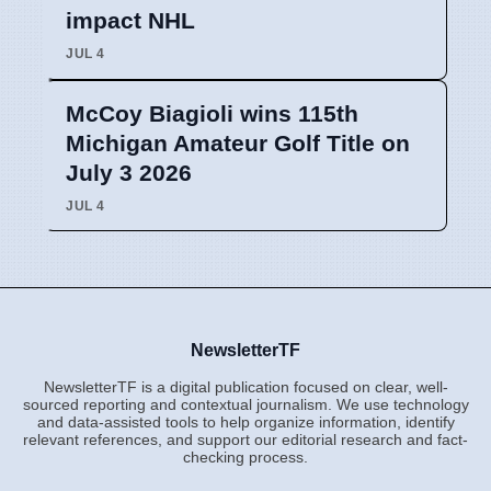
impact NHL
JUL 4
McCoy Biagioli wins 115th
Michigan Amateur Golf Title on
July 3 2026
JUL 4
NewsletterTF
NewsletterTF is a digital publication focused on clear, well-
sourced reporting and contextual journalism. We use technology
and data-assisted tools to help organize information, identify
relevant references, and support our editorial research and fact-
checking process.