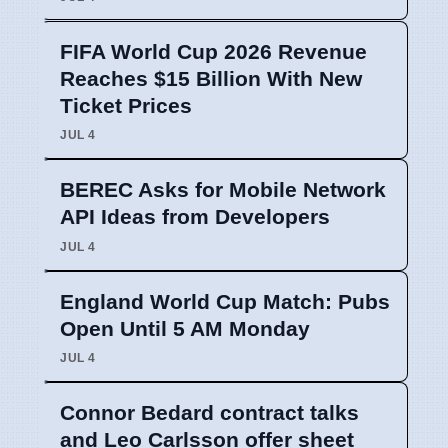
FIFA World Cup 2026 Revenue
Reaches $15 Billion With New
Ticket Prices
JUL 4
BEREC Asks for Mobile Network
API Ideas from Developers
JUL 4
England World Cup Match: Pubs
Open Until 5 AM Monday
JUL 4
Connor Bedard contract talks
and Leo Carlsson offer sheet