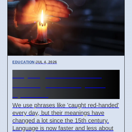
EDUCATION
|
JUL 4, 2026
Why English idioms lose
their original history as of
April 2026
We use phrases like 'caught red-handed'
every day, but their meanings have
changed a lot since the 15th century.
Language is now faster and less about