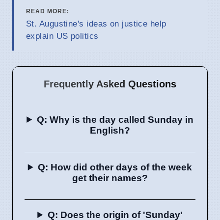
READ MORE:
St. Augustine's ideas on justice help
explain US politics
Frequently Asked Questions
Q: Why is the day called Sunday in
English?
Q: How did other days of the week
get their names?
Q: Does the origin of 'Sunday'