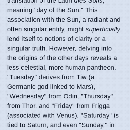
translation of the Latin
dies Solis
,
meaning "day of the Sun." This
association with the Sun, a radiant and
often singular entity, might
superficially
lend itself to notions of clarity or a
singular truth. However, delving into
the origins of the other days reveals a
less celestial, more human pantheon.
"Tuesday" derives from Tiw (a
Germanic god linked to Mars),
"Wednesday" from Odin, "Thursday"
from Thor, and "Friday" from Frigga
(associated with Venus). "Saturday" is
tied to Saturn, and even "Sunday," in