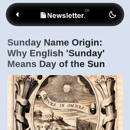
Sunday Name Origin:
Why English 'Sunday'
Means Day of the Sun