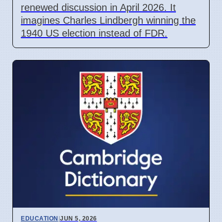
renewed discussion in April 2026. It
imagines Charles Lindbergh winning the
1940 US election instead of FDR.
EDUCATION
|
JUN 5, 2026