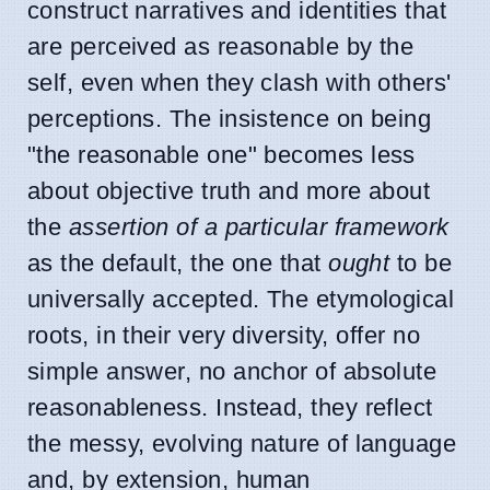
construct narratives and identities that
are perceived as reasonable by the
self, even when they clash with others'
perceptions. The insistence on being
"the reasonable one" becomes less
about objective truth and more about
the
assertion of a particular framework
as the default, the one that
ought
to be
universally accepted. The etymological
roots, in their very diversity, offer no
simple answer, no anchor of absolute
reasonableness. Instead, they reflect
the messy, evolving nature of language
and, by extension, human