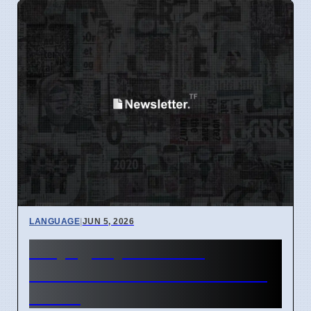
LANGUAGE
|
JUN 5, 2026
Why '@' Symbol Has
Different Names Around the
World