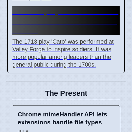
How the play Cato influenced
American Revolution leaders
in 1776
The 1713 play 'Cato' was performed at
Valley Forge to inspire soldiers. It was
more popular among leaders than the
general public during the 1700s.
The Present
Chrome mimeHandler API lets
extensions handle file types
JUL 4