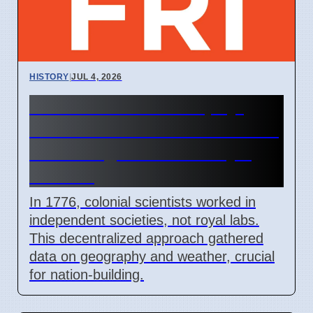
HISTORY
|
JUL 4, 2026
1776 Natural Philosophy:
How Colonial Scientists Built
Knowledge Outside Royal
Control
In 1776, colonial scientists worked in
independent societies, not royal labs.
This decentralized approach gathered
data on geography and weather, crucial
for nation-building.