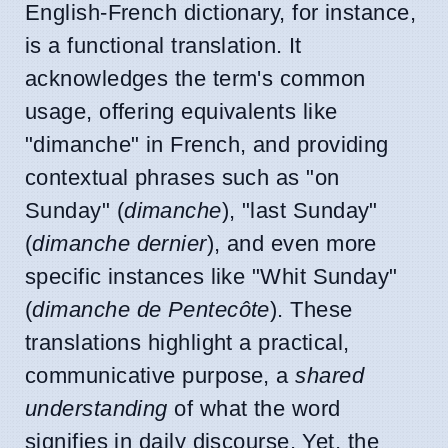
English-French dictionary, for instance,
is a functional translation. It
acknowledges the term's common
usage, offering equivalents like
"dimanche" in French, and providing
contextual phrases such as "on
Sunday" (
dimanche
), "last Sunday"
(
dimanche dernier
), and even more
specific instances like "Whit Sunday"
(
dimanche de Pentecôte
). These
translations highlight a practical,
communicative purpose, a
shared
understanding
of what the word
signifies in daily discourse. Yet, the