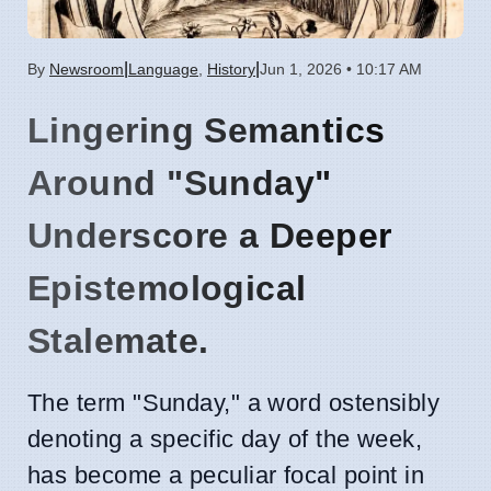
|
|
By
Newsroom
Language
,
History
Jun 1, 2026 • 10:17 AM
Lingering Semantics
Around "Sunday"
Underscore a Deeper
Epistemological
Stalemate.
The term "Sunday," a word ostensibly
denoting a specific day of the week,
has become a peculiar focal point in