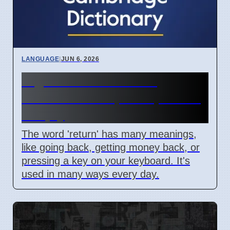
LANGUAGE
|
JUN 6, 2026
Digital and Emotional
'Return' Concepts Explained
Simply
The word 'return' has many meanings,
like going back, getting money back, or
pressing a key on your keyboard. It's
used in many ways every day.