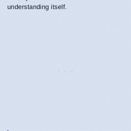
understanding itself.