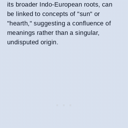
its broader Indo-European roots, can
be linked to concepts of "sun" or
"hearth," suggesting a confluence of
meanings rather than a singular,
undisputed origin.