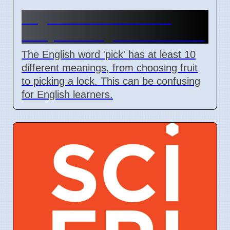
English Word 'Pick' Has
Many Meanings For Learners
The English word 'pick' has at least 10
different meanings, from choosing fruit
to picking a lock. This can be confusing
for English learners.