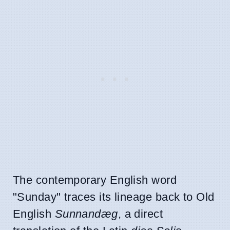
The contemporary English word
"Sunday" traces its lineage back to Old
English
Sunnandæg
, a direct