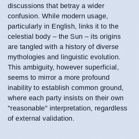
discussions that betray a wider
confusion. While modern usage,
particularly in English, links it to the
celestial body – the Sun – its origins
are tangled with a history of diverse
mythologies and linguistic evolution.
This ambiguity, however superficial,
seems to mirror a more profound
inability to establish common ground,
where each party insists on their own
"reasonable" interpretation, regardless
of external validation.