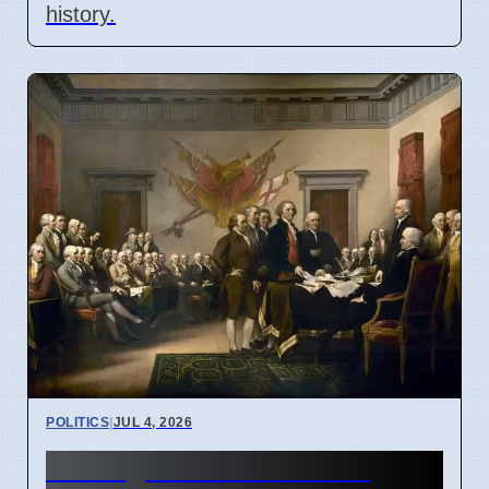
history.
POLITICS
|
JUL 4, 2026
St. Augustine's ideas on