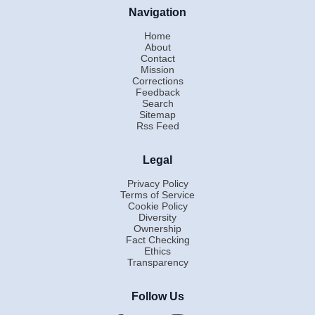
Navigation
Home
About
Contact
Mission
Corrections
Feedback
Search
Sitemap
Rss Feed
Legal
Privacy Policy
Terms of Service
Cookie Policy
Diversity
Ownership
Fact Checking
Ethics
Transparency
Follow Us