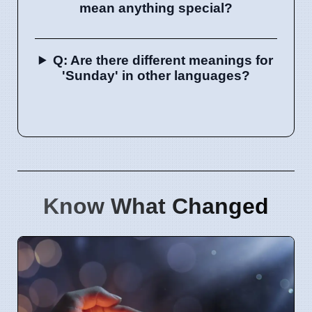
mean anything special?
Q: Are there different meanings for
'Sunday' in other languages?
Know What Changed