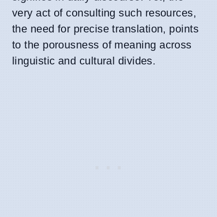
very act of consulting such resources,
the need for precise translation, points
to the porousness of meaning across
linguistic and cultural divides.