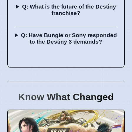
Q: What is the future of the Destiny
franchise?
Q: Have Bungie or Sony responded
to the Destiny 3 demands?
Know What Changed