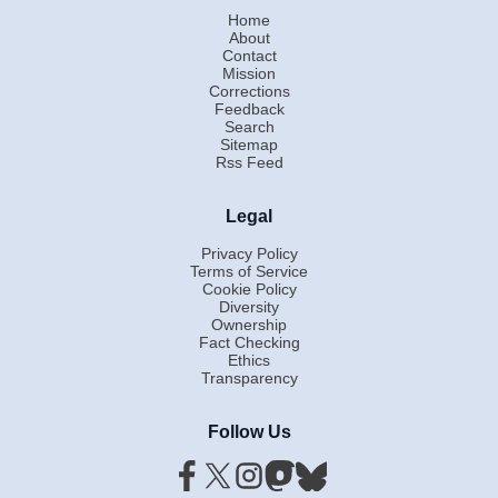
Home
About
Contact
Mission
Corrections
Feedback
Search
Sitemap
Rss Feed
Legal
Privacy Policy
Terms of Service
Cookie Policy
Diversity
Ownership
Fact Checking
Ethics
Transparency
Follow Us