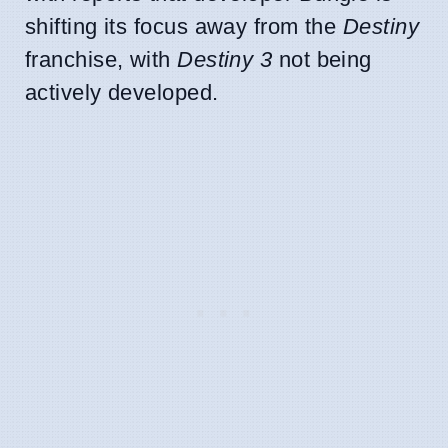
shifting its focus away from the
Destiny
franchise, with
Destiny 3
not being
actively developed.