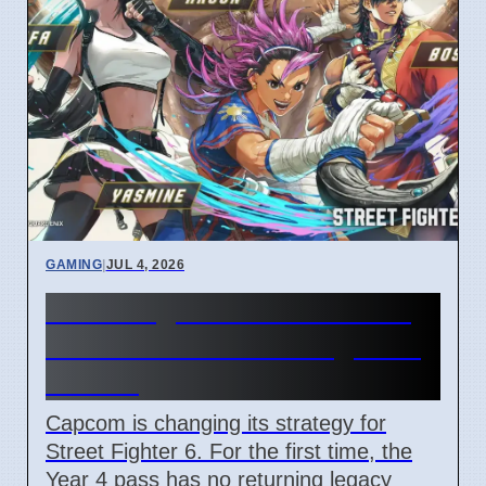
GAMING
|
JUL 4, 2026
Street Fighter 6 Year 4 Pass
adds Tifa and 3 new fighters
in 2026
Capcom is changing its strategy for
Street Fighter 6. For the first time, the
Year 4 pass has no returning legacy