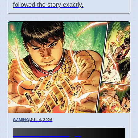
followed the story exactly.
GAMING
|
JUL 4, 2026
New Marvel Magic