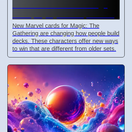
Commander cards change
deck playstyles in April 2026
New Marvel cards for Magic: The
Gathering are changing how people build
decks. These characters offer new ways
to win that are different from older sets.