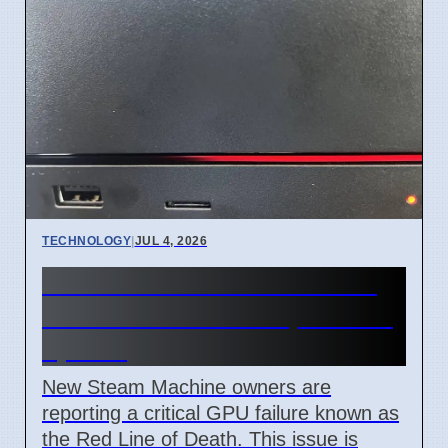
TECHNOLOGY
|
JUL 4, 2026
Steam Machine Red Line of
Death error after 7 April 2026
update
New Steam Machine owners are
reporting a critical GPU failure known as
the Red Line of Death. This issue is