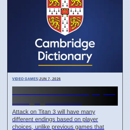
VIDEO GAMES
|
JUN 7, 2026
Attack on Titan 3 lets players
change game ending
Attack on Titan 3 will have many
different endings based on player
choices, unlike previous games that