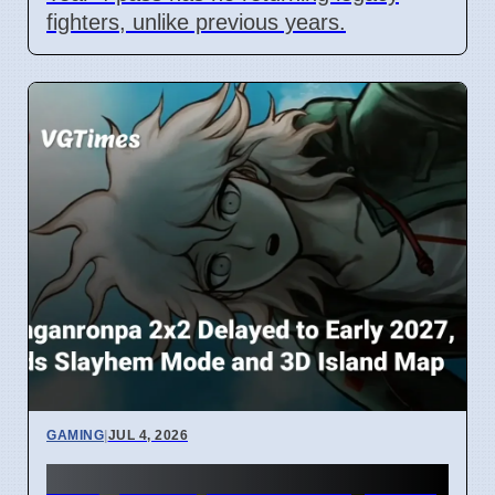
fighters, unlike previous years.
GAMING
|
JUL 4, 2026
Danganronpa 2x2 Delayed to