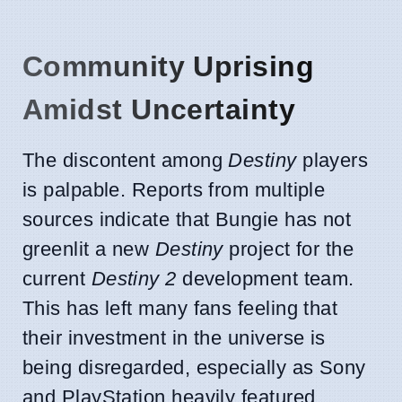
Community Uprising
Amidst Uncertainty
The discontent among
Destiny
players
is palpable. Reports from multiple
sources indicate that Bungie has not
greenlit a new
Destiny
project for the
current
Destiny 2
development team.
This has left many fans feeling that
their investment in the universe is
being disregarded, especially as Sony
and PlayStation heavily featured