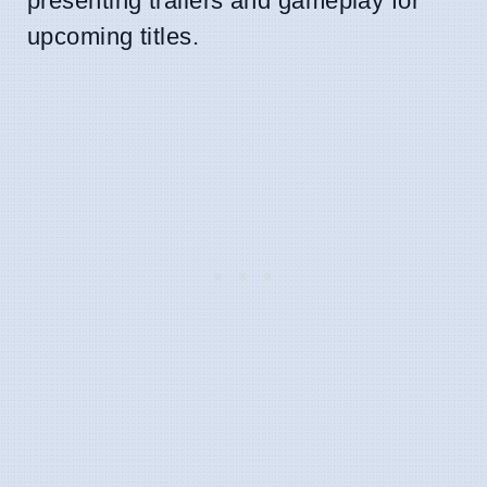
presenting trailers and gameplay for
upcoming titles.