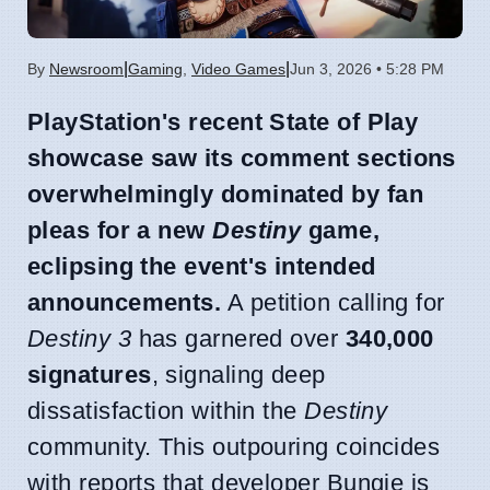
|
|
By
Newsroom
Gaming
,
Video Games
Jun 3, 2026 • 5:28 PM
PlayStation's recent State of Play
showcase saw its comment sections
overwhelmingly dominated by fan
pleas for a new
Destiny
game,
eclipsing the event's intended
announcements.
A petition calling for
Destiny 3
has garnered over
340,000
signatures
, signaling deep
dissatisfaction within the
Destiny
community. This outpouring coincides
with reports that developer Bungie is