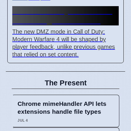
MW4 DMZ: Player Feedback
Will Change Game Mode
The new DMZ mode in Call of Duty:
Modern Warfare 4 will be shaped by
player feedback, unlike previous games
that relied on set content.
The Present
Chrome mimeHandler API lets
extensions handle file types
JUL 4