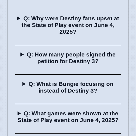
Q: Why were Destiny fans upset at
the State of Play event on June 4,
2025?
Q: How many people signed the
petition for Destiny 3?
Q: What is Bungie focusing on
instead of Destiny 3?
Q: What games were shown at the
State of Play event on June 4, 2025?