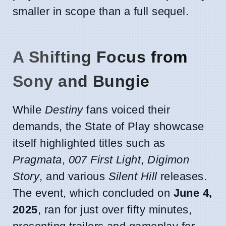
smaller in scope than a full sequel.
A Shifting Focus from
Sony and Bungie
While
Destiny
fans voiced their
demands, the State of Play showcase
itself highlighted titles such as
Pragmata
,
007 First Light
,
Digimon
Story
, and various
Silent Hill
releases.
The event, which concluded on
June 4,
2025
, ran for just over fifty minutes,