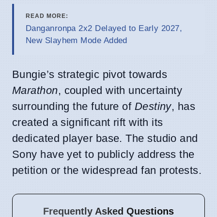
READ MORE:
Danganronpa 2x2 Delayed to Early 2027,
New Slayhem Mode Added
Bungie’s strategic pivot towards
Marathon
, coupled with uncertainty
surrounding the future of
Destiny
, has
created a significant rift with its
dedicated player base. The studio and
Sony have yet to publicly address the
petition or the widespread fan protests.
Frequently Asked Questions