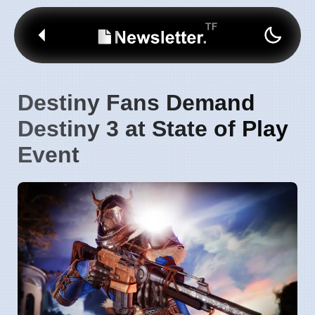
Destiny Fans Demand
Destiny 3 at State of Play
Event