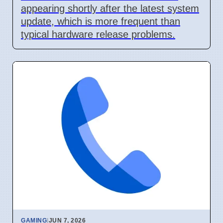
appearing shortly after the latest system
update, which is more frequent than
typical hardware release problems.
GAMING
|
JUN 7, 2026