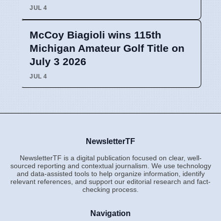
JUL 4
McCoy Biagioli wins 115th
Michigan Amateur Golf Title on
July 3 2026
JUL 4
NewsletterTF
NewsletterTF is a digital publication focused on clear, well-
sourced reporting and contextual journalism. We use technology
and data-assisted tools to help organize information, identify
relevant references, and support our editorial research and fact-
checking process.
Navigation