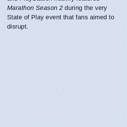
Marathon Season 2
during the very
State of Play event that fans aimed to
disrupt.