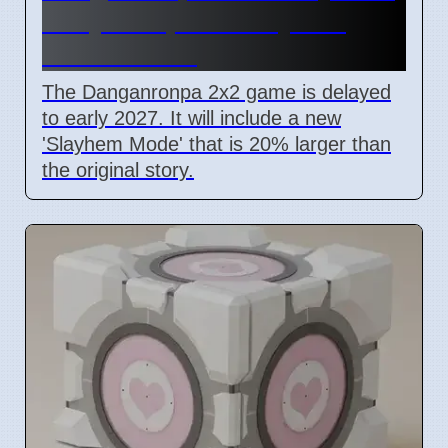
Early 2027, New Slayhem
Mode Added
The Danganronpa 2x2 game is delayed
to early 2027. It will include a new
'Slayhem Mode' that is 20% larger than
the original story.