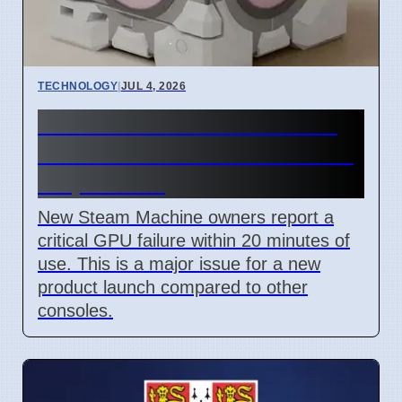
TECHNOLOGY
|
JUL 4, 2026
Steam Machine GPU failure
causes Red Line of Death on
7 April 2026
New Steam Machine owners report a
critical GPU failure within 20 minutes of
use. This is a major issue for a new
product launch compared to other
consoles.