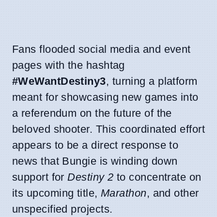
Fans flooded social media and event
pages with the hashtag
#WeWantDestiny3
, turning a platform
meant for showcasing new games into
a referendum on the future of the
beloved shooter. This coordinated effort
appears to be a direct response to
news that Bungie is winding down
support for
Destiny 2
to concentrate on
its upcoming title,
Marathon
, and other
unspecified projects.