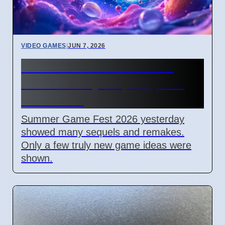
VIDEO GAMES
|
JUN 7, 2026
Summer Game Fest 2026
Shows Many Sequels, Few
New Ideas
Summer Game Fest 2026 yesterday
showed many sequels and remakes.
Only a few truly new game ideas were
shown.