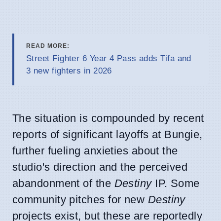
READ MORE:
Street Fighter 6 Year 4 Pass adds Tifa and
3 new fighters in 2026
The situation is compounded by recent
reports of significant layoffs at Bungie,
further fueling anxieties about the
studio's direction and the perceived
abandonment of the
Destiny
IP. Some
community pitches for new
Destiny
projects exist, but these are reportedly