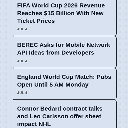
FIFA World Cup 2026 Revenue
Reaches $15 Billion With New
Ticket Prices
JUL 4
BEREC Asks for Mobile Network
API Ideas from Developers
JUL 4
England World Cup Match: Pubs
Open Until 5 AM Monday
JUL 4
Connor Bedard contract talks
and Leo Carlsson offer sheet
impact NHL