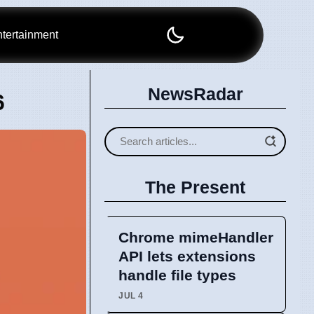
tertainment
NewsRadar
6
The Present
Chrome mimeHandler
API lets extensions
handle file types
JUL 4