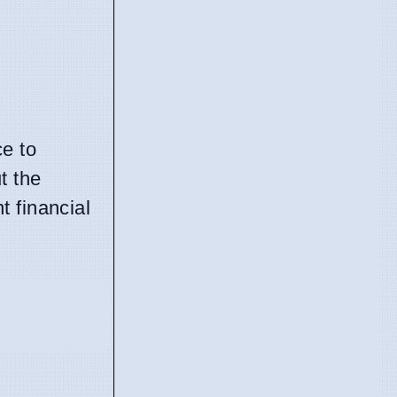
ce to
t the
t financial