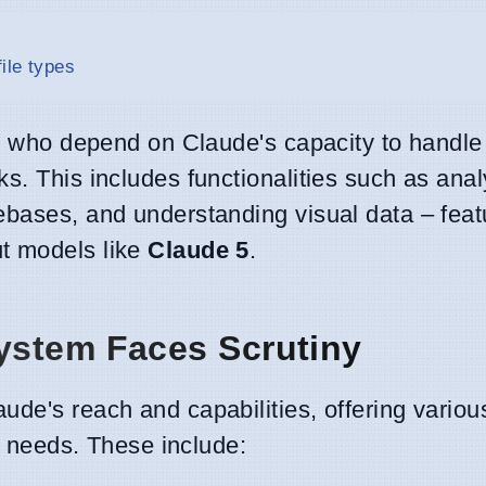
ile types
rs who depend on Claude's capacity to handle
s. This includes functionalities such as ana
ebases, and understanding visual data – feat
t models like
Claude 5
.
ystem Faces Scrutiny
ude's reach and capabilities, offering variou
er needs. These include: