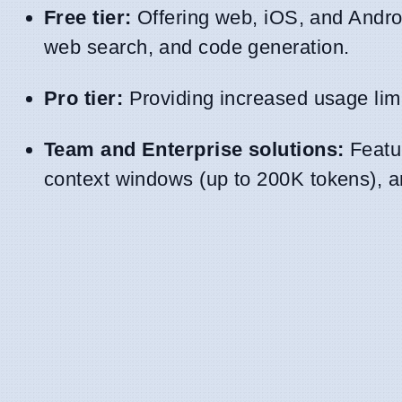
Free tier:
Offering web, iOS, and Androi
web search, and code generation.
Pro tier:
Providing increased usage limi
Team and Enterprise solutions:
Featur
context windows (up to 200K tokens), a