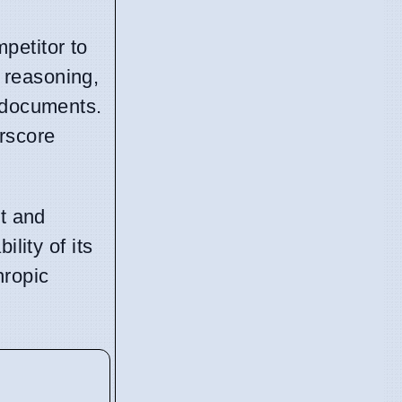
petitor to
 reasoning,
d documents.
rscore
nt and
lity of its
hropic