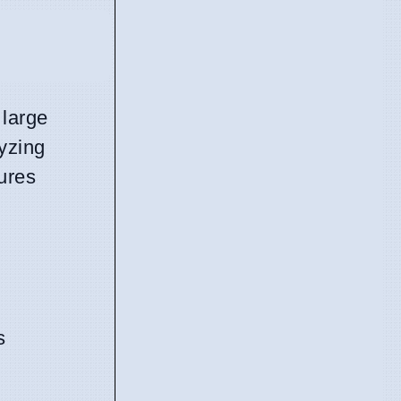
 large
lyzing
ures
s