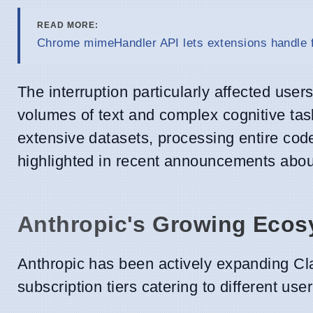
READ MORE:
Chrome mimeHandler API lets extensions handle f
The interruption particularly affected use
volumes of text and complex cognitive task
extensive datasets, processing entire cod
highlighted in recent announcements abou
Anthropic's Growing Ecos
Anthropic has been actively expanding Cla
subscription tiers catering to different us