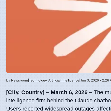
|
|
By
Newsroom
Technology
,
Artificial Intelligence
Jun 3, 2026 • 2:26
[City, Country] – March 6, 2026
– The mu
intelligence firm behind the Claude chatbo
Users reported widespread outages affecti