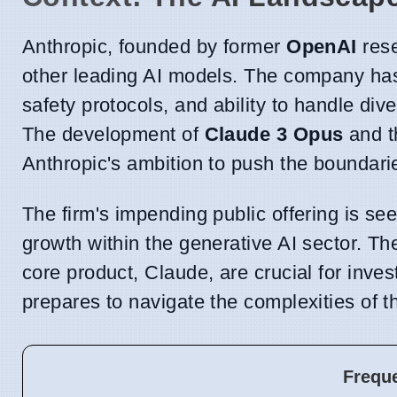
Anthropic, founded by former
OpenAI
rese
other leading AI models. The company has
safety protocols, and ability to handle d
The development of
Claude 3 Opus
and t
Anthropic's ambition to push the boundari
The firm's impending public offering is se
growth within the generative AI sector. The
core product, Claude, are crucial for inve
prepares to navigate the complexities of t
Frequ