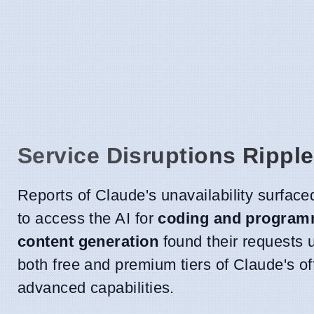
Service Disruptions Rippl
Reports of Claude's unavailability surfac
to access the AI for
coding and program
content generation
found their requests u
both free and premium tiers of Claude's of
advanced capabilities.