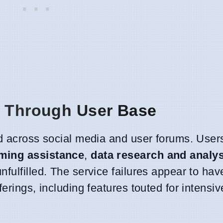
e Through User Base
ed across social media and user forums. User
ming assistance
,
data research and analys
nfulfilled. The service failures appear to hav
ferings, including features touted for intensi