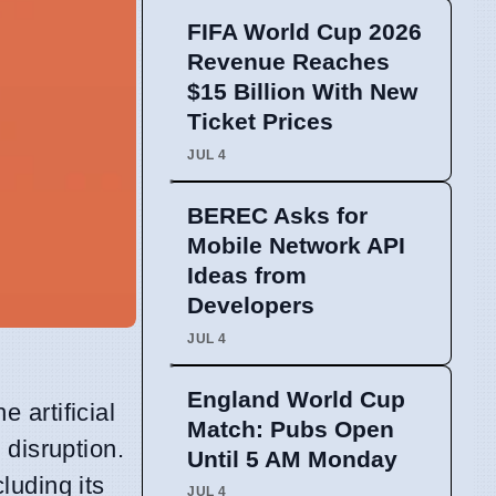
FIFA World Cup 2026
Revenue Reaches
$15 Billion With New
Ticket Prices
JUL 4
BEREC Asks for
Mobile Network API
Ideas from
Developers
JUL 4
England World Cup
he artificial
Match: Pubs Open
 disruption.
Until 5 AM Monday
luding its
JUL 4