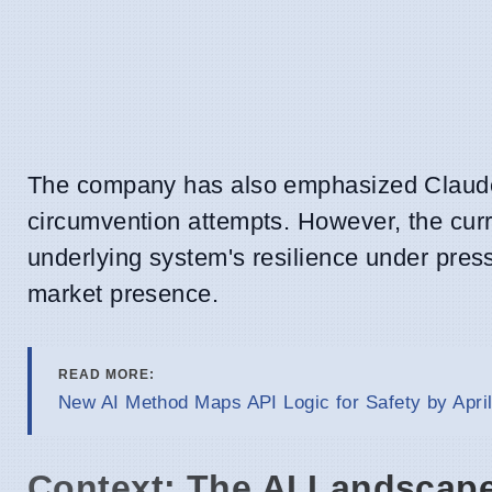
The company has also emphasized Claude's r
circumvention attempts. However, the cur
underlying system's resilience under pres
market presence.
READ MORE:
New AI Method Maps API Logic for Safety by April
Context: The AI Landscape