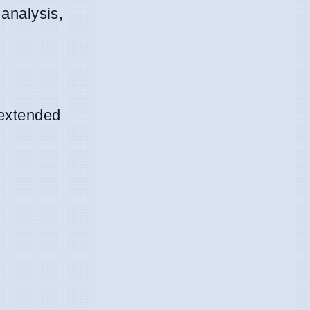
 analysis,
 extended