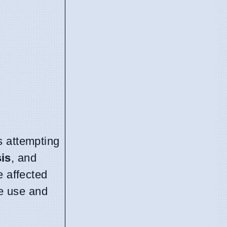
s attempting
is
, and
e affected
ve use and