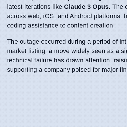
latest iterations like
Claude 3 Opus
. The 
across web, iOS, and Android platforms, hi
coding assistance to content creation.
The outage occurred during a period of int
market listing, a move widely seen as a sig
technical failure has drawn attention, rais
supporting a company poised for major fi