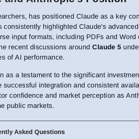
archers, has positioned Claude as a key com
 consistently highlighted Claude's advanced
iverse input formats, including PDFs and Wor
he recent discussions around
Claude 5
unde
es of AI performance.
en as a testament to the significant investme
 successful integration and consistent availabi
stor confidence and market perception as Ant
he public markets.
ently Asked Questions