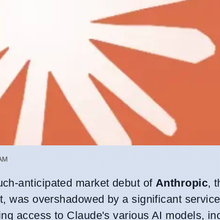
 AM
ch-anticipated market debut of
Anthropic
, t
t, was overshadowed by a significant service
ng access to Claude's various AI models, inc