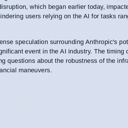
disruption, which began earlier today, impact
ndering users relying on the AI for tasks ra
ense speculation surrounding Anthropic's pot
nificant event in the AI industry. The timing 
ing questions about the robustness of the infr
nancial maneuvers.