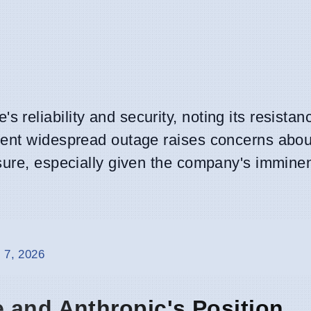
eliability and security, noting its resistan
rent widespread outage raises concerns abou
sure, especially given the company's imminen
 7, 2026
 and Anthropic's Position