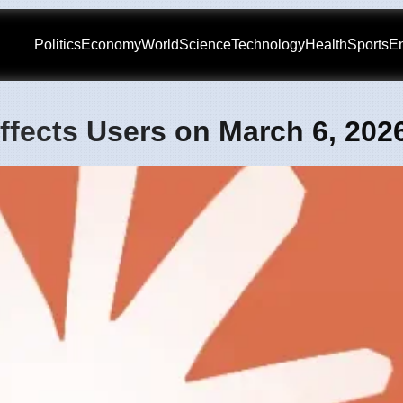
Politics
Economy
World
Science
Technology
Health
Sports
En
ffects Users on March 6, 202