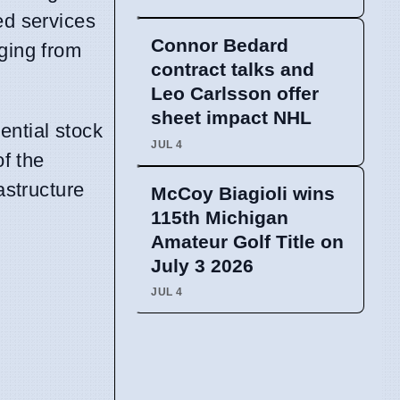
ed services
Connor Bedard
nging from
contract talks and
Leo Carlsson offer
sheet impact NHL
ential stock
JUL 4
of the
astructure
McCoy Biagioli wins
115th Michigan
Amateur Golf Title on
July 3 2026
JUL 4