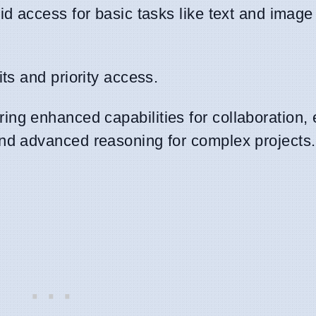
d access for basic tasks like text and image
ts and priority access.
ing enhanced capabilities for collaboration,
nd advanced reasoning for complex projects.