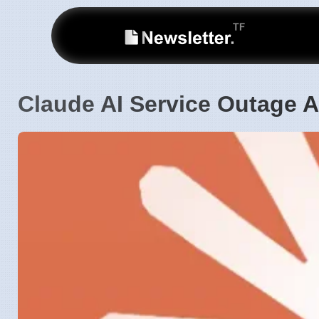
Claude AI Service Outage A