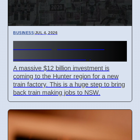
BUSINESS
|
JUL 4, 2026
Hunter Region Gets $12
Billion Train Factory
A massive $12 billion investment is
coming to the Hunter region for a new
train factory. This is a huge step to bring
back train making jobs to NSW.