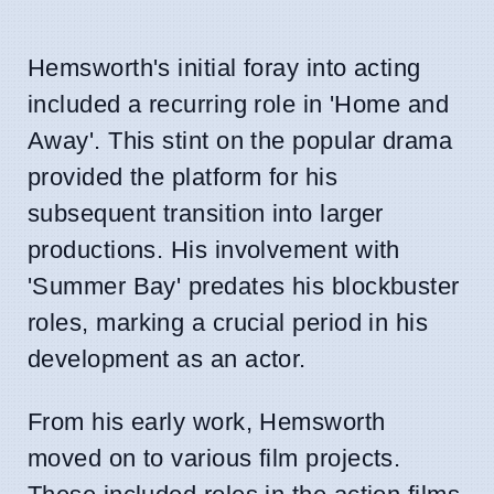
Hemsworth's initial foray into acting
included a recurring role in 'Home and
Away'. This stint on the popular drama
provided the platform for his
subsequent transition into larger
productions. His involvement with
'Summer Bay' predates his blockbuster
roles, marking a crucial period in his
development as an actor.
From his early work, Hemsworth
moved on to various film projects.