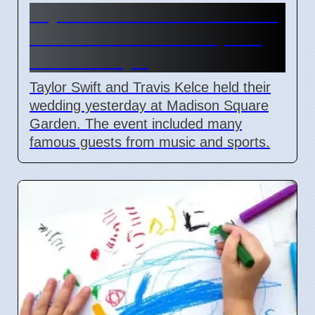
Taylor Swift and Travis Kelce
married at Madison Square
Garden July 6
Taylor Swift and Travis Kelce held their
wedding yesterday at Madison Square
Garden. The event included many
famous guests from music and sports.