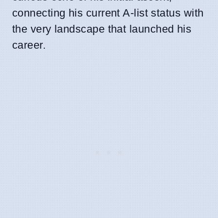
connecting his current A-list status with
the very landscape that launched his
career.