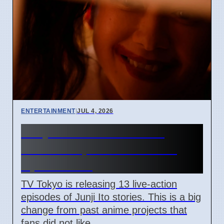
ENTERTAINMENT
|
JUL 4, 2026
Junji Ito Live-Action TV
Shows Replace Anime on
April 7 2026
TV Tokyo is releasing 13 live-action
episodes of Junji Ito stories. This is a big
change from past anime projects that
fans did not like.