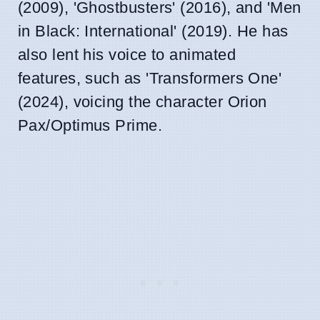
(2009), 'Ghostbusters' (2016), and 'Men
in Black: International' (2019). He has
also lent his voice to animated
features, such as 'Transformers One'
(2024), voicing the character Orion
Pax/Optimus Prime.