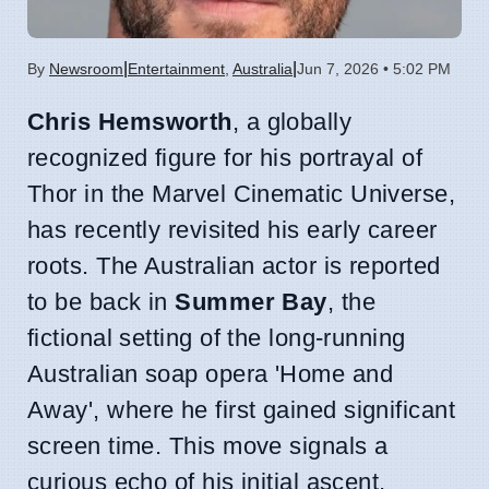
|
|
By
Newsroom
Entertainment
,
Australia
Jun 7, 2026 • 5:02 PM
Chris Hemsworth
, a globally
recognized figure for his portrayal of
Thor in the Marvel Cinematic Universe,
has recently revisited his early career
roots. The Australian actor is reported
to be back in
Summer Bay
, the
fictional setting of the long-running
Australian soap opera 'Home and
Away', where he first gained significant
screen time. This move signals a
curious echo of his initial ascent,