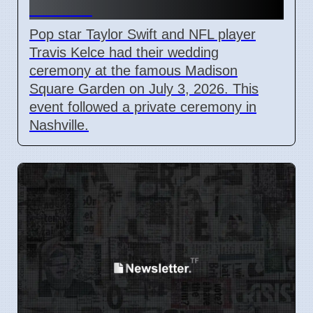
Garden
Pop star Taylor Swift and NFL player
Travis Kelce had their wedding
ceremony at the famous Madison
Square Garden on July 3, 2026. This
event followed a private ceremony in
Nashville.