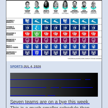
SPORTS
|
JUL 4, 2026
NRL Round 18: How Origin
Stars Missing Impacts Team
Wins on 7 April
Seven teams are on a bye this week.
This is a much smaller schedule than