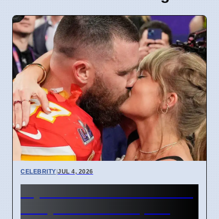
CELEBRITY
|
JUL 4, 2026
Taylor Swift and Travis Kelce
Marry at Madison Square