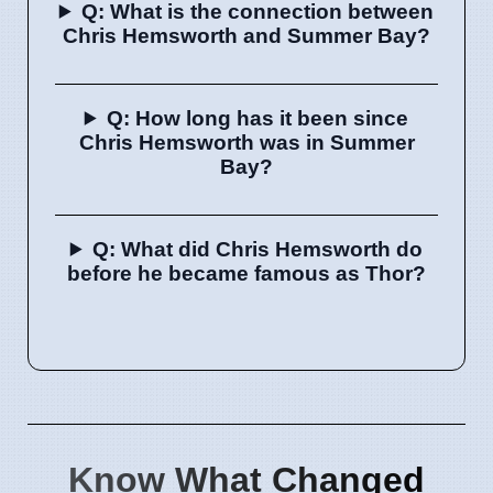
Q: What is the connection between
Chris Hemsworth and Summer Bay?
Q: How long has it been since
Chris Hemsworth was in Summer
Bay?
Q: What did Chris Hemsworth do
before he became famous as Thor?
Know What Changed