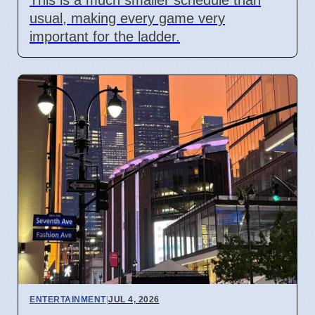
usual, making every game very
important for the ladder.
ENTERTAINMENT
|
JUL 4, 2026