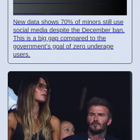
Weeks by Senate
New data shows 70% of minors still use
social media despite the December ban.
This is a big gap compared to the
government's goal of zero underage
users.