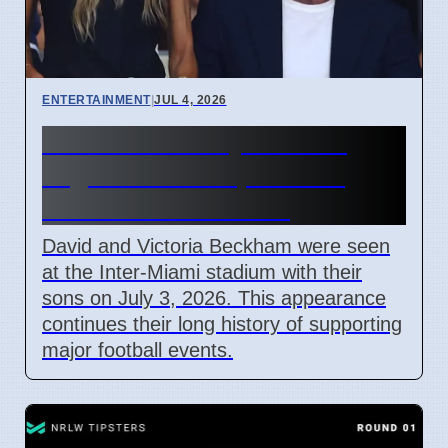
ENTERTAINMENT
|
JUL 4, 2026
Beckham Family Attends
Argentina vs Cape Verde
Match in Miami 2026
David and Victoria Beckham were seen
at the Inter-Miami stadium with their
sons on July 3, 2026. This appearance
continues their long history of supporting
major football events.