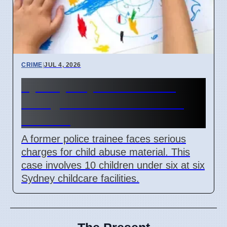
CRIME
|
JUL 4, 2026
Sydney Day Care Worker
Charged with Child Abuse
Material
A former police trainee faces serious
charges for child abuse material. This
case involves 10 children under six at six
Sydney childcare facilities.