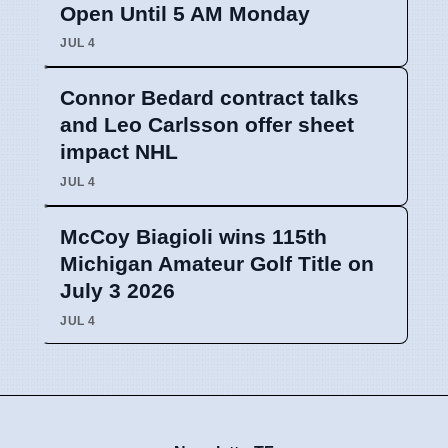
Open Until 5 AM Monday
JUL 4
Connor Bedard contract talks
and Leo Carlsson offer sheet
impact NHL
JUL 4
McCoy Biagioli wins 115th
Michigan Amateur Golf Title on
July 3 2026
JUL 4