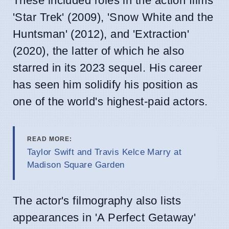
These included roles in the action films
'Star Trek' (2009), 'Snow White and the
Huntsman' (2012), and 'Extraction'
(2020), the latter of which he also
starred in its 2023 sequel. His career
has seen him solidify his position as
one of the world's highest-paid actors.
READ MORE:
Taylor Swift and Travis Kelce Marry at
Madison Square Garden
The actor's filmography also lists
appearances in 'A Perfect Getaway'