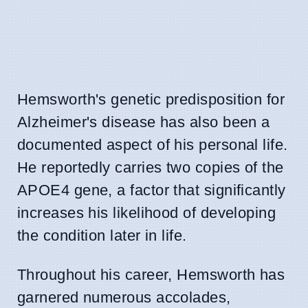
Hemsworth's genetic predisposition for
Alzheimer's disease has also been a
documented aspect of his personal life.
He reportedly carries two copies of the
APOE4 gene, a factor that significantly
increases his likelihood of developing
the condition later in life.
Throughout his career, Hemsworth has
garnered numerous accolades,