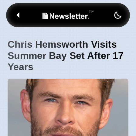
Chris Hemsworth Visits
Summer Bay Set After 17
Years