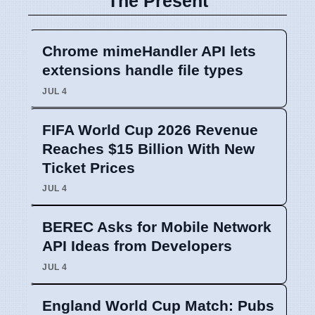
The Present
Chrome mimeHandler API lets
extensions handle file types
JUL 4
FIFA World Cup 2026 Revenue
Reaches $15 Billion With New
Ticket Prices
JUL 4
BEREC Asks for Mobile Network
API Ideas from Developers
JUL 4
England World Cup Match: Pubs