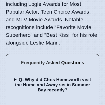
including Logie Awards for Most
Popular Actor, Teen Choice Awards,
and MTV Movie Awards. Notable
recognitions include "Favorite Movie
Superhero" and "Best Kiss" for his role
alongside Leslie Mann.
Frequently Asked Questions
Q: Why did Chris Hemsworth visit
the Home and Away set in Summer
Bay recently?