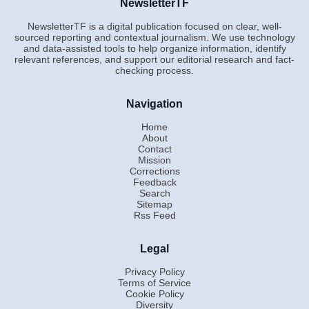
NewsletterTF
NewsletterTF is a digital publication focused on clear, well-
sourced reporting and contextual journalism. We use technology
and data-assisted tools to help organize information, identify
relevant references, and support our editorial research and fact-
checking process.
Navigation
Home
About
Contact
Mission
Corrections
Feedback
Search
Sitemap
Rss Feed
Legal
Privacy Policy
Terms of Service
Cookie Policy
Diversity