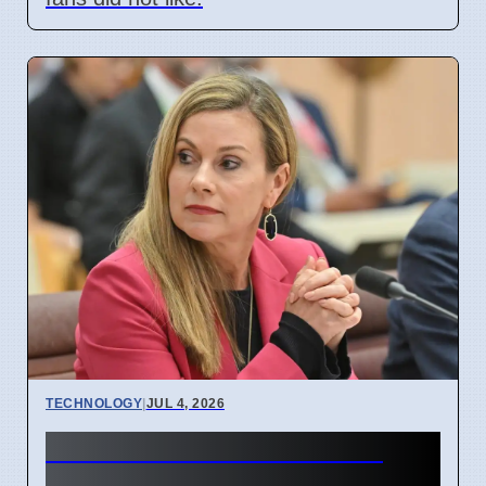
TECHNOLOGY
|
JUL 4, 2026
Australia Under-16 Social
Media Ban Delayed for 8