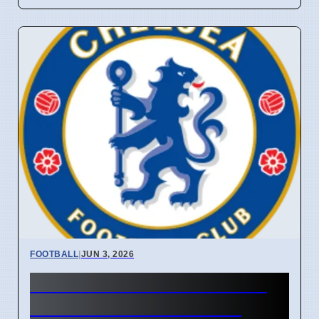
FOOTBALL
|
JUN 3, 2026
Chelsea Sets £61M Price Tag
for Marc Cucurella Amid