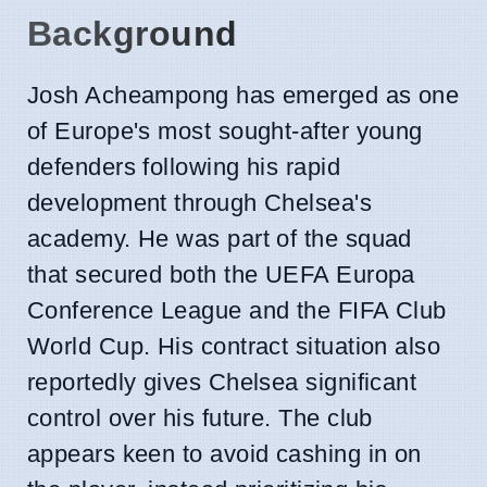
Background
Josh Acheampong has emerged as one
of Europe's most sought-after young
defenders following his rapid
development through Chelsea's
academy. He was part of the squad
that secured both the UEFA Europa
Conference League and the FIFA Club
World Cup. His contract situation also
reportedly gives Chelsea significant
control over his future. The club
appears keen to avoid cashing in on