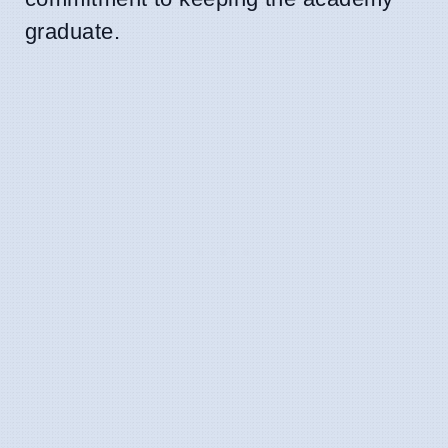
graduate.