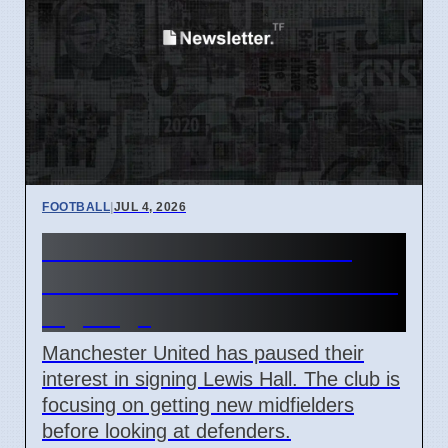
FOOTBALL
|
JUL 4, 2026
Man Utd Stalls Lewis Hall
Transfer to Prioritize Midfield
Signings
Manchester United has paused their
interest in signing Lewis Hall. The club is
focusing on getting new midfielders
before looking at defenders.