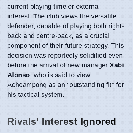
current playing time or external
interest. The club views the versatile
defender, capable of playing both right-
back and centre-back, as a crucial
component of their future strategy. This
decision was reportedly solidified even
before the arrival of new manager
Xabi
Alonso
, who is said to view
Acheampong as an "outstanding fit" for
his tactical system.
Rivals' Interest Ignored