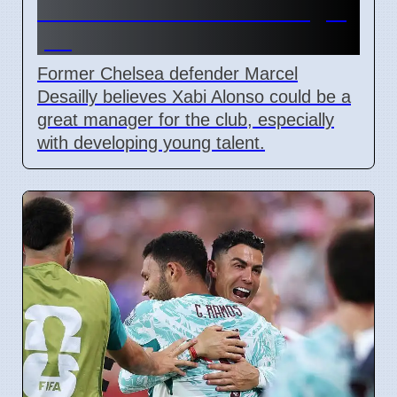
Alonso for Chelsea manager
job
Former Chelsea defender Marcel
Desailly believes Xabi Alonso could be a
great manager for the club, especially
with developing young talent.