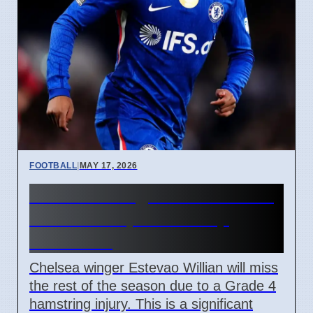
FOOTBALL
|
MAY 17, 2026
Chelsea Winger Estevao Out
For Season, World Cup
Uncertain
Chelsea winger Estevao Willian will miss
the rest of the season due to a Grade 4
hamstring injury. This is a significant