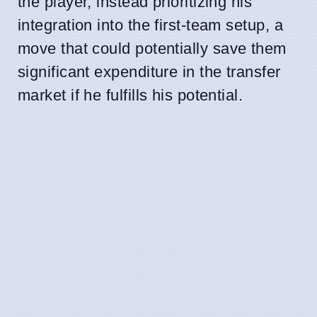
the player, instead prioritizing his
integration into the first-team setup, a
move that could potentially save them
significant expenditure in the transfer
market if he fulfills his potential.