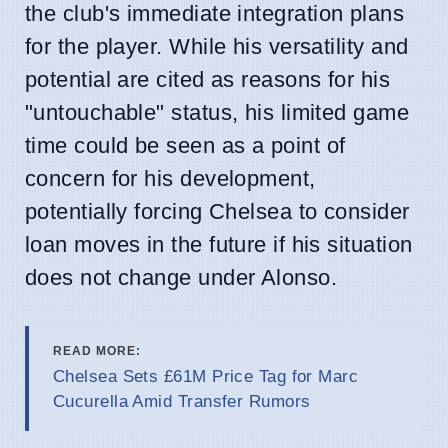
the club's immediate integration plans
for the player. While his versatility and
potential are cited as reasons for his
"untouchable" status, his limited game
time could be seen as a point of
concern for his development,
potentially forcing Chelsea to consider
loan moves in the future if his situation
does not change under Alonso.
READ MORE:
Chelsea Sets £61M Price Tag for Marc
Cucurella Amid Transfer Rumors