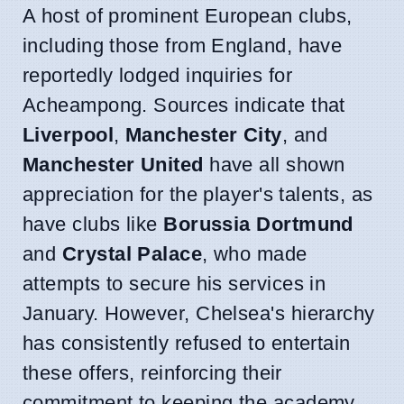
A host of prominent European clubs,
including those from England, have
reportedly lodged inquiries for
Acheampong. Sources indicate that
Liverpool
,
Manchester City
, and
Manchester United
have all shown
appreciation for the player's talents, as
have clubs like
Borussia Dortmund
and
Crystal Palace
, who made
attempts to secure his services in
January. However, Chelsea's hierarchy
has consistently refused to entertain
these offers, reinforcing their
commitment to keeping the academy