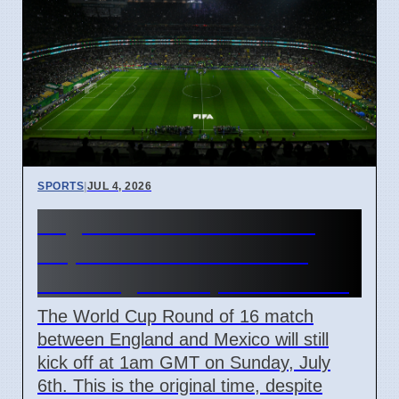
SPORTS
|
JUL 4, 2026
England vs Mexico World
Cup Match Kick-off Time
Unchanged Despite Weather
The World Cup Round of 16 match
between England and Mexico will still
kick off at 1am GMT on Sunday, July
6th. This is the original time, despite