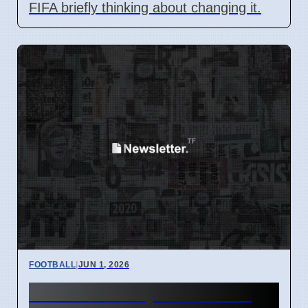
FIFA briefly thinking about changing it.
FOOTBALL
|
JUN 1, 2026
Marcel Desailly backs Xabi