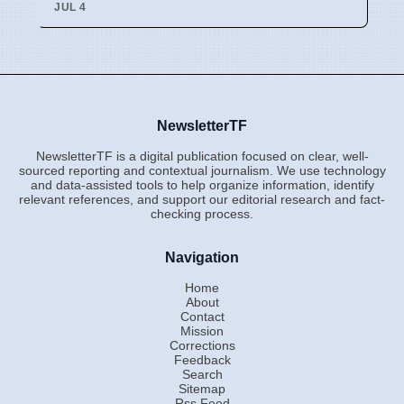
JUL 4
NewsletterTF
NewsletterTF is a digital publication focused on clear, well-
sourced reporting and contextual journalism. We use technology
and data-assisted tools to help organize information, identify
relevant references, and support our editorial research and fact-
checking process.
Navigation
Home
About
Contact
Mission
Corrections
Feedback
Search
Sitemap
Rss Feed