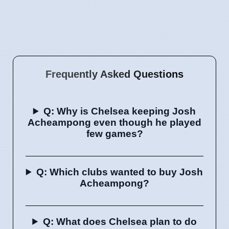
Frequently Asked Questions
Q: Why is Chelsea keeping Josh
Acheampong even though he played
few games?
Q: Which clubs wanted to buy Josh
Acheampong?
Q: What does Chelsea plan to do