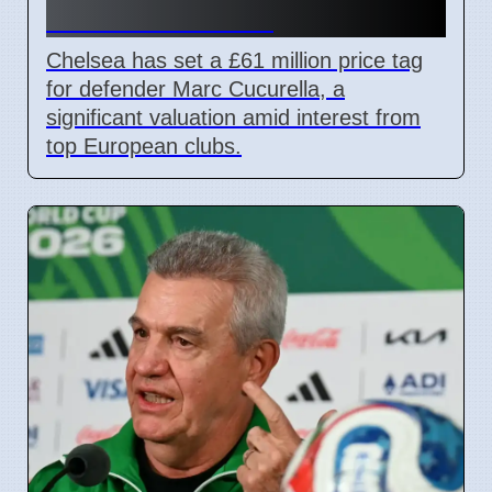
Transfer Rumors
Chelsea has set a £61 million price tag
for defender Marc Cucurella, a
significant valuation amid interest from
top European clubs.