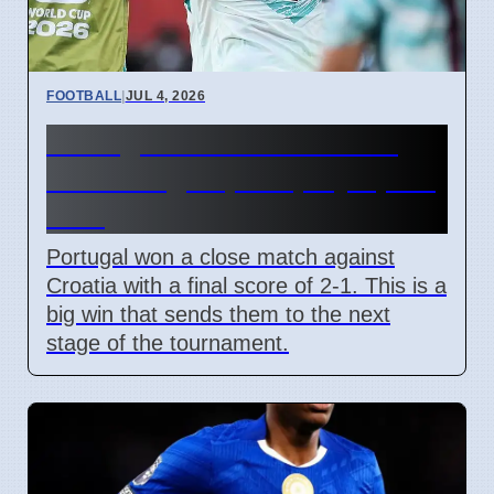
FOOTBALL
|
JUL 4, 2026
Portugal beats Croatia 2-1
with late goal, will play Spain
next
Portugal won a close match against
Croatia with a final score of 2-1. This is a
big win that sends them to the next
stage of the tournament.