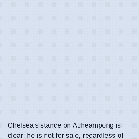
Chelsea's stance on Acheampong is
clear: he is not for sale, regardless of