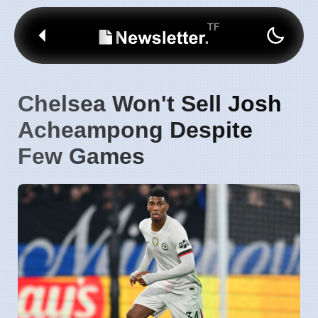
Chelsea Won't Sell Josh
Acheampong Despite
Few Games