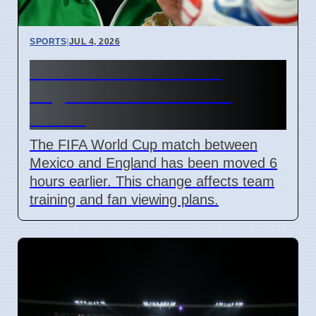
SPORTS
|
JUL 4, 2026
FIFA Moves Mexico vs
England Match 6 Hours
Earlier
The FIFA World Cup match between
Mexico and England has been moved 6
hours earlier. This change affects team
training and fan viewing plans.