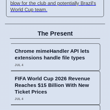
blow for the club and potentially Brazil's
World Cup team.
The Present
Chrome mimeHandler API lets
extensions handle file types
JUL 4
FIFA World Cup 2026 Revenue
Reaches $15 Billion With New
Ticket Prices
JUL 4