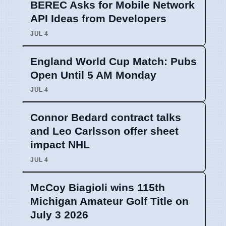
BEREC Asks for Mobile Network
API Ideas from Developers
JUL 4
England World Cup Match: Pubs
Open Until 5 AM Monday
JUL 4
Connor Bedard contract talks
and Leo Carlsson offer sheet
impact NHL
JUL 4
McCoy Biagioli wins 115th
Michigan Amateur Golf Title on
July 3 2026