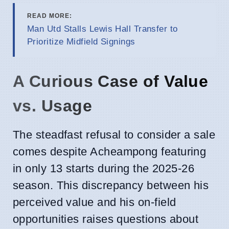
READ MORE:
Man Utd Stalls Lewis Hall Transfer to
Prioritize Midfield Signings
A Curious Case of Value
vs. Usage
The steadfast refusal to consider a sale
comes despite Acheampong featuring
in only 13 starts during the 2025-26
season. This discrepancy between his
perceived value and his on-field
opportunities raises questions about