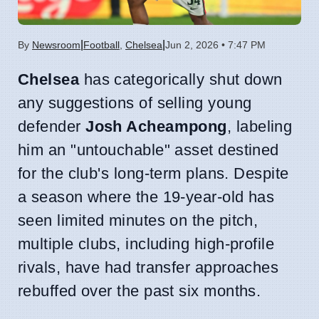
|
|
By
Newsroom
Football
,
Chelsea
Jun 2, 2026 • 7:47 PM
Chelsea
has categorically shut down
any suggestions of selling young
defender
Josh Acheampong
, labeling
him an "untouchable" asset destined
for the club's long-term plans. Despite
a season where the 19-year-old has
seen limited minutes on the pitch,
multiple clubs, including high-profile
rivals, have had transfer approaches
rebuffed over the past six months.