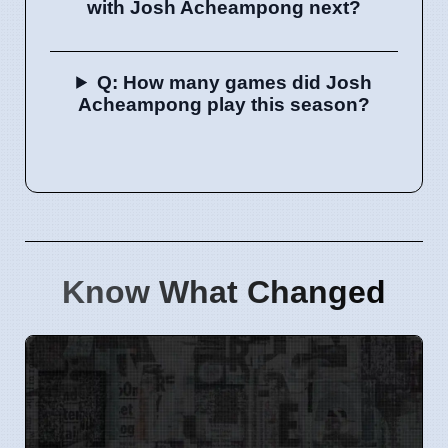
with Josh Acheampong next?
Q: How many games did Josh
Acheampong play this season?
Know What Changed