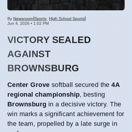
|
|
By
Newsroom
Sports
,
High School Sports
Jun 4, 2026 • 1:02 PM
VICTORY SEALED
AGAINST
BROWNSBURG
Center Grove
softball secured the
4A
regional championship
, besting
Brownsburg
in a decisive victory. The
win marks a significant achievement for
the team, propelled by a late surge in