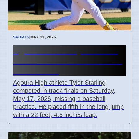
SPORTS
|
MAY 19, 2026
Agoura Athlete Tyler Starling
Misses Baseball Practice For
Track Finals
Agoura High athlete Tyler Starling
competed in track finals on Saturday,
May 17, 2026, missing a baseball
practice. He placed fifth in the long jump
with a 22 feet, 4.5 inches leap.