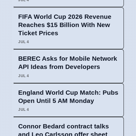
FIFA World Cup 2026 Revenue
Reaches $15 Billion With New
Ticket Prices
JUL 4
BEREC Asks for Mobile Network
API Ideas from Developers
JUL 4
England World Cup Match: Pubs
Open Until 5 AM Monday
JUL 4
Connor Bedard contract talks
and Leo Carlsson offer sheet