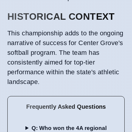
HISTORICAL CONTEXT
This championship adds to the ongoing
narrative of success for Center Grove's
softball program. The team has
consistently aimed for top-tier
performance within the state's athletic
landscape.
Frequently Asked Questions
Q: Who won the 4A regional