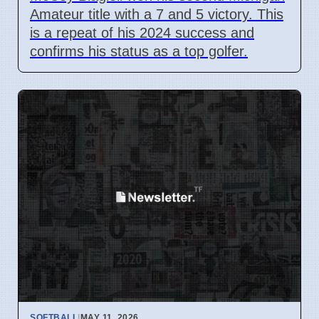
Amateur title with a 7 and 5 victory. This
is a repeat of his 2024 success and
confirms his status as a top golfer.
SOFTBALL
|
MAY 11, 2026