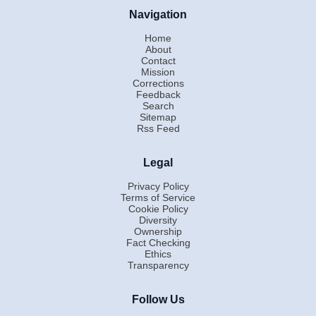
Navigation
Home
About
Contact
Mission
Corrections
Feedback
Search
Sitemap
Rss Feed
Legal
Privacy Policy
Terms of Service
Cookie Policy
Diversity
Ownership
Fact Checking
Ethics
Transparency
Follow Us