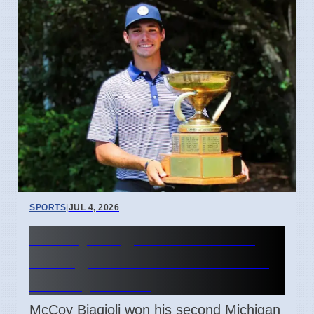
SPORTS
|
JUL 4, 2026
McCoy Biagioli wins 115th
Michigan Amateur Golf Title
on July 3 2026
McCoy Biagioli won his second Michigan