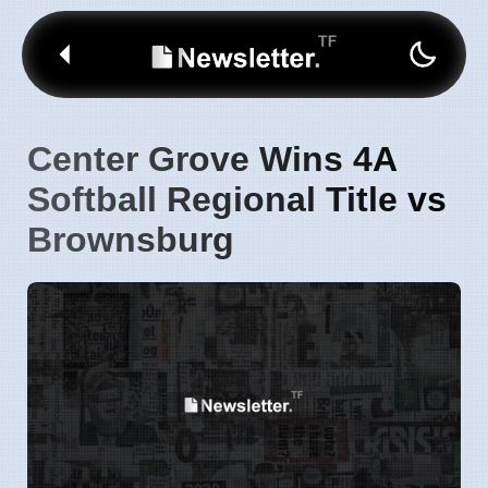
Center Grove Wins 4A
Softball Regional Title vs
Brownsburg