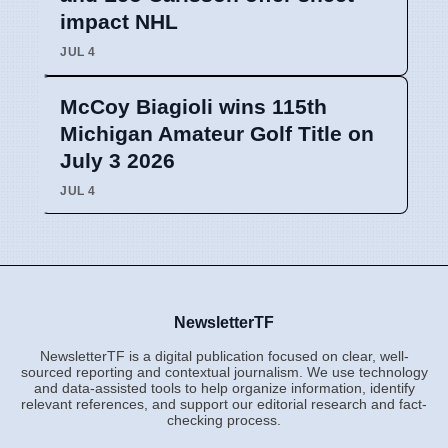
impact NHL
JUL 4
McCoy Biagioli wins 115th
Michigan Amateur Golf Title on
July 3 2026
JUL 4
NewsletterTF
NewsletterTF is a digital publication focused on clear, well-
sourced reporting and contextual journalism. We use technology
and data-assisted tools to help organize information, identify
relevant references, and support our editorial research and fact-
checking process.