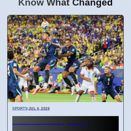
Know What Changed
SPORTS
|
JUL 4, 2026
FIFA World Cup 2026
Revenue Reaches $15 Billion