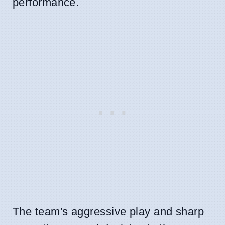
performance.
The team's aggressive play and sharp