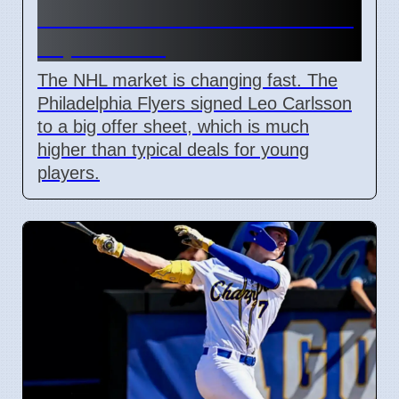
and Leo Carlsson offer sheet
impact NHL
The NHL market is changing fast. The
Philadelphia Flyers signed Leo Carlsson
to a big offer sheet, which is much
higher than typical deals for young
players.