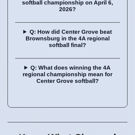
softball championship on April 6,
2026?
Q: How did Center Grove beat
Brownsburg in the 4A regional
softball final?
Q: What does winning the 4A
regional championship mean for
Center Grove softball?