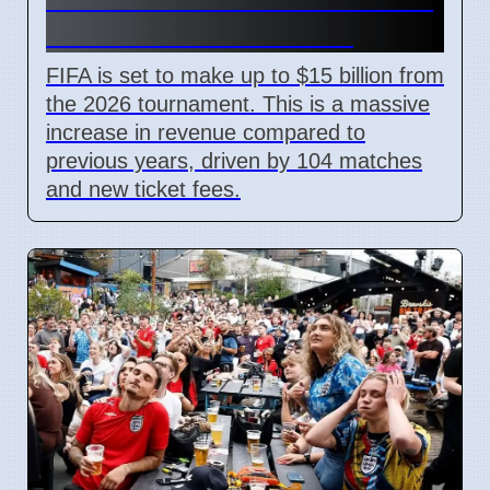
With New Ticket Prices
FIFA is set to make up to $15 billion from
the 2026 tournament. This is a massive
increase in revenue compared to
previous years, driven by 104 matches
and new ticket fees.