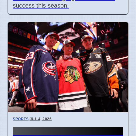
success this season.
SPORTS
|
JUL 4, 2026
Connor Bedard contract talks