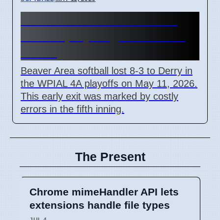
Beaver Area softball loses
WPIAL playoff game due to
errors
Beaver Area softball lost 8-3 to Derry in
the WPIAL 4A playoffs on May 11, 2026.
This early exit was marked by costly
errors in the fifth inning.
The Present
Chrome mimeHandler API lets
extensions handle file types
JUL 4