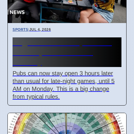
SPORTS
|
JUL 4, 2026
England World Cup Match:
Pubs Open Until 5 AM
Monday
Pubs can now stay open 3 hours later
than usual for late-night games, until 5
AM on Monday. This is a big change
from typical rules.