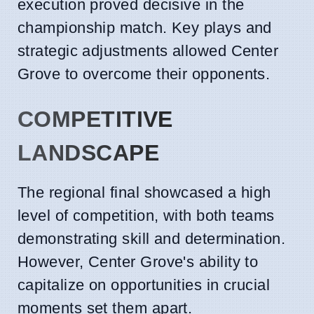
execution proved decisive in the
championship match. Key plays and
strategic adjustments allowed Center
Grove to overcome their opponents.
COMPETITIVE
LANDSCAPE
The regional final showcased a high
level of competition, with both teams
demonstrating skill and determination.
However, Center Grove's ability to
capitalize on opportunities in crucial
moments set them apart.