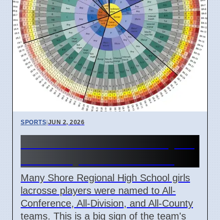
SPORTS
|
JUN 2, 2026
Shore Girls Lacrosse Players
Win Many Awards in 2026
Many Shore Regional High School girls
lacrosse players were named to All-
Conference, All-Division, and All-County
teams. This is a big sign of the team's