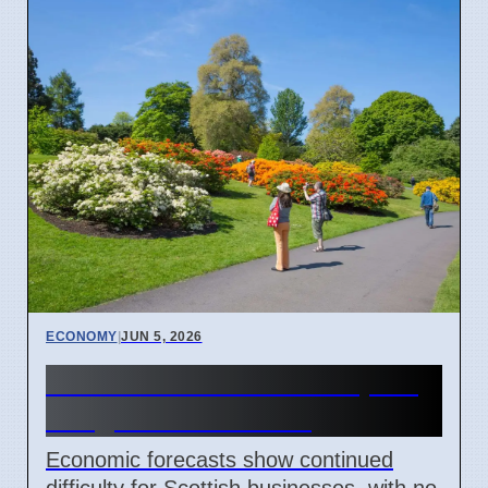
ECONOMY
|
JUN 5, 2026
Scottish Businesses Expect
Tough Times Ahead
Economic forecasts show continued
difficulty for Scottish businesses, with no