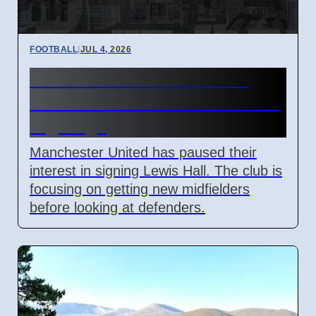
FOOTBALL
|
JUL 4, 2026
Man Utd Stalls Lewis Hall
Transfer to Prioritize Midfield
Signings
Manchester United has paused their
interest in signing Lewis Hall. The club is
focusing on getting new midfielders
before looking at defenders.