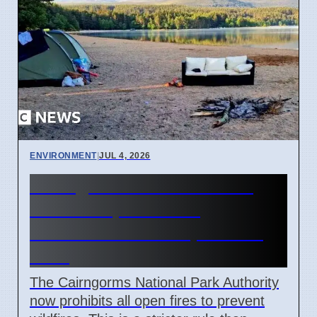
ENVIRONMENT
|
JUL 4, 2026
Cairngorms National Park
bans campfires and
barbecues until September
2026
The Cairngorms National Park Authority
now prohibits all open fires to prevent