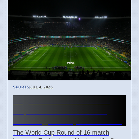
SPORTS
|
JUL 4, 2026
England vs Mexico World
Cup Match Kick-off Time
Unchanged Despite Weather
The World Cup Round of 16 match