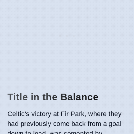
Title in the Balance
Celtic's victory at Fir Park, where they
had previously come back from a goal
down to lead, was cemented by