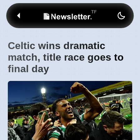
Celtic wins dramatic
match, title race goes to
final day