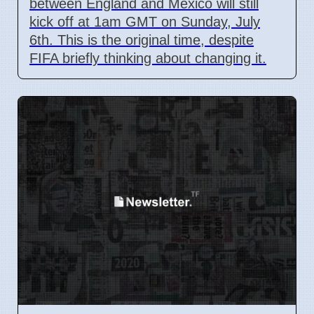
between England and Mexico will still
kick off at 1am GMT on Sunday, July
6th. This is the original time, despite
FIFA briefly thinking about changing it.