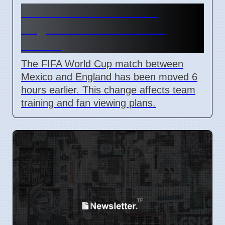
FIFA Moves Mexico vs
England Match 6 Hours
Earlier
The FIFA World Cup match between
Mexico and England has been moved 6
hours earlier. This change affects team
training and fan viewing plans.