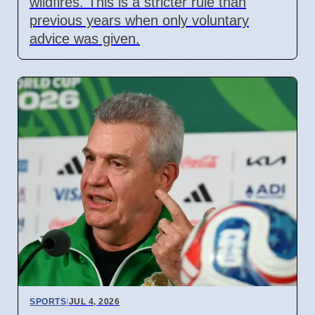
wildfires. This is a stricter rule than
previous years when only voluntary
advice was given.
SPORTS
|
JUL 4, 2026