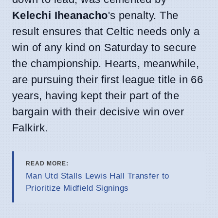
Kelechi Iheanacho
's penalty. The
result ensures that Celtic needs only a
win of any kind on Saturday to secure
the championship. Hearts, meanwhile,
are pursuing their first league title in 66
years, having kept their part of the
bargain with their decisive win over
Falkirk.
READ MORE:
Man Utd Stalls Lewis Hall Transfer to
Prioritize Midfield Signings