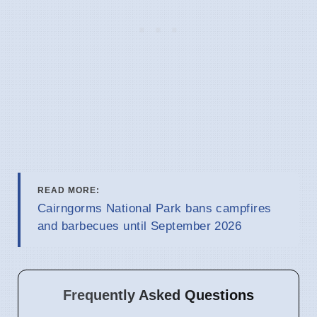
READ MORE:
Cairngorms National Park bans campfires
and barbecues until September 2026
Frequently Asked Questions