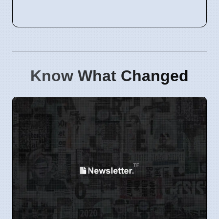
Know What Changed