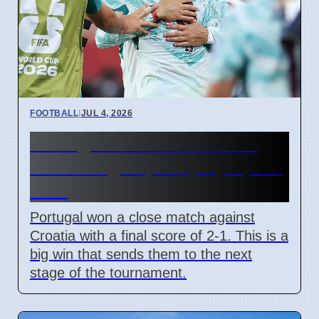
FOOTBALL
|
JUL 4, 2026
Portugal beats Croatia 2-1
with late goal, will play Spain
next
Portugal won a close match against
Croatia with a final score of 2-1. This is a
big win that sends them to the next
stage of the tournament.