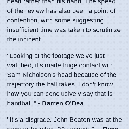
head rather than his hand. The speed
of the review has also been a point of
contention, with some suggesting
insufficient time was taken to scrutinize
the incident.
"Looking at the footage we've just
watched, it's made huge contact with
Sam Nicholson's head because of the
trajectory the ball takes. I don't know
how you can conclusively say that is
handball." -
Darren O'Dea
"It's a disgrace. John Beaton was at the