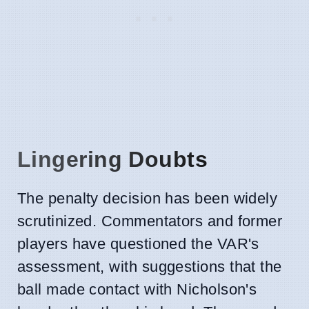
Lingering Doubts
The penalty decision has been widely
scrutinized. Commentators and former
players have questioned the VAR's
assessment, with suggestions that the
ball made contact with Nicholson's