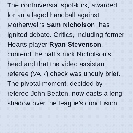
The controversial spot-kick, awarded
for an alleged handball against
Motherwell's
Sam Nicholson
, has
ignited debate. Critics, including former
Hearts player
Ryan Stevenson
,
contend the ball struck Nicholson's
head and that the video assistant
referee (VAR) check was unduly brief.
The pivotal moment, decided by
referee John Beaton, now casts a long
shadow over the league's conclusion.