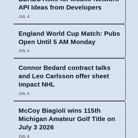
API Ideas from Developers
JUL 4
England World Cup Match: Pubs
Open Until 5 AM Monday
JUL 4
Connor Bedard contract talks
and Leo Carlsson offer sheet
impact NHL
JUL 4
McCoy Biagioli wins 115th
Michigan Amateur Golf Title on
July 3 2026
JUL 4