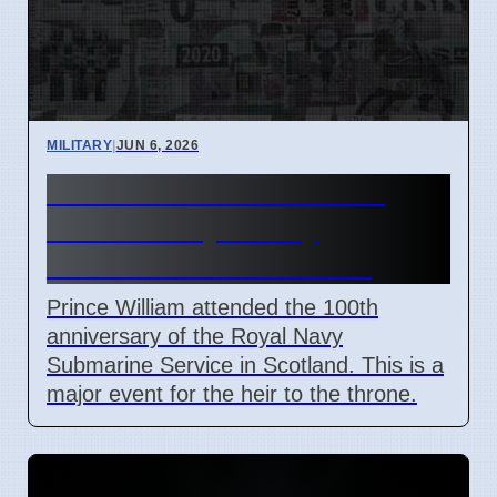
MILITARY
|
JUN 6, 2026
Prince William Marks 100
Years of Royal Navy
Submarines in Scotland
Prince William attended the 100th
anniversary of the Royal Navy
Submarine Service in Scotland. This is a
major event for the heir to the throne.