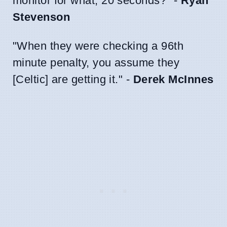
monitor for what, 20 seconds?" -
Ryan
Stevenson
"When they were checking a 96th
minute penalty, you assume they
[Celtic] are getting it." -
Derek McInnes