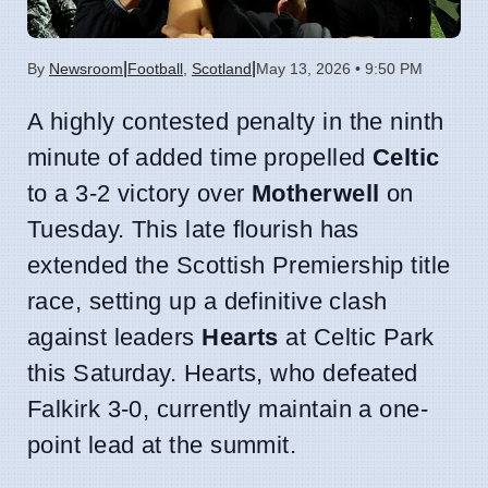
|
|
By
Newsroom
Football
,
Scotland
May 13, 2026 • 9:50 PM
A highly contested penalty in the ninth
minute of added time propelled
Celtic
to a 3-2 victory over
Motherwell
on
Tuesday. This late flourish has
extended the Scottish Premiership title
race, setting up a definitive clash
against leaders
Hearts
at Celtic Park
this Saturday. Hearts, who defeated
Falkirk 3-0, currently maintain a one-
point lead at the summit.