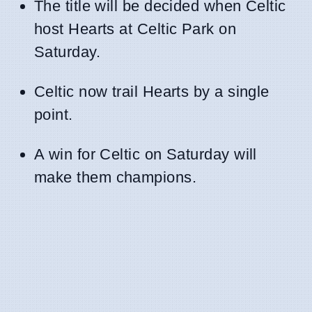
The title will be decided when Celtic
host Hearts at Celtic Park on
Saturday.
Celtic now trail Hearts by a single
point.
A win for Celtic on Saturday will
make them champions.