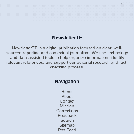
NewsletterTF
NewsletterTF is a digital publication focused on clear, well-
sourced reporting and contextual journalism. We use technology
and data-assisted tools to help organize information, identify
relevant references, and support our editorial research and fact-
checking process.
Navigation
Home
About
Contact
Mission
Corrections
Feedback
Search
Sitemap
Rss Feed