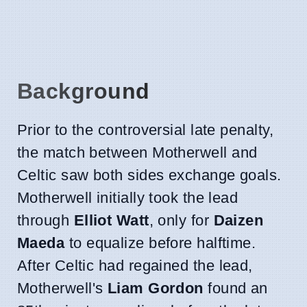
Background
Prior to the controversial late penalty,
the match between Motherwell and
Celtic saw both sides exchange goals.
Motherwell initially took the lead
through
Elliot Watt
, only for
Daizen
Maeda
to equalize before halftime.
After Celtic had regained the lead,
Motherwell's
Liam Gordon
found an