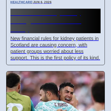
HEALTHCARE
|
JUN 6, 2026
Scotland Kidney Policy
Changes Cause Patient
Worry
New financial rules for kidney patients in
Scotland are causing concern, with
patient groups worried about less
support. This is the first policy of its kind.