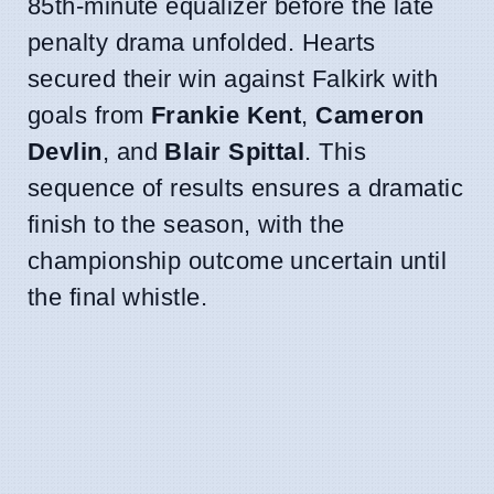
85th-minute equalizer before the late
penalty drama unfolded. Hearts
secured their win against Falkirk with
goals from
Frankie Kent
,
Cameron
Devlin
, and
Blair Spittal
. This
sequence of results ensures a dramatic
finish to the season, with the
championship outcome uncertain until
the final whistle.