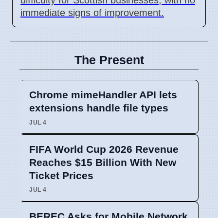
immediate signs of improvement.
The Present
Chrome mimeHandler API lets
extensions handle file types
JUL 4
FIFA World Cup 2026 Revenue
Reaches $15 Billion With New
Ticket Prices
JUL 4
BEREC Asks for Mobile Network