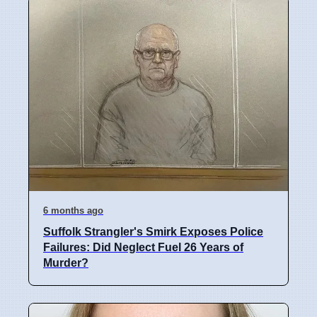
6 months ago
Suffolk Strangler's Smirk Exposes Police
Failures: Did Neglect Fuel 26 Years of
Murder?