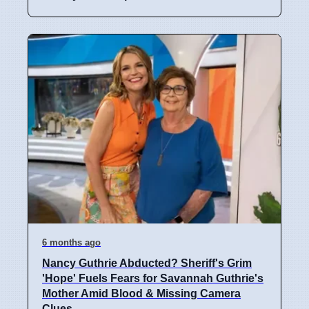
6 months ago
Nancy Guthrie Abducted? Sheriff's Grim
'Hope' Fuels Fears for Savannah Guthrie's
Mother Amid Blood & Missing Camera
Clues