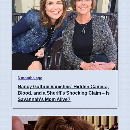
6 months ago
Nancy Guthrie Vanishes: Hidden Camera,
Blood, and a Sheriff's Shocking Claim – Is
Savannah's Mom Alive?