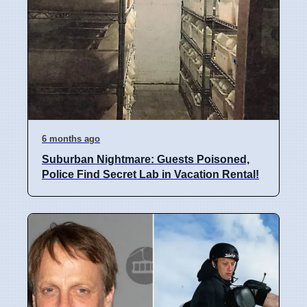
6 months ago
Suburban Nightmare: Guests Poisoned,
Police Find Secret Lab in Vacation Rental!