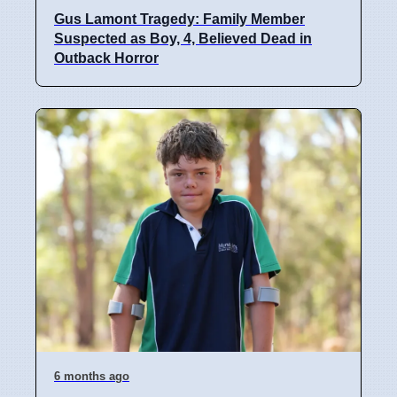
Gus Lamont Tragedy: Family Member
Suspected as Boy, 4, Believed Dead in
Outback Horror
6 months ago