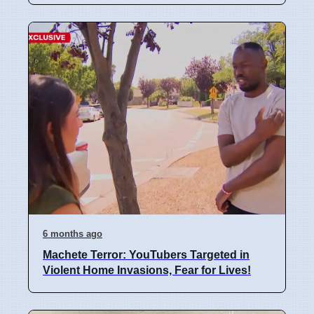
6 months ago
Machete Terror: YouTubers Targeted in
Violent Home Invasions, Fear for Lives!