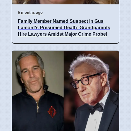
6 months ago
Family Member Named Suspect in Gus
Lamont's Presumed Death; Grandparents
Hire Lawyers Amidst Major Crime Probe!