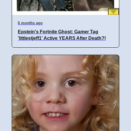
6 months ago
Epstein's Fortnite Ghost: Gamer Tag
'littlestjeff1' Active YEARS After Death?!