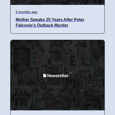
2 months ago
Mother Speaks 25 Years After Peter
Falconio's Outback Murder