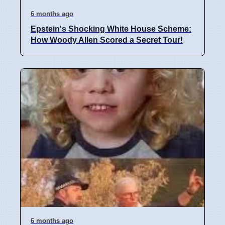
6 months ago
Epstein's Shocking White House Scheme:
How Woody Allen Scored a Secret Tour!
6 months ago