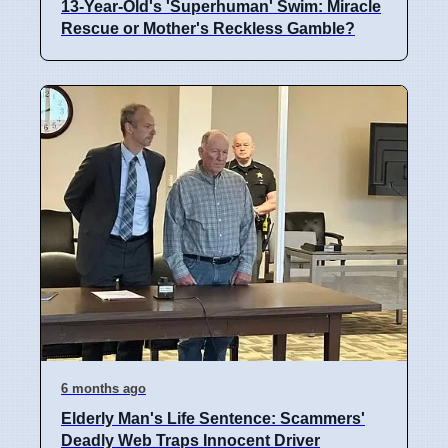
13-Year-Old's 'Superhuman' Swim: Miracle
Rescue or Mother's Reckless Gamble?
6 months ago
Elderly Man's Life Sentence: Scammers'
Deadly Web Traps Innocent Driver