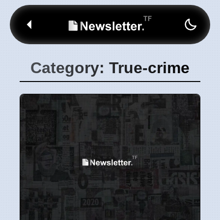
Category: True-crime