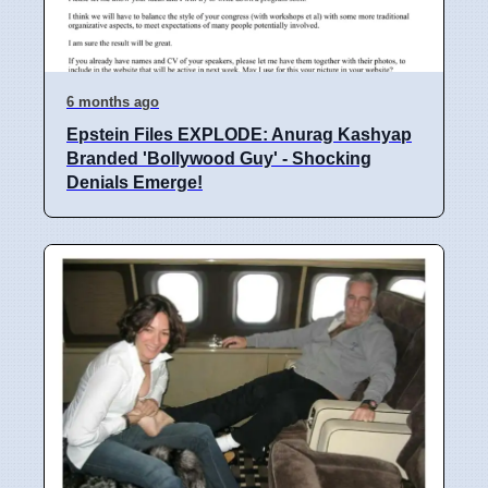
6 months ago
Epstein Files EXPLODE: Anurag Kashyap
Branded 'Bollywood Guy' - Shocking
Denials Emerge!