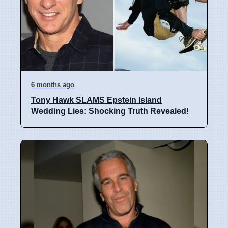
6 months ago
Tony Hawk SLAMS Epstein Island
Wedding Lies: Shocking Truth Revealed!