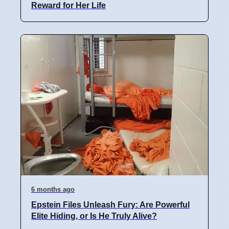
Reward for Her Life
6 months ago
Epstein Files Unleash Fury: Are Powerful
Elite Hiding, or Is He Truly Alive?