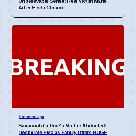
Unbelievable Series: Real Victim Marie
Adler Finds Closure
6 months ago
Savannah Guthrie's Mother Abducted!
Desperate Plea as Family Offers HUGE