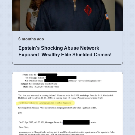
6 months ago
Epstein's Shocking Abuse Network
Exposed: Wealthy Elite Shielded Crimes!