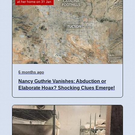
6 months ago
Nancy Guthrie Vanishes: Abduction or
Elaborate Hoax? Shocking Clues Emerge!