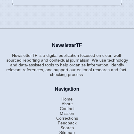
NewsletterTF
NewsletterTF is a digital publication focused on clear, well-
sourced reporting and contextual journalism. We use technology
and data-assisted tools to help organize information, identify
relevant references, and support our editorial research and fact-
checking process.
Navigation
Home
About
Contact
Mission
Corrections
Feedback
Search
Sitemap