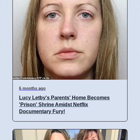
6 months ago
Lucy Letby's Parents' Home Becomes
'Prison' Shrine Amidst Netflix
Documentary Fury!