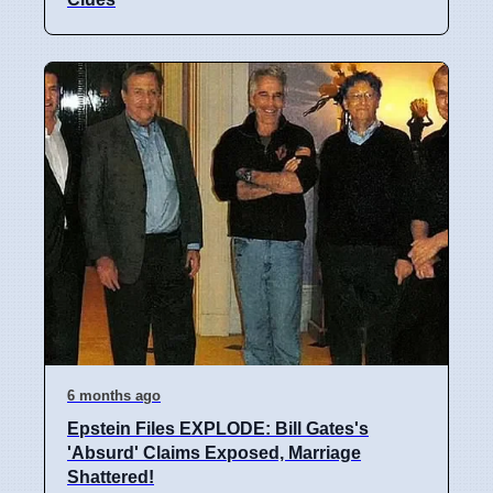
6 months ago
Epstein Files EXPLODE: Bill Gates's
'Absurd' Claims Exposed, Marriage
Shattered!