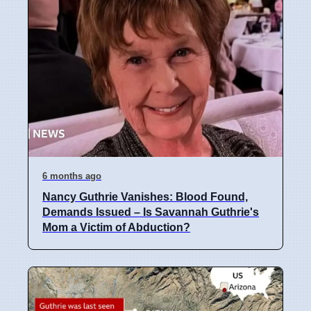
6 months ago
Nancy Guthrie Vanishes: Blood Found,
Demands Issued – Is Savannah Guthrie's
Mom a Victim of Abduction?