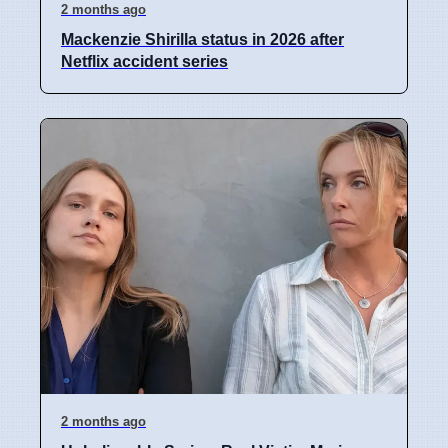
2 months ago
Mackenzie Shirilla status in 2026 after
Netflix accident series
2 months ago