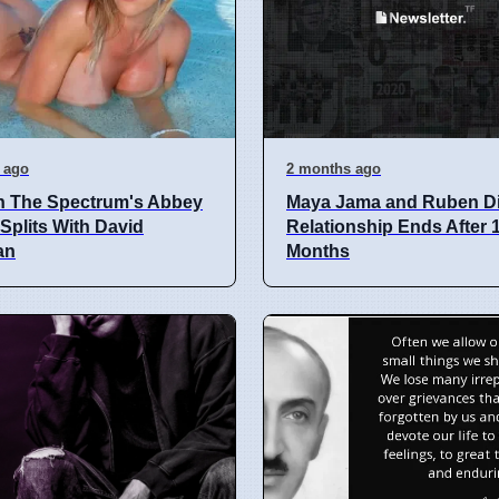
 ago
2 months ago
n The Spectrum's Abbey
Maya Jama and Ruben D
plits With David
Relationship Ends After 
an
Months