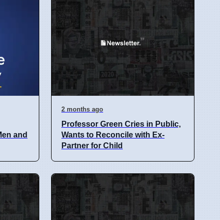
2 months ago
Professor Green Cries in Public,
 Men and
Wants to Reconcile with Ex-
Partner for Child