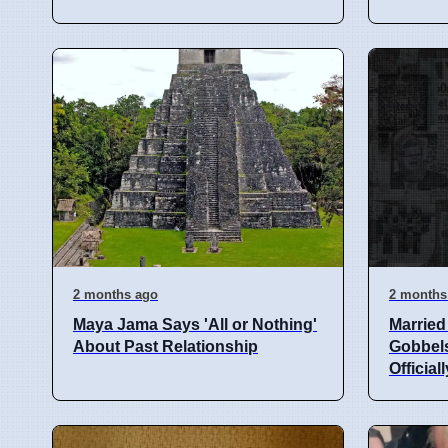
2 months ago
2 months
Maya Jama Says 'All or Nothing'
Married 
About Past Relationship
Gobbels
Officiall