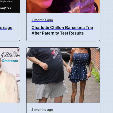
2 months ago
rriage
Charlotte Chilton Barcelona Trip
After Paternity Test Results
2 months ago