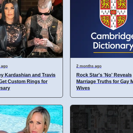
 ago
2 months ago
y Kardashian and Travis
Rock Star's 'No' Reveals
Get Custom Rings for
Marriage Truths for Gay
rsary
Wives