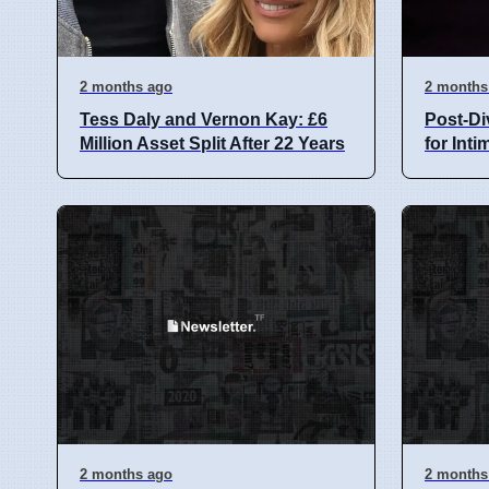
2 months ago
2 months
Tess Daly and Vernon Kay: £6
Post-Di
Million Asset Split After 22 Years
for Int
2 months ago
2 months