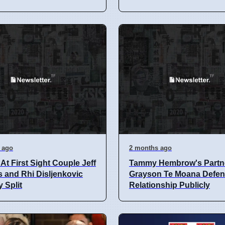
 ago
2 months ago
At First Sight Couple Jeff
Tammy Hembrow's Partn
 and Rhi Disljenkovic
Grayson Te Moana Defe
y Split
Relationship Publicly