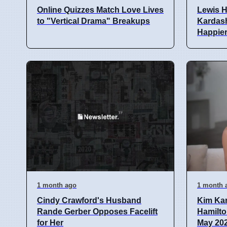
Online Quizzes Match Love Lives
Lewis H
to "Vertical Drama" Breakups
Kardash
Happie
1 month ago
1 month 
Cindy Crawford's Husband
Kim Ka
Rande Gerber Opposes Facelift
Hamilto
for Her
May 20