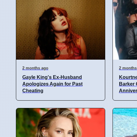
2 months ago
2 months
Gayle King's Ex-Husband
Kourtne
Apologizes Again for Past
Barker 
Cheating
Annive