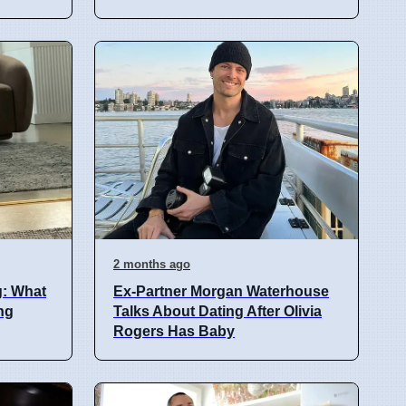
2 months ago
g: What
Ex-Partner Morgan Waterhouse
ng
Talks About Dating After Olivia
Rogers Has Baby