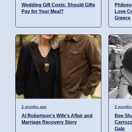
Wedding Gift Costs: Should Gifts
Philoso
Pay for Your Meal?
Love C
Greece
2 months ago
2 months
Al Robertson's Wife's Affair and
Bee Sha
Marriage Recovery Story
Carrozzi
Gala