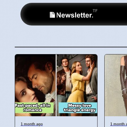
1 month ago
1 month 