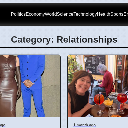
Politics
Economy
World
Science
Technology
Health
Sports
En
Category: Relationships
ago
1 month ago