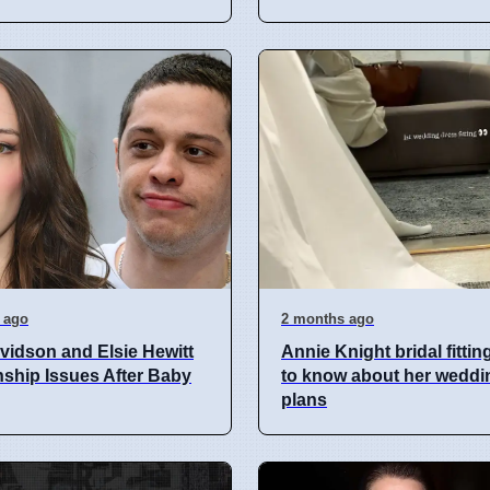
 ago
2 months ago
vidson and Elsie Hewitt
Annie Knight bridal fittin
nship Issues After Baby
to know about her weddi
plans