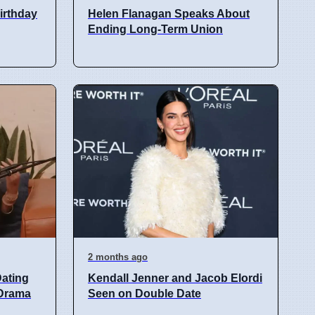
birthday
Helen Flanagan Speaks About
Ending Long-Term Union
2 months ago
ating
Kendall Jenner and Jacob Elordi
 Drama
Seen on Double Date