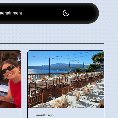
tertainment
1 month ago