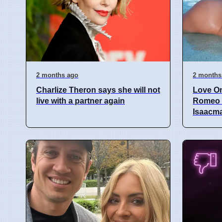
2 months ago
2 months
Charlize Theron says she will not
Love O
live with a partner again
Romeo S
Isaacm