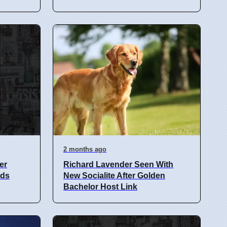
2 months ago
er
Richard Lavender Seen With
nds
New Socialite After Golden
Bachelor Host Link