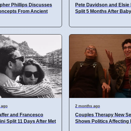
pher Phillips Discusses
Pete Davidson and Elsie 
oncepts From Ancient
Split 5 Months After Bab
 ago
2 months ago
ffer and Francesco
Couples Therapy New S
ni Split 11 Days After Met
Shows Politics Affecting