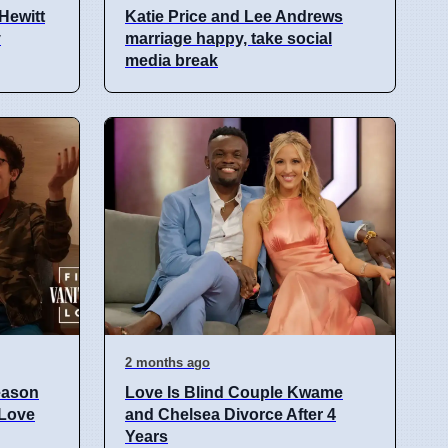
Hewitt
Katie Price and Lee Andrews
y
marriage happy, take social
media break
2 months ago
eason
Love Is Blind Couple Kwame
 Love
and Chelsea Divorce After 4
Years