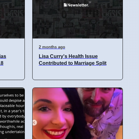
2 months ago
ias
Lisa Curry's Health Issue
18
Contributed to Marriage Split