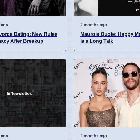
 ago
2 months ago
vorce Dating: New Rules
Maurois Quote: Happy Ma
imacy After Breakup
is a Long Talk
 ago
2 months ago