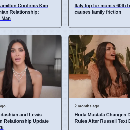
amilton Confirms Kim
Italy trip for mom's 60th 
ian Relationship:
causes family friction
r Man
ago
2 months ago
rdashian and Lewis
Huda Mustafa Changes D
n Relationship Update
Rules After Russell Text
26