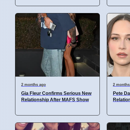
2 months ago
2 months
Gia Fleur Confirms Serious New
Pete Da
Relationship After MAFS Show
Relatio