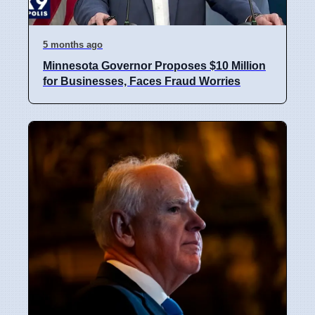
5 months ago
Minnesota Governor Proposes $10 Million
for Businesses, Faces Fraud Worries