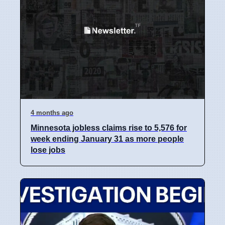
4 months ago
Minnesota jobless claims rise to 5,576 for
week ending January 31 as more people
lose jobs