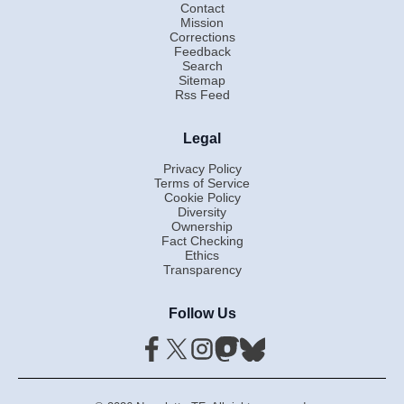
Contact
Mission
Corrections
Feedback
Search
Sitemap
Rss Feed
Legal
Privacy Policy
Terms of Service
Cookie Policy
Diversity
Ownership
Fact Checking
Ethics
Transparency
Follow Us