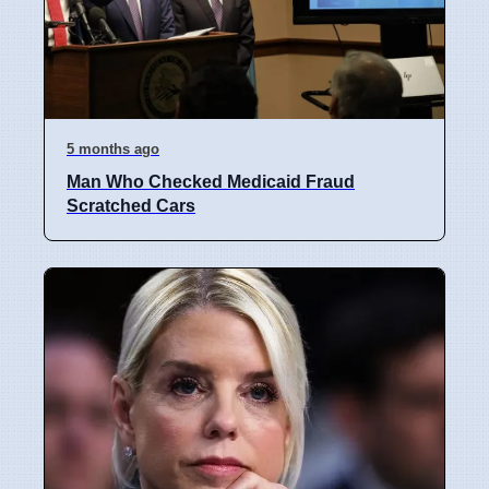
5 months ago
Man Who Checked Medicaid Fraud
Scratched Cars