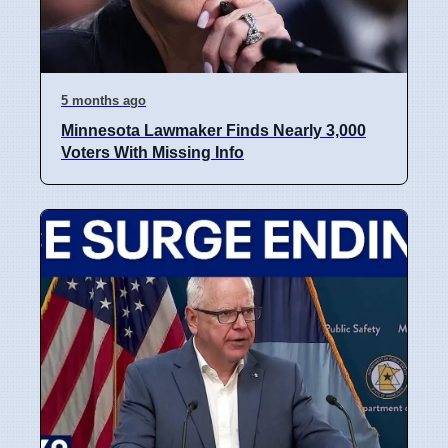
5 months ago
Minnesota Lawmaker Finds Nearly 3,000
Voters With Missing Info