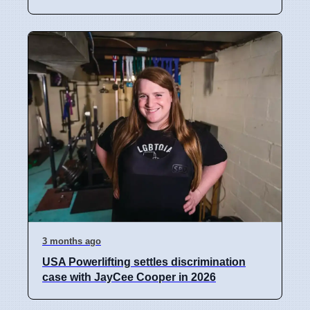
3 months ago
USA Powerlifting settles discrimination
case with JayCee Cooper in 2026