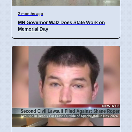
2 months ago
MN Governor Walz Does State Work on
Memorial Day