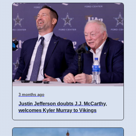
3 months ago
Justin Jefferson doubts J.J. McCarthy,
welcomes Kyler Murray to Vikings