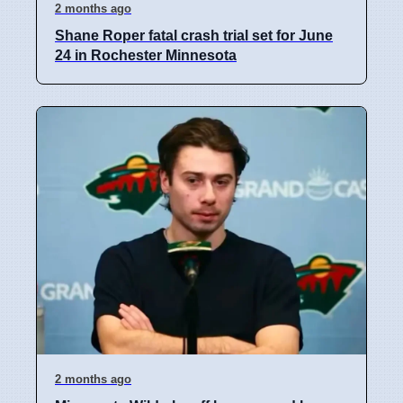
2 months ago
Shane Roper fatal crash trial set for June
24 in Rochester Minnesota
2 months ago