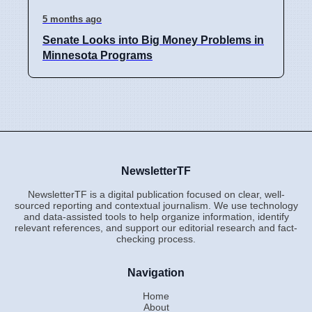
5 months ago
Senate Looks into Big Money Problems in
Minnesota Programs
NewsletterTF
NewsletterTF is a digital publication focused on clear, well-
sourced reporting and contextual journalism. We use technology
and data-assisted tools to help organize information, identify
relevant references, and support our editorial research and fact-
checking process.
Navigation
Home
About