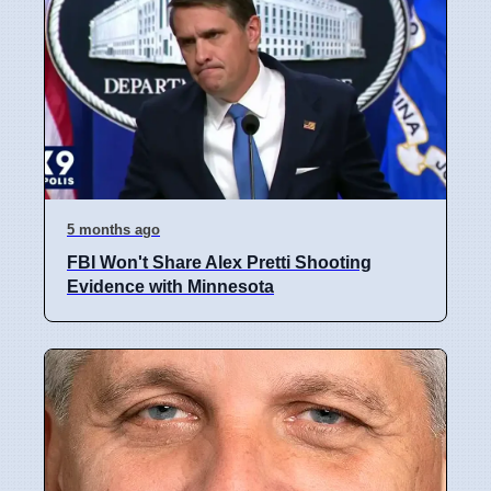
5 months ago
FBI Won't Share Alex Pretti Shooting
Evidence with Minnesota