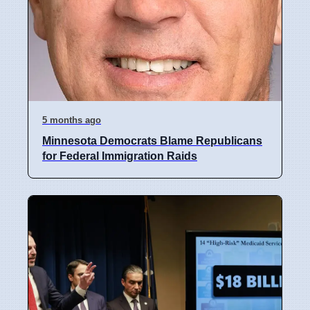
5 months ago
Minnesota Democrats Blame Republicans
for Federal Immigration Raids