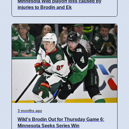
Minnesota Wild playoff loss caused by
injuries to Brodin and Ek
3 months ago
Wild's Brodin Out for Thursday Game 6:
Minnesota Seeks Series Win