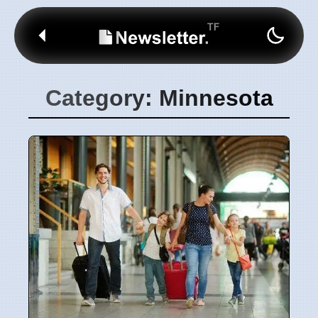
Category: Minnesota