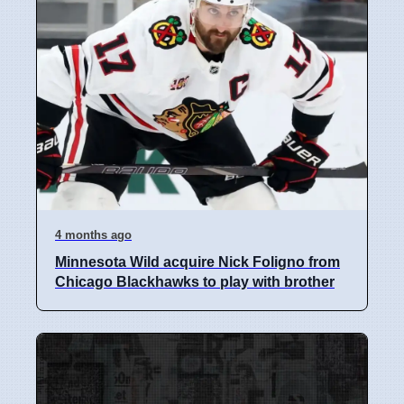
4 months ago
Minnesota Wild acquire Nick Foligno from
Chicago Blackhawks to play with brother