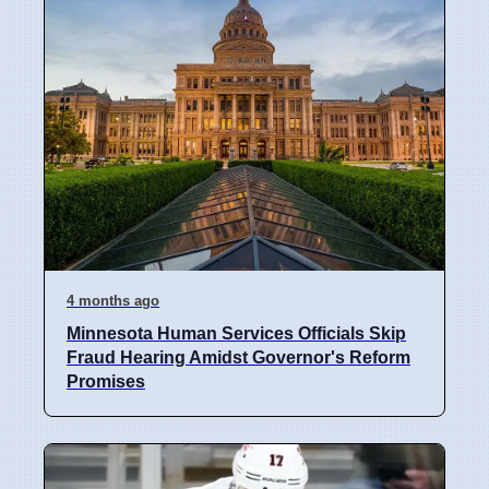
4 months ago
Minnesota Human Services Officials Skip
Fraud Hearing Amidst Governor's Reform
Promises