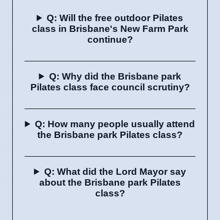
Q: Will the free outdoor Pilates
class in Brisbane's New Farm Park
continue?
Q: Why did the Brisbane park
Pilates class face council scrutiny?
Q: How many people usually attend
the Brisbane park Pilates class?
Q: What did the Lord Mayor say
about the Brisbane park Pilates
class?