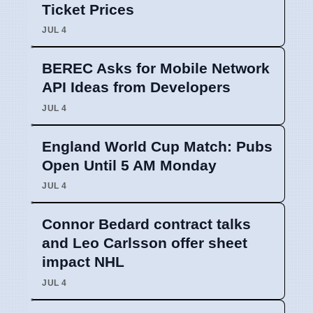
Ticket Prices
JUL 4
BEREC Asks for Mobile Network
API Ideas from Developers
JUL 4
England World Cup Match: Pubs
Open Until 5 AM Monday
JUL 4
Connor Bedard contract talks
and Leo Carlsson offer sheet
impact NHL
JUL 4