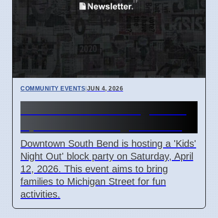
COMMUNITY EVENTS
|
JUN 4, 2026
South Bend Kids' Night Out
April 12 on Michigan Street
Downtown South Bend is hosting a 'Kids'
Night Out' block party on Saturday, April
12, 2026. This event aims to bring
families to Michigan Street for fun
activities.