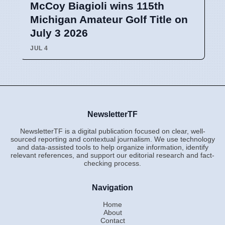
McCoy Biagioli wins 115th
Michigan Amateur Golf Title on
July 3 2026
JUL 4
NewsletterTF
NewsletterTF is a digital publication focused on clear, well-
sourced reporting and contextual journalism. We use technology
and data-assisted tools to help organize information, identify
relevant references, and support our editorial research and fact-
checking process.
Navigation
Home
About
Contact