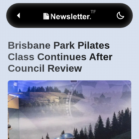
Brisbane Park Pilates
Class Continues After
Council Review