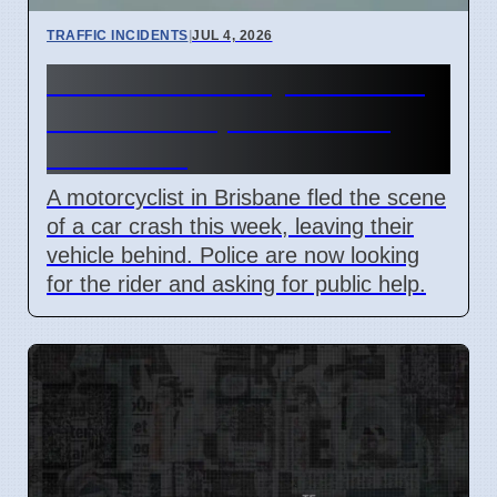
TRAFFIC INCIDENTS
|
JUL 4, 2026
Brisbane Motorcyclist Flees
Crash Scene, Police Seek
Witnesses
A motorcyclist in Brisbane fled the scene
of a car crash this week, leaving their
vehicle behind. Police are now looking
for the rider and asking for public help.