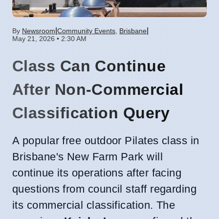
|
|
By
Newsroom
Community Events
,
Brisbane
May 21, 2026 • 2:30 AM
Class Can Continue
After Non-Commercial
Classification Query
A popular free outdoor Pilates class in
Brisbane's New Farm Park will
continue its operations after facing
questions from council staff regarding
its commercial classification. The