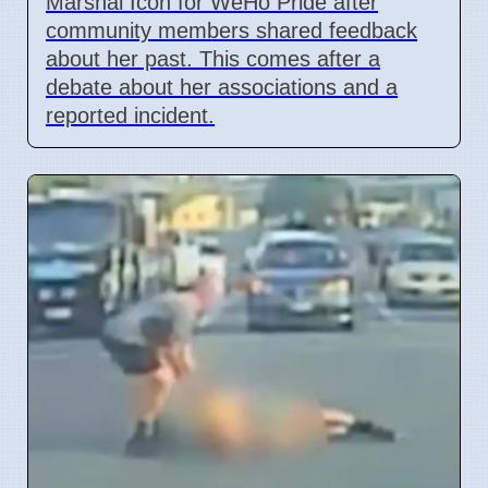
Marshal Icon for WeHo Pride after
community members shared feedback
about her past. This comes after a
debate about her associations and a
reported incident.