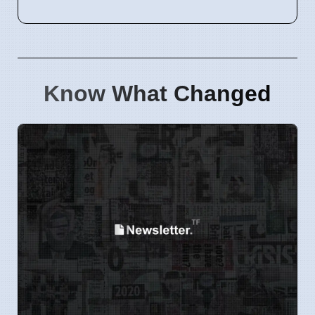
Know What Changed