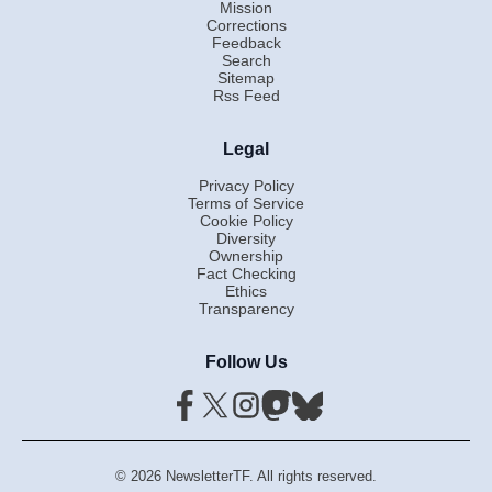
Mission
Corrections
Feedback
Search
Sitemap
Rss Feed
Legal
Privacy Policy
Terms of Service
Cookie Policy
Diversity
Ownership
Fact Checking
Ethics
Transparency
Follow Us
© 2026 NewsletterTF. All rights reserved.