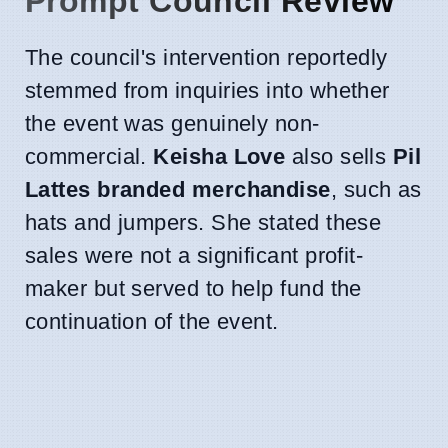
Prompt Council Review
The council's intervention reportedly
stemmed from inquiries into whether
the event was genuinely non-
commercial.
Keisha Love
also sells
Pil
Lattes branded merchandise
, such as
hats and jumpers. She stated these
sales were not a significant profit-
maker but served to help fund the
continuation of the event.