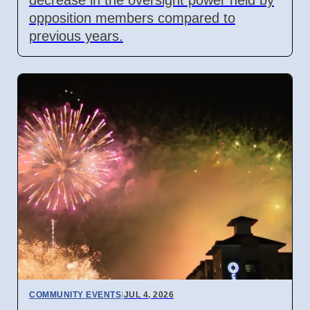
opposition members compared to
previous years.
COMMUNITY EVENTS
|
JUL 4, 2026