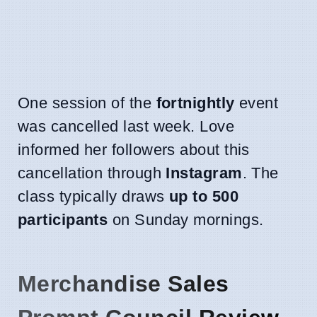
One session of the
fortnightly
event
was cancelled last week. Love
informed her followers about this
cancellation through
Instagram
. The
class typically draws
up to 500
participants
on Sunday mornings.
Merchandise Sales