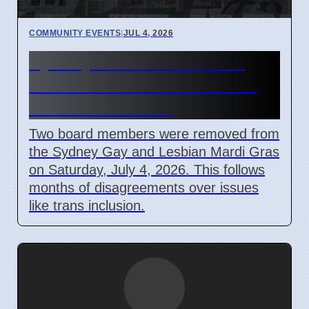
COMMUNITY EVENTS
|
JUL 4, 2026
Sydney Mardi Gras Board
Members Removed Amidst
Internal Conflicts
Two board members were removed from
the Sydney Gay and Lesbian Mardi Gras
on Saturday, July 4, 2026. This follows
months of disagreements over issues
like trans inclusion.