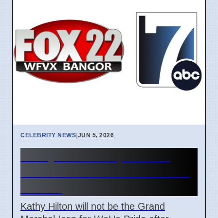
CELEBRITY NEWS
|
JUN 5, 2026
Kathy Hilton Steps Down
From WeHo Pride Role After
Debate
Kathy Hilton will not be the Grand