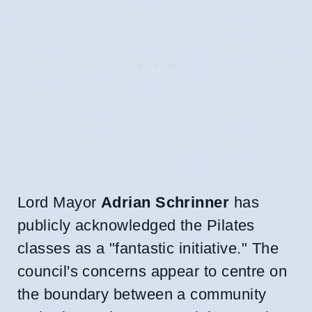
Lord Mayor
Adrian Schrinner
has
publicly acknowledged the Pilates
classes as a "fantastic initiative." The
council's concerns appear to centre on
the boundary between a community