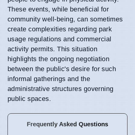
These events, while beneficial for
community well-being, can sometimes
create complexities regarding park
usage regulations and commercial
activity permits. This situation
highlights the ongoing negotiation
between the public's desire for such
informal gatherings and the
administrative structures governing
public spaces.
Frequently Asked Questions