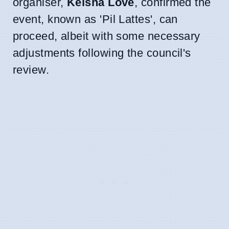
organiser,
Keisha Love
, confirmed the
event, known as 'Pil Lattes', can
proceed, albeit with some necessary
adjustments following the council's
review.