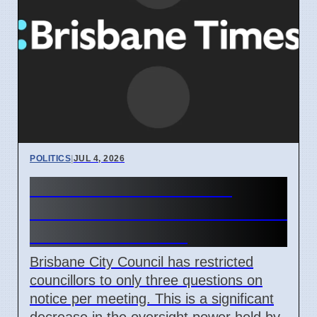
POLITICS
|
JUL 4, 2026
Brisbane Council limits
councillor information access
from June 16 2026
Brisbane City Council has restricted
councillors to only three questions on
notice per meeting. This is a significant
decrease in the oversight power held by