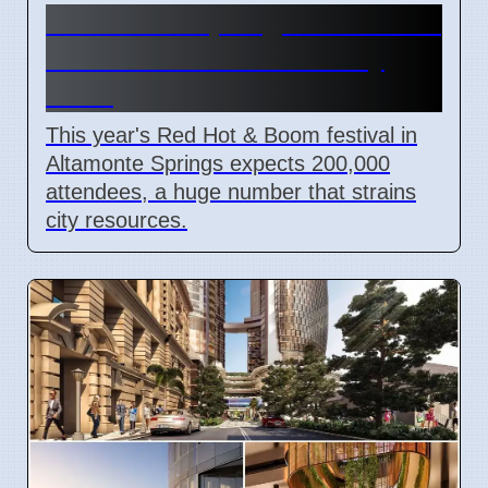
Altamonte Springs Red Hot &
Boom Festival Costs City
More
This year's Red Hot & Boom festival in
Altamonte Springs expects 200,000
attendees, a huge number that strains
city resources.