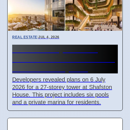
REAL ESTATE
|
JUL 4, 2026
New 27-Storey Shafston
House Tower Plans Revealed
in Brisbane July 2026
Developers revealed plans on 6 July
2026 for a 27-storey tower at Shafston
House. This project includes six pools
and a private marina for residents.