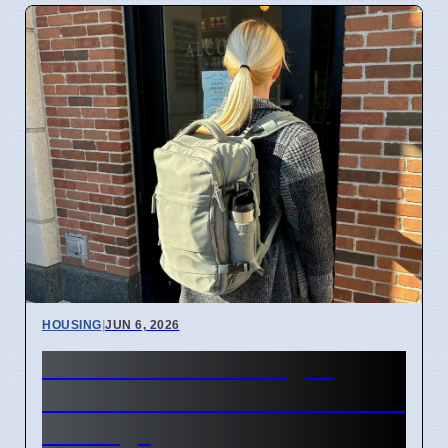
HOUSING
|
JUN 6, 2026
New student housing in
South Brisbane to ease rental
shortage