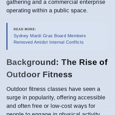
gathering and a commercial enterprise
operating within a public space.
READ MORE:
Sydney Mardi Gras Board Members
Removed Amidst Internal Conflicts
Background: The Rise of
Outdoor Fitness
Outdoor fitness classes have seen a
surge in popularity, offering accessible
and often free or low-cost ways for
people to engage in physical activity.