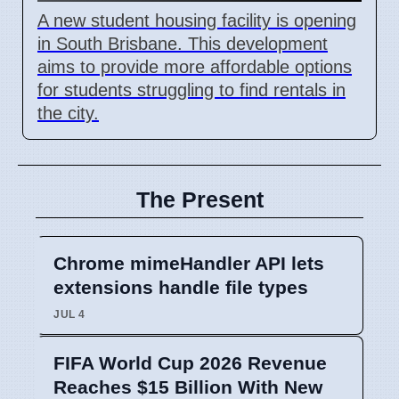
A new student housing facility is opening
in South Brisbane. This development
aims to provide more affordable options
for students struggling to find rentals in
the city.
The Present
Chrome mimeHandler API lets
extensions handle file types
JUL 4
FIFA World Cup 2026 Revenue
Reaches $15 Billion With New