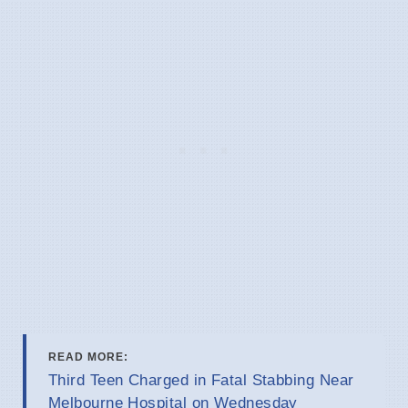
READ MORE:
Third Teen Charged in Fatal Stabbing Near
Melbourne Hospital on Wednesday