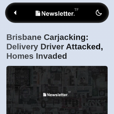
Brisbane Carjacking:
Delivery Driver Attacked,
Homes Invaded