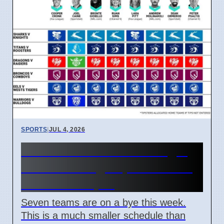
SPORTS
|
JUL 4, 2026
NRL Round 18: How Origin
Stars Missing Impacts Team
Wins on 7 April
Seven teams are on a bye this week.
This is a much smaller schedule than