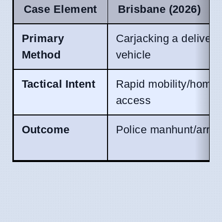
Case Element
Brisbane (2026)
Primary
Carjacking a delivery
Method
vehicle
Tactical Intent
Rapid mobility/home
access
Outcome
Police manhunt/arres