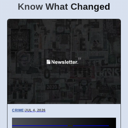
Know What Changed
CRIME
|
JUL 4, 2026
Third Teen Charged in Fatal