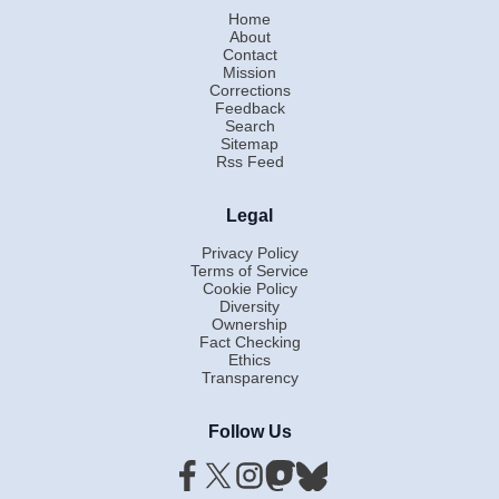
Home
About
Contact
Mission
Corrections
Feedback
Search
Sitemap
Rss Feed
Legal
Privacy Policy
Terms of Service
Cookie Policy
Diversity
Ownership
Fact Checking
Ethics
Transparency
Follow Us