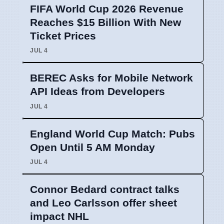
FIFA World Cup 2026 Revenue
Reaches $15 Billion With New
Ticket Prices
JUL 4
BEREC Asks for Mobile Network
API Ideas from Developers
JUL 4
England World Cup Match: Pubs
Open Until 5 AM Monday
JUL 4
Connor Bedard contract talks
and Leo Carlsson offer sheet
impact NHL