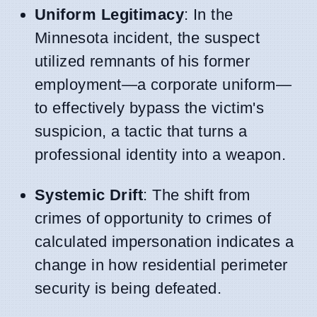
Uniform Legitimacy
: In the
Minnesota incident, the suspect
utilized remnants of his former
employment—a corporate uniform—
to effectively bypass the victim's
suspicion, a tactic that turns a
professional identity into a weapon.
Systemic Drift
: The shift from
crimes of opportunity to crimes of
calculated impersonation indicates a
change in how residential perimeter
security is being defeated.