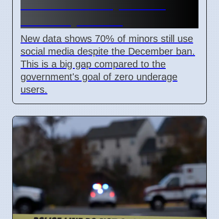
Media Ban Delayed for 8
Weeks by Senate
New data shows 70% of minors still use
social media despite the December ban.
This is a big gap compared to the
government's goal of zero underage
users.