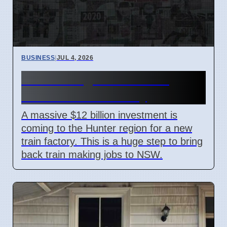
BUSINESS
|
JUL 4, 2026
Hunter Region Gets $12
Billion Train Factory
A massive $12 billion investment is
coming to the Hunter region for a new
train factory. This is a huge step to bring
back train making jobs to NSW.