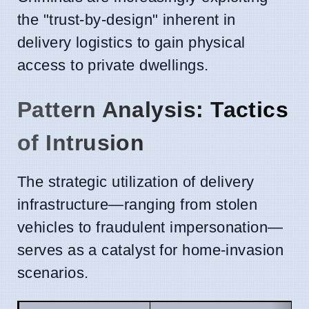
the "trust-by-design" inherent in
delivery logistics to gain physical
access to private dwellings.
Pattern Analysis: Tactics
of Intrusion
The strategic utilization of delivery
infrastructure—ranging from stolen
vehicles to fraudulent impersonation—
serves as a catalyst for home-invasion
scenarios.