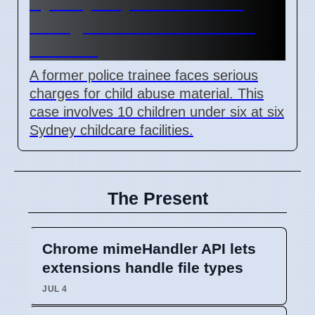
Sydney Day Care Worker
Charged with Child Abuse
Material
A former police trainee faces serious
charges for child abuse material. This
case involves 10 children under six at six
Sydney childcare facilities.
The Present
Chrome mimeHandler API lets
extensions handle file types
JUL 4