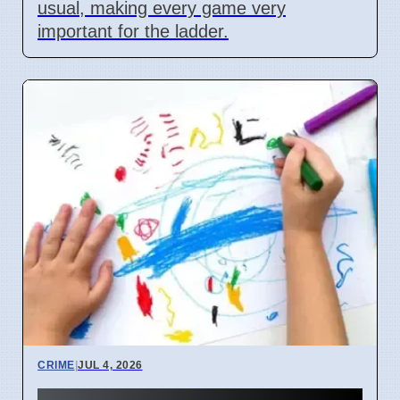
usual, making every game very
important for the ladder.
CRIME
|
JUL 4, 2026