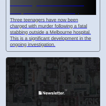
Stabbing Near Melbourne
Hospital on Wednesday
Three teenagers have now been
charged with murder following a fatal
stabbing outside a Melbourne hospital.
This is a significant development in the
ongoing investigation.