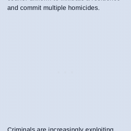
and commit multiple homicides.
Criminals are increasingly exploiting