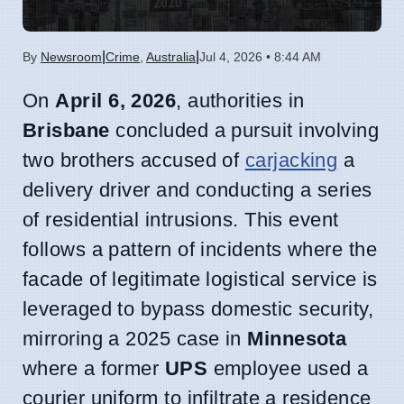
|
|
By
Newsroom
Crime
,
Australia
Jul 4, 2026 • 8:44 AM
On
April 6, 2026
, authorities in
Brisbane
concluded a pursuit involving
two brothers accused of
carjacking
a
delivery driver and conducting a series
of residential intrusions. This event
follows a pattern of incidents where the
facade of legitimate logistical service is
leveraged to bypass domestic security,
mirroring a 2025 case in
Minnesota
where a former
UPS
employee used a
courier uniform to infiltrate a residence