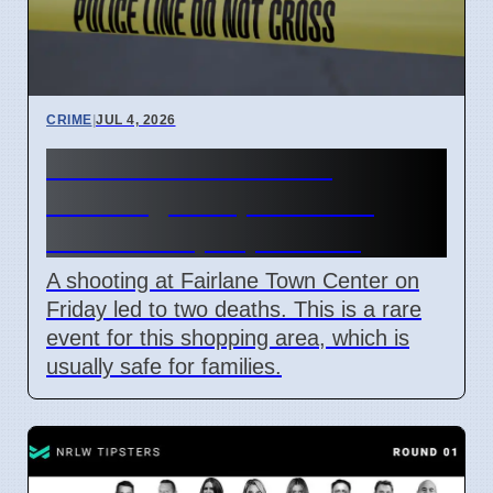
CRIME
|
JUL 4, 2026
Fairlane Town Center
shooting on April 3 2026
leaves two people dead
A shooting at Fairlane Town Center on
Friday led to two deaths. This is a rare
event for this shopping area, which is
usually safe for families.