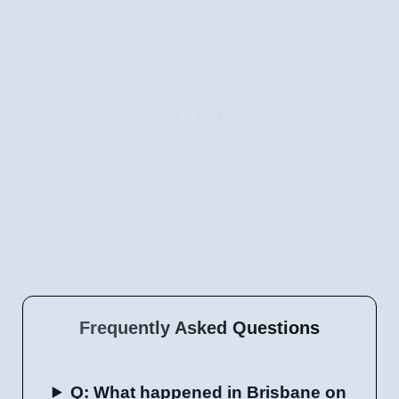
Frequently Asked Questions
Q: What happened in Brisbane on