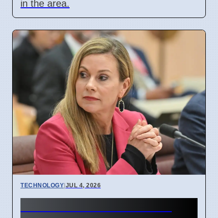
in the area.
TECHNOLOGY
|
JUL 4, 2026
Australia Under-16 Social