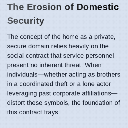
The Erosion of Domestic
Security
The concept of the home as a private,
secure domain relies heavily on the
social contract that service personnel
present no inherent threat. When
individuals—whether acting as brothers
in a coordinated theft or a lone actor
leveraging past corporate affiliations—
distort these symbols, the foundation of
this contract frays.