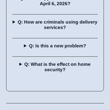
April 6, 2026?
Q: How are criminals using delivery
services?
Q: Is this a new problem?
Q: What is the effect on home
security?