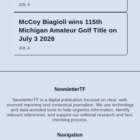
JUL 4
McCoy Biagioli wins 115th
Michigan Amateur Golf Title on
July 3 2026
JUL 4
NewsletterTF
NewsletterTF is a digital publication focused on clear, well-
sourced reporting and contextual journalism. We use technology
and data-assisted tools to help organize information, identify
relevant references, and support our editorial research and fact-
checking process.
Navigation