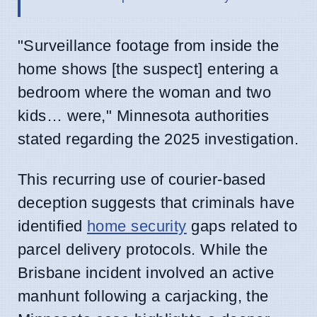
"Surveillance footage from inside the
home shows [the suspect] entering a
bedroom where the woman and two
kids… were," Minnesota authorities
stated regarding the 2025 investigation.
This recurring use of courier-based
deception suggests that criminals have
identified
home security
gaps related to
parcel delivery protocols. While the
Brisbane incident involved an active
manhunt following a carjacking, the