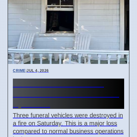
CRIME
|
JUL 4, 2026
Three hearses burned in
Roselands arson attack on 4
April 2026
Three funeral vehicles were destroyed in
a fire on Saturday. This is a major loss
compared to normal business operations