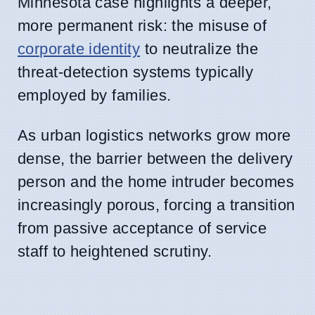
Minnesota case highlights a deeper,
more permanent risk: the misuse of
corporate identity
to neutralize the
threat-detection systems typically
employed by families.
As urban logistics networks grow more
dense, the barrier between the delivery
person and the home intruder becomes
increasingly porous, forcing a transition
from passive acceptance of service
staff to heightened scrutiny.