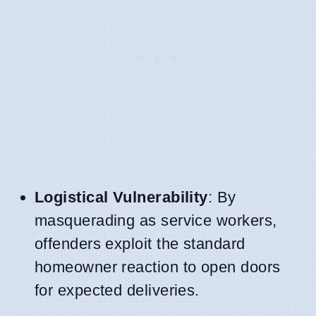
Logistical Vulnerability
: By
masquerading as service workers,
offenders exploit the standard
homeowner reaction to open doors
for expected deliveries.