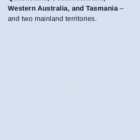
Western Australia, and Tasmania
–
and two mainland territories.