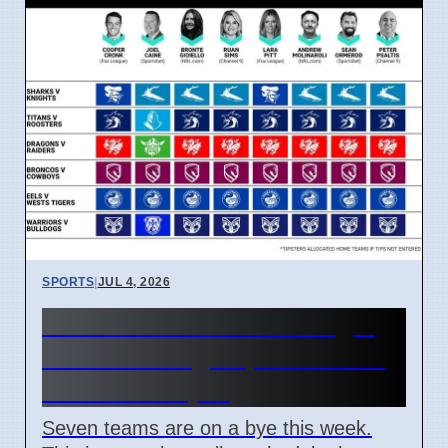
SPORTS
|
JUL 4, 2026
NRL Round 18: How Origin
Stars Missing Impacts Team
Wins on 7 April
Seven teams are on a bye this week.