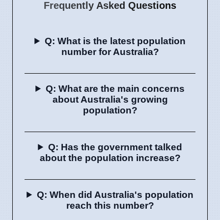
Frequently Asked Questions
Q: What is the latest population
number for Australia?
Q: What are the main concerns
about Australia's growing
population?
Q: Has the government talked
about the population increase?
Q: When did Australia's population
reach this number?