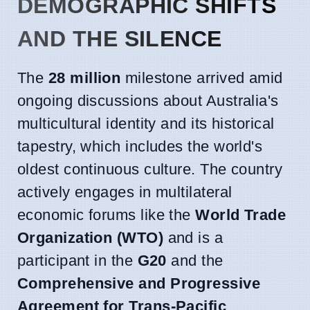
DEMOGRAPHIC SHIFTS
AND THE SILENCE
The
28 million
milestone arrived amid
ongoing discussions about Australia's
multicultural identity and its historical
tapestry, which includes the world's
oldest continuous culture. The country
actively engages in multilateral
economic forums like the
World Trade
Organization (WTO)
and is a
participant in the
G20
and the
Comprehensive and Progressive
Agreement for Trans-Pacific