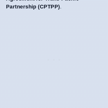
Partnership (CPTPP)
.