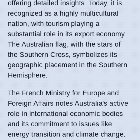
offering detailed insights. Today, it is
recognized as a highly multicultural
nation, with tourism playing a
substantial role in its export economy.
The Australian flag, with the stars of
the Southern Cross, symbolizes its
geographic placement in the Southern
Hemisphere.
The French Ministry for Europe and
Foreign Affairs notes Australia's active
role in international economic bodies
and its commitment to issues like
energy transition and climate change.