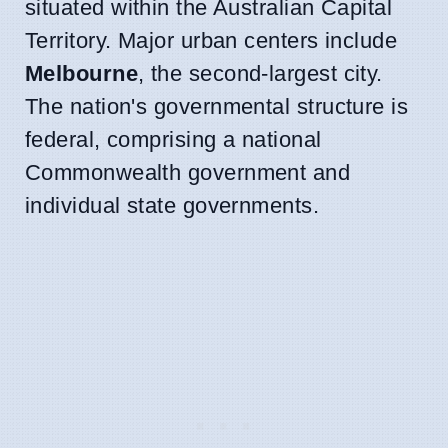
situated within the Australian Capital
Territory. Major urban centers include
Melbourne
, the second-largest city.
The nation's governmental structure is
federal, comprising a national
Commonwealth government and
individual state governments.