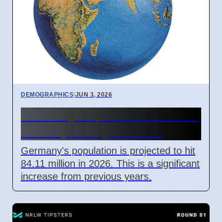
DEMOGRAPHICS
|
JUN 3, 2026
Germany Population 2026: 84
Million, Mostly in Cities
Germany's population is projected to hit
84.11 million in 2026. This is a significant
increase from previous years.