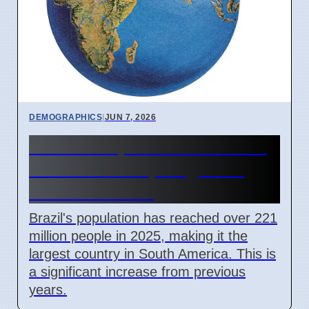
DEMOGRAPHICS
|
JUN 7, 2026
Brazil's Population Over 221
Million in 2025, Largest in
South America
Brazil's population has reached over 221
million people in 2025, making it the
largest country in South America. This is
a significant increase from previous
years.