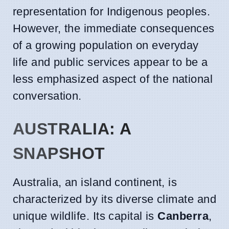
representation for Indigenous peoples.
However, the immediate consequences
of a growing population on everyday
life and public services appear to be a
less emphasized aspect of the national
conversation.
AUSTRALIA: A
SNAPSHOT
Australia, an island continent, is
characterized by its diverse climate and
unique wildlife. Its capital is
Canberra
,