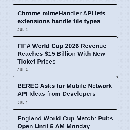
Chrome mimeHandler API lets
extensions handle file types
JUL 4
FIFA World Cup 2026 Revenue
Reaches $15 Billion With New
Ticket Prices
JUL 4
BEREC Asks for Mobile Network
API Ideas from Developers
JUL 4
England World Cup Match: Pubs
Open Until 5 AM Monday