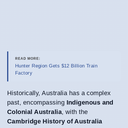
READ MORE:
Hunter Region Gets $12 Billion Train
Factory
Historically, Australia has a complex
past, encompassing
Indigenous and
Colonial Australia
, with the
Cambridge History of Australia