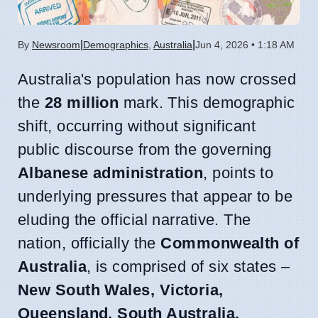
|
|
By
Newsroom
Demographics
,
Australia
Jun 4, 2026 • 1:18 AM
Australia's population has now crossed
the
28 million
mark. This demographic
shift, occurring without significant
public discourse from the governing
Albanese administration
, points to
underlying pressures that appear to be
eluding the official narrative. The
nation, officially the
Commonwealth of
Australia
, is comprised of six states –
New South Wales, Victoria,
Queensland, South Australia,