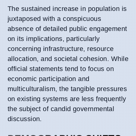
The sustained increase in population is
juxtaposed with a conspicuous
absence of detailed public engagement
on its implications, particularly
concerning infrastructure, resource
allocation, and societal cohesion. While
official statements tend to focus on
economic participation and
multiculturalism, the tangible pressures
on existing systems are less frequently
the subject of candid governmental
discussion.