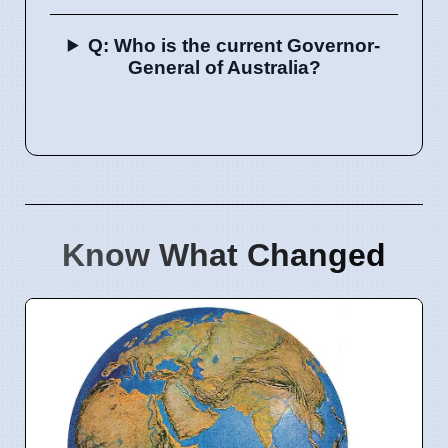
Q: Who is the current Governor-
General of Australia?
Know What Changed