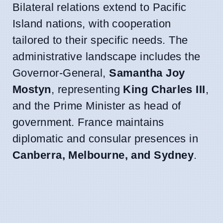
Bilateral relations extend to Pacific
Island nations, with cooperation
tailored to their specific needs. The
administrative landscape includes the
Governor-General,
Samantha Joy
Mostyn
, representing
King Charles III
,
and the Prime Minister as head of
government. France maintains
diplomatic and consular presences in
Canberra, Melbourne, and Sydney
.