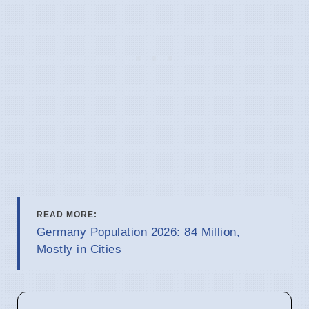
READ MORE:
Germany Population 2026: 84 Million,
Mostly in Cities