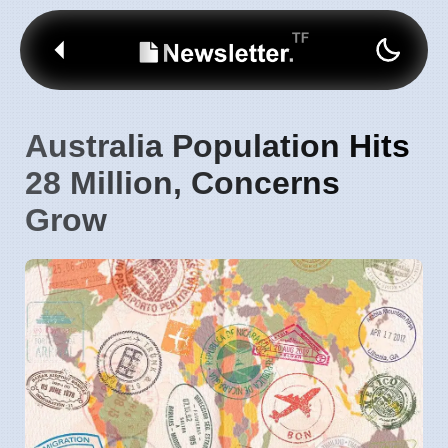
Australia Population Hits
28 Million, Concerns
Grow