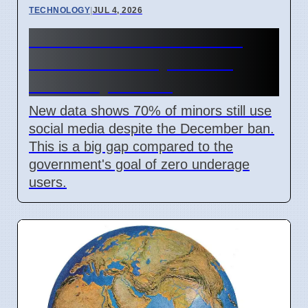
TECHNOLOGY
|
JUL 4, 2026
Australia Under-16 Social
Media Ban Delayed for 8
Weeks by Senate
New data shows 70% of minors still use
social media despite the December ban.
This is a big gap compared to the
government's goal of zero underage
users.