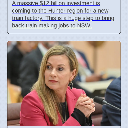
A massive $12 billion investment is
coming to the Hunter region for a new
train factory. This is a huge step to bring
back train making jobs to NSW.