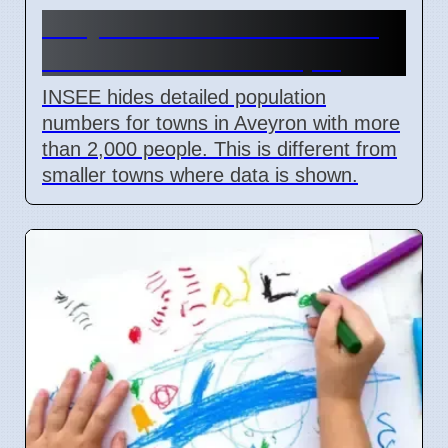
Aveyron 12 Data Hidden for
Towns Over 2000 People
INSEE hides detailed population
numbers for towns in Aveyron with more
than 2,000 people. This is different from
smaller towns where data is shown.