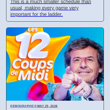
This is a much smaller schedule than
usual, making every game very
important for the ladder.
DEMOGRAPHICS
|
MAY 25, 2026