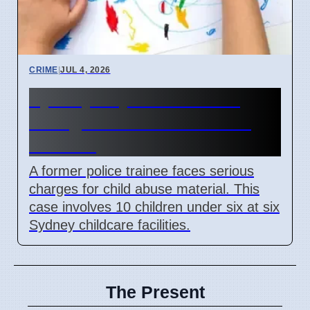
CRIME
|
JUL 4, 2026
Sydney Day Care Worker
Charged with Child Abuse
Material
A former police trainee faces serious
charges for child abuse material. This
case involves 10 children under six at six
Sydney childcare facilities.
The Present