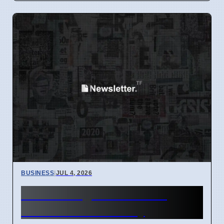
BUSINESS
|
JUL 4, 2026
Hunter Region Gets $12
Billion Train Factory