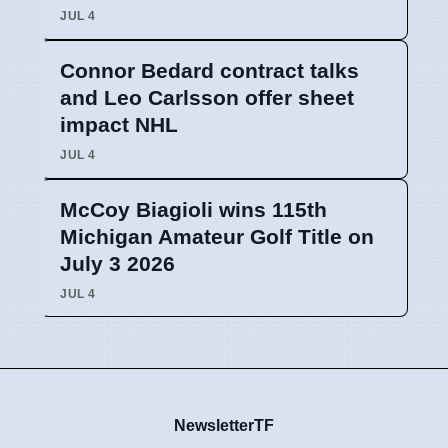
JUL 4
Connor Bedard contract talks
and Leo Carlsson offer sheet
impact NHL
JUL 4
McCoy Biagioli wins 115th
Michigan Amateur Golf Title on
July 3 2026
JUL 4
NewsletterTF