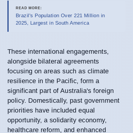
READ MORE:
Brazil's Population Over 221 Million in
2025, Largest in South America
These international engagements,
alongside bilateral agreements
focusing on areas such as climate
resilience in the Pacific, form a
significant part of Australia's foreign
policy. Domestically, past government
priorities have included equal
opportunity, a solidarity economy,
healthcare reform, and enhanced