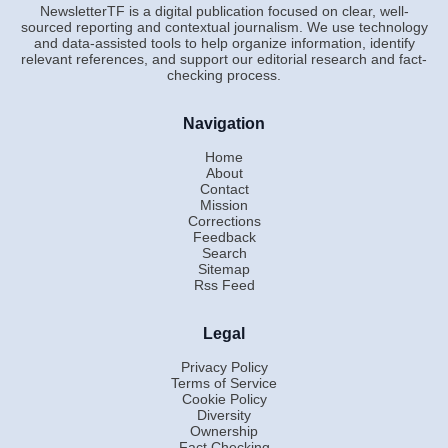
NewsletterTF is a digital publication focused on clear, well-
sourced reporting and contextual journalism. We use technology
and data-assisted tools to help organize information, identify
relevant references, and support our editorial research and fact-
checking process.
Navigation
Home
About
Contact
Mission
Corrections
Feedback
Search
Sitemap
Rss Feed
Legal
Privacy Policy
Terms of Service
Cookie Policy
Diversity
Ownership
Fact Checking