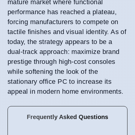
mature market where functional
performance has reached a plateau,
forcing manufacturers to compete on
tactile finishes and visual identity. As of
today, the strategy appears to be a
dual-track approach: maximize brand
prestige through high-cost consoles
while softening the look of the
stationary office PC to increase its
appeal in modern home environments.
Frequently Asked Questions