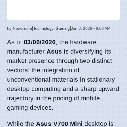
|
|
By
Newsroom
Technology
,
Gaming
Jun 3, 2026 • 8:50 AM
As of
03/06/2026
, the hardware
manufacturer
Asus
is diversifying its
market presence through two distinct
vectors: the integration of
unconventional materials in stationary
desktop computing and a sharp upward
trajectory in the pricing of mobile
gaming devices.
While the
Asus V700 Mini
desktop is