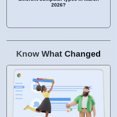
2026?
Know What Changed