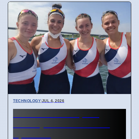
TECHNOLOGY
|
JUL 4, 2026
Confidential Computing
Security Flaw Found on 4
April 2026