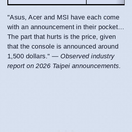
"Asus, Acer and MSI have each come
with an announcement in their pocket…
The part that hurts is the price, given
that the console is announced around
1,500 dollars." —
Observed industry
report on 2026 Taipei announcements.