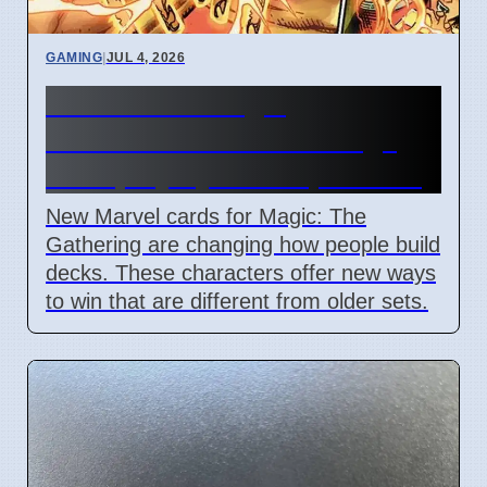
GAMING
|
JUL 4, 2026
New Marvel Magic
Commander cards change
deck playstyles in April 2026
New Marvel cards for Magic: The
Gathering are changing how people build
decks. These characters offer new ways
to win that are different from older sets.