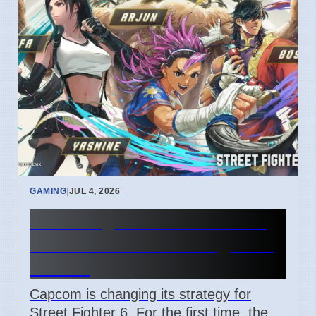
GAMING
|
JUL 4, 2026
Street Fighter 6 Year 4 Pass
adds Tifa and 3 new fighters
in 2026
Capcom is changing its strategy for
Street Fighter 6. For the first time, the