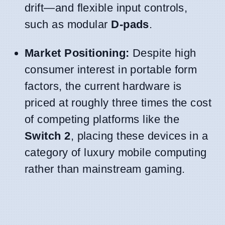
drift—and flexible input controls,
such as modular
D-pads
.
Market Positioning:
Despite high
consumer interest in portable form
factors, the current hardware is
priced at roughly three times the cost
of competing platforms like the
Switch 2
, placing these devices in a
category of luxury mobile computing
rather than mainstream gaming.