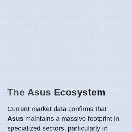
The Asus Ecosystem
Current market data confirms that
Asus
maintains a massive footprint in
specialized sectors, particularly in