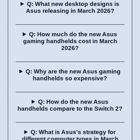
Q: What new desktop designs is
Asus releasing in March 2026?
Q: How much do the new Asus
gaming handhelds cost in March
2026?
Q: Why are the new Asus gaming
handhelds so expensive?
Q: How do the new Asus
handhelds compare to the Switch 2?
Q: What is Asus's strategy for
different computer types in March