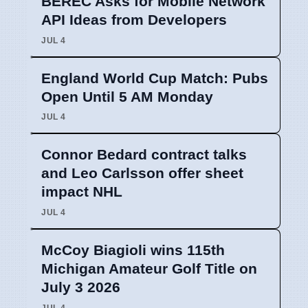
BEREC Asks for Mobile Network
API Ideas from Developers
JUL 4
England World Cup Match: Pubs
Open Until 5 AM Monday
JUL 4
Connor Bedard contract talks
and Leo Carlsson offer sheet
impact NHL
JUL 4
McCoy Biagioli wins 115th
Michigan Amateur Golf Title on
July 3 2026
JUL 4