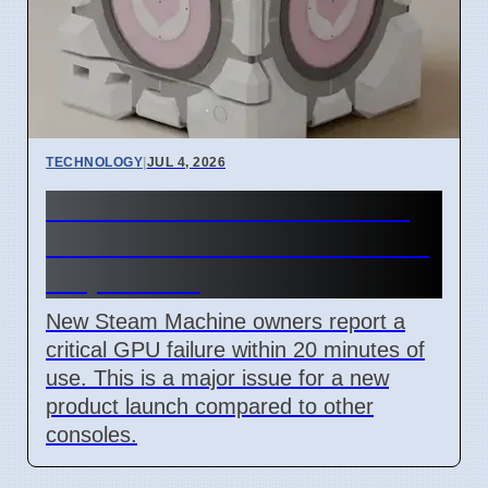
TECHNOLOGY
|
JUL 4, 2026
Steam Machine GPU failure
causes Red Line of Death on
7 April 2026
New Steam Machine owners report a
critical GPU failure within 20 minutes of
use. This is a major issue for a new
product launch compared to other
consoles.