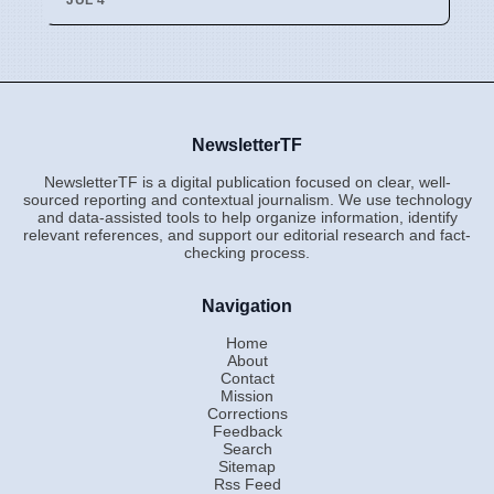
NewsletterTF
NewsletterTF is a digital publication focused on clear, well-
sourced reporting and contextual journalism. We use technology
and data-assisted tools to help organize information, identify
relevant references, and support our editorial research and fact-
checking process.
Navigation
Home
About
Contact
Mission
Corrections
Feedback
Search
Sitemap
Rss Feed