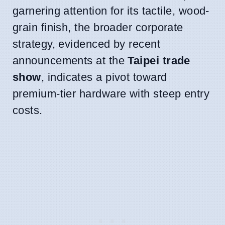
garnering attention for its tactile, wood-
grain finish, the broader corporate
strategy, evidenced by recent
announcements at the
Taipei trade
show
, indicates a pivot toward
premium-tier hardware with steep entry
costs.