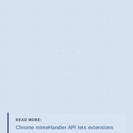
READ MORE:
Chrome mimeHandler API lets extensions