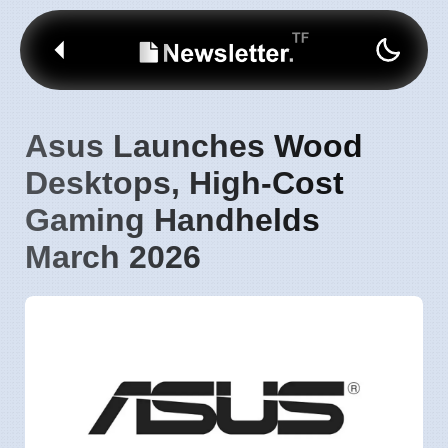
Asus Launches Wood
Desktops, High-Cost
Gaming Handhelds
March 2026