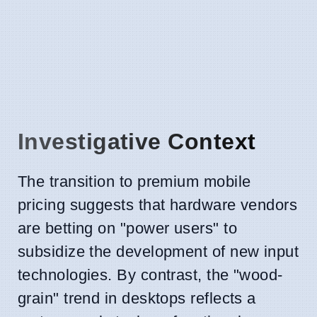
Investigative Context
The transition to premium mobile
pricing suggests that hardware vendors
are betting on "power users" to
subsidize the development of new input
technologies. By contrast, the "wood-
grain" trend in desktops reflects a