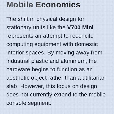
Mobile Economics
The shift in physical design for
stationary units like the
V700 Mini
represents an attempt to reconcile
computing equipment with domestic
interior spaces. By moving away from
industrial plastic and aluminum, the
hardware begins to function as an
aesthetic object rather than a utilitarian
slab. However, this focus on design
does not currently extend to the mobile
console segment.