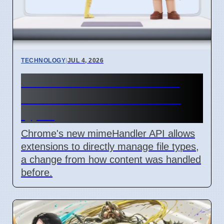
TECHNOLOGY
|
JUL 4, 2026
Chrome mimeHandler API
lets extensions handle file
types
Chrome's new mimeHandler API allows
extensions to directly manage file types,
a change from how content was handled
before.