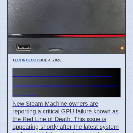
TECHNOLOGY
|
JUL 4, 2026
Steam Machine Red Line of
Death error after 7 April 2026
update
New Steam Machine owners are
reporting a critical GPU failure known as
the Red Line of Death. This issue is
appearing shortly after the latest system