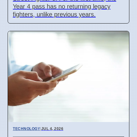
Year 4 pass has no returning legacy
fighters, unlike previous years.
TECHNOLOGY
|
JUL 4, 2026