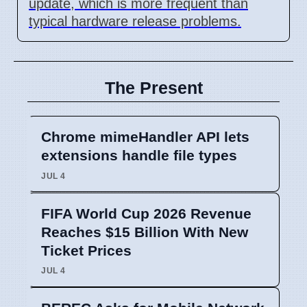
update, which is more frequent than
typical hardware release problems.
The Present
Chrome mimeHandler API lets
extensions handle file types
JUL 4
FIFA World Cup 2026 Revenue
Reaches $15 Billion With New
Ticket Prices
JUL 4