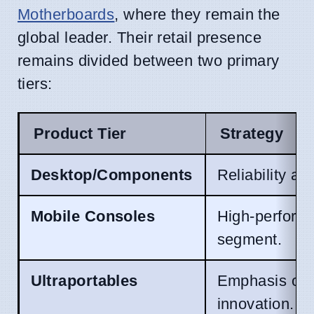
Motherboards
, where they remain the
global leader. Their retail presence
remains divided between two primary
tiers:
Product Tier
Strategy
Desktop/Components
Reliability an
Mobile Consoles
High-performa
segment.
Ultraportables
Emphasis on w
innovation.