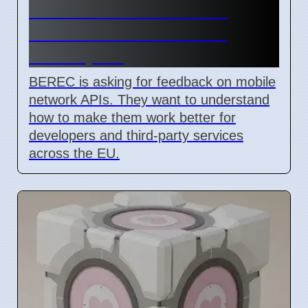
BEREC Asks for Mobile
Network API Ideas from
Developers
BEREC is asking for feedback on mobile
network APIs. They want to understand
how to make them work better for
developers and third-party services
across the EU.