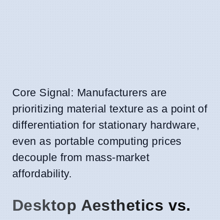
Core Signal: Manufacturers are
prioritizing material texture as a point of
differentiation for stationary hardware,
even as portable computing prices
decouple from mass-market
affordability.
Desktop Aesthetics vs.