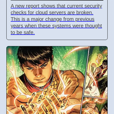
A new report shows that current security
checks for cloud servers are broken.
This is a major change from previous
years when these systems were thought
to be safe.