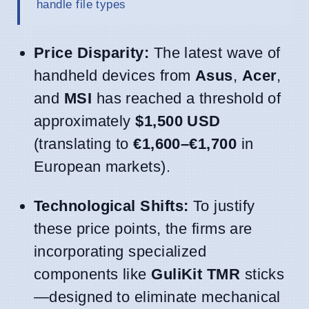
handle file types
Price Disparity:
The latest wave of
handheld devices from
Asus
,
Acer
,
and
MSI
has reached a threshold of
approximately
$1,500 USD
(translating to
€1,600–€1,700
in
European markets).
Technological Shifts:
To justify
these price points, the firms are
incorporating specialized
components like
GuliKit TMR
sticks
—designed to eliminate mechanical