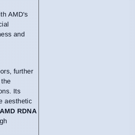
ith AMD's
ial
eness and
rs, further
 the
ns. Its
e aesthetic
AMD RDNA
ugh