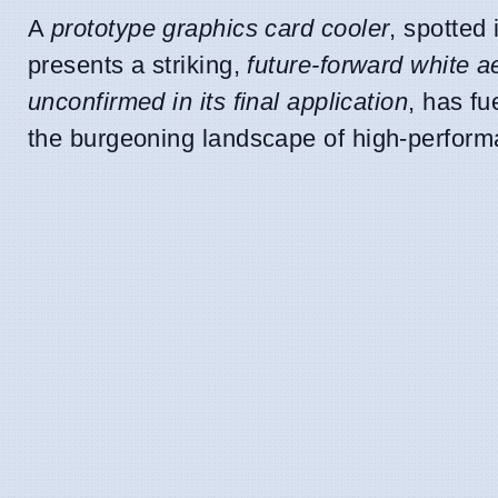
A
prototype graphics card cooler
, spotted
presents a striking,
future-forward white a
unconfirmed in its final application
, has fu
the burgeoning landscape of high-perfor