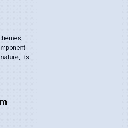
 schemes,
component
nature, its
em