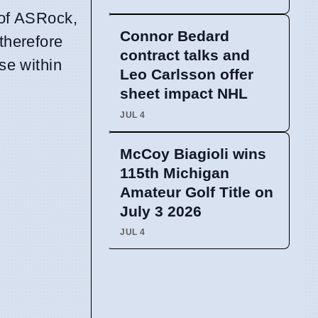
 of ASRock,
Connor Bedard
therefore
contract talks and
se within
Leo Carlsson offer
sheet impact NHL
JUL 4
McCoy Biagioli wins
115th Michigan
Amateur Golf Title on
July 3 2026
JUL 4