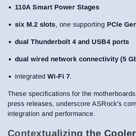
110A Smart Power Stages
six M.2 slots
, one supporting
PCIe Ge
dual Thunderbolt 4 and USB4 ports
dual wired network connectivity (5 G
integrated
Wi-Fi 7
.
These specifications for the motherboards,
press releases, underscore ASRock's com
integration and performance.
Contextualizing the Cooler