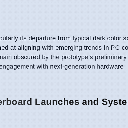
cularly its departure from typical dark color
imed at aligning with emerging trends in PC 
main obscured by the prototype’s preliminary 
 engagement with next-generation hardware
erboard Launches and Syst