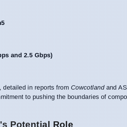
n5
bps and 2.5 Gbps)
 detailed in reports from
Cowcotland
and AS
mitment to pushing the boundaries of comp
's Potential Role