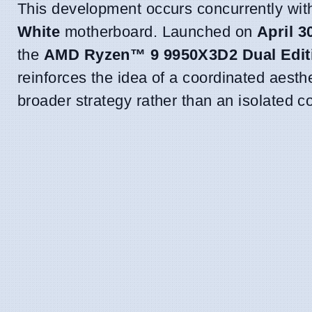
This development occurs concurrently wi
White
motherboard. Launched on
April 3
the
AMD Ryzen™ 9 9950X3D2 Dual Edit
reinforces the idea of a coordinated aesth
broader strategy rather than an isolated 