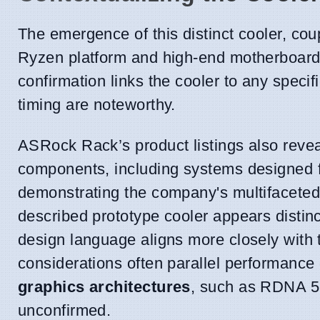
The emergence of this distinct cooler, c
Ryzen platform and high-end motherboards, 
confirmation links the cooler to any speci
timing are noteworthy.
ASRock Rack’s product listings also reveal
components, including systems designed 
demonstrating the company's multifaceted
described prototype cooler appears distinct
design language aligns more closely with
considerations often parallel performance
graphics architectures
, such as RDNA 5,
unconfirmed.