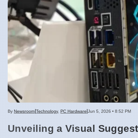
|
|
By
Newsroom
Technology
,
PC Hardware
Jun 5, 2026 • 8:52 PM
Unveiling a Visual Sugges