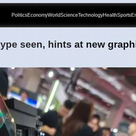
Politics
Economy
World
Science
Technology
Health
Sports
En
ype seen, hints at new graph