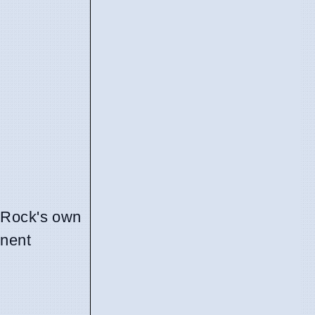
Rock's own
onent