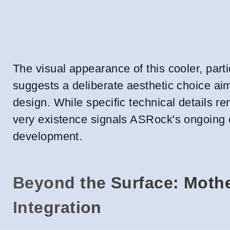
The visual appearance of this cooler, parti
suggests a deliberate aesthetic choice a
design. While specific technical details re
very existence signals ASRock's ongoing
development.
Beyond the Surface: Moth
Integration