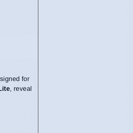
signed for
Lite
, reveal