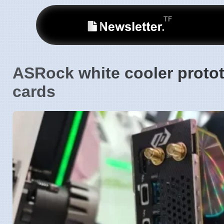
ASRock white cooler protot
cards