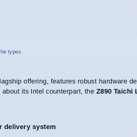
ile types
lagship offering, features robust hardware de
about its Intel counterpart, the
Z890 Taichi 
 delivery system