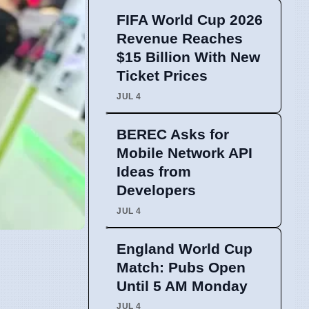
FIFA World Cup 2026
Revenue Reaches
$15 Billion With New
Ticket Prices
JUL 4
BEREC Asks for
Mobile Network API
Ideas from
Developers
JUL 4
England World Cup
Match: Pubs Open
Until 5 AM Monday
JUL 4