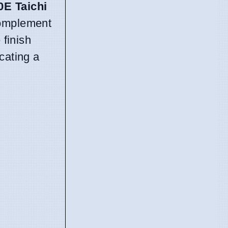
0E Taichi
 complement
finish
cating a