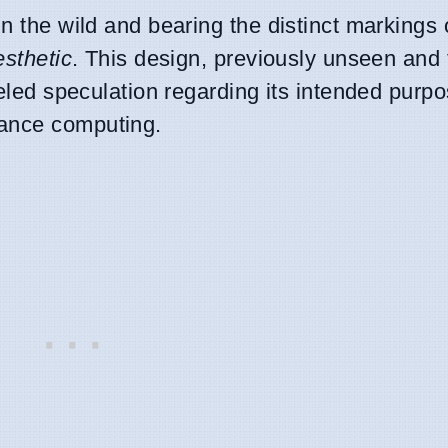
 in the wild and bearing the distinct markings
esthetic
. This design, previously unseen and 
eled speculation regarding its intended purpo
mance computing.