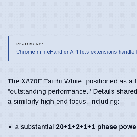
READ MORE:
Chrome mimeHandler API lets extensions handle f
The X870E Taichi White, positioned as a f
"outstanding performance." Details shared 
a similarly high-end focus, including:
a substantial
20+1+2+1+1 phase power