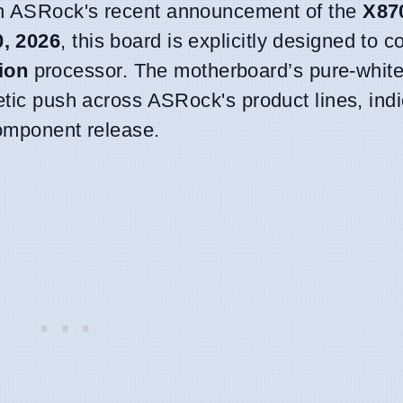
th ASRock's recent announcement of the
X87
0, 2026
, this board is explicitly designed to
ion
processor. The motherboard’s pure-white 
etic push across ASRock's product lines, indi
component release.