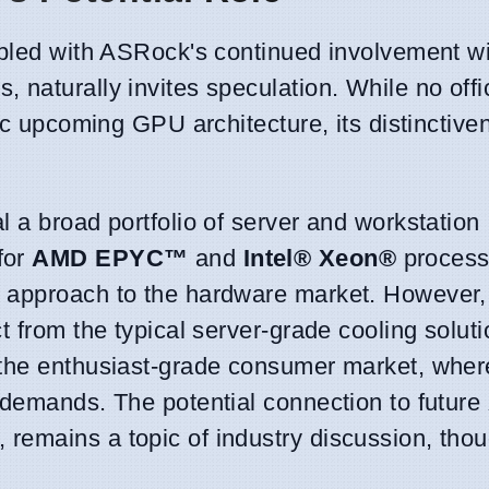
oupled with ASRock's continued involvement w
naturally invites speculation. While no offic
fic upcoming GPU architecture, its distinctiv
 a broad portfolio of server and workstation
for
AMD EPYC™
and
Intel® Xeon®
processo
 approach to the hardware market. However,
 from the typical server-grade cooling solutio
 the enthusiast-grade consumer market, wher
 demands. The potential connection to future
 remains a topic of industry discussion, tho