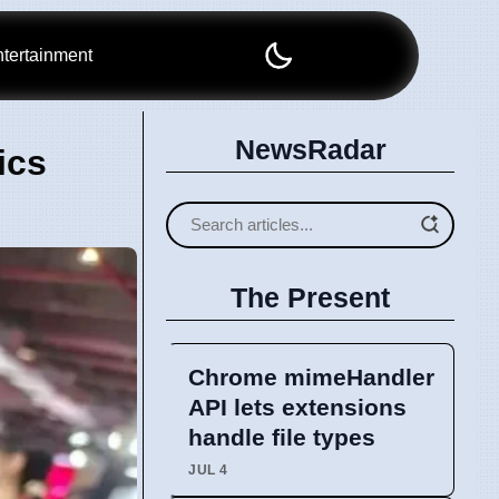
tertainment
NewsRadar
ics
The Present
Chrome mimeHandler
API lets extensions
handle file types
JUL 4