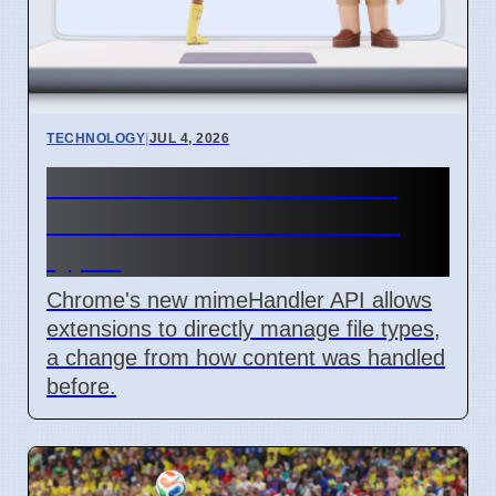
TECHNOLOGY
|
JUL 4, 2026
Chrome mimeHandler API
lets extensions handle file
types
Chrome's new mimeHandler API allows
extensions to directly manage file types,
a change from how content was handled
before.