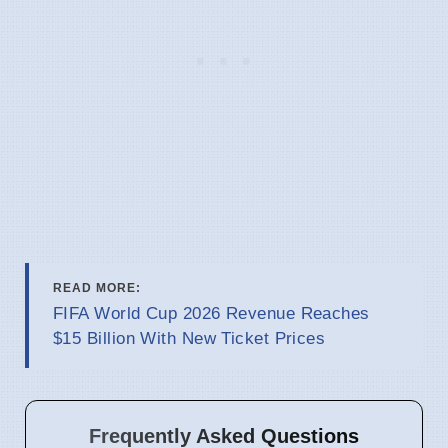
READ MORE:
FIFA World Cup 2026 Revenue Reaches
$15 Billion With New Ticket Prices
Frequently Asked Questions