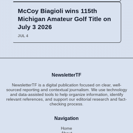
McCoy Biagioli wins 115th
Michigan Amateur Golf Title on
July 3 2026
JUL 4
NewsletterTF
NewsletterTF is a digital publication focused on clear, well-
sourced reporting and contextual journalism. We use technology
and data-assisted tools to help organize information, identify
relevant references, and support our editorial research and fact-
checking process.
Navigation
Home
About