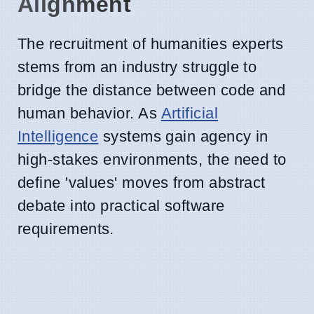
Alignment
The recruitment of humanities experts
stems from an industry struggle to
bridge the distance between code and
human behavior. As
Artificial
Intelligence
systems gain agency in
high-stakes environments, the need to
define 'values' moves from abstract
debate into practical software
requirements.