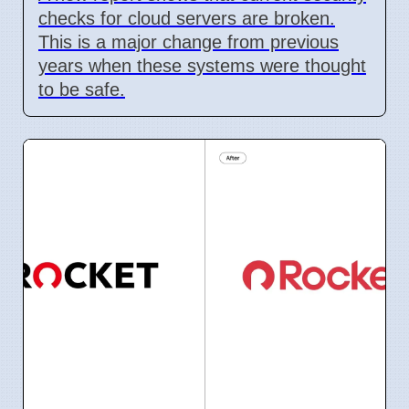
checks for cloud servers are broken.
This is a major change from previous
years when these systems were thought
to be safe.