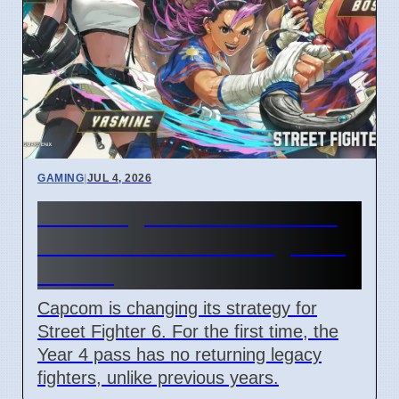
GAMING
|
JUL 4, 2026
Street Fighter 6 Year 4 Pass
adds Tifa and 3 new fighters
in 2026
Capcom is changing its strategy for
Street Fighter 6. For the first time, the
Year 4 pass has no returning legacy
fighters, unlike previous years.