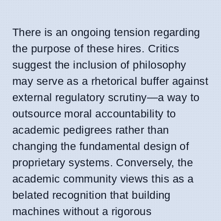
There is an ongoing tension regarding
the purpose of these hires. Critics
suggest the inclusion of philosophy
may serve as a rhetorical buffer against
external regulatory scrutiny—a way to
outsource moral accountability to
academic pedigrees rather than
changing the fundamental design of
proprietary systems. Conversely, the
academic community views this as a
belated recognition that building
machines without a rigorous