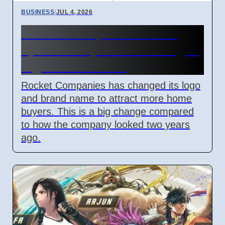
BUSINESS
|
JUL 4, 2026
Rocket Companies brand
update in April 2026 changes
logos and names
Rocket Companies has changed its logo
and brand name to attract more home
buyers. This is a big change compared
to how the company looked two years
ago.