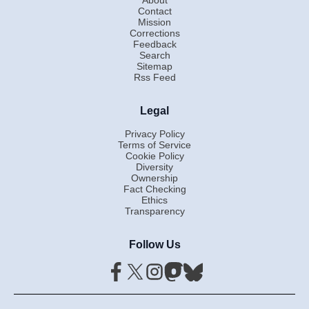
Contact
Mission
Corrections
Feedback
Search
Sitemap
Rss Feed
Legal
Privacy Policy
Terms of Service
Cookie Policy
Diversity
Ownership
Fact Checking
Ethics
Transparency
Follow Us