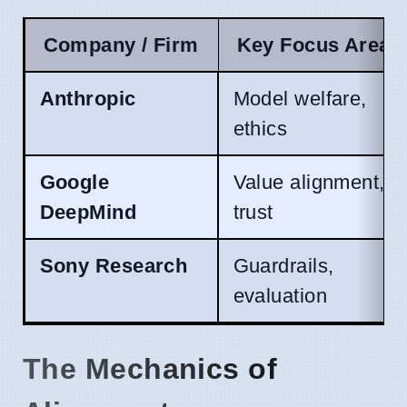
Company / Firm
Key Focus Area
Anthropic
Model welfare,
ethics
Google
Value alignment,
DeepMind
trust
Sony Research
Guardrails,
evaluation
The Mechanics of