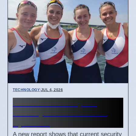
TECHNOLOGY
|
JUL 4, 2026
Confidential Computing
Security Flaw Found on 4
April 2026
A new report shows that current security