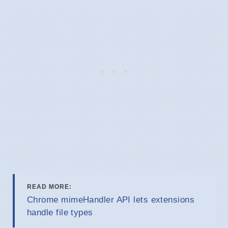
READ MORE:
Chrome mimeHandler API lets extensions
handle file types