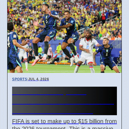
SPORTS
|
JUL 4, 2026
FIFA World Cup 2026
Revenue Reaches $15 Billion
With New Ticket Prices
FIFA is set to make up to $15 billion from
the 2026 tournament. This is a massive