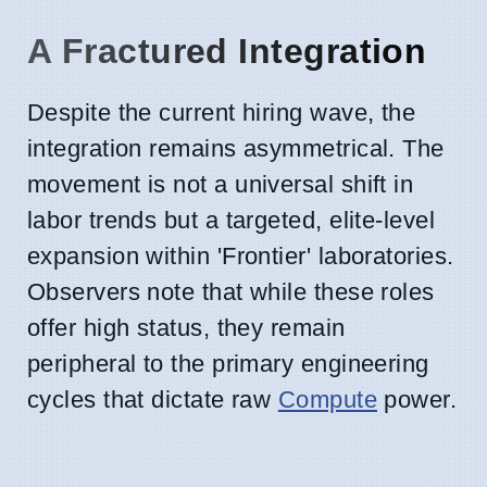
A Fractured Integration
Despite the current hiring wave, the
integration remains asymmetrical. The
movement is not a universal shift in
labor trends but a targeted, elite-level
expansion within 'Frontier' laboratories.
Observers note that while these roles
offer high status, they remain
peripheral to the primary engineering
cycles that dictate raw
Compute
power.