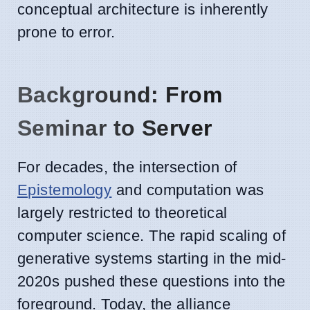
conceptual architecture is inherently
prone to error.
Background: From
Seminar to Server
For decades, the intersection of
Epistemology
and computation was
largely restricted to theoretical
computer science. The rapid scaling of
generative systems starting in the mid-
2020s pushed these questions into the
foreground. Today, the alliance