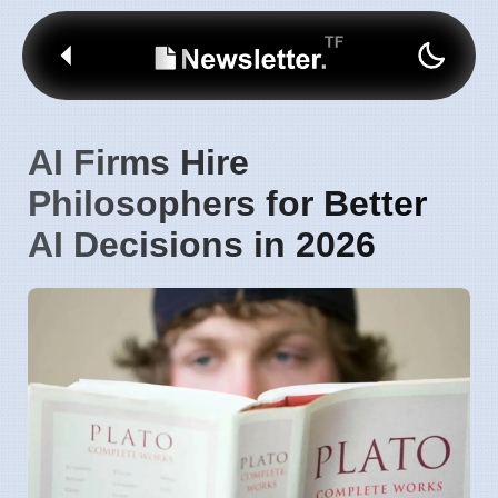
AI Firms Hire
Philosophers for Better
AI Decisions in 2026