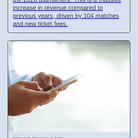
increase in revenue compared to
previous years, driven by 104 matches
and new ticket fees.