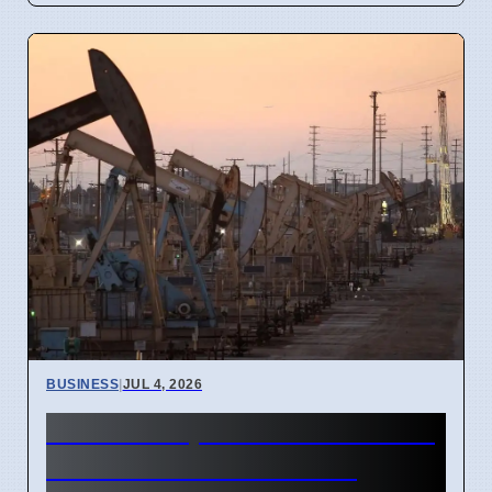
BUSINESS
|
JUL 4, 2026
Gulf Oil Exports Rise in June
but Still Below Pre-War