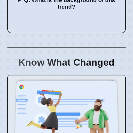
Q: What is the background of this
trend?
Know What Changed