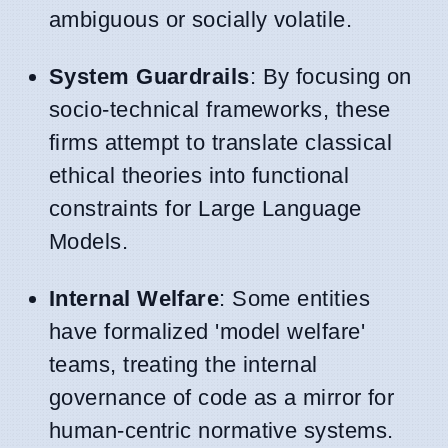
ambiguous or socially volatile.
System Guardrails
: By focusing on
socio-technical frameworks, these
firms attempt to translate classical
ethical theories into functional
constraints for Large Language
Models.
Internal Welfare
: Some entities
have formalized 'model welfare'
teams, treating the internal
governance of code as a mirror for
human-centric normative systems.