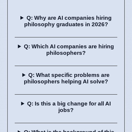
Q: Why are AI companies hiring
philosophy graduates in 2026?
Q: Which AI companies are hiring
philosophers?
Q: What specific problems are
philosophers helping AI solve?
Q: Is this a big change for all AI
jobs?