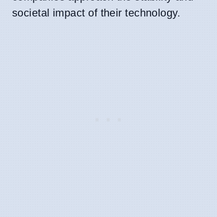
societal impact of their technology.