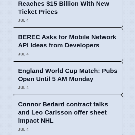
Reaches $15 Billion With New
Ticket Prices
JUL 4
BEREC Asks for Mobile Network
API Ideas from Developers
JUL 4
England World Cup Match: Pubs
Open Until 5 AM Monday
JUL 4
Connor Bedard contract talks
and Leo Carlsson offer sheet
impact NHL
JUL 4