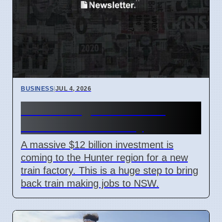
BUSINESS
|
JUL 4, 2026
Hunter Region Gets $12
Billion Train Factory
A massive $12 billion investment is
coming to the Hunter region for a new
train factory. This is a huge step to bring
back train making jobs to NSW.