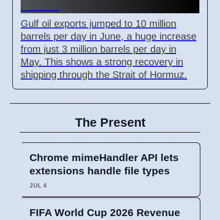
Levels
Gulf oil exports jumped to 10 million
barrels per day in June, a huge increase
from just 3 million barrels per day in
May. This shows a strong recovery in
shipping through the Strait of Hormuz.
The Present
Chrome mimeHandler API lets
extensions handle file types
JUL 4
FIFA World Cup 2026 Revenue