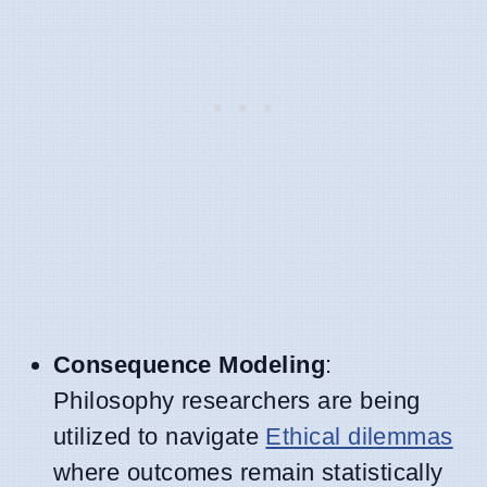
Consequence Modeling
:
Philosophy researchers are being
utilized to navigate
Ethical dilemmas
where outcomes remain statistically