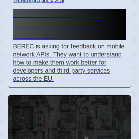
TECHNOLOGY
|
JUL 4, 2026
BEREC Asks for Mobile
Network API Ideas from
Developers
BEREC is asking for feedback on mobile
network APIs. They want to understand
how to make them work better for
developers and third-party services
across the EU.