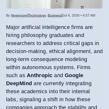
|
|
By
Newsroom
Technology
,
Business
Jul 4, 2026 • 4:57 AM
Major artificial intelligence firms are
hiring philosophy graduates and
researchers to address critical gaps in
decision-making, ethical alignment, and
long-term consequence modeling
within autonomous systems. Firms
such as
Anthropic
and
Google
DeepMind
are currently integrating
these academics into their internal
labs, signaling a shift in how these
companies approach the stability and