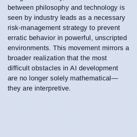
between philosophy and technology is
seen by industry leads as a necessary
risk-management strategy to prevent
erratic behavior in powerful, unscripted
environments. This movement mirrors a
broader realization that the most
difficult obstacles in AI development
are no longer solely mathematical—
they are interpretive.