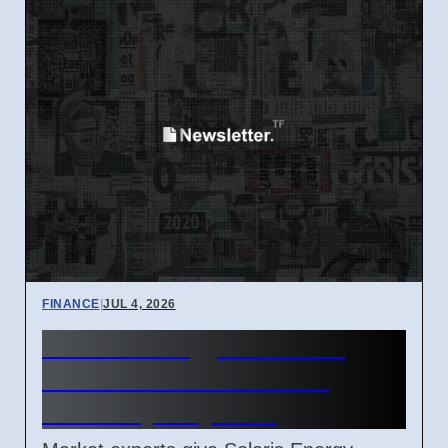
FINANCE
|
JUL 4, 2026
Solaris Energy SEI Stock
Price Forecast Reaches
$91.98 by July 2027