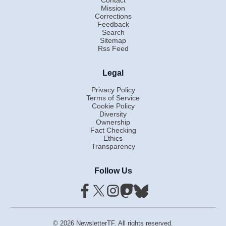
Mission
Corrections
Feedback
Search
Sitemap
Rss Feed
Legal
Privacy Policy
Terms of Service
Cookie Policy
Diversity
Ownership
Fact Checking
Ethics
Transparency
Follow Us
© 2026 NewsletterTF. All rights reserved.