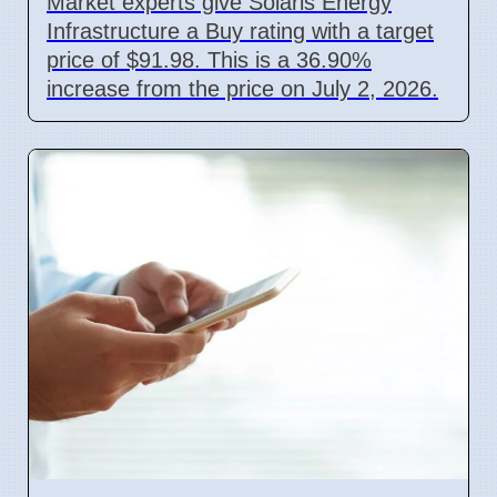
Market experts give Solaris Energy
Infrastructure a Buy rating with a target
price of $91.98. This is a 36.90%
increase from the price on July 2, 2026.