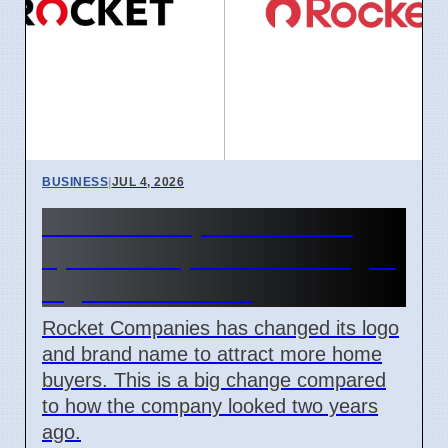
BUSINESS
|
JUL 4, 2026
Rocket Companies brand
update in April 2026 changes
logos and names
Rocket Companies has changed its logo
and brand name to attract more home
buyers. This is a big change compared
to how the company looked two years
ago.