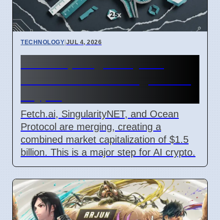
TECHNOLOGY
|
JUL 4, 2026
Fetch.ai, SingularityNET,
Ocean Protocol Merge for AI
Crypto
Fetch.ai, SingularityNET, and Ocean
Protocol are merging, creating a
combined market capitalization of $1.5
billion. This is a major step for AI crypto.