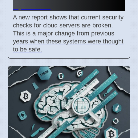
April 2026
A new report shows that current security
checks for cloud servers are broken.
This is a major change from previous
years when these systems were thought
to be safe.