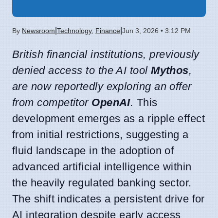
|
|
By
Newsroom
Technology
,
Finance
Jun 3, 2026 • 3:12 PM
British financial institutions, previously
denied access to the AI tool
Mythos
,
are now reportedly exploring an offer
from competitor
OpenAI
.
This
development emerges as a ripple effect
from initial restrictions, suggesting a
fluid landscape in the adoption of
advanced artificial intelligence within
the heavily regulated banking sector.
The shift indicates a persistent drive for
AI integration despite early access