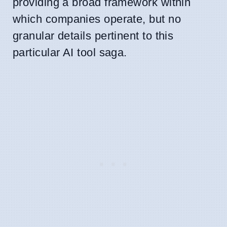
providing a broad framework within
which companies operate, but no
granular details pertinent to this
particular AI tool saga.