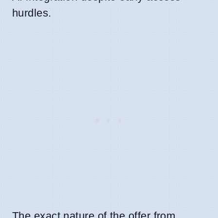
hurdles.
The exact nature of the offer from