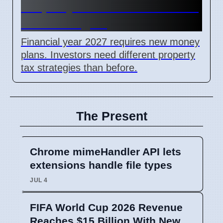
Property Investors Need New
Tax Strategies
Financial year 2027 requires new money
plans. Investors need different property
tax strategies than before.
The Present
Chrome mimeHandler API lets
extensions handle file types
JUL 4
FIFA World Cup 2026 Revenue
Reaches $15 Billion With New