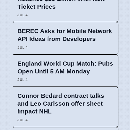
Ticket Prices
JUL 4
BEREC Asks for Mobile Network
API Ideas from Developers
JUL 4
England World Cup Match: Pubs
Open Until 5 AM Monday
JUL 4
Connor Bedard contract talks
and Leo Carlsson offer sheet
impact NHL
JUL 4