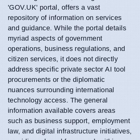
'GOV.UK' portal, offers a vast
repository of information on services
and guidance. While the portal details
myriad aspects of government
operations, business regulations, and
citizen services, it does not directly
address specific private sector AI tool
procurements or the diplomatic
nuances surrounding international
technology access. The general
information available covers areas
such as business support, employment
law, and digital infrastructure initiatives,