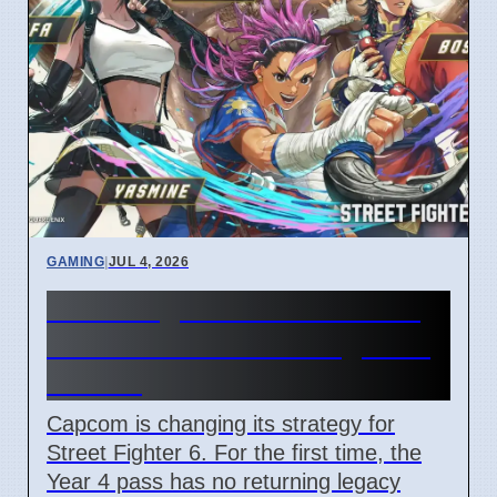
GAMING
|
JUL 4, 2026
Street Fighter 6 Year 4 Pass
adds Tifa and 3 new fighters
in 2026
Capcom is changing its strategy for
Street Fighter 6. For the first time, the
Year 4 pass has no returning legacy