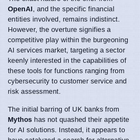
OpenAI
, and the specific financial
entities involved, remains indistinct.
However, the overture signifies a
competitive play within the burgeoning
AI services market, targeting a sector
keenly interested in the capabilities of
these tools for functions ranging from
cybersecurity to customer service and
risk assessment.
The initial barring of UK banks from
Mythos
has not quashed their appetite
for AI solutions. Instead, it appears to