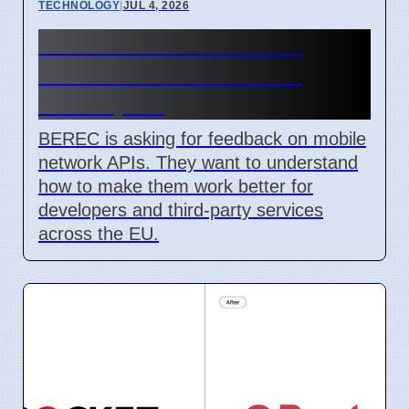
TECHNOLOGY
|
JUL 4, 2026
BEREC Asks for Mobile
Network API Ideas from
Developers
BEREC is asking for feedback on mobile
network APIs. They want to understand
how to make them work better for
developers and third-party services
across the EU.