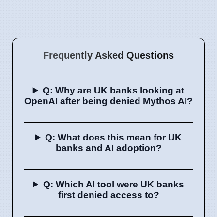
Frequently Asked Questions
Q: Why are UK banks looking at
OpenAI after being denied Mythos AI?
Q: What does this mean for UK
banks and AI adoption?
Q: Which AI tool were UK banks
first denied access to?