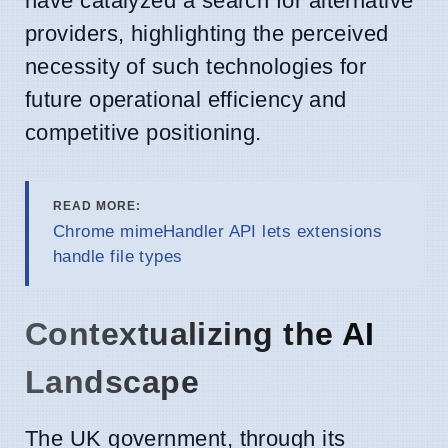
have catalyzed a search for alternative
providers, highlighting the perceived
necessity of such technologies for
future operational efficiency and
competitive positioning.
READ MORE:
Chrome mimeHandler API lets extensions
handle file types
Contextualizing the AI
Landscape
The UK government, through its