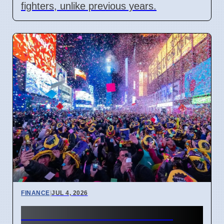
fighters, unlike previous years.
FINANCE
|
JUL 4, 2026
New Financial Year 2027: