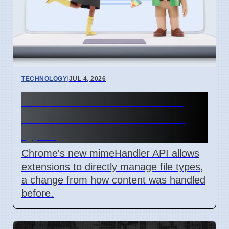
TECHNOLOGY
|
JUL 4, 2026
Chrome mimeHandler API
lets extensions handle file
types
Chrome's new mimeHandler API allows
extensions to directly manage file types,
a change from how content was handled
before.