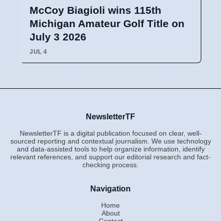
McCoy Biagioli wins 115th
Michigan Amateur Golf Title on
July 3 2026
JUL 4
NewsletterTF
NewsletterTF is a digital publication focused on clear, well-
sourced reporting and contextual journalism. We use technology
and data-assisted tools to help organize information, identify
relevant references, and support our editorial research and fact-
checking process.
Navigation
Home
About
Contact