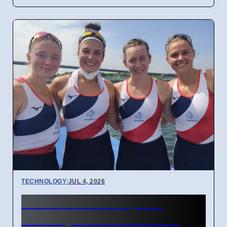
TECHNOLOGY
|
JUL 4, 2026
Confidential Computing
Security Flaw Found on 4