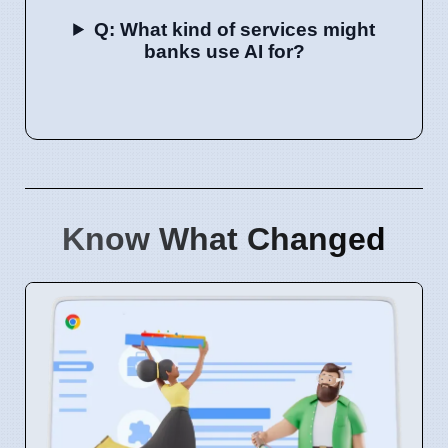
Q: What kind of services might
banks use AI for?
Know What Changed