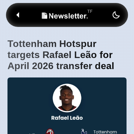
Tottenham Hotspur
targets Rafael Leão for
April 2026 transfer deal