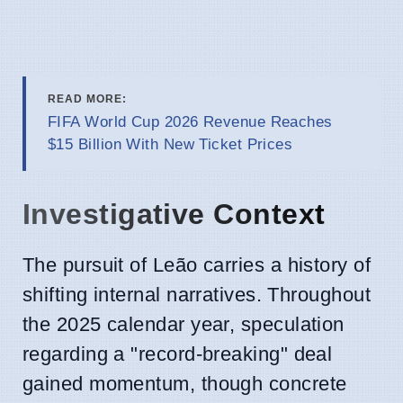
READ MORE:
FIFA World Cup 2026 Revenue Reaches
$15 Billion With New Ticket Prices
Investigative Context
The pursuit of Leão carries a history of
shifting internal narratives. Throughout
the 2025 calendar year, speculation
regarding a "record-breaking" deal
gained momentum, though concrete