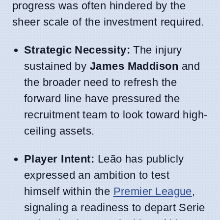
progress was often hindered by the
sheer scale of the investment required.
Strategic Necessity:
The injury
sustained by
James Maddison
and
the broader need to refresh the
forward line have pressured the
recruitment team to look toward high-
ceiling assets.
Player Intent:
Leão has publicly
expressed an ambition to test
himself within the
Premier League
,
signaling a readiness to depart Serie