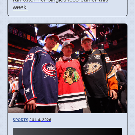
week.
SPORTS
|
JUL 4, 2026
Connor Bedard contract talks