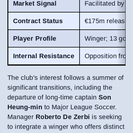
Market Signal
Facilitated by 
Contract Status
€175m release c
Player Profile
Winger; 13 goal
Internal Resistance
Opposition from
The club's interest follows a summer of
significant transitions, including the
departure of long-time captain
Son
Heung-min
to Major League Soccer.
Manager
Roberto De Zerbi
is seeking
to integrate a winger who offers distinct