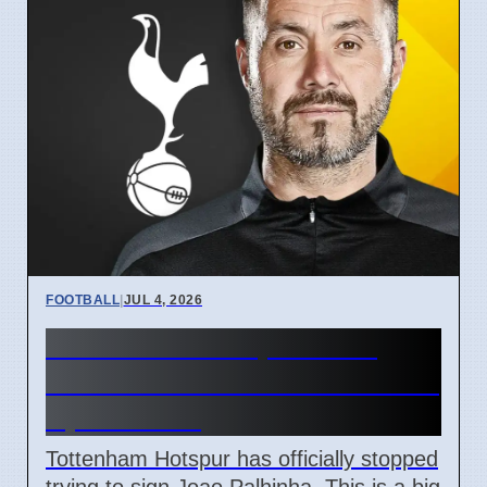
FOOTBALL
|
JUL 4, 2026
Tottenham Hotspur ends
Joao Palhinha transfer bid on
April 7 2026
Tottenham Hotspur has officially stopped
trying to sign Joao Palhinha. This is a big