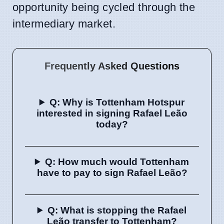
opportunity being cycled through the
intermediary market.
Frequently Asked Questions
Q: Why is Tottenham Hotspur
interested in signing Rafael Leão
today?
Q: How much would Tottenham
have to pay to sign Rafael Leão?
Q: What is stopping the Rafael
Leão transfer to Tottenham?