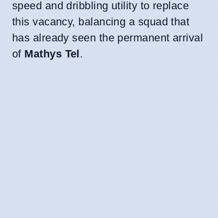
speed and dribbling utility to replace
this vacancy, balancing a squad that
has already seen the permanent arrival
of
Mathys Tel
.