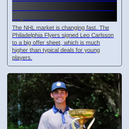
and Leo Carlsson offer sheet
impact NHL
The NHL market is changing fast. The
Philadelphia Flyers signed Leo Carlsson
to a big offer sheet, which is much
higher than typical deals for young
players.