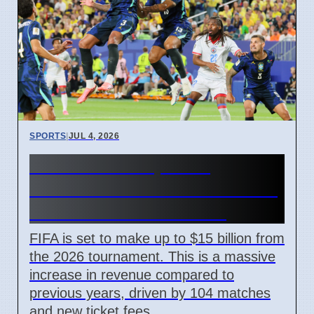
SPORTS
|
JUL 4, 2026
FIFA World Cup 2026
Revenue Reaches $15 Billion
With New Ticket Prices
FIFA is set to make up to $15 billion from
the 2026 tournament. This is a massive
increase in revenue compared to
previous years, driven by 104 matches
and new ticket fees.