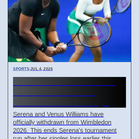
SPORTS
|
JUL 4, 2026
Serena Williams withdraws
from Wimbledon 2026
doubles due to knee injury
Serena and Venus Williams have
officially withdrawn from Wimbledon
2026. This ends Serena's tournament
run after her singles loss earlier this