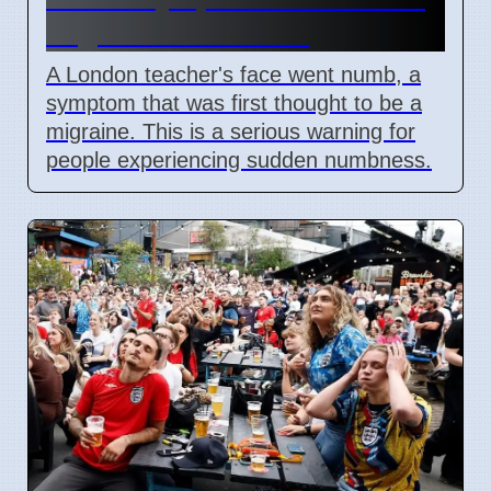
migraine in London
A London teacher's face went numb, a
symptom that was first thought to be a
migraine. This is a serious warning for
people experiencing sudden numbness.