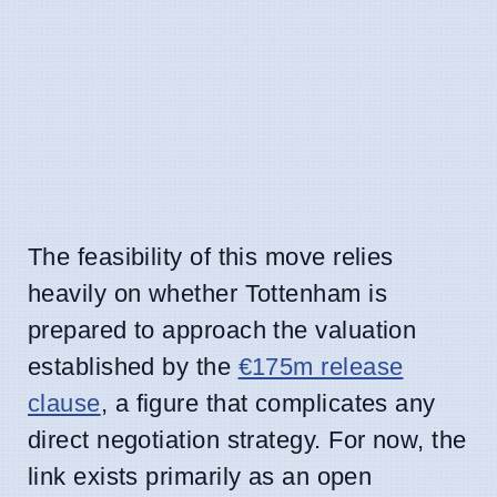
The feasibility of this move relies
heavily on whether Tottenham is
prepared to approach the valuation
established by the
€175m release
clause
, a figure that complicates any
direct negotiation strategy. For now, the
link exists primarily as an open