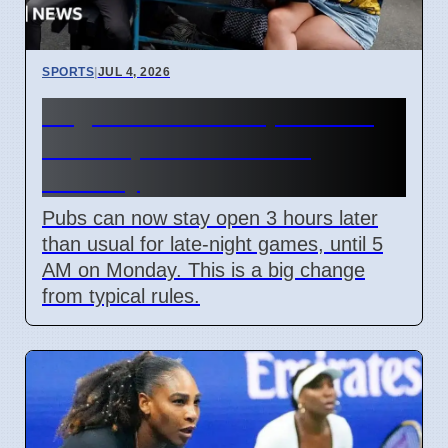
SPORTS
|
JUL 4, 2026
England World Cup Match:
Pubs Open Until 5 AM
Monday
Pubs can now stay open 3 hours later
than usual for late-night games, until 5
AM on Monday. This is a big change
from typical rules.