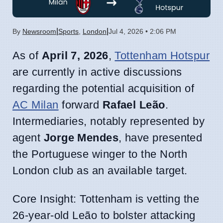
|
|
By
Newsroom
Sports
,
London
Jul 4, 2026 • 2:06 PM
As of
April 7, 2026
,
Tottenham Hotspur
are currently in active discussions
regarding the potential acquisition of
AC Milan
forward
Rafael Leão
.
Intermediaries, notably represented by
agent
Jorge Mendes
, have presented
the Portuguese winger to the North
London club as an available target.
Core Insight: Tottenham is vetting the
26-year-old Leão to bolster attacking