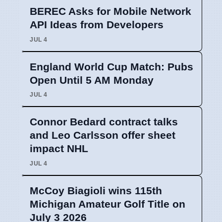
BEREC Asks for Mobile Network
API Ideas from Developers
JUL 4
England World Cup Match: Pubs
Open Until 5 AM Monday
JUL 4
Connor Bedard contract talks
and Leo Carlsson offer sheet
impact NHL
JUL 4
McCoy Biagioli wins 115th
Michigan Amateur Golf Title on
July 3 2026