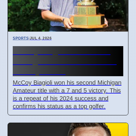
SPORTS
|
JUL 4, 2026
McCoy Biagioli wins 115th
Michigan Amateur Golf Title
on July 3 2026
McCoy Biagioli won his second Michigan
Amateur title with a 7 and 5 victory. This
is a repeat of his 2024 success and
confirms his status as a top golfer.