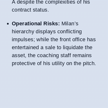
A despite the complexities of his
contract status.
Operational Risks:
Milan’s
hierarchy displays conflicting
impulses; while the front office has
entertained a sale to liquidate the
asset, the coaching staff remains
protective of his utility on the pitch.