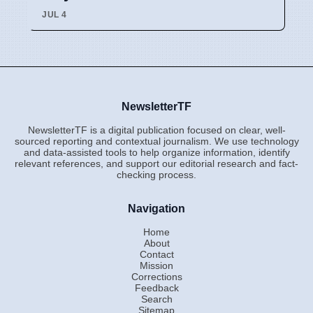
JUL 4
NewsletterTF
NewsletterTF is a digital publication focused on clear, well-
sourced reporting and contextual journalism. We use technology
and data-assisted tools to help organize information, identify
relevant references, and support our editorial research and fact-
checking process.
Navigation
Home
About
Contact
Mission
Corrections
Feedback
Search
Sitemap