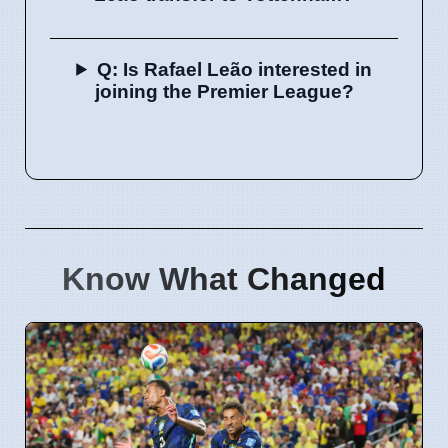
Q: Is Rafael Leão interested in
joining the Premier League?
Know What Changed