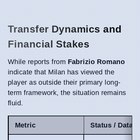
Transfer Dynamics and
Financial Stakes
While reports from
Fabrizio Romano
indicate that Milan has viewed the
player as outside their primary long-
term framework, the situation remains
fluid.
Metric
Status / Data