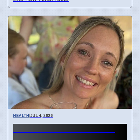
HEALTH
|
JUL 4, 2026
Woman's face went numb:
Stroke symptoms missed as