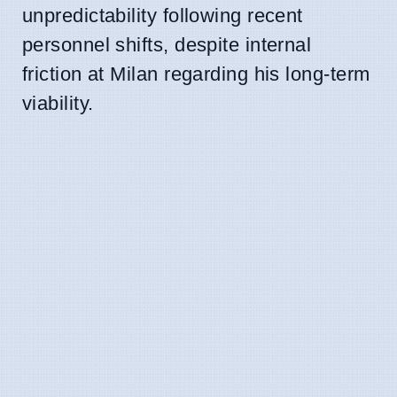
unpredictability following recent
personnel shifts, despite internal
friction at Milan regarding his long-term
viability.