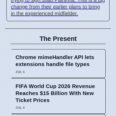
change from their earlier plans to bring
in the experienced midfielder.
The Present
Chrome mimeHandler API lets
extensions handle file types
JUL 4
FIFA World Cup 2026 Revenue
Reaches $15 Billion With New
Ticket Prices
JUL 4