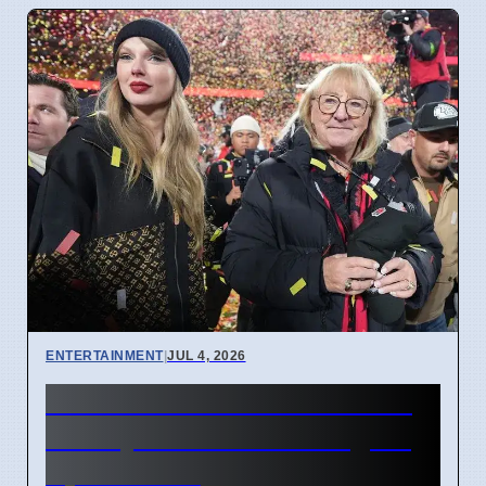
ENTERTAINMENT
|
JUL 4, 2026
Donna Kelce arrives in NYC
for Taylor Swift wedding on
April 7 2026