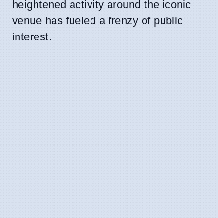
heightened activity around the iconic
venue has fueled a frenzy of public
interest.