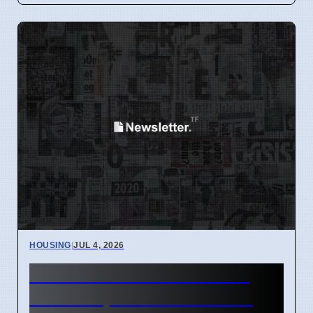
HOUSING
|
JUL 4, 2026
NYC Rent Freeze 0% for 1
Million Apartments Starting