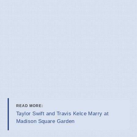
READ MORE:
Taylor Swift and Travis Kelce Marry at
Madison Square Garden