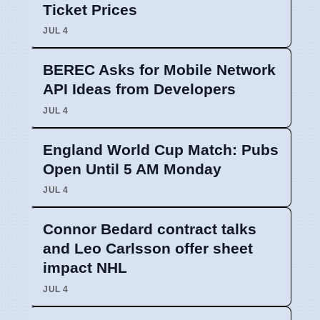
Ticket Prices
JUL 4
BEREC Asks for Mobile Network
API Ideas from Developers
JUL 4
England World Cup Match: Pubs
Open Until 5 AM Monday
JUL 4
Connor Bedard contract talks
and Leo Carlsson offer sheet
impact NHL
JUL 4