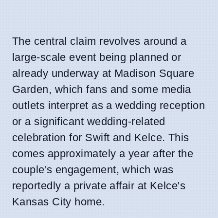
The central claim revolves around a
large-scale event being planned or
already underway at Madison Square
Garden, which fans and some media
outlets interpret as a wedding reception
or a significant wedding-related
celebration for Swift and Kelce. This
comes approximately a year after the
couple's engagement, which was
reportedly a private affair at Kelce's
Kansas City home.