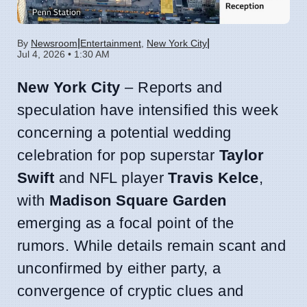
|
|
By
Newsroom
Entertainment
,
New York City
Jul 4, 2026 • 1:30 AM
New York City
– Reports and
speculation have intensified this week
concerning a potential wedding
celebration for pop superstar
Taylor
Swift
and NFL player
Travis Kelce
,
with
Madison Square Garden
emerging as a focal point of the
rumors. While details remain scant and
unconfirmed by either party, a
convergence of cryptic clues and