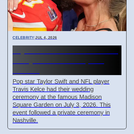
CELEBRITY
|
JUL 4, 2026
Taylor Swift and Travis Kelce
Marry at Madison Square
Garden
Pop star Taylor Swift and NFL player
Travis Kelce had their wedding
ceremony at the famous Madison
Square Garden on July 3, 2026. This
event followed a private ceremony in
Nashville.