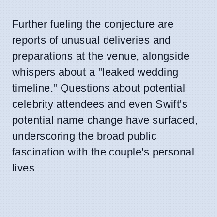
Further fueling the conjecture are
reports of unusual deliveries and
preparations at the venue, alongside
whispers about a "leaked wedding
timeline." Questions about potential
celebrity attendees and even Swift's
potential name change have surfaced,
underscoring the broad public
fascination with the couple's personal
lives.