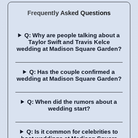
Frequently Asked Questions
Q: Why are people talking about a
Taylor Swift and Travis Kelce
wedding at Madison Square Garden?
Q: Has the couple confirmed a
wedding at Madison Square Garden?
Q: When did the rumors about a
wedding start?
Q: Is it common for celebrities to