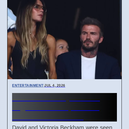
ENTERTAINMENT
|
JUL 4, 2026
Beckham Family Attends
Argentina vs Cape Verde
Match in Miami 2026
David and Victoria Beckham were seen