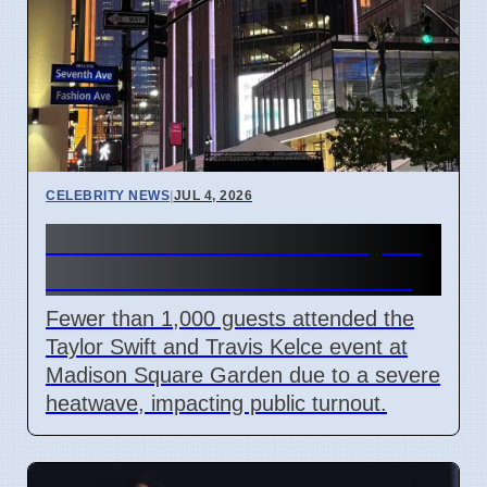
CELEBRITY NEWS
|
JUL 4, 2026
NYC Heatwave Limits Taylor
Swift Event Crowds at MSG
Fewer than 1,000 guests attended the
Taylor Swift and Travis Kelce event at
Madison Square Garden due to a severe
heatwave, impacting public turnout.