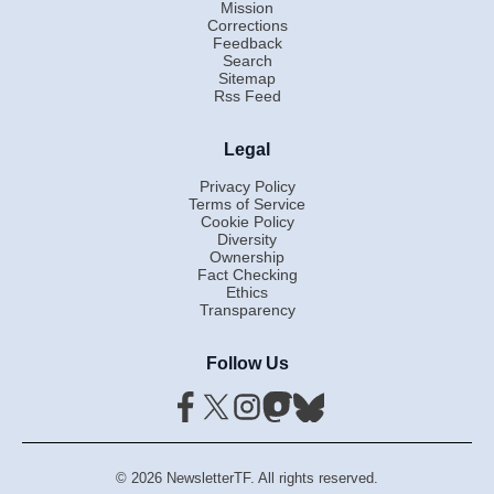
Mission
Corrections
Feedback
Search
Sitemap
Rss Feed
Legal
Privacy Policy
Terms of Service
Cookie Policy
Diversity
Ownership
Fact Checking
Ethics
Transparency
Follow Us
© 2026 NewsletterTF. All rights reserved.