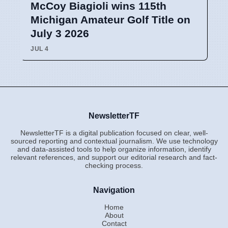
McCoy Biagioli wins 115th
Michigan Amateur Golf Title on
July 3 2026
JUL 4
NewsletterTF
NewsletterTF is a digital publication focused on clear, well-
sourced reporting and contextual journalism. We use technology
and data-assisted tools to help organize information, identify
relevant references, and support our editorial research and fact-
checking process.
Navigation
Home
About
Contact