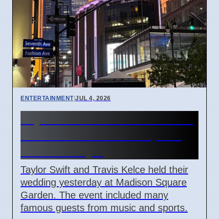
ENTERTAINMENT
|
JUL 4, 2026
Taylor Swift and Travis Kelce
married at Madison Square
Garden July 6
Taylor Swift and Travis Kelce held their
wedding yesterday at Madison Square
Garden. The event included many
famous guests from music and sports.