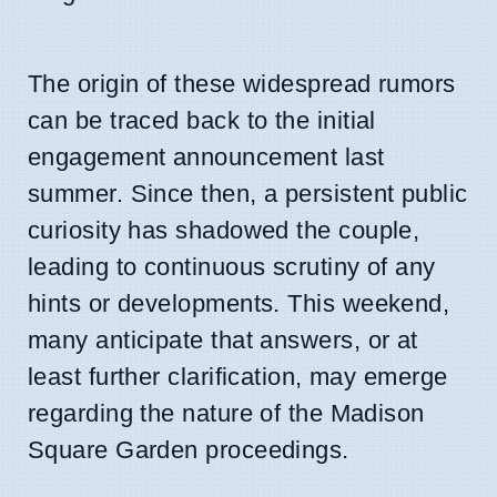
The origin of these widespread rumors
can be traced back to the initial
engagement announcement last
summer. Since then, a persistent public
curiosity has shadowed the couple,
leading to continuous scrutiny of any
hints or developments. This weekend,
many anticipate that answers, or at
least further clarification, may emerge
regarding the nature of the Madison
Square Garden proceedings.