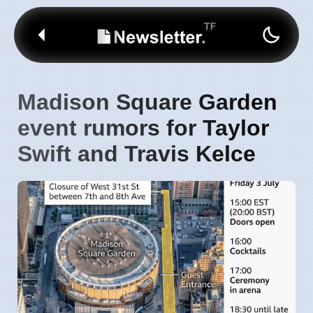
Madison Square Garden
event rumors for Taylor
Swift and Travis Kelce