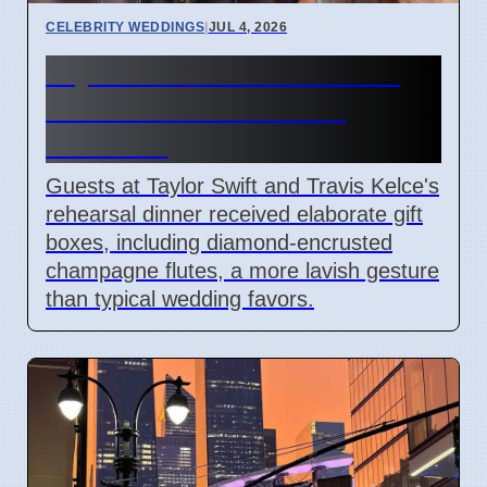
CELEBRITY WEDDINGS
|
JUL 4, 2026
Taylor Swift & Travis Kelce
Rehearsal Dinner Gifts
Revealed
Guests at Taylor Swift and Travis Kelce's
rehearsal dinner received elaborate gift
boxes, including diamond-encrusted
champagne flutes, a more lavish gesture
than typical wedding favors.