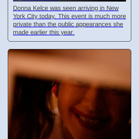
Donna Kelce was seen arriving in New
York City today. This event is much more
private than the public appearances she
made earlier this year.