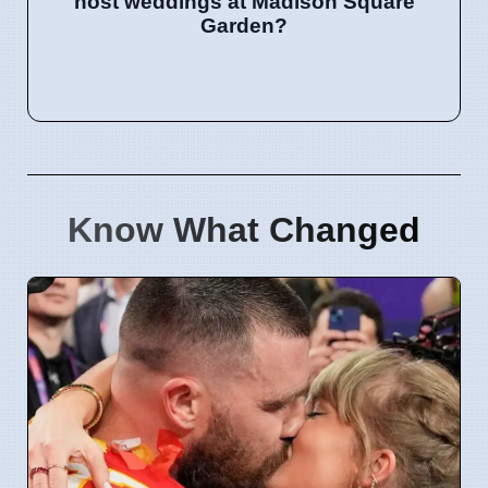
host weddings at Madison Square
Garden?
Know What Changed