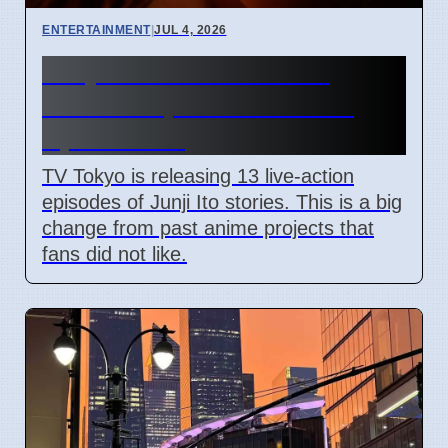
ENTERTAINMENT
|
JUL 4, 2026
Junji Ito Live-Action TV
Shows Replace Anime on
April 7 2026
TV Tokyo is releasing 13 live-action
episodes of Junji Ito stories. This is a big
change from past anime projects that
fans did not like.