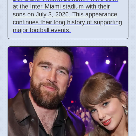
at the Inter-Miami stadium with their
sons on July 3, 2026. This appearance
continues their long history of supporting
major football events.