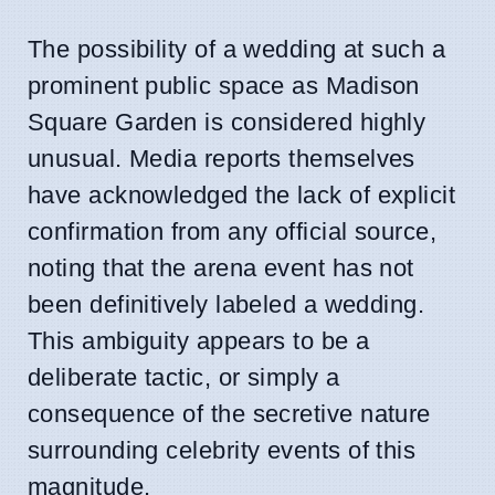
The possibility of a wedding at such a
prominent public space as Madison
Square Garden is considered highly
unusual. Media reports themselves
have acknowledged the lack of explicit
confirmation from any official source,
noting that the arena event has not
been definitively labeled a wedding.
This ambiguity appears to be a
deliberate tactic, or simply a
consequence of the secretive nature
surrounding celebrity events of this
magnitude.