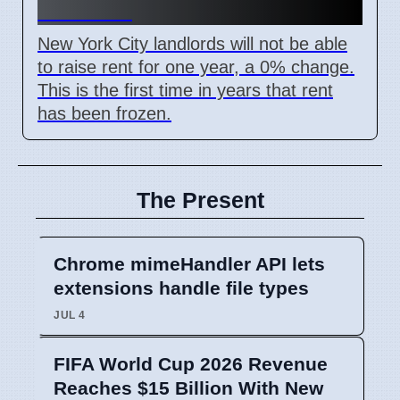
Oct 2026
New York City landlords will not be able
to raise rent for one year, a 0% change.
This is the first time in years that rent
has been frozen.
The Present
Chrome mimeHandler API lets
extensions handle file types
JUL 4
FIFA World Cup 2026 Revenue
Reaches $15 Billion With New