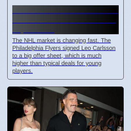
Connor Bedard contract talks
and Leo Carlsson offer sheet
impact NHL
The NHL market is changing fast. The
Philadelphia Flyers signed Leo Carlsson
to a big offer sheet, which is much
higher than typical deals for young
players.