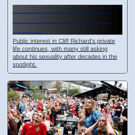
Cliff Richard's Private Life:
Public Still Asks About His
Sexuality
Public interest in Cliff Richard's private
life continues, with many still asking
about his sexuality after decades in the
spotlight.