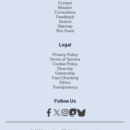
Contact
Mission
Corrections
Feedback
Search
Sitemap
Rss Feed
Legal
Privacy Policy
Terms of Service
Cookie Policy
Diversity
Ownership
Fact Checking
Ethics
Transparency
Follow Us