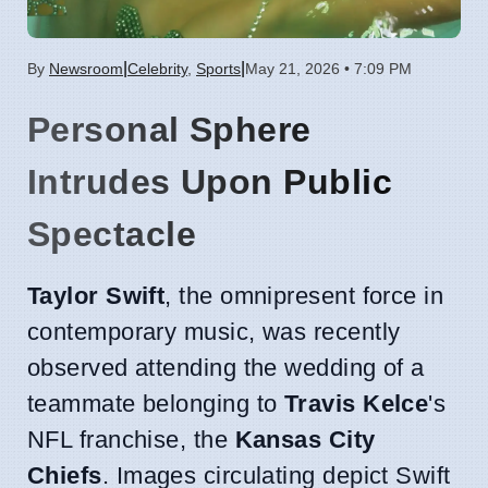
|
|
By
Newsroom
Celebrity
,
Sports
May 21, 2026 • 7:09 PM
Personal Sphere
Intrudes Upon Public
Spectacle
Taylor Swift
, the omnipresent force in
contemporary music, was recently
observed attending the wedding of a
teammate belonging to
Travis Kelce
's
NFL franchise, the
Kansas City
Chiefs
. Images circulating depict Swift