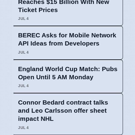
Reaches $15 Billion With New
Ticket Prices
JUL 4
BEREC Asks for Mobile Network
API Ideas from Developers
JUL 4
England World Cup Match: Pubs
Open Until 5 AM Monday
JUL 4
Connor Bedard contract talks
and Leo Carlsson offer sheet
impact NHL
JUL 4