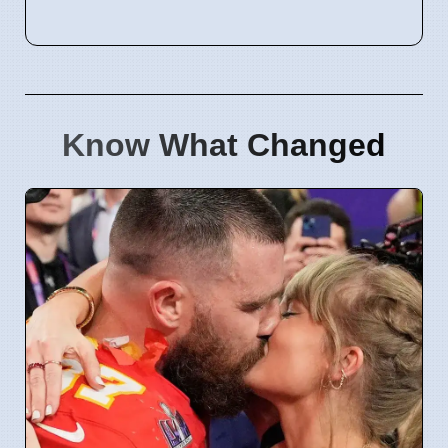
Know What Changed