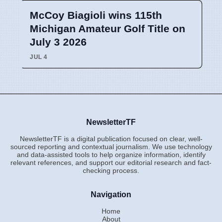
McCoy Biagioli wins 115th
Michigan Amateur Golf Title on
July 3 2026
JUL 4
NewsletterTF
NewsletterTF is a digital publication focused on clear, well-
sourced reporting and contextual journalism. We use technology
and data-assisted tools to help organize information, identify
relevant references, and support our editorial research and fact-
checking process.
Navigation
Home
About