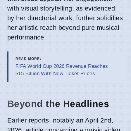
with visual storytelling, as evidenced
by her directorial work, further solidifies
her artistic reach beyond pure musical
performance.
READ MORE:
FIFA World Cup 2026 Revenue Reaches
$15 Billion With New Ticket Prices
Beyond the Headlines
Earlier reports, notably an April 2nd,
2026, article concerning a music video