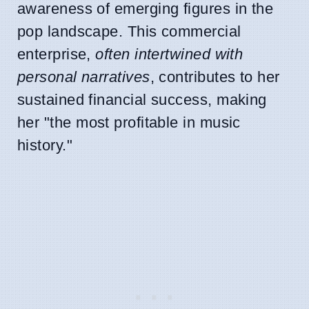
awareness of emerging figures in the
pop landscape. This commercial
enterprise,
often intertwined with
personal narratives
, contributes to her
sustained financial success, making
her "the most profitable in music
history."