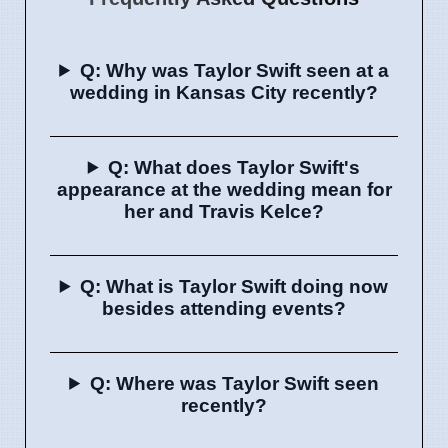
Q: Why was Taylor Swift seen at a
wedding in Kansas City recently?
Q: What does Taylor Swift's
appearance at the wedding mean for
her and Travis Kelce?
Q: What is Taylor Swift doing now
besides attending events?
Q: Where was Taylor Swift seen
recently?