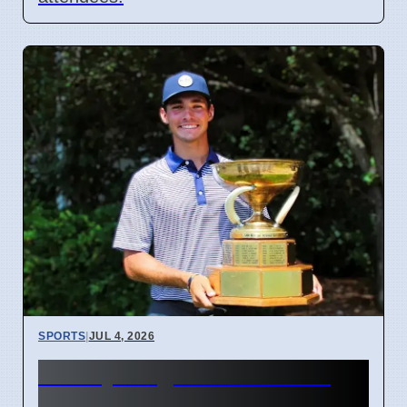
SPORTS
|
JUL 4, 2026
McCoy Biagioli wins 115th
Michigan Amateur Golf Title