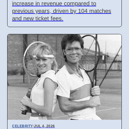
increase in revenue compared to
previous years, driven by 104 matches
and new ticket fees.
CELEBRITY
|
JUL 4, 2026