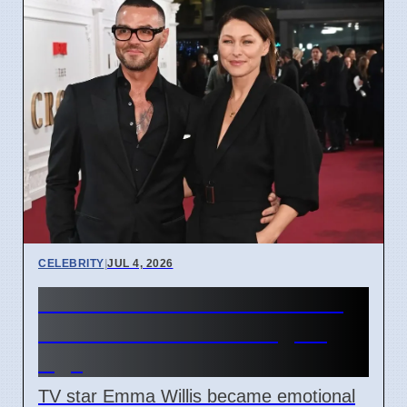
CELEBRITY
|
JUL 4, 2026
Emma Willis Worries About
Kids' Phone Use in Digital
Age
TV star Emma Willis became emotional