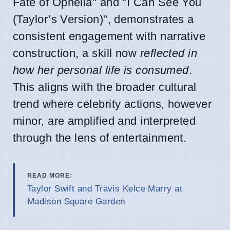
Fate of Ophelia" and "I Can See You
(Taylor’s Version)", demonstrates a
consistent engagement with narrative
construction, a skill now
reflected in
how her personal life is consumed
.
This aligns with the broader cultural
trend where celebrity actions, however
minor, are amplified and interpreted
through the lens of entertainment.
READ MORE:
Taylor Swift and Travis Kelce Marry at
Madison Square Garden