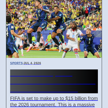
SPORTS
|
JUL 4, 2026
FIFA World Cup 2026
Revenue Reaches $15 Billion
With New Ticket Prices
FIFA is set to make up to $15 billion from
the 2026 tournament. This is a massive