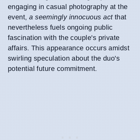
engaging in casual photography at the
event,
a seemingly innocuous act
that
nevertheless fuels ongoing public
fascination with the couple's private
affairs. This appearance occurs amidst
swirling speculation about the duo's
potential future commitment.