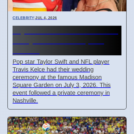
CELEBRITY
|
JUL 4, 2026
Taylor Swift and Travis Kelce
Marry at Madison Square
Garden
Pop star Taylor Swift and NFL player
Travis Kelce had their wedding
ceremony at the famous Madison
Square Garden on July 3, 2026. This
event followed a private ceremony in
Nashville.