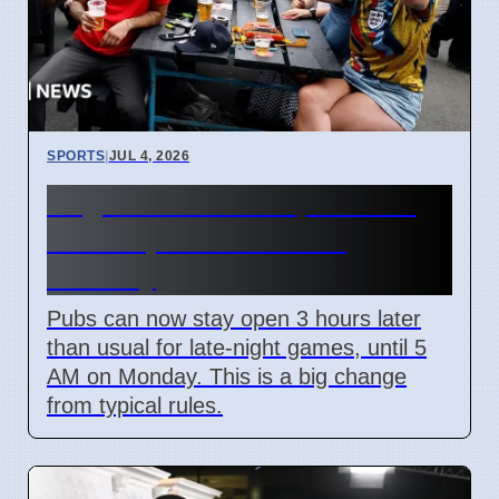
SPORTS
|
JUL 4, 2026
England World Cup Match:
Pubs Open Until 5 AM
Monday
Pubs can now stay open 3 hours later
than usual for late-night games, until 5
AM on Monday. This is a big change
from typical rules.