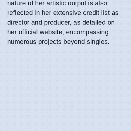
nature of her artistic output is also
reflected in her extensive credit list as
director and producer, as detailed on
her official website, encompassing
numerous projects beyond singles.