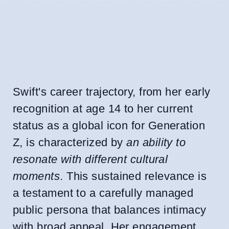
Swift's career trajectory, from her early
recognition at age 14 to her current
status as a global icon for Generation
Z, is characterized by
an ability to
resonate with different cultural
moments
. This sustained relevance is
a testament to a carefully managed
public persona that balances intimacy
with broad appeal. Her engagement