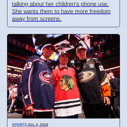
talking about her children's phone use.
She wants them to have more freedom
away from screens.
SPORTS
|
JUL 4, 2026