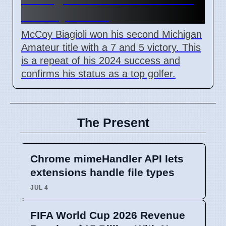
on July 3 2026
McCoy Biagioli won his second Michigan
Amateur title with a 7 and 5 victory. This
is a repeat of his 2024 success and
confirms his status as a top golfer.
The Present
Chrome mimeHandler API lets
extensions handle file types
JUL 4
FIFA World Cup 2026 Revenue