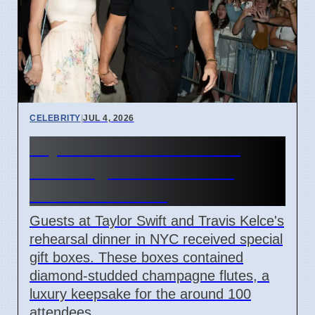
CELEBRITY
|
JUL 4, 2026
Taylor Swift Travis Kelce
Wedding Rehearsal Gift
Boxes Revealed
Guests at Taylor Swift and Travis Kelce's
rehearsal dinner in NYC received special
gift boxes. These boxes contained
diamond-studded champagne flutes, a
luxury keepsake for the around 100
attendees.