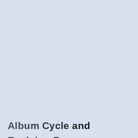
Album Cycle and