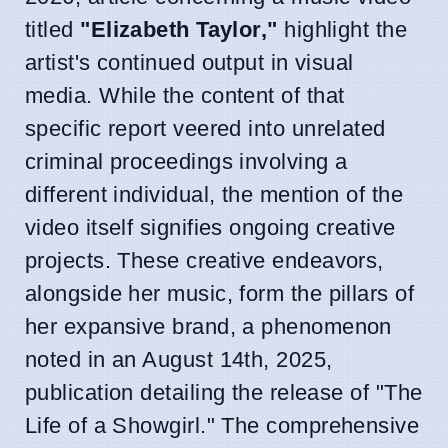
titled
"Elizabeth Taylor,"
highlight the
artist's continued output in visual
media. While the content of that
specific report veered into unrelated
criminal proceedings involving a
different individual, the mention of the
video itself signifies ongoing creative
projects. These creative endeavors,
alongside her music, form the pillars of
her expansive brand, a phenomenon
noted in an August 14th, 2025,
publication detailing the release of "The
Life of a Showgirl." The comprehensive