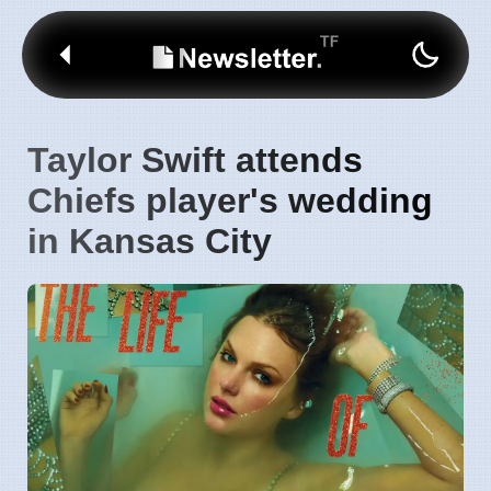
Taylor Swift attends
Chiefs player's wedding
in Kansas City