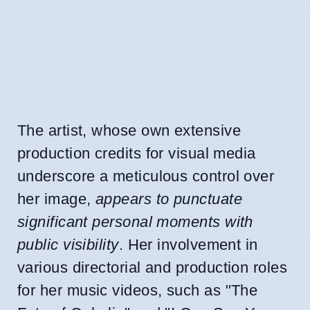
The artist, whose own extensive
production credits for visual media
underscore a meticulous control over
her image,
appears to punctuate
significant personal moments with
public visibility
. Her involvement in
various directorial and production roles
for her music videos, such as "The