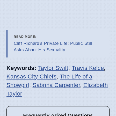
READ MORE:
Cliff Richard's Private Life: Public Still
Asks About His Sexuality
Keywords:
Taylor Swift
,
Travis Kelce
,
Kansas City Chiefs
,
The Life of a
Showgirl
,
Sabrina Carpenter
,
Elizabeth
Taylor
Frequently Asked Questions