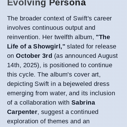
Evolving Persona
The broader context of Swift's career
involves continuous output and
reinvention. Her twelfth album,
"The
Life of a Showgirl,"
slated for release
on
October 3rd
(as announced August
14th, 2025), is positioned to continue
this cycle. The album's cover art,
depicting Swift in a bejeweled dress
emerging from water, and its inclusion
of a collaboration with
Sabrina
Carpenter
, suggest a continued
exploration of themes and an