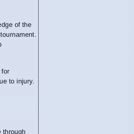
edge of the
 tournament.
p
 for
ue to injury.
e through