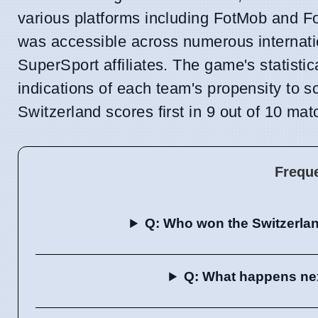
various platforms including FotMob and Fo
was accessible across numerous intern
SuperSport affiliates. The game's statisti
indications of each team's propensity to 
Switzerland scores first in 9 out of 10 mat
Frequ
Q: Who won the Switzerla
Q: What happens next