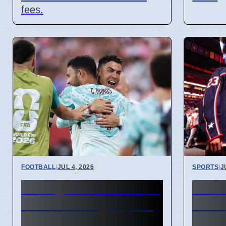
fees.
FOOTBALL
|
JUL 4, 2026
SPORTS
|
J
Portugal beats Croatia
Conn
2-1 with late goal, will
contr
play Spain next
Carls