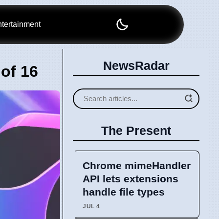
tertainment
NewsRadar
of 16
The Present
Chrome mimeHandler
API lets extensions
handle file types
JUL 4