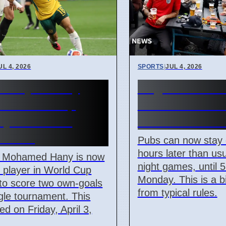
UL 4, 2026
SPORTS
|
JUL 4, 2026
 Player Hany
England Worl
s World Cup
Match: Pubs 
ry With Two
Until 5 AM M
Goals
Pubs can now stay
hours later than usu
s Mohamed Hany is now
night games, until 
st player in World Cup
Monday. This is a 
 to score two own-goals
from typical rules.
ngle tournament. This
d on Friday, April 3,