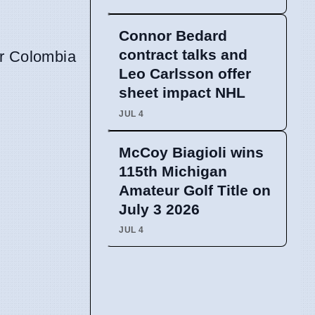
Connor Bedard
contract talks and
er Colombia
Leo Carlsson offer
sheet impact NHL
JUL 4
McCoy Biagioli wins
115th Michigan
Amateur Golf Title on
July 3 2026
JUL 4