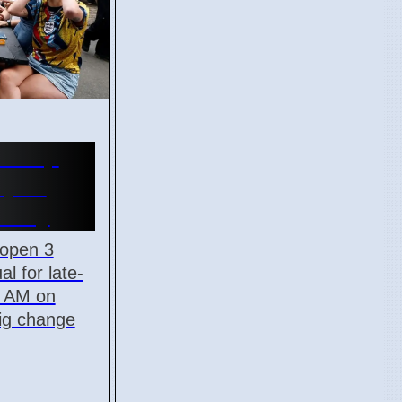
d Cup
Open
onday
 open 3
al for late-
5 AM on
big change