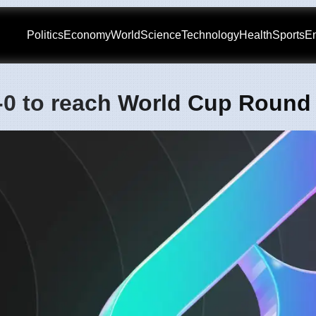
Politics
Economy
World
Science
Technology
Health
Sports
En
2-0 to reach World Cup Round 