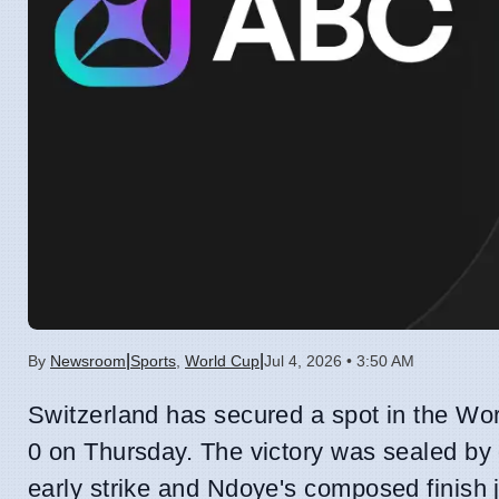
|
|
By
Newsroom
Sports
,
World Cup
Jul 4, 2026 • 3:50 AM
Switzerland has secured a spot in the Wor
0 on Thursday. The victory was sealed by
early strike and Ndoye's composed finish j