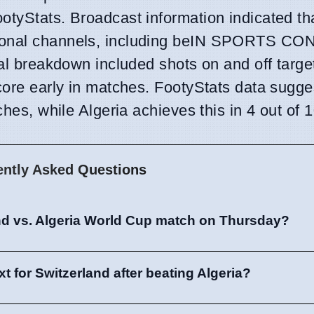
otyStats. Broadcast information indicated th
ational channels, including beIN SPORTS C
cal breakdown included shots on and off target
score early in matches. FootyStats data sugge
ches, while Algeria achieves this in 4 out of 1
ently Asked Questions
nd vs. Algeria World Cup match on Thursday?
 for Switzerland after beating Algeria?