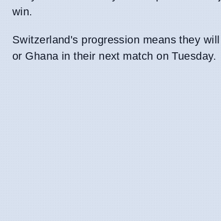
win.
Switzerland's progression means they will
or Ghana in their next match on Tuesday.