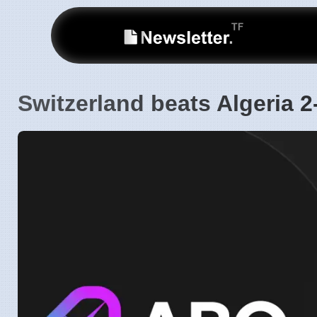
Switzerland beats Algeria 