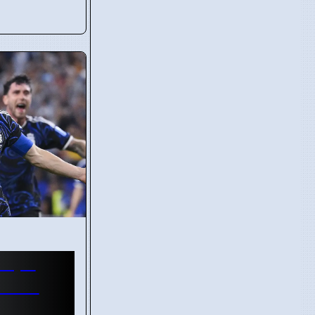
Cape
World
Trial