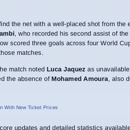
find the net with a well-placed shot from the 
ambi
, who recorded his second assist of the
ow scored three goals across four World Cu
 those matches.
r the match noted
Luca Jaquez
as unavailable
ced the absence of
Mohamed Amoura
, also d
n With New Ticket Prices
ore updates and detailed statistics availabl