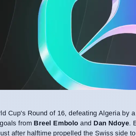
ld Cup's Round of 16, defeating Algeria by a 
 goals from
Breel Embolo
and
Dan Ndoye
. 
ust after halftime propelled the Swiss side to