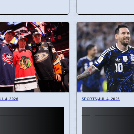
UL 4, 2026
SPORTS
|
JUL 4, 2026
or Bedard
Argentina vs 
act talks and Leo
Verde Miami 
son offer sheet
Cup 2026 Free 