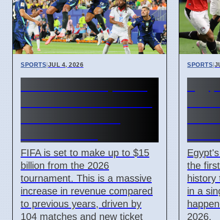
SPORTS
|
JUL 4, 2026
SPORTS
|
J
FIFA World Cup 2026
Egypt
Revenue Reaches $15
Make
Billion With New
Histo
Ticket Prices
Own-
FIFA is set to make up to $15
Egypt'
billion from the 2026
the fir
tournament. This is a massive
history
increase in revenue compared
in a si
to previous years, driven by
happene
104 matches and new ticket
2026.