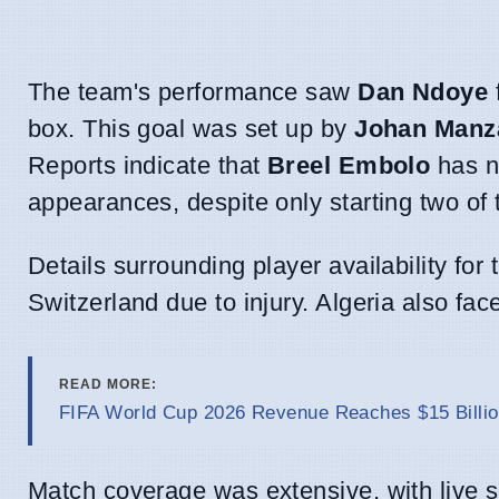
The team's performance saw
Dan Ndoye
box. This goal was set up by
Johan Manz
Reports indicate that
Breel Embolo
has n
appearances, despite only starting two of
Details surrounding player availability fo
Switzerland due to injury. Algeria also fa
READ MORE:
FIFA World Cup 2026 Revenue Reaches $15 Billio
Match coverage was extensive, with live sc