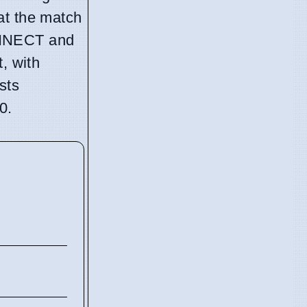
at the match
ONNECT and
, with
sts
0.