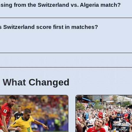
sing from the Switzerland vs. Algeria match?
 Switzerland score first in matches?
 What Changed