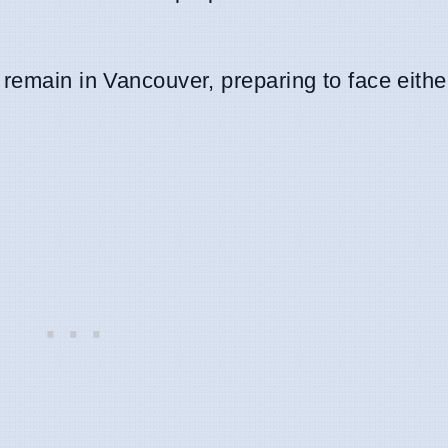
 remain in Vancouver, preparing to face eith