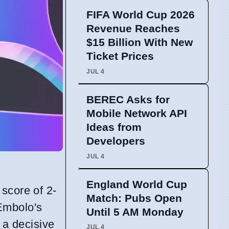
FIFA World Cup 2026
Revenue Reaches
$15 Billion With New
Ticket Prices
JUL 4
BEREC Asks for
Mobile Network API
Ideas from
Developers
JUL 4
England World Cup
score of 2-
Match: Pubs Open
Embolo's
Until 5 AM Monday
 a decisive
JUL 4