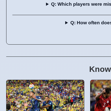
Q: Which players were mis
Q: How often does
Know