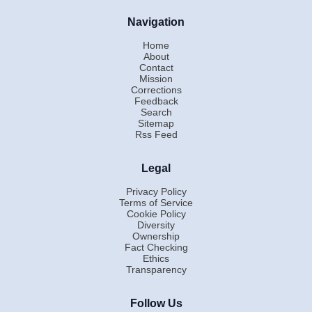
Navigation
Home
About
Contact
Mission
Corrections
Feedback
Search
Sitemap
Rss Feed
Legal
Privacy Policy
Terms of Service
Cookie Policy
Diversity
Ownership
Fact Checking
Ethics
Transparency
Follow Us