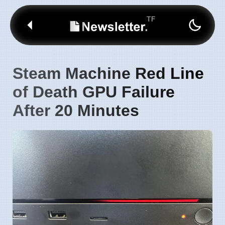
Steam Machine Red Line
of Death GPU Failure
After 20 Minutes