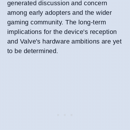
generated discussion and concern
among early adopters and the wider
gaming community. The long-term
implications for the device's reception
and Valve's hardware ambitions are yet
to be determined.