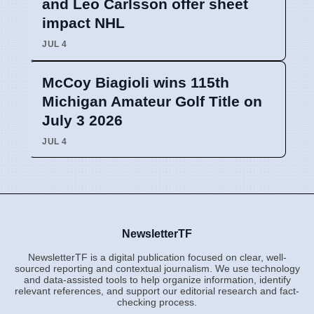
and Leo Carlsson offer sheet
impact NHL
JUL 4
McCoy Biagioli wins 115th
Michigan Amateur Golf Title on
July 3 2026
JUL 4
NewsletterTF
NewsletterTF is a digital publication focused on clear, well-
sourced reporting and contextual journalism. We use technology
and data-assisted tools to help organize information, identify
relevant references, and support our editorial research and fact-
checking process.