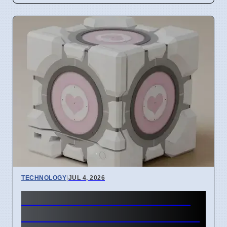
TECHNOLOGY
|
JUL 4, 2026
Steam Machine GPU failure
causes Red Line of Death on