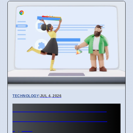
TECHNOLOGY
|
JUL 4, 2026
Chrome mimeHandler API
lets extensions handle file
types