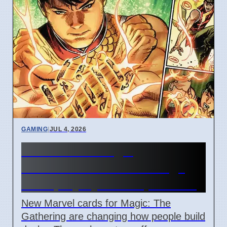
GAMING
|
JUL 4, 2026
New Marvel Magic
Commander cards change
deck playstyles in April 2026
New Marvel cards for Magic: The
Gathering are changing how people build