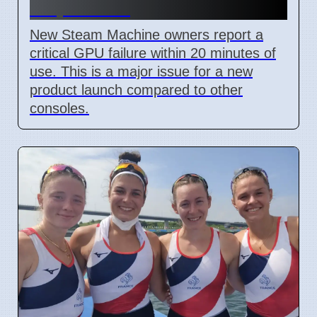
7 April 2026
New Steam Machine owners report a
critical GPU failure within 20 minutes of
use. This is a major issue for a new
product launch compared to other
consoles.