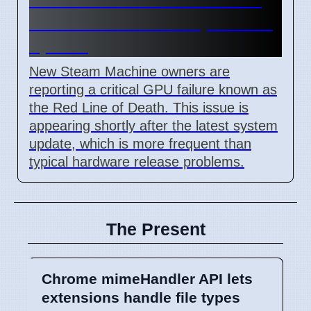
Death error after 7 April 2026
update
New Steam Machine owners are
reporting a critical GPU failure known as
the Red Line of Death. This issue is
appearing shortly after the latest system
update, which is more frequent than
typical hardware release problems.
The Present
Chrome mimeHandler API lets
extensions handle file types