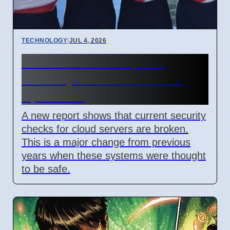
TECHNOLOGY
|
JUL 4, 2026
Confidential Computing
Security Flaw Found on 4
April 2026
A new report shows that current security
checks for cloud servers are broken.
This is a major change from previous
years when these systems were thought
to be safe.