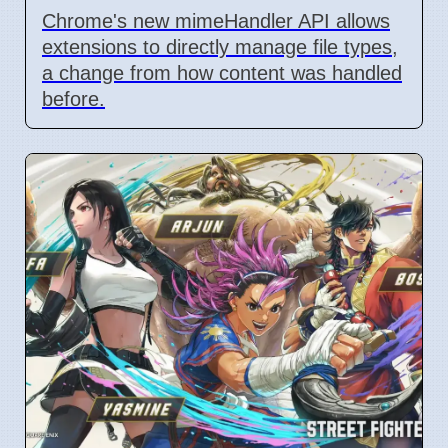
Chrome's new mimeHandler API allows
extensions to directly manage file types,
a change from how content was handled
before.