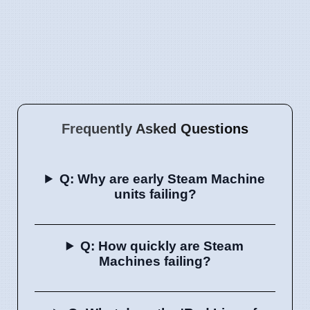
Frequently Asked Questions
Q: Why are early Steam Machine
units failing?
Q: How quickly are Steam
Machines failing?