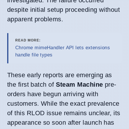
investigated. The failure occurred
despite initial setup proceeding without
apparent problems.
READ MORE:
Chrome mimeHandler API lets extensions
handle file types
These early reports are emerging as
the first batch of
Steam Machine
pre-
orders have begun arriving with
customers. While the exact prevalence
of this RLOD issue remains unclear, its
appearance so soon after launch has