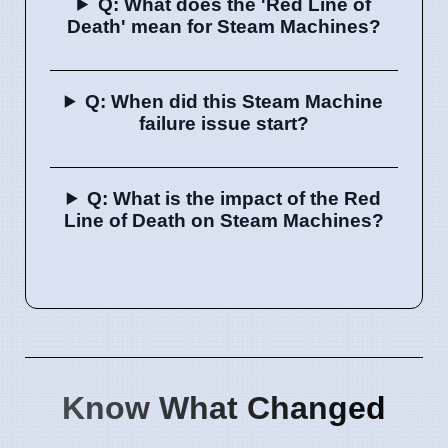
Q: What does the 'Red Line of
Death' mean for Steam Machines?
Q: When did this Steam Machine
failure issue start?
Q: What is the impact of the Red
Line of Death on Steam Machines?
Know What Changed