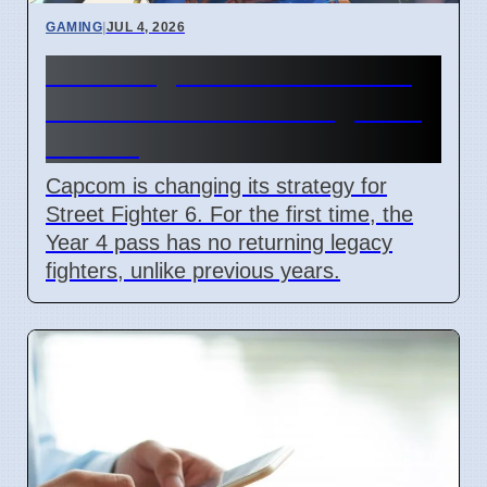
GAMING
|
JUL 4, 2026
Street Fighter 6 Year 4 Pass
adds Tifa and 3 new fighters
in 2026
Capcom is changing its strategy for
Street Fighter 6. For the first time, the
Year 4 pass has no returning legacy
fighters, unlike previous years.