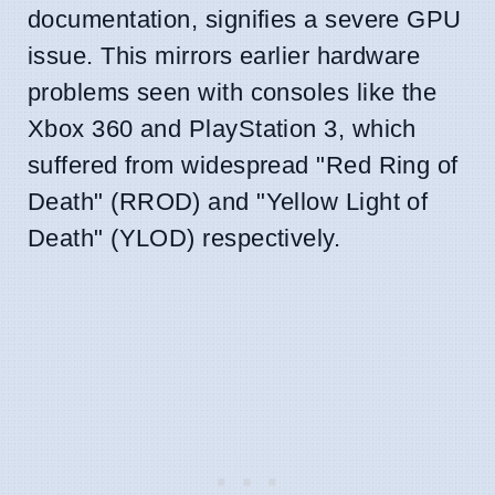
documentation, signifies a severe GPU
issue. This mirrors earlier hardware
problems seen with consoles like the
Xbox 360 and PlayStation 3, which
suffered from widespread "Red Ring of
Death" (RROD) and "Yellow Light of
Death" (YLOD) respectively.