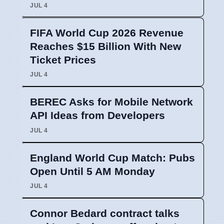
JUL 4
FIFA World Cup 2026 Revenue
Reaches $15 Billion With New
Ticket Prices
JUL 4
BEREC Asks for Mobile Network
API Ideas from Developers
JUL 4
England World Cup Match: Pubs
Open Until 5 AM Monday
JUL 4
Connor Bedard contract talks