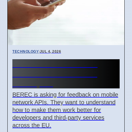
TECHNOLOGY
|
JUL 4, 2026
BEREC Asks for Mobile
Network API Ideas from
Developers
BEREC is asking for feedback on mobile
network APIs. They want to understand
how to make them work better for
developers and third-party services
across the EU.