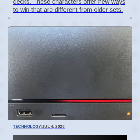
decks. These characters offer new ways
to win that are different from older sets.
TECHNOLOGY
|
JUL 4, 2026
Steam Machine Red Line of