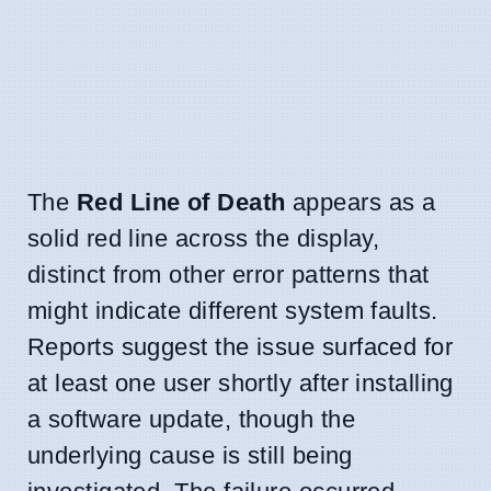
The
Red Line of Death
appears as a
solid red line across the display,
distinct from other error patterns that
might indicate different system faults.
Reports suggest the issue surfaced for
at least one user shortly after installing
a software update, though the
underlying cause is still being