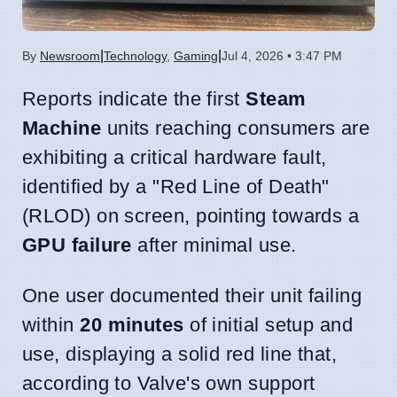
|
|
By
Newsroom
Technology
,
Gaming
Jul 4, 2026 • 3:47 PM
Reports indicate the first
Steam
Machine
units reaching consumers are
exhibiting a critical hardware fault,
identified by a "Red Line of Death"
(RLOD) on screen, pointing towards a
GPU failure
after minimal use.
One user documented their unit failing
within
20 minutes
of initial setup and
use, displaying a solid red line that,
according to Valve's own support