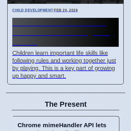
CHILD DEVELOPMENT
|
FEB 20, 2026
How Children Learn Rules
and Teamwork Through Play
in 2024
Children learn important life skills like
following rules and working together just
by playing. This is a key part of growing
up happy and smart.
The Present
Chrome mimeHandler API lets