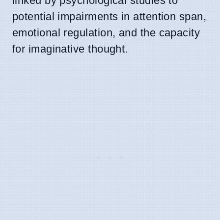
linked by psychological studies to
potential impairments in attention span,
emotional regulation, and the capacity
for imaginative thought.