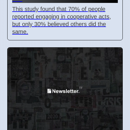
This study found that 70% of people
reported engaging in cooperative acts,
but only 30% believed others did the
same.