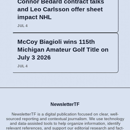
Connor Bedard contract talks
and Leo Carlsson offer sheet
impact NHL
JUL 4
McCoy Biagioli wins 115th
Michigan Amateur Golf Title on
July 3 2026
JUL 4
NewsletterTF
NewsletterTF is a digital publication focused on clear, well-
sourced reporting and contextual journalism. We use technology
and data-assisted tools to help organize information, identify
relevant references, and support our editorial research and fact-