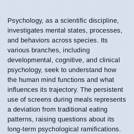
Psychology, as a scientific discipline,
investigates mental states, processes,
and behaviors across species. Its
various branches, including
developmental, cognitive, and clinical
psychology, seek to understand how
the human mind functions and what
influences its trajectory. The persistent
use of screens during meals represents
a deviation from traditional eating
patterns, raising questions about its
long-term psychological ramifications.