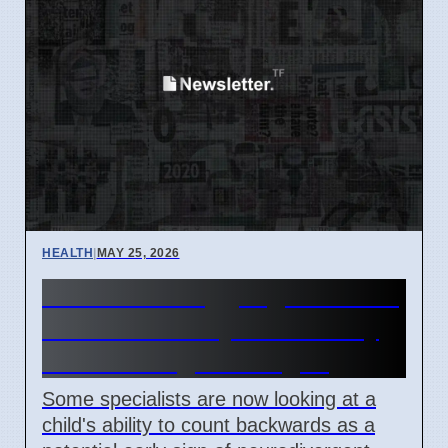
HEALTH
|
MAY 25, 2026
Children Struggling to Count
Backwards May Show Early
Neurodivergence Signs
Some specialists are now looking at a
child's ability to count backwards as a