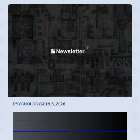
PSYCHOLOGY
|
JUN 5, 2026
Study: People Cooperate
More Than They Think Others
Do