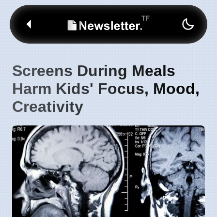
Screens During Meals
Harm Kids' Focus, Mood,
Creativity