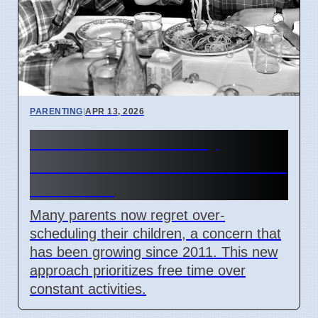
PARENTING
|
APR 13, 2026
Parents Rethink Busy
Schedules for Kids After 2011
Concerns
Many parents now regret over-
scheduling their children, a concern that
has been growing since 2011. This new
approach prioritizes free time over
constant activities.