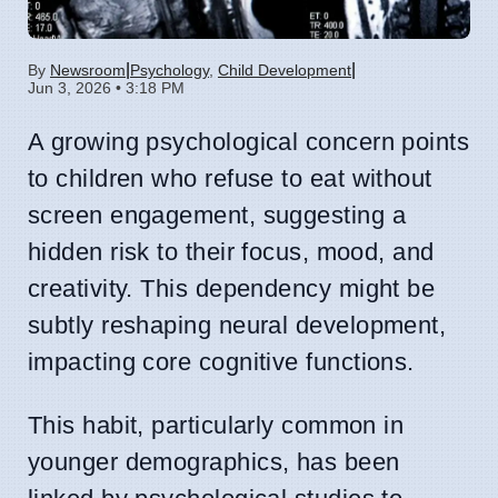
|
|
By
Newsroom
Psychology
,
Child Development
Jun 3, 2026 • 3:18 PM
A growing psychological concern points
to children who refuse to eat without
screen engagement, suggesting a
hidden risk to their focus, mood, and
creativity. This dependency might be
subtly reshaping neural development,
impacting core cognitive functions.
This habit, particularly common in
younger demographics, has been