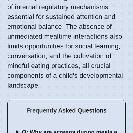
of internal regulatory mechanisms
essential for sustained attention and
emotional balance. The absence of
unmediated mealtime interactions also
limits opportunities for social learning,
conversation, and the cultivation of
mindful eating practices, all crucial
components of a child's developmental
landscape.
Frequently Asked Questions
Q: Why are screens during meals a