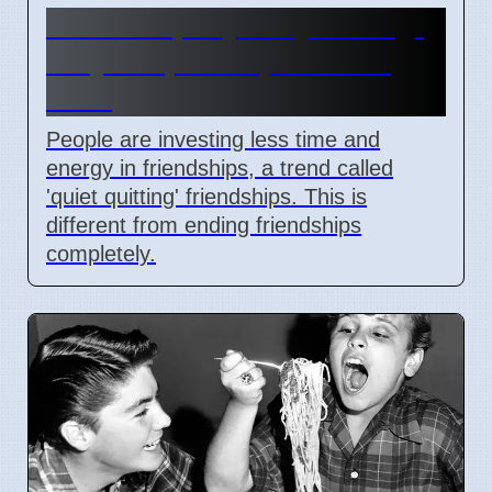
Friendships Quietly Ending:
Why People Stop Investing
Time
People are investing less time and
energy in friendships, a trend called
'quiet quitting' friendships. This is
different from ending friendships
completely.