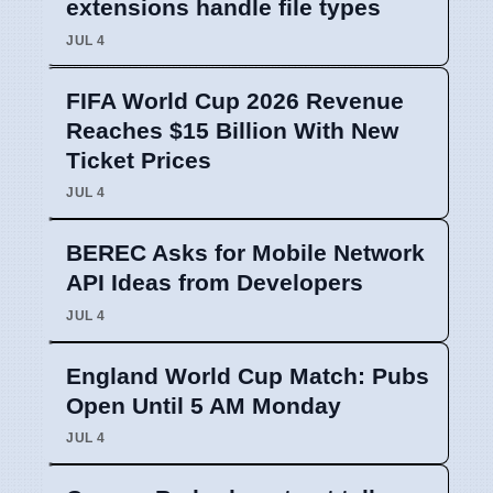
extensions handle file types
JUL 4
FIFA World Cup 2026 Revenue
Reaches $15 Billion With New
Ticket Prices
JUL 4
BEREC Asks for Mobile Network
API Ideas from Developers
JUL 4
England World Cup Match: Pubs
Open Until 5 AM Monday
JUL 4