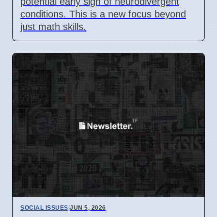
potential early sign of neurodivergent
conditions. This is a new focus beyond
just math skills.
SOCIAL ISSUES
|
JUN 5, 2026