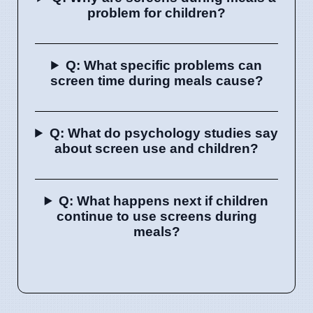
problem for children?
Q: What specific problems can
screen time during meals cause?
Q: What do psychology studies say
about screen use and children?
Q: What happens next if children
continue to use screens during
meals?