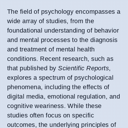
The field of psychology encompasses a
wide array of studies, from the
foundational understanding of behavior
and mental processes to the diagnosis
and treatment of mental health
conditions. Recent research, such as
that published by
Scientific Reports
,
explores a spectrum of psychological
phenomena, including the effects of
digital media, emotional regulation, and
cognitive weariness. While these
studies often focus on specific
outcomes, the underlying principles of