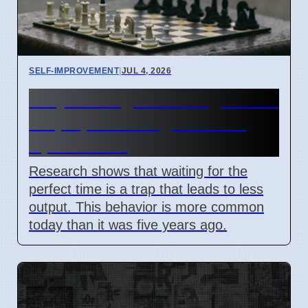
SELF-IMPROVEMENT
|
JUL 4, 2026
Why waiting for the right time
stops personal growth on
April 7 2026
Research shows that waiting for the
perfect time is a trap that leads to less
output. This behavior is more common
today than it was five years ago.