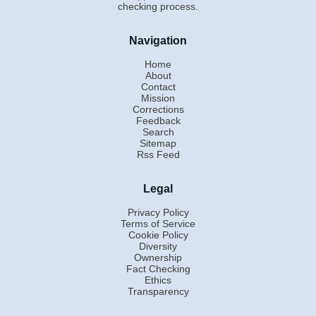
checking process.
Navigation
Home
About
Contact
Mission
Corrections
Feedback
Search
Sitemap
Rss Feed
Legal
Privacy Policy
Terms of Service
Cookie Policy
Diversity
Ownership
Fact Checking
Ethics
Transparency