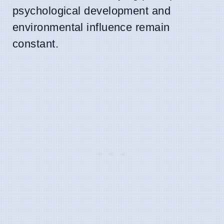
psychological development and
environmental influence remain
constant.