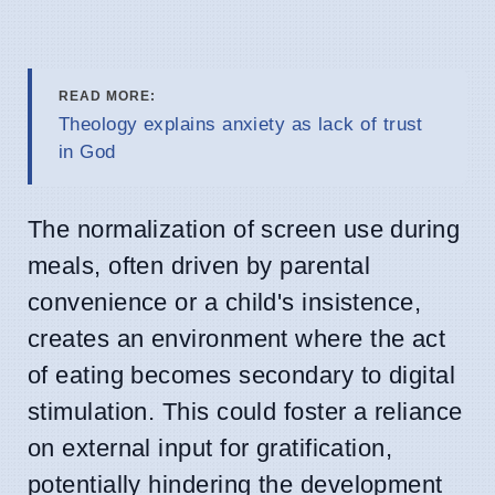
READ MORE:
Theology explains anxiety as lack of trust
in God
The normalization of screen use during
meals, often driven by parental
convenience or a child's insistence,
creates an environment where the act
of eating becomes secondary to digital
stimulation. This could foster a reliance
on external input for gratification,
potentially hindering the development