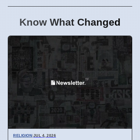
Know What Changed
RELIGION
|
JUL 4, 2026