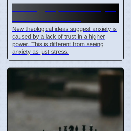
Theology explains anxiety as
lack of trust in God
New theological ideas suggest anxiety is
caused by a lack of trust in a higher
power. This is different from seeing
anxiety as just stress.