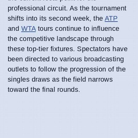
professional circuit. As the tournament
shifts into its second week, the
ATP
and
WTA
tours continue to influence
the competitive landscape through
these top-tier fixtures. Spectators have
been directed to various broadcasting
outlets to follow the progression of the
singles draws as the field narrows
toward the final rounds.