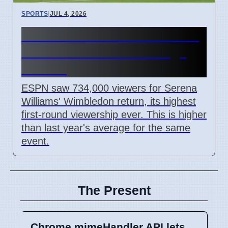
SPORTS
|
JUL 4, 2026
Serena Williams' Wimbledon
Return Sets ESPN Ratings
Record
ESPN saw 734,000 viewers for Serena
Williams' Wimbledon return, its highest
first-round viewership ever. This is higher
than last year's average for the same
event.
The Present
Chrome mimeHandler API lets