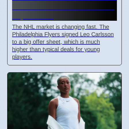
and Leo Carlsson offer sheet
impact NHL
The NHL market is changing fast. The
Philadelphia Flyers signed Leo Carlsson
to a big offer sheet, which is much
higher than typical deals for young
players.