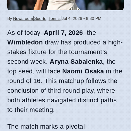
|
|
By
Newsroom
Sports
,
Tennis
Jul 4, 2026 • 8:30 PM
As of today,
April 7, 2026
, the
Wimbledon
draw has produced a high-
stakes fixture for the tournament’s
second week.
Aryna Sabalenka
, the
top seed, will face
Naomi Osaka
in the
round of 16. This matchup follows the
conclusion of third-round play, where
both athletes navigated distinct paths
to their meeting.
The match marks a pivotal