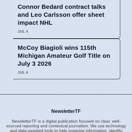
Connor Bedard contract talks
and Leo Carlsson offer sheet
impact NHL
JUL 4
McCoy Biagioli wins 115th
Michigan Amateur Golf Title on
July 3 2026
JUL 4
NewsletterTF
NewsletterTF is a digital publication focused on clear, well-
sourced reporting and contextual journalism. We use technology
and data-assisted tools to help organize information, identify