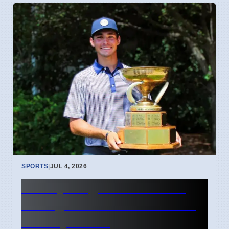
SPORTS
|
JUL 4, 2026
McCoy Biagioli wins 115th
Michigan Amateur Golf Title
on July 3 2026