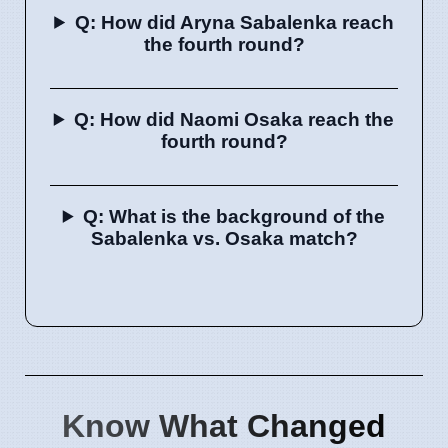
Q: How did Aryna Sabalenka reach
the fourth round?
Q: How did Naomi Osaka reach the
fourth round?
Q: What is the background of the
Sabalenka vs. Osaka match?
Know What Changed