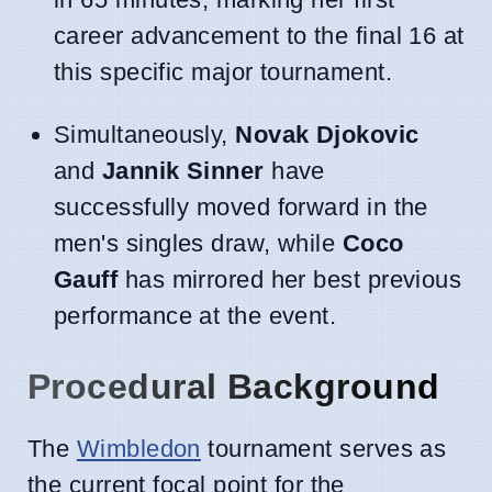
career advancement to the final 16 at
this specific major tournament.
Simultaneously,
Novak Djokovic
and
Jannik Sinner
have
successfully moved forward in the
men's singles draw, while
Coco
Gauff
has mirrored her best previous
performance at the event.
Procedural Background
The
Wimbledon
tournament serves as
the current focal point for the