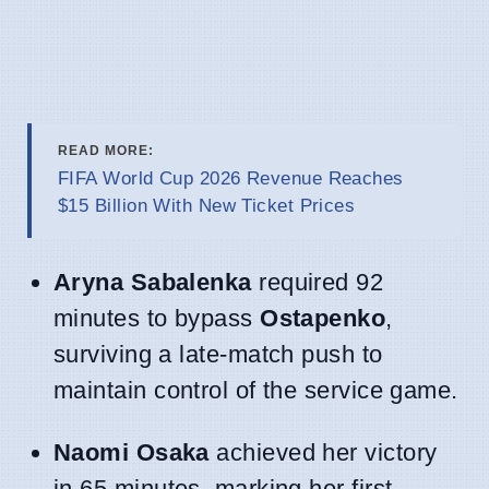
READ MORE:
FIFA World Cup 2026 Revenue Reaches
$15 Billion With New Ticket Prices
Aryna Sabalenka
required 92
minutes to bypass
Ostapenko
,
surviving a late-match push to
maintain control of the service game.
Naomi Osaka
achieved her victory
in 65 minutes, marking her first