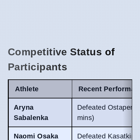
Competitive Status of
Participants
Athlete
Recent Performan
Aryna
Defeated Ostapenko
Sabalenka
mins)
Naomi Osaka
Defeated Kasatkina