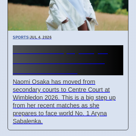
SPORTS
|
JUL 4, 2026
Naomi Osaka plays Aryna
Sabalenka in Wimbledon
2026 Round of 16
Naomi Osaka has moved from
secondary courts to Centre Court at
Wimbledon 2026. This is a big step up
from her recent matches as she
prepares to face world No. 1 Aryna
Sabalenka.