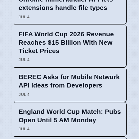
extensions handle file types
JUL 4
FIFA World Cup 2026 Revenue
Reaches $15 Billion With New
Ticket Prices
JUL 4
BEREC Asks for Mobile Network
API Ideas from Developers
JUL 4
England World Cup Match: Pubs
Open Until 5 AM Monday
JUL 4