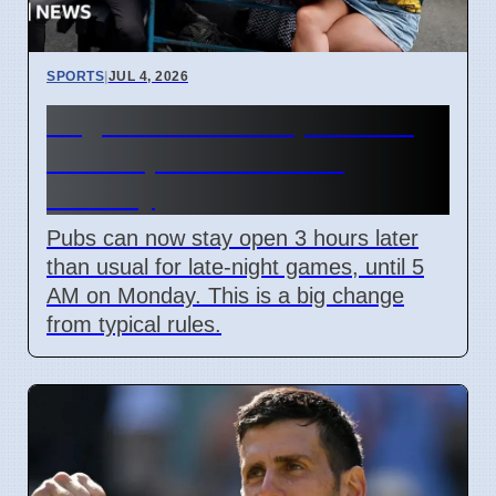
SPORTS
|
JUL 4, 2026
England World Cup Match:
Pubs Open Until 5 AM
Monday
Pubs can now stay open 3 hours later
than usual for late-night games, until 5
AM on Monday. This is a big change
from typical rules.