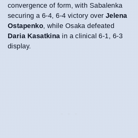
convergence of form, with Sabalenka
securing a 6-4, 6-4 victory over
Jelena
Ostapenko
, while Osaka defeated
Daria Kasatkina
in a clinical 6-1, 6-3
display.