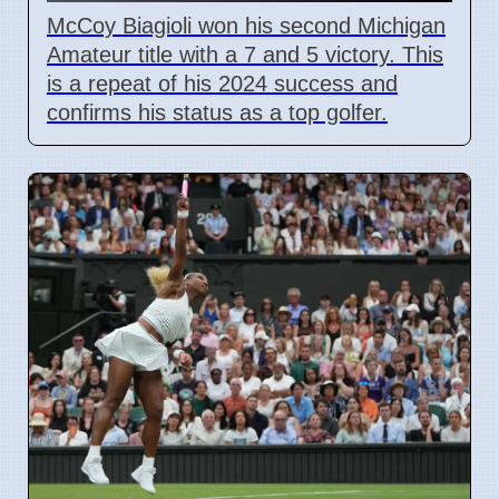
McCoy Biagioli won his second Michigan
Amateur title with a 7 and 5 victory. This
is a repeat of his 2024 success and
confirms his status as a top golfer.