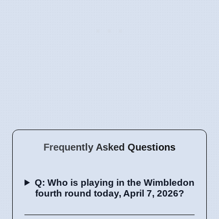
Frequently Asked Questions
Q: Who is playing in the Wimbledon
fourth round today, April 7, 2026?