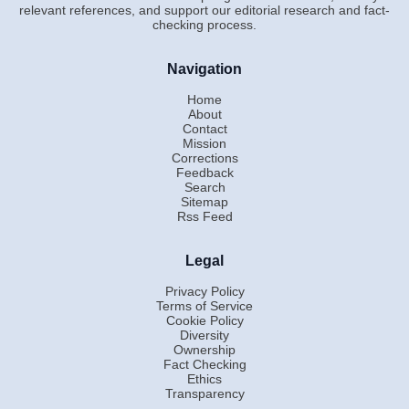
relevant references, and support our editorial research and fact-
checking process.
Navigation
Home
About
Contact
Mission
Corrections
Feedback
Search
Sitemap
Rss Feed
Legal
Privacy Policy
Terms of Service
Cookie Policy
Diversity
Ownership
Fact Checking
Ethics
Transparency