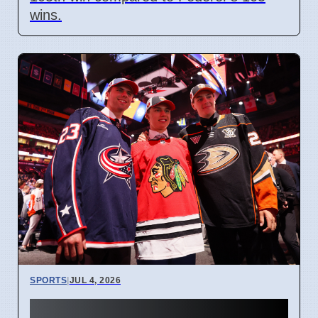
wins.
SPORTS
|
JUL 4, 2026
Connor Bedard contract talks