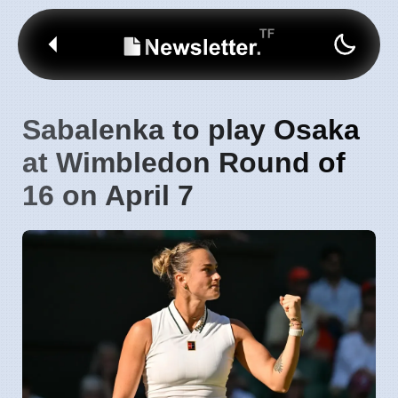
Sabalenka to play Osaka
at Wimbledon Round of
16 on April 7