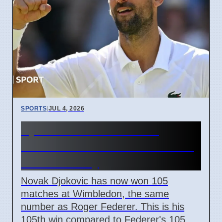
SPORTS
|
JUL 4, 2026
Djokovic ties Federer's
Wimbledon wins record with
105th victory
Novak Djokovic has now won 105
matches at Wimbledon, the same
number as Roger Federer. This is his
105th win compared to Federer's 105