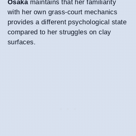
Osaka
maintains that her familiarity
with her own grass-court mechanics
provides a different psychological state
compared to her struggles on clay
surfaces.