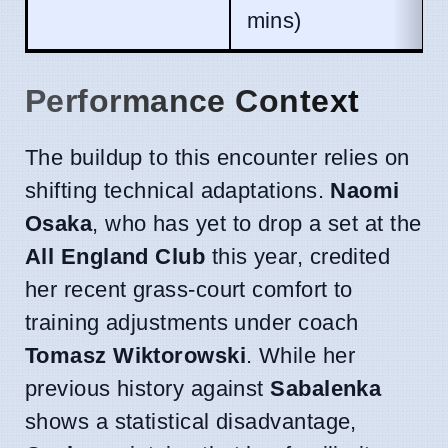
mins)
Performance Context
The buildup to this encounter relies on
shifting technical adaptations.
Naomi
Osaka
, who has yet to drop a set at the
All England Club
this year, credited
her recent grass-court comfort to
training adjustments under coach
Tomasz Wiktorowski
. While her
previous history against
Sabalenka
shows a statistical disadvantage,