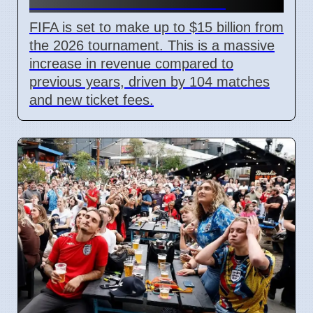
With New Ticket Prices
FIFA is set to make up to $15 billion from
the 2026 tournament. This is a massive
increase in revenue compared to
previous years, driven by 104 matches
and new ticket fees.