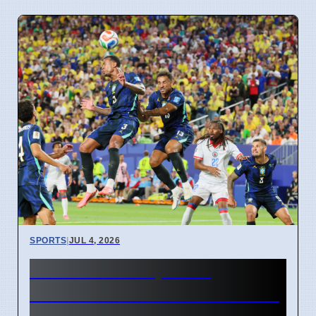
SPORTS
|
JUL 4, 2026
FIFA World Cup 2026
Revenue Reaches $15 Billion