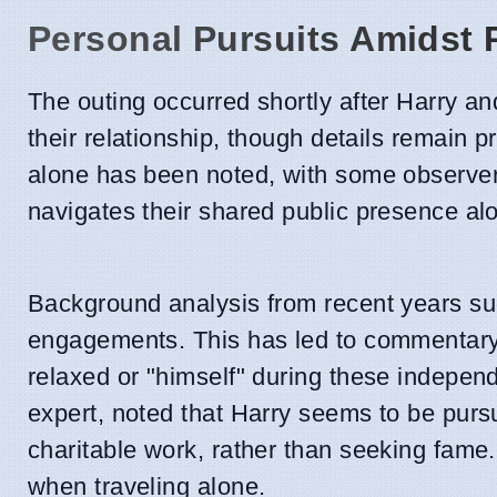
Personal Pursuits Amidst P
The outing occurred shortly after Harry a
their relationship, though details remain p
alone has been noted, with some observers 
navigates their shared public presence alo
Background analysis from recent years su
engagements. This has led to commentary
relaxed or "himself" during these indepen
expert, noted that Harry seems to be pursu
charitable work, rather than seeking fame.
when traveling alone.