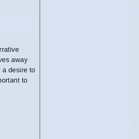
rrative
oves away
 a desire to
portant to