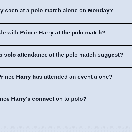
ry seen at a polo match alone on Monday?
e with Prince Harry at the polo match?
s solo attendance at the polo match suggest?
e Prince Harry has attended an event alone?
ince Harry's connection to polo?