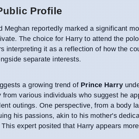
ublic Profile
nd Meghan reportedly marked a significant m
rivate. The choice for Harry to attend the pol
interpreting it as a reflection of how the co
ngside separate interests.
ggests a growing trend of
Prince Harry
unde
 from various individuals who suggest he a
dent outings. One perspective, from a body 
ing his passions, akin to his mother's dedica
 This expert posited that Harry appears more 