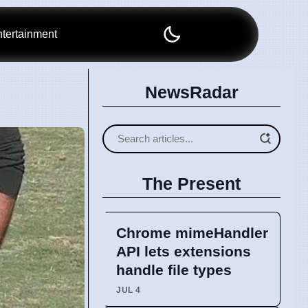
tertainment
NewsRadar
The Present
Chrome mimeHandler
API lets extensions
handle file types
JUL 4