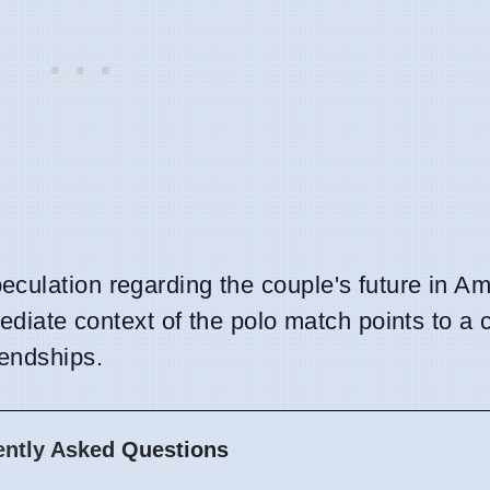
culation regarding the couple's future in Am
mediate context of the polo match points to a 
endships.
ently Asked Questions