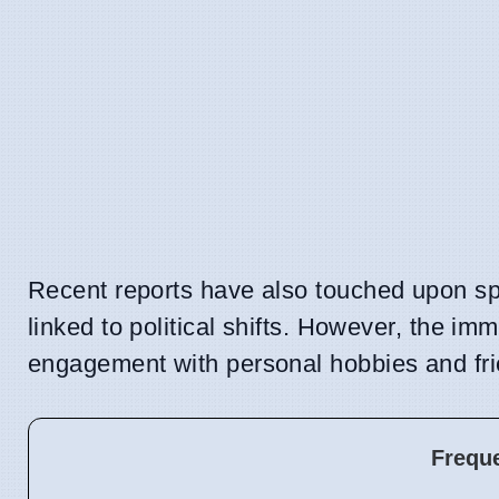
Recent reports have also touched upon spe
linked to political shifts. However, the im
engagement with personal hobbies and fri
Frequ