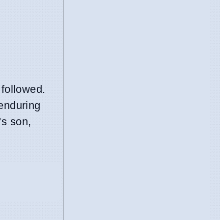
 followed.
 enduring
's son,