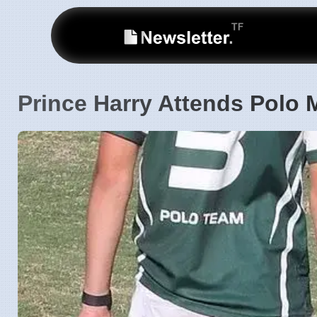
Prince Harry Attends Polo M