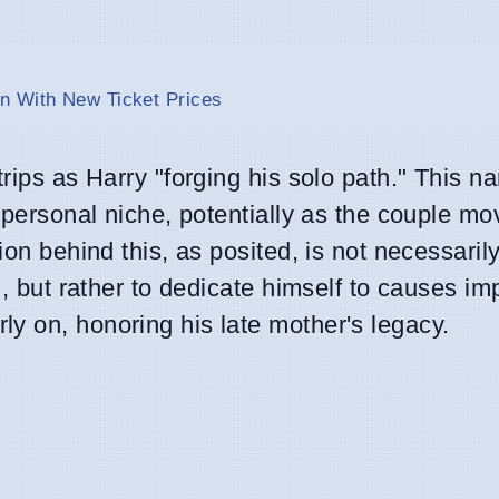
n With New Ticket Prices
rips as Harry "forging his solo path." This na
a personal niche, potentially as the couple m
ion behind this, as posited, is not necessarily
l, but rather to dedicate himself to causes im
y on, honoring his late mother's legacy.