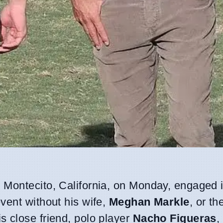
 Montecito, California, on Monday, engaged i
vent without his wife,
Meghan Markle
, or th
 close friend, polo player
Nacho Figueras
,