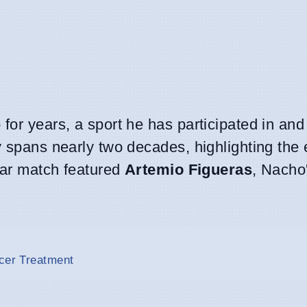
for years, a sport he has participated in and
y spans nearly two decades, highlighting the
ular match featured
Artemio Figueras
, Nacho
ncer Treatment