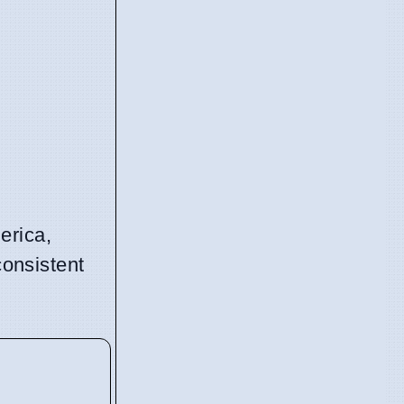
erica,
consistent