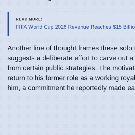
READ MORE:
FIFA World Cup 2026 Revenue Reaches $15 Billio
Another line of thought frames these solo t
suggests a deliberate effort to carve out 
from certain public strategies. The motivat
return to his former role as a working roya
him, a commitment he reportedly made earl