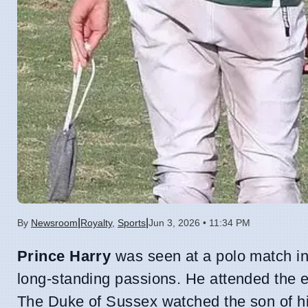
|
|
By
Newsroom
Royalty
,
Sports
Jun 3, 2026 • 11:34 PM
Prince Harry
was seen at a polo match in
long-standing passions. He attended the e
The Duke of Sussex watched the son of his