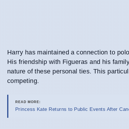
Harry has maintained a connection to polo 
His friendship with Figueras and his famil
nature of these personal ties. This partic
competing.
READ MORE:
Princess Kate Returns to Public Events After Ca