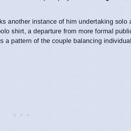
s another instance of him undertaking solo ac
olo shirt, a departure from more formal publi
 a pattern of the couple balancing individual