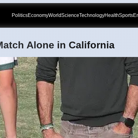
Politics
Economy
World
Science
Technology
Health
Sports
En
atch Alone in California