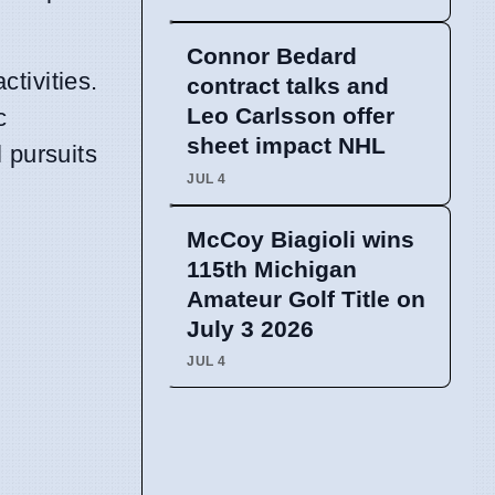
Connor Bedard
tivities.
contract talks and
Leo Carlsson offer
c
sheet impact NHL
 pursuits
JUL 4
McCoy Biagioli wins
115th Michigan
Amateur Golf Title on
July 3 2026
JUL 4