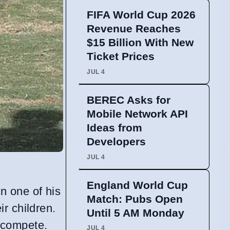
FIFA World Cup 2026
Revenue Reaches
$15 Billion With New
Ticket Prices
JUL 4
BEREC Asks for
Mobile Network API
Ideas from
Developers
JUL 4
England World Cup
n one of his
Match: Pubs Open
eir children.
Until 5 AM Monday
 compete.
JUL 4