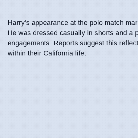
Harry's appearance at the polo match mark
He was dressed casually in shorts and a p
engagements. Reports suggest this reflects
within their California life.