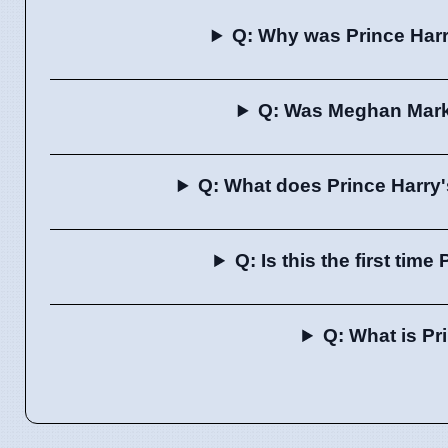
Q: Why was Prince Har
Q: Was Meghan Markl
Q: What does Prince Harry'
Q: Is this the first tim
Q: What is Pr