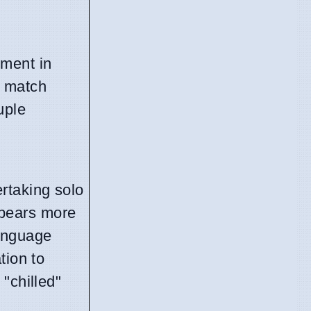
oment in
o match
uple
rtaking solo
ppears more
language
tion to
"chilled"